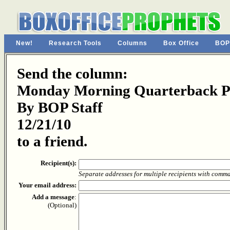
New!
Research Tools
Columns
Box Office
BOP
Send the column:
Monday Morning Quarterback Pa
By BOP Staff
12/21/10
to a friend.
Recipient(s):
Separate addresses for multiple recipients with comm
Your email address:
Add a message
:
(Optional)