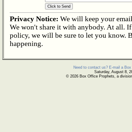
Privacy Notice:
We will keep your email s
We won't share it with anybody. At all. I
policy, we will be sure to let you know. B
happening.
Need to contact us? E-mail a Box 
Saturday, August 8, 2
© 2026 Box Office Prophets, a divisio