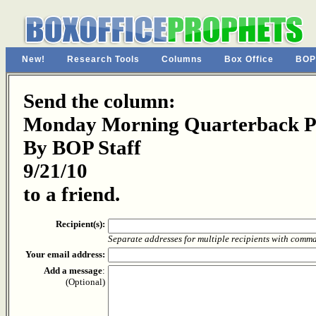
New!
Research Tools
Columns
Box Office
BOP
Send the column:
Monday Morning Quarterback Pa
By BOP Staff
9/21/10
to a friend.
Recipient(s):
Separate addresses for multiple recipients with comm
Your email address:
Add a message
:
(Optional)