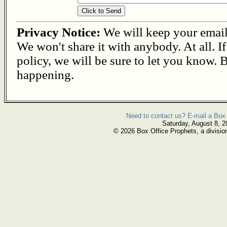
Privacy Notice:
We will keep your email s
We won't share it with anybody. At all. I
policy, we will be sure to let you know. B
happening.
Need to contact us? E-mail a Box 
Saturday, August 8, 2
© 2026 Box Office Prophets, a divisio