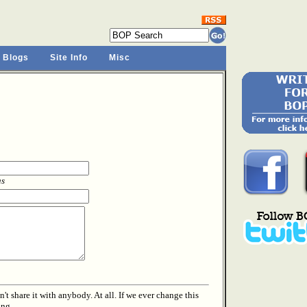
 Blogs
Site Info
Misc
as
t share it with anybody. At all. If we ever change this
ing.