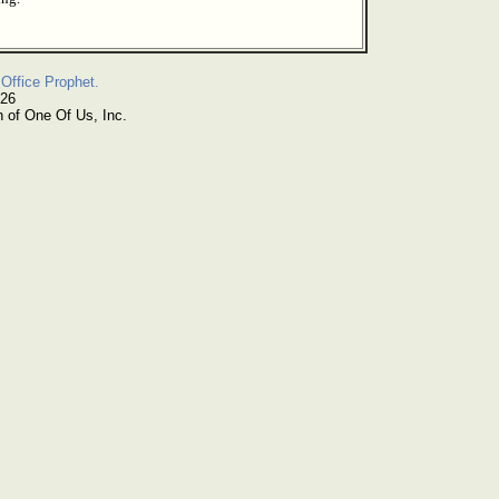
Office Prophet.
026
n of One Of Us, Inc.