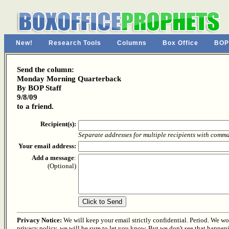
New!
Research Tools
Columns
Box Office
BOP
Send the column:
Monday Morning Quarterback
By BOP Staff
9/8/09
to a friend.
Recipient(s):
Separate addresses for multiple recipients with comm
Your email address:
Add a message
:
(Optional)
Privacy Notice:
We will keep your email strictly confidential. Period. We won'
privacy policy, we will be sure to let you know. But we don't see that happen