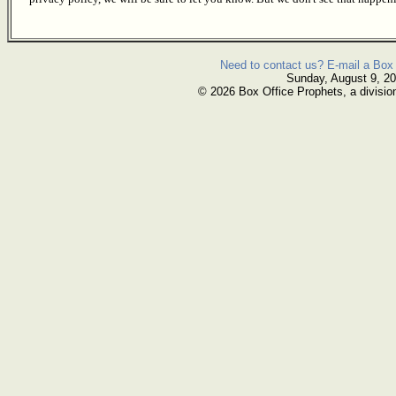
Need to contact us? E-mail a Box 
Sunday, August 9, 2
© 2026 Box Office Prophets, a divisio