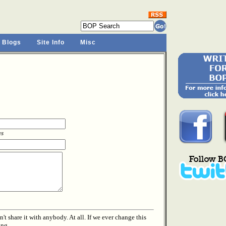
 Blogs
Site Info
Misc
as
t share it with anybody. At all. If we ever change this
ing.