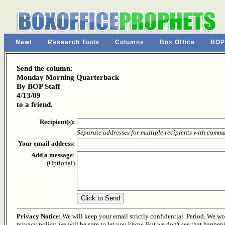
New!
Research Tools
Columns
Box Office
BOP
Send the column:
Monday Morning Quarterback
By BOP Staff
4/13/09
to a friend.
Recipient(s):
Separate addresses for multiple recipients with comm
Your email address:
Add a message
:
(Optional)
Privacy Notice:
We will keep your email strictly confidential. Period. We won'
privacy policy, we will be sure to let you know. But we don't see that happen