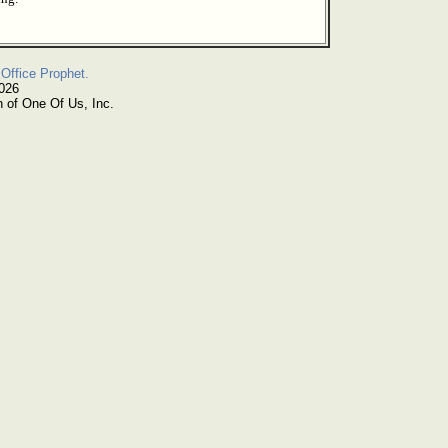
Office Prophet.
2026
n of One Of Us, Inc.