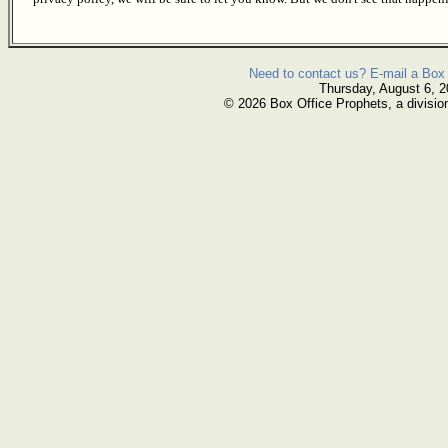
Need to contact us? E-mail a Box 
Thursday, August 6, 
© 2026 Box Office Prophets, a divisio