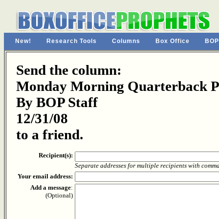
New!
Research Tools
Columns
Box Office
BOP
Send the column:
Monday Morning Quarterback Pa
By BOP Staff
12/31/08
to a friend.
Recipient(s):
Separate addresses for multiple recipients with comm
Your email address:
Add a message
:
(Optional)