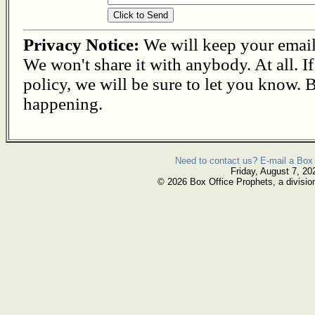
Privacy Notice:
We will keep your email s
We won't share it with anybody. At all. I
policy, we will be sure to let you know. B
happening.
Need to contact us? E-mail a Box 
Friday, August 7, 20
© 2026 Box Office Prophets, a divisio