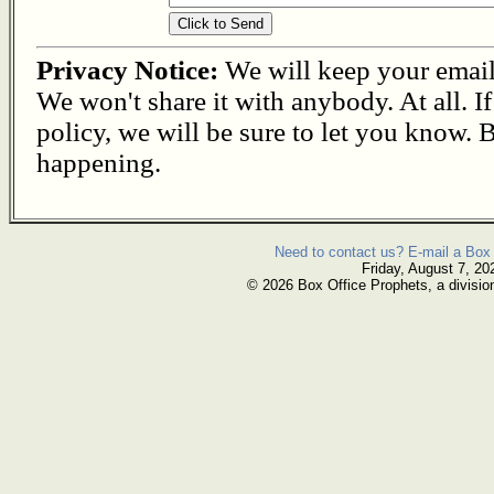
Privacy Notice:
We will keep your email s
We won't share it with anybody. At all. I
policy, we will be sure to let you know. B
happening.
Need to contact us? E-mail a Box 
Friday, August 7, 20
© 2026 Box Office Prophets, a divisio