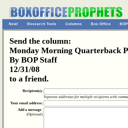
New!
Research Tools
Columns
Box Office
BOP
Send the column:
Monday Morning Quarterback Pa
By BOP Staff
12/31/08
to a friend.
Recipient(s):
Separate addresses for multiple recipients with comm
Your email address:
Add a message
:
(Optional)