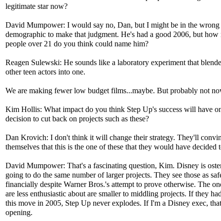
legitimate star now?
David Mumpower: I would say no, Dan, but I might be in the wrong
demographic to make that judgment. He's had a good 2006, but how
people over 21 do you think could name him?
Reagen Sulewski: He sounds like a laboratory experiment that blende
other teen actors into one.
We are making fewer low budget films...maybe. But probably not no
Kim Hollis: What impact do you think Step Up's success will have o
decision to cut back on projects such as these?
Dan Krovich: I don't think it will change their strategy. They'll convi
themselves that this is the one of these that they would have decided 
David Mumpower: That's a fascinating question, Kim. Disney is oste
going to do the same number of larger projects. They see those as saf
financially despite Warner Bros.'s attempt to prove otherwise. The on
are less enthusiastic about are smaller to middling projects. If they h
this move in 2005, Step Up never explodes. If I'm a Disney exec, that
opening.