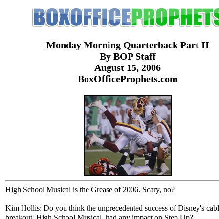
Monday Morning Quarterback Part II
By BOP Staff
August 15, 2006
BoxOfficeProphets.com
High School Musical is the Grease of 2006. Scary, no?
Kim Hollis: Do you think the unprecedented success of Disney's cab
breakout, High School Musical, had any impact on Step Up?