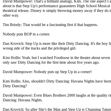
David Mumpower: That's a brilliant analogy, Kim. The one aspect I 
about is that Step Up's performance guarantees High School Musical 
theatrical release. Disney is simply throwing money away if they do i
other way.
Tim Briody: That would be a fascinating first if that happens.
Nobody puts BOP in a corner.
Dan Krovich: Step Up is more like their Dirty Dancing. It's the boy f
wrong side of the tracks and the privileged girl.
Kim Hollis: Yeah, but I watched Footloose in the theater about seven
only saw Dirty Dancing for the first time about five years ago.
David Mumpower: Nobody puts up Step Up in a corner!
Kim Hollis: Also, shouldn't Dirty Dancing: Havana Nights have been
Dirty Dancing?
David Mumpower: Even Blues Brothers 2000 laughs at the quality of
Dancing: Havana Nights.
Dan Krovich: So after She's the Man and Step Up is Channing Tatu