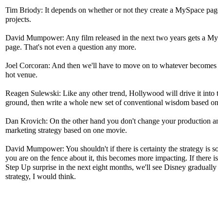
Tim Briody: It depends on whether or not they create a MySpace page
projects.
David Mumpower: Any film released in the next two years gets a M
page. That's not even a question any more.
Joel Corcoran: And then we'll have to move on to whatever becomes 
hot venue.
Reagen Sulewski: Like any other trend, Hollywood will drive it into 
ground, then write a whole new set of conventional wisdom based on 
Dan Krovich: On the other hand you don't change your production a
marketing strategy based on one movie.
David Mumpower: You shouldn't if there is certainty the strategy is s
you are on the fence about it, this becomes more impacting. If there i
Step Up surprise in the next eight months, we'll see Disney gradually 
strategy, I would think.