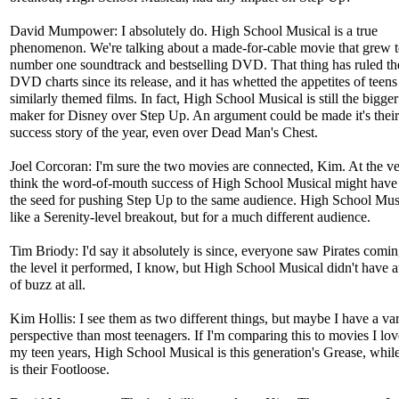
David Mumpower: I absolutely do. High School Musical is a true
phenomenon. We're talking about a made-for-cable movie that grew t
number one soundtrack and bestselling DVD. That thing has ruled t
DVD charts since its release, and it has whetted the appetites of teens
similarly themed films. In fact, High School Musical is still the bigg
maker for Disney over Step Up. An argument could be made it's their
success story of the year, even over Dead Man's Chest.
Joel Corcoran: I'm sure the two movies are connected, Kim. At the ver
think the word-of-mouth success of High School Musical might have
the seed for pushing Step Up to the same audience. High School Musi
like a Serenity-level breakout, but for a much different audience.
Tim Briody: I'd say it absolutely is since, everyone saw Pirates coming
the level it performed, I know, but High School Musical didn't have 
of buzz at all.
Kim Hollis: I see them as two different things, but maybe I have a va
perspective than most teenagers. If I'm comparing this to movies I lo
my teen years, High School Musical is this generation's Grease, whi
is their Footloose.