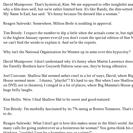
David Mumpower: That's hysterical, Kim. We are supposed to offer insightful ana
why a film does well, but we're rather limited here. It's like Randy, the dim-witted
My Name Is Earl, has said: "It's funny because I'm dressed like a woman."
Reagen Sulewski: Somewhere, Milton Berle is nodding in approval.
Tim Briody: I expect the number to dip a little when the actuals come in, but rig
is the highest January opener ever (if you don't count the special edition of Star 
we can't find the words to explain it. And we're the experts.
Why isn't the National Organization for Women up in arms over this hypocrisy?
David Mumpower: I don't understand why it's funny when Martin Lawrence does 
the Farrelly Brothers have Gwyneth Paltrow wear one, they're being offensive.
Joel Corcoran: Shallow Hal seemed rather cruel in a lot of ways, David, where 
House seemed more ... I dunno, "playful"? It's hard to say. But when I saw Shallow
on DVD, not in theaters), I cringed in a lot of places, where Big Mamma's House
huge belly laughs.
Kim Hollis: Wow. I find Shallow Hal to be sweet and good-natured.
Tim Briody: I'm morbidly fascinated by its 7% rating at Rotten Tomatoes. That's 
to do.
Reagen Sulewski: What I don't get is how this makes sense in the film's world. Are
many calls for going undercover as a boisterous fat woman? You gotta think his c
thinking, "couldn't I just be a homeless guy or a pimp?"