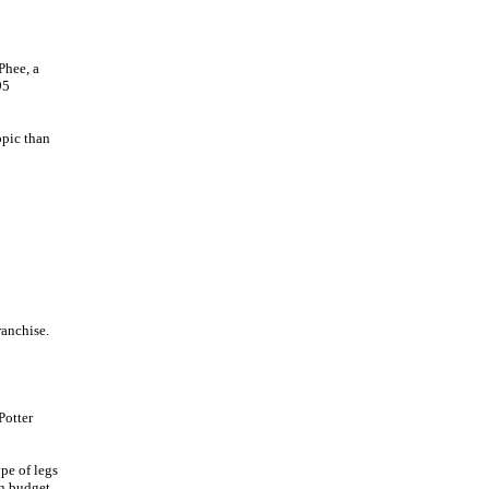
Phee, a
95
opic than
ranchise.
Potter
pe of legs
on budget