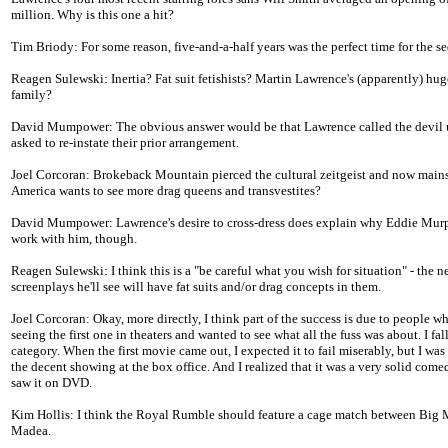
million. Why is this one a hit?
Tim Briody: For some reason, five-and-a-half years was the perfect time for the se
Reagen Sulewski: Inertia? Fat suit fetishists? Martin Lawrence's (apparently) hu
family?
David Mumpower: The obvious answer would be that Lawrence called the devil
asked to re-instate their prior arrangement.
Joel Corcoran: Brokeback Mountain pierced the cultural zeitgeist and now main
America wants to see more drag queens and transvestites?
David Mumpower: Lawrence's desire to cross-dress does explain why Eddie Murp
work with him, though.
Reagen Sulewski: I think this is a "be careful what you wish for situation" - the n
screenplays he'll see will have fat suits and/or drag concepts in them.
Joel Corcoran: Okay, more directly, I think part of the success is due to people 
seeing the first one in theaters and wanted to see what all the fuss was about. I fall
category. When the first movie came out, I expected it to fail miserably, but I was 
the decent showing at the box office. And I realized that it was a very solid com
saw it on DVD.
Kim Hollis: I think the Royal Rumble should feature a cage match between Bi
Madea.