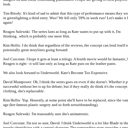
look.
Tim Briody: It's kind of sad to admit that this type of performance means they won
in greenlighting a third entry. Woo! We fell only 59% in week two! Let's make it
again!
Reagen Sulewski: The series lasts as long as Kate wants to put up with it, I'm
thinking...which is probably one more film.
Kim Hollis: I do think that regardless of the reviews, the concept can lend itself t
potentially great storylines going forward.
Joel Corcoran: I hope it gets at least a trilogy. A fourth movie would be fantastic, 
Reagen is right - it will last only as long as Kate puts on the leather pants.
We also look forward to Underworld: Kate's Become Too Expensive.
David Mumpower: Oh, I think the series goes on even if she doesn't. Whether it 
successful without her is up for debate, but if they really do think it's the concept
clothing, she's replaceable.
Kim Hollis: Yup. Honestly, at some point she'll have to be replaced, since the va
age (her famous plastic surgery and so forth notwithstanding).
Reagen Sulewski: I'm reasonably sure she's animatronic.
Joel Corcoran: I'm not so sure, David. I think Underworld is a lot like Blade in th
people identifying with a central character. The surrounding story provides a grea