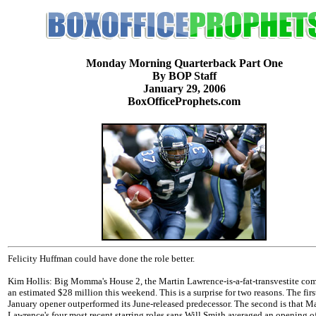
Monday Morning Quarterback Part One
By BOP Staff
January 29, 2006
BoxOfficeProphets.com
Felicity Huffman could have done the role better.
Kim Hollis: Big Momma's House 2, the Martin Lawrence-is-a-fat-transvestite co
an estimated $28 million this weekend. This is a surprise for two reasons. The first
January opener outperformed its June-released predecessor. The second is that M
Lawrence's four most recent starring roles sans Will Smith averaged an opening o