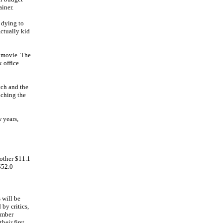
ainer.
 dying to
Actually kid
e movie. The
x office
ch and the
uching the
 years,
other $11.1
$52.0
 will be
by critics,
cember
heir first