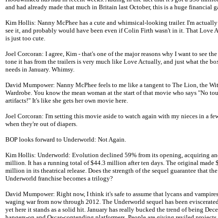
and had already made that much in Britain last October, this is a huge financial g
Kim Hollis: Nanny McPhee has a cute and whimsical-looking trailer. I'm actually
see it, and probably would have been even if Colin Firth wasn't in it. That Love 
is just too cute.
Joel Corcoran: I agree, Kim - that's one of the major reasons why I want to see th
tone it has from the trailers is very much like Love Actually, and just what the bo
needs in January. Whimsy.
David Mumpower: Nanny McPhee feels to me like a tangent to The Lion, the Wit
Wardrobe. You know the mean woman at the start of that movie who says "No to
artifacts!" It's like she gets her own movie here.
Joel Corcoran: I'm setting this movie aside to watch again with my nieces in a few
when they're out of diapers.
BOP looks forward to Underworld: Not Again.
Kim Hollis: Underworld: Evolution declined 59% from its opening, acquiring an
million. It has a running total of $44.3 million after ten days. The original made 
million in its theatrical release. Does the strength of the sequel guarantee that the
Underworld franchise becomes a trilogy?
David Mumpower: Right now, I think it's safe to assume that lycans and vampires
waging war from now through 2012. The Underworld sequel has been eviscerated 
yet here it stands as a solid hit. January has really bucked the trend of being De
hangers-on and Oscar-contending platformers. People are giving reviled projects t