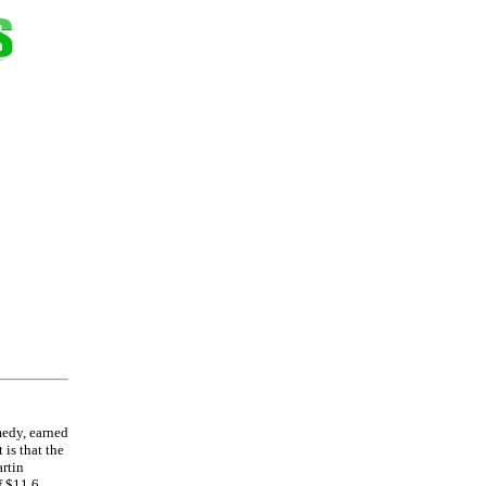
medy, earned
 is that the
artin
f $11.6