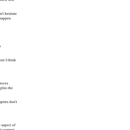
't hesitate
 happen
o
but I think
proves
 plus the
mpires don't
e aspect of
t context,