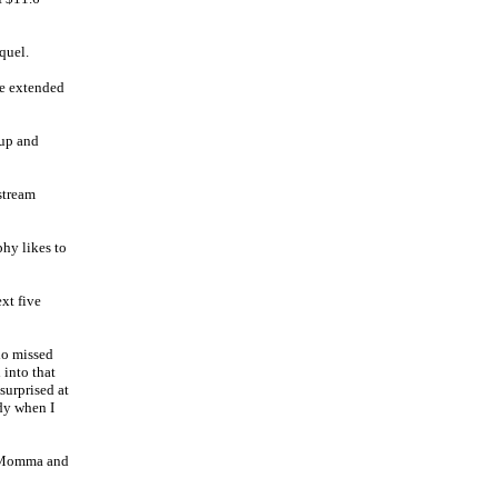
quel.
ge extended
 up and
stream
hy likes to
ext five
who missed
 into that
surprised at
edy when I
g Momma and