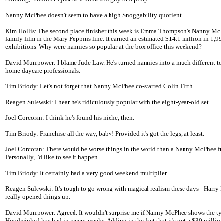
Nanny McPhee doesn't seem to have a high Snoggability quotient.
Kim Hollis: The second place finisher this week is Emma Thompson's Nanny Mc
family film in the Mary Poppins line. It earned an estimated $14.1 million in 1,9
exhibitions. Why were nannies so popular at the box office this weekend?
David Mumpower: I blame Jude Law. He's turned nannies into a much different t
home daycare professionals.
Tim Briody: Let's not forget that Nanny McPhee co-starred Colin Firth.
Reagen Sulewski: I hear he's ridiculously popular with the eight-year-old set.
Joel Corcoran: I think he's found his niche, then.
Tim Briody: Franchise all the way, baby! Provided it's got the legs, at least.
Joel Corcoran: There would be worse things in the world than a Nanny McPhee f
Personally, I'd like to see it happen.
Tim Briody: It certainly had a very good weekend multiplier.
Reagen Sulewski: It's tough to go wrong with magical realism these days - Harry 
really opened things up.
David Mumpower: Agreed. It wouldn't surprise me if Nanny McPhee shows the ty
Hoodwinked has had in recent weeks. Adding in the fact that it's got a $30 milli