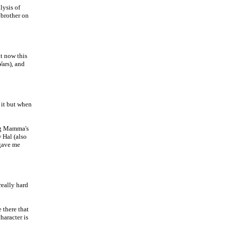
lysis of
 brother on
ht now this
Wars), and
it but when
Big Mamma's
 Hal (also
 gave me
really hard
 there that
haracter is