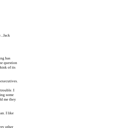
...Jack
ong has
the question
hink of its
 executives.
trouble. I
ding some
old me they
n. I like
ery other