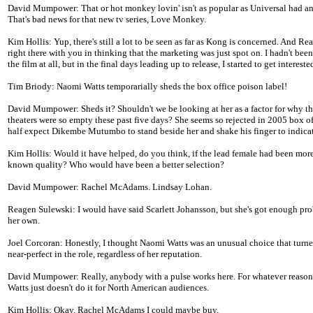
David Mumpower: That or hot monkey lovin' isn't as popular as Universal had an
That's bad news for that new tv series, Love Monkey.
Kim Hollis: Yup, there's still a lot to be seen as far as Kong is concerned. And Re
right there with you in thinking that the marketing was just spot on. I hadn't been
the film at all, but in the final days leading up to release, I started to get intereste
Tim Briody: Naomi Watts temporarially sheds the box office poison label!
David Mumpower: Sheds it? Shouldn't we be looking at her as a factor for why t
theaters were so empty these past five days? She seems so rejected in 2005 box off
half expect Dikembe Mutumbo to stand beside her and shake his finger to indica
Kim Hollis: Would it have helped, do you think, if the lead female had been more
known quality? Who would have been a better selection?
David Mumpower: Rachel McAdams. Lindsay Lohan.
Reagen Sulewski: I would have said Scarlett Johansson, but she's got enough pr
her own.
Joel Corcoran: Honestly, I thought Naomi Watts was an unusual choice that turne
near-perfect in the role, regardless of her reputation.
David Mumpower: Really, anybody with a pulse works here. For whatever reaso
Watts just doesn't do it for North American audiences.
Kim Hollis: Okay. Rachel McAdams I could maybe buy.