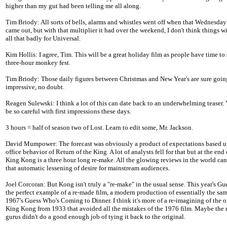
higher than my gut had been telling me all along.
Tim Briody: All sorts of bells, alarms and whistles went off when that Wednesday f
came out, but with that multiplier it had over the weekend, I don't think things wi
all that badly for Universal.
Kim Hollis: I agree, Tim. This will be a great holiday film as people have time to 
three-hour monkey fest.
Tim Briody: Those daily figures between Christmas and New Year's are sure goin
impressive, no doubt.
Reagen Sulewski: I think a lot of this can date back to an underwhelming teaser.
be so careful with first impressions these days.
3 hours = half of season two of Lost. Learn to edit some, Mr. Jackson.
David Mumpower: The forecast was obviously a product of expectations based 
office behavior of Return of the King. A lot of analysts fell for that but at the end 
King Kong is a three hour long re-make. All the glowing reviews in the world can
that automatic lessening of desire for mainstream audiences.
Joel Corcoran: But Kong isn't truly a "re-make" in the usual sense. This year's G
the perfect example of a re-made film, a modern production of essentially the sam
1967's Guess Who's Coming to Dinner. I think it's more of a re-imagining of the o
King Kong from 1933 that avoided all the mistakes of the 1976 film. Maybe the
gurus didn't do a good enough job of tying it back to the original.