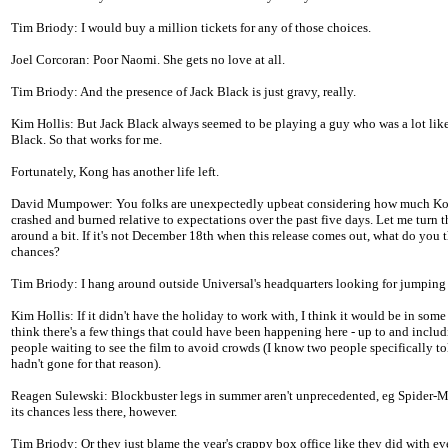
Tim Briody: I would buy a million tickets for any of those choices.
Joel Corcoran: Poor Naomi. She gets no love at all.
Tim Briody: And the presence of Jack Black is just gravy, really.
Kim Hollis: But Jack Black always seemed to be playing a guy who was a lot like
Black. So that works for me.
Fortunately, Kong has another life left.
David Mumpower: You folks are unexpectedly upbeat considering how much K
crashed and burned relative to expectations over the past five days. Let me turn 
around a bit. If it's not December 18th when this release comes out, what do you t
chances?
Tim Briody: I hang around outside Universal's headquarters looking for jumping
Kim Hollis: If it didn't have the holiday to work with, I think it would be in some 
think there's a few things that could have been happening here - up to and inclu
people waiting to see the film to avoid crowds (I know two people specifically t
hadn't gone for that reason).
Reagen Sulewski: Blockbuster legs in summer aren't unprecedented, eg Spider-Ma
its chances less there, however.
Tim Briody: Or they just blame the year's crappy box office like they did with ev