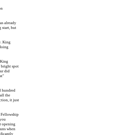
on
has already
start, but
e. King
 doing
r King
 bright spot
ur did
st"
al hundred
all the
ion, it just
n Fellowship
 you
er opening
 guns when
ficantly