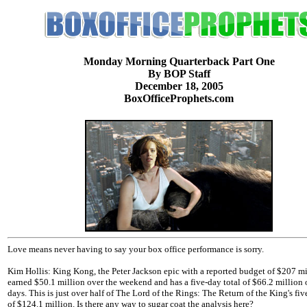
Monday Morning Quarterback Part One
By BOP Staff
December 18, 2005
BoxOfficeProphets.com
Love means never having to say your box office performance is sorry.
Kim Hollis: King Kong, the Peter Jackson epic with a reported budget of $207 mi
earned $50.1 million over the weekend and has a five-day total of $66.2 million 
days. This is just over half of The Lord of the Rings: The Return of the King's fiv
of $124.1 million. Is there any way to sugar coat the analysis here?