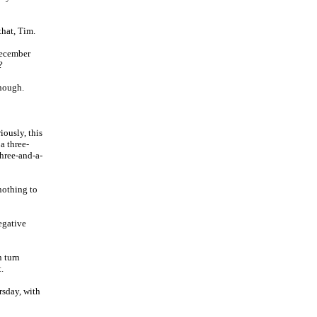
that, Tim.
December
?
though.
iously, this
a three-
three-and-a-
 nothing to
egative
n turn
.
rsday, with