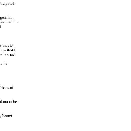
ticipated.
agen, I'm
 excited for
d.
he movie
ice that I
te "no-no".
 of a
oblems of
d out to be
n, Naomi