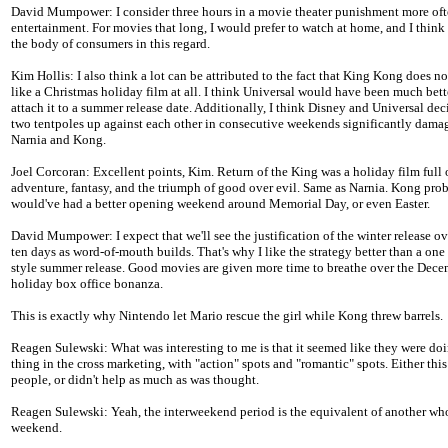
David Mumpower: I consider three hours in a movie theater punishment more oft
entertainment. For movies that long, I would prefer to watch at home, and I think 
the body of consumers in this regard.
Kim Hollis: I also think a lot can be attributed to the fact that King Kong does no
like a Christmas holiday film at all. I think Universal would have been much bett
attach it to a summer release date. Additionally, I think Disney and Universal dec
two tentpoles up against each other in consecutive weekends significantly dama
Narnia and Kong.
Joel Corcoran: Excellent points, Kim. Return of the King was a holiday film full 
adventure, fantasy, and the triumph of good over evil. Same as Narnia. Kong pro
would've had a better opening weekend around Memorial Day, or even Easter.
David Mumpower: I expect that we'll see the justification of the winter release ov
ten days as word-of-mouth builds. That's why I like the strategy better than a on
style summer release. Good movies are given more time to breathe over the Dec
holiday box office bonanza.
This is exactly why Nintendo let Mario rescue the girl while Kong threw barrels.
Reagen Sulewski: What was interesting to me is that it seemed like they were doi
thing in the cross marketing, with "action" spots and "romantic" spots. Either thi
people, or didn't help as much as was thought.
Reagen Sulewski: Yeah, the interweekend period is the equivalent of another wh
weekend.