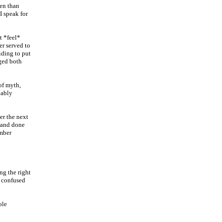
en than
I speak for
t *feel*
er served to
iding to put
ged both
of myth,
bably
er the next
e and done
ember
ng the right
s confused
ole