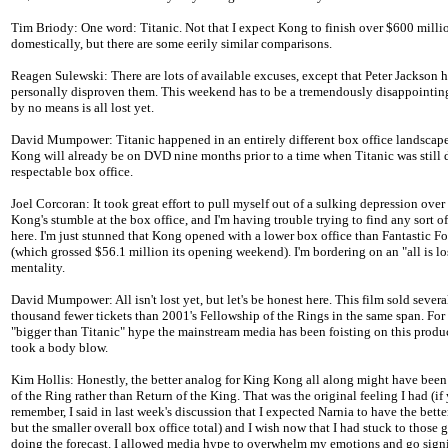
Tim Briody: One word: Titanic. Not that I expect Kong to finish over $600 milli
domestically, but there are some eerily similar comparisons.
Reagen Sulewski: There are lots of available excuses, except that Peter Jackson 
personally disproven them. This weekend has to be a tremendously disappointing 
by no means is all lost yet.
David Mumpower: Titanic happened in an entirely different box office landscap
Kong will already be on DVD nine months prior to a time when Titanic was still
respectable box office.
Joel Corcoran: It took great effort to pull myself out of a sulking depression ove
Kong's stumble at the box office, and I'm having trouble trying to find any sort of
here. I'm just stunned that Kong opened with a lower box office than Fantastic Fo
(which grossed $56.1 million its opening weekend). I'm bordering on an "all is lo
mentality.
David Mumpower: All isn't lost yet, but let's be honest here. This film sold sever
thousand fewer tickets than 2001's Fellowship of the Rings in the same span. For 
"bigger than Titanic" hype the mainstream media has been foisting on this product
took a body blow.
Kim Hollis: Honestly, the better analog for King Kong all along might have bee
of the Ring rather than Return of the King. That was the original feeling I had (if
remember, I said in last week's discussion that I expected Narnia to have the bett
but the smaller overall box office total) and I wish now that I had stuck to those
doing the forecast. I allowed media hype to overwhelm my emotions and go signi