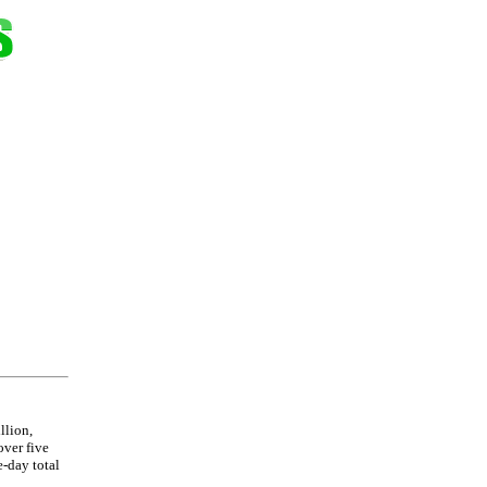
llion,
over five
e-day total