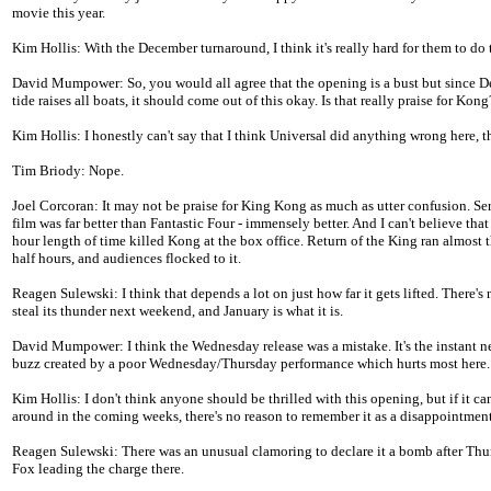
movie this year.
Kim Hollis: With the December turnaround, I think it's really hard for them to do 
David Mumpower: So, you would all agree that the opening is a bust but since 
tide raises all boats, it should come out of this okay. Is that really praise for Kong
Kim Hollis: I honestly can't say that I think Universal did anything wrong here, 
Tim Briody: Nope.
Joel Corcoran: It may not be praise for King Kong as much as utter confusion. Ser
film was far better than Fantastic Four - immensely better. And I can't believe that 
hour length of time killed Kong at the box office. Return of the King ran almost 
half hours, and audiences flocked to it.
Reagen Sulewski: I think that depends a lot on just how far it gets lifted. There's
steal its thunder next weekend, and January is what it is.
David Mumpower: I think the Wednesday release was a mistake. It's the instant n
buzz created by a poor Wednesday/Thursday performance which hurts most here.
Kim Hollis: I don't think anyone should be thrilled with this opening, but if it ca
around in the coming weeks, there's no reason to remember it as a disappointment
Reagen Sulewski: There was an unusual clamoring to declare it a bomb after Thu
Fox leading the charge there.