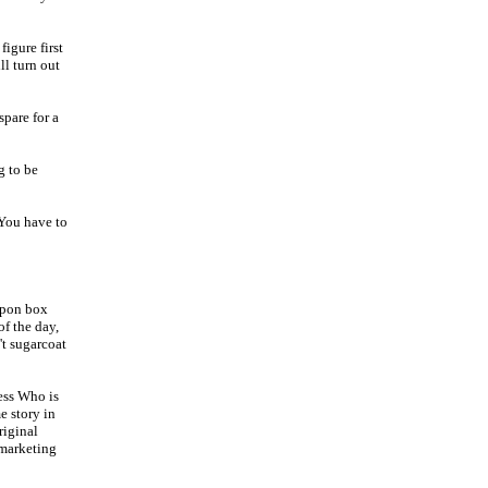
igure first
ll turn out
spare for a
g to be
 You have to
upon box
of the day,
't sugarcoat
uess Who is
e story in
riginal
 marketing