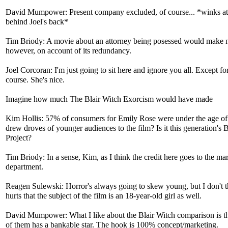
David Mumpower: Present company excluded, of course... *winks a
behind Joel's back*
Tim Briody: A movie about an attorney being posessed would make 
however, on account of its redundancy.
Joel Corcoran: I'm just going to sit here and ignore you all. Except fo
course. She's nice.
Imagine how much The Blair Witch Exorcism would have made
Kim Hollis: 57% of consumers for Emily Rose were under the age o
drew droves of younger audiences to the film? Is it this generation's 
Project?
Tim Briody: In a sense, Kim, as I think the credit here goes to the ma
department.
Reagen Sulewski: Horror's always going to skew young, but I don't th
hurts that the subject of the film is an 18-year-old girl as well.
David Mumpower: What I like about the Blair Witch comparison is th
of them has a bankable star. The hook is 100% concept/marketing.