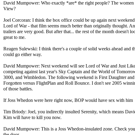
David Mumpower: Who exactly *are* the right people? The women
View?
Joel Corcoran: I think the box office could be up again next weekend
Lord of War - that film seems much better than originally thought. An
trailers are very good. But after that... the rest of the month doesn't lo
great to me.
Reagen Sulewski: I think there's a couple of solid weeks ahead and th
could go either way.
David Mumpower: Next weekend will see Lord of War and Just Lik
competing against last year's Sky Captain and the World of Tomorro
3000, and Wimbledon. The following weekend is First Daughter and
Forgotten versus FlightPlan and Roll Bounce. I don't see 2005 winnin
of those battles.
If Joss Whedon were here right now, BOP would have sex with him
Tim Briody: Joel, you indirectly insulted Serenity, which means Dav
Kim will have to kill you now.
David Mumpower: This is a Joss Whedon-insulated zone. Check your
the door.