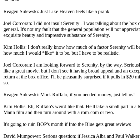
Reagen Sulewski: Just Like Heaven feels like a prank.
Joel Corcoran: I did not insult Serenity - I was talking about the box o
general. It's not my fault that the general population will not appreciat
exquisite beauty and impressive substance of Serenity.
Kim Hollis: I don't really know how much of a factor Serenity will b
how much I would *like* it to be, but I have to be realistic.
Joel Corcoran: I am looking forward to Serenity, by the way. Seriously
like a great movie, but I don't see it having broad appeal and an exce
return at the box office. I'll be pleasantly surprised if it pulls in $20 mi
so.
Reagen Sulewski: Mark Ruffalo, if you needed money, just tell us!
Kim Hollis: Eh, Ruffalo's weird like that. He'll take a small part in a
Mann film and then turn around with a rom-com or two.
It's going to ruin BOP's month if Into the Blue gets great reviews
David Mumpower: Serious question: if Jessica Alba and Paul Walker 