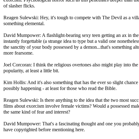
exorcism. Psychological horror such as this penetrates deeper than t
of slasher flicks.
Reagen Sulewski: Hey, it's tough to compete with The Devil as a villai
something elemental.
David Mumpower: A flashlight-bearing sexy teen getting an ax in the
instantly forgettable (a strange idea to type but a valid one nonethele
the sanctity of your body possessed by a demon...that's something alt
more fearsome.
Joel Corcoran: I think the religious overtones also might play into the
popularity, at least a little bit.
Kim Hollis: And it's also something that has the ever so slight chance
possibly happening - at least for those who read the Bible.
Reagen Sulewski: Is there anything to the idea that the two most succ
films about exorcism involve female victims? Would a possessed male
the same kind of fear and interest?
David Mumpower: That's a fascinating thought and one you probabl
have copyrighted before mentioning here.