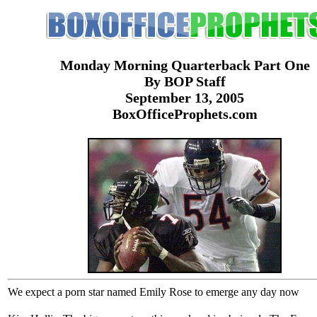
Monday Morning Quarterback Part One
By BOP Staff
September 13, 2005
BoxOfficeProphets.com
We expect a porn star named Emily Rose to emerge any day now