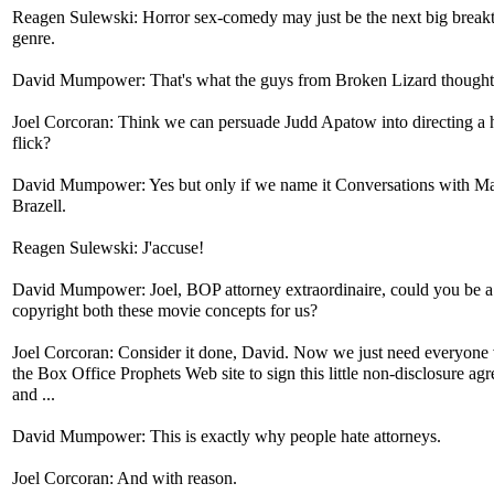
Reagen Sulewski: Horror sex-comedy may just be the next big break
genre.
David Mumpower: That's what the guys from Broken Lizard thought
Joel Corcoran: Think we can persuade Judd Apatow into directing a 
flick?
David Mumpower: Yes but only if we name it Conversations with M
Brazell.
Reagen Sulewski: J'accuse!
David Mumpower: Joel, BOP attorney extraordinaire, could you be a
copyright both these movie concepts for us?
Joel Corcoran: Consider it done, David. Now we just need everyone v
the Box Office Prophets Web site to sign this little non-disclosure ag
and ...
David Mumpower: This is exactly why people hate attorneys.
Joel Corcoran: And with reason.