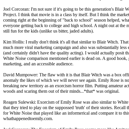
Joel Corcoran: I'm not sure if it's going to be this generation's Blair W
Project. I think that movie is in a class by itself. But I think the marke
coming right at the beginning of "back to school" season helped, wha
everyone getting back to college and high school. A night out at the 
still fun for the kids (unlike us bitter, jaded adults).
Kim Hollis: I really don't think it's all that similar to Blair Witch. Tha
much more viral marketing campaign and also was substantially less
(and certainly didn't have the quality acting). I would actually posit th
White Noise comparison mentioned earlier is dead on. A good hook,
marketing, and an accessible audience.
David Mumpower: The flaw with it is that Blair Witch was a box off
anomaly the likes of which we will never see again. Emily Rose is no
breaking new territory as an exorcism horror film. Putting amateur act
woods and scaring them out of their minds...*that* was original.
Reagen Sulewski: Exorcism of Emily Rose was also similar to White
that they tried to play on the suppossed 'truth' of their stories. Recall th
for White Noise that played like an informerical and compare it to thi
whathappenedtoemily.com.