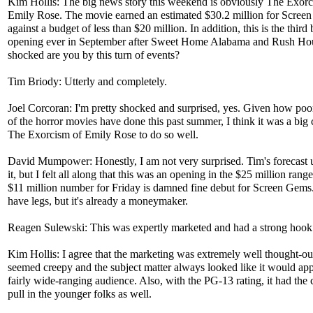
Kim Hollis: The big news story this weekend is obviously The Exorc
Emily Rose. The movie earned an estimated $30.2 million for Scree
against a budget of less than $20 million. In addition, this is the third 
opening ever in September after Sweet Home Alabama and Rush H
shocked are you by this turn of events?
Tim Briody: Utterly and completely.
Joel Corcoran: I'm pretty shocked and surprised, yes. Given how poo
of the horror movies have done this past summer, I think it was a big
The Exorcism of Emily Rose to do so well.
David Mumpower: Honestly, I am not very surprised. Tim's forecast 
it, but I felt all along that this was an opening in the $25 million rang
$11 million number for Friday is damned fine debut for Screen Gems.
have legs, but it's already a moneymaker.
Reagen Sulewski: This was expertly marketed and had a strong hook
Kim Hollis: I agree that the marketing was extremely well thought-out
seemed creepy and the subject matter always looked like it would app
fairly wide-ranging audience. Also, with the PG-13 rating, it had the 
pull in the younger folks as well.