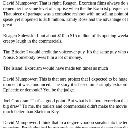
David Mumpower: That is right, Reagen. Exorcism films always do w
remember the same level of surprise when the the Exorcist prequel c
That piece of garbage was a complete reshoot with no selling point o
speak yet it opened to $18 million. Emily Rose had the advantage of
great.
Reagen Sulewski: I put about $10 to $15 million of its opening weeke
creepy laugh in the commercials.
Tim Briody: I would credit the voiceover guy. It's the same guy who
Noise. Somebody owes him a lot of money.
The Island: Exorcism would have made ten times as much
David Mumpower: This is that rare project that I expected to be huge
moment it was announced. The story it is based on is simply extraord
Epilectic or demonic? You be the judge.
Joel Corcoran: That's a good point. But what is it about exorcism that
big draw? To me, the trailers and commercials didn't make the movie 
much better than Skeleton Key.
David Mumpower: I think that to a degree voodoo sneaks into the terr