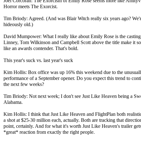
Joel Corcoran: The Exorcism of Emily Rose seems more like Amityvi
Horror meets The Exorcist.
Tim Briody: Agreed. (And was Blair Witch really six years ago? We'r
hideously old.)
David Mumpower: What I really like about Emily Rose is the casting
Linney, Tom Wilkinson and Campbell Scott above the title make it 
like an awards contender. That's bold.
This year's suck vs. last year's suck
Kim Hollis: Box office was up 16% this weekend due to the unusuall
performance of a September opener. Do you expect this trend to cont
the next few weeks?
Tim Briody: Not next week; I don't see Just Like Heaven being a S
Alabama.
Kim Hollis: I think that Just Like Heaven and FlightPlan both realisti
a shot at $25-30 million each, actually. Both are tracking that direction
point, certainly. And for what it's worth Just Like Heaven's trailer get
*great* reaction from exactly the right people.