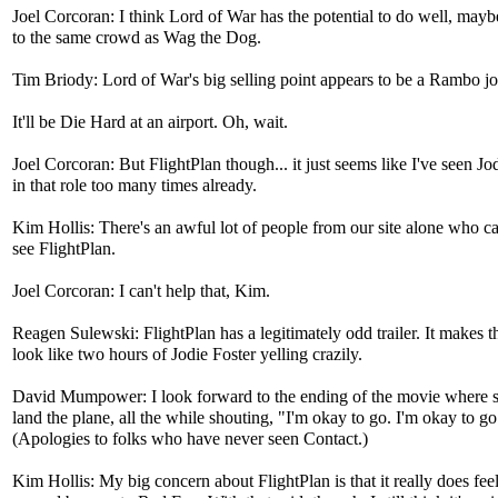
Joel Corcoran: I think Lord of War has the potential to do well, mayb
to the same crowd as Wag the Dog.
Tim Briody: Lord of War's big selling point appears to be a Rambo jo
It'll be Die Hard at an airport. Oh, wait.
Joel Corcoran: But FlightPlan though... it just seems like I've seen Jo
in that role too many times already.
Kim Hollis: There's an awful lot of people from our site alone who ca
see FlightPlan.
Joel Corcoran: I can't help that, Kim.
Reagen Sulewski: FlightPlan has a legitimately odd trailer. It makes t
look like two hours of Jodie Foster yelling crazily.
David Mumpower: I look forward to the ending of the movie where sh
land the plane, all the while shouting, "I'm okay to go. I'm okay to go
(Apologies to folks who have never seen Contact.)
Kim Hollis: My big concern about FlightPlan is that it really does feel