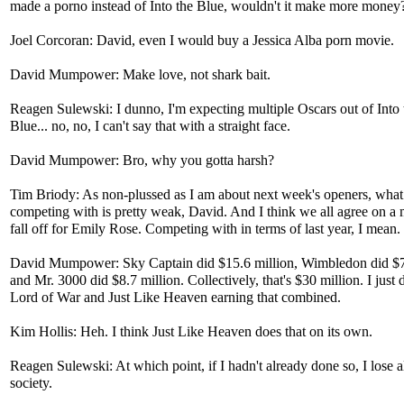
made a porno instead of Into the Blue, wouldn't it make more money
Joel Corcoran: David, even I would buy a Jessica Alba porn movie.
David Mumpower: Make love, not shark bait.
Reagen Sulewski: I dunno, I'm expecting multiple Oscars out of Into 
Blue... no, no, I can't say that with a straight face.
David Mumpower: Bro, why you gotta harsh?
Tim Briody: As non-plussed as I am about next week's openers, what 
competing with is pretty weak, David. And I think we all agree on a
fall off for Emily Rose. Competing with in terms of last year, I mean.
David Mumpower: Sky Captain did $15.6 million, Wimbledon did $7
and Mr. 3000 did $8.7 million. Collectively, that's $30 million. I just 
Lord of War and Just Like Heaven earning that combined.
Kim Hollis: Heh. I think Just Like Heaven does that on its own.
Reagen Sulewski: At which point, if I hadn't already done so, I lose al
society.