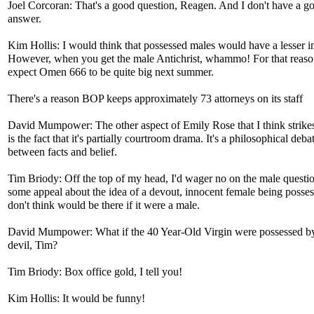
Joel Corcoran: That's a good question, Reagen. And I don't have a g
answer.
Kim Hollis: I would think that possessed males would have a lesser i
However, when you get the male Antichrist, whammo! For that reaso
expect Omen 666 to be quite big next summer.
There's a reason BOP keeps approximately 73 attorneys on its staff
David Mumpower: The other aspect of Emily Rose that I think strike
is the fact that it's partially courtroom drama. It's a philosophical deba
between facts and belief.
Tim Briody: Off the top of my head, I'd wager no on the male questio
some appeal about the idea of a devout, innocent female being possess
don't think would be there if it were a male.
David Mumpower: What if the 40 Year-Old Virgin were possessed by
devil, Tim?
Tim Briody: Box office gold, I tell you!
Kim Hollis: It would be funny!