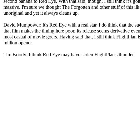
second banana to Red Eye. With that said, though, I still think it's goi
massive. I'm sure we thought The Forgotten and other stuff of this il
unoriginal and yet it always cleans up.
David Mumpower: It's Red Eye with a real star. I do think that the su
that film makes the timing here poor. Its release seems derivative even
most casual of movie goers. Having said that, I still think FlightPlan i
million opener.
Tim Briody: I think Red Eye may have stolen FlightPlan's thunder.