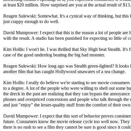
at least $20 million. How surprised are you at the actual result of $13
Reagen Sulewski: Somewhat. It's a cynical way of thinking, but this
just crappy enough to do well.
David Mumpower: I expect that this is the reason a lot of people are
with the result. A studio has been punished for expecting so little of 
Kim Hollis: I won't lie. I was thrilled that Sky High beat Stealth. It's f
case of the good underdog beating the big bad monster.
Reagen Sulewski: How long ago was Stealth green-lighted? It looks li
another film that has caught Hollywood unawares of a sea change.
Kim Hollis: I really do believe we're starting to see movie consumers
to a degree. A lot of the people who were willing to shell out some b
the dreck in the past are realizing that they can bypass the annoyance 
phones and overpriced concessions and people who talk through the
and just "enjoy" the lesser-quality stuff from the comfort of their ow
David Mumpower: I expect that this sort of behavior proves consisten
future. Consumers know the movie release cycle too well now. They 
there is no rush to see a film they cannot be sure is good since it coul