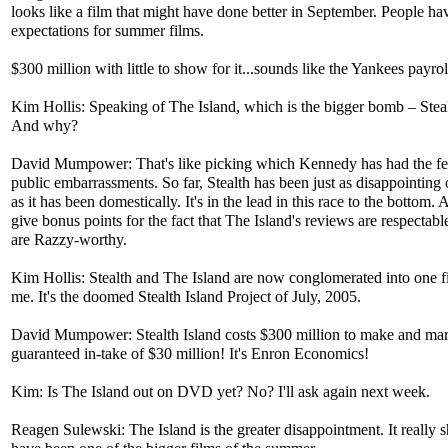
looks like a film that might have done better in September. People ha
expectations for summer films.
$300 million with little to show for it...sounds like the Yankees payrol
Kim Hollis: Speaking of The Island, which is the bigger bomb – Steal
And why?
David Mumpower: That's like picking which Kennedy has had the f
public embarrassments. So far, Stealth has been just as disappointing
as it has been domestically. It's in the lead in this race to the bottom. A
give bonus points for the fact that The Island's reviews are respectable
are Razzy-worthy.
Kim Hollis: Stealth and The Island are now conglomerated into one f
me. It's the doomed Stealth Island Project of July, 2005.
David Mumpower: Stealth Island costs $300 million to make and mar
guaranteed in-take of $30 million! It's Enron Economics!
Kim: Is The Island out on DVD yet? No? I'll ask again next week.
Reagen Sulewski: The Island is the greater disappointment. It really 