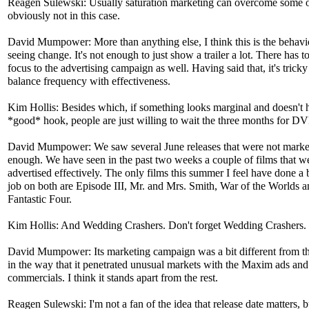
Reagen Sulewski: Usually saturation marketing can overcome some of
obviously not in this case.
David Mumpower: More than anything else, I think this is the behavi
seeing change. It's not enough to just show a trailer a lot. There has t
focus to the advertising campaign as well. Having said that, it's tricky
balance frequency with effectiveness.
Kim Hollis: Besides which, if something looks marginal and doesn't 
*good* hook, people are just willing to wait the three months for D
David Mumpower: We saw several June releases that were not marke
enough. We have seen in the past two weeks a couple of films that w
advertised effectively. The only films this summer I feel have done a b
job on both are Episode III, Mr. and Mrs. Smith, War of the Worlds 
Fantastic Four.
Kim Hollis: And Wedding Crashers. Don't forget Wedding Crashers.
David Mumpower: Its marketing campaign was a bit different from th
in the way that it penetrated unusual markets with the Maxim ads and
commercials. I think it stands apart from the rest.
Reagen Sulewski: I'm not a fan of the idea that release date matters, b