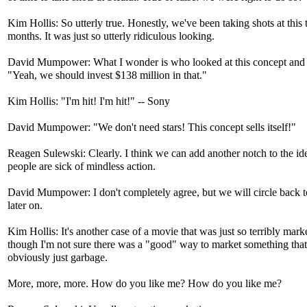
Kim Hollis: So utterly true. Honestly, we've been taking shots at this 
months. It was just so utterly ridiculous looking.
David Mumpower: What I wonder is who looked at this concept and 
"Yeah, we should invest $138 million in that."
Kim Hollis: "I'm hit! I'm hit!" -- Sony
David Mumpower: "We don't need stars! This concept sells itself!"
Reagen Sulewski: Clearly. I think we can add another notch to the ide
people are sick of mindless action.
David Mumpower: I don't completely agree, but we will circle back t
later on.
Kim Hollis: It's another case of a movie that was just so terribly mark
though I'm not sure there was a "good" way to market something tha
obviously just garbage.
More, more, more. How do you like me? How do you like me?