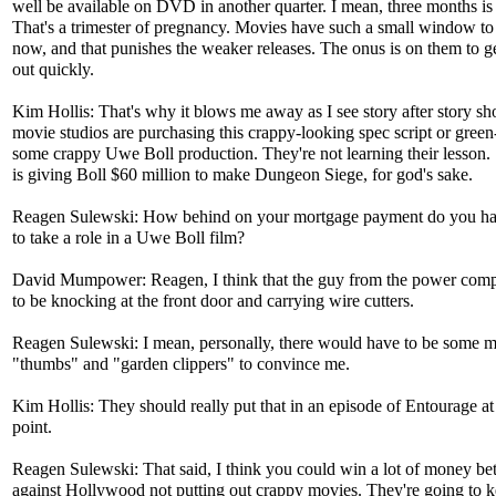
well be available on DVD in another quarter. I mean, three months is
That's a trimester of pregnancy. Movies have such a small window 
now, and that punishes the weaker releases. The onus is on them to g
out quickly.
Kim Hollis: That's why it blows me away as I see story after story sh
movie studios are purchasing this crappy-looking spec script or green
some crappy Uwe Boll production. They're not learning their lesson
is giving Boll $60 million to make Dungeon Siege, for god's sake.
Reagen Sulewski: How behind on your mortgage payment do you ha
to take a role in a Uwe Boll film?
David Mumpower: Reagen, I think that the guy from the power com
to be knocking at the front door and carrying wire cutters.
Reagen Sulewski: I mean, personally, there would have to be some m
"thumbs" and "garden clippers" to convince me.
Kim Hollis: They should really put that in an episode of Entourage a
point.
Reagen Sulewski: That said, I think you could win a lot of money bet
against Hollywood not putting out crappy movies. They're going to 