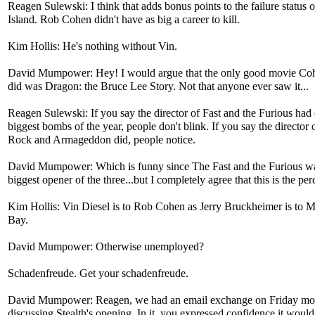
Reagen Sulewski: I think that adds bonus points to the failure status 
Island. Rob Cohen didn't have as big a career to kill.
Kim Hollis: He's nothing without Vin.
David Mumpower: Hey! I would argue that the only good movie Co
did was Dragon: the Bruce Lee Story. Not that anyone ever saw it...
Reagen Sulewski: If you say the director of Fast and the Furious had 
biggest bombs of the year, people don't blink. If you say the director
Rock and Armageddon did, people notice.
David Mumpower: Which is funny since The Fast and the Furious wa
biggest opener of the three...but I completely agree that this is the per
Kim Hollis: Vin Diesel is to Rob Cohen as Jerry Bruckheimer is to M
Bay.
David Mumpower: Otherwise unemployed?
Schadenfreude. Get your schadenfreude.
David Mumpower: Reagen, we had an email exchange on Friday mo
discussing Stealth's opening. In it, you expressed confidence it woul