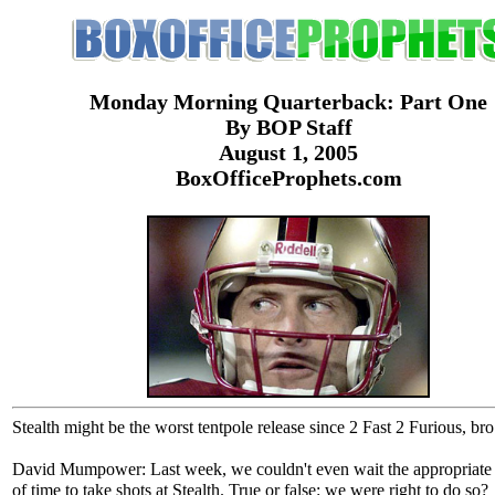
Monday Morning Quarterback: Part One
By BOP Staff
August 1, 2005
BoxOfficeProphets.com
Stealth might be the worst tentpole release since 2 Fast 2 Furious, bro
David Mumpower: Last week, we couldn't even wait the appropriat
of time to take shots at Stealth. True or false: we were right to do so?