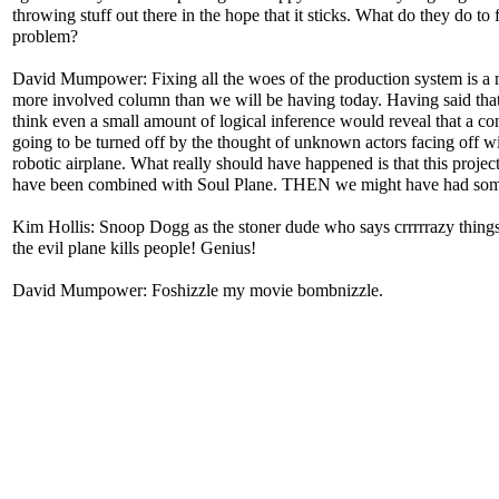
throwing stuff out there in the hope that it sticks. What do they do to f
problem?
David Mumpower: Fixing all the woes of the production system is a
more involved column than we will be having today. Having said that
think even a small amount of logical inference would reveal that a co
going to be turned off by the thought of unknown actors facing off wi
robotic airplane. What really should have happened is that this projec
have been combined with Soul Plane. THEN we might have had som
Kim Hollis: Snoop Dogg as the stoner dude who says crrrrrazy thing
the evil plane kills people! Genius!
David Mumpower: Foshizzle my movie bombnizzle.