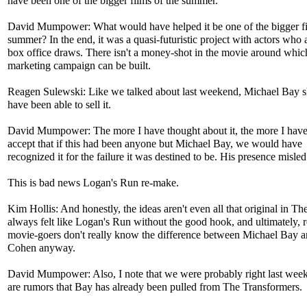
have been one of the bigger films of the summer.
David Mumpower: What would have helped it be one of the bigger fi
summer? In the end, it was a quasi-futuristic project with actors who 
box office draws. There isn't a money-shot in the movie around whic
marketing campaign can be built.
Reagen Sulewski: Like we talked about last weekend, Michael Bay 
have been able to sell it.
David Mumpower: The more I have thought about it, the more I hav
accept that if this had been anyone but Michael Bay, we would have
recognized it for the failure it was destined to be. His presence misled
This is bad news Logan's Run re-make.
Kim Hollis: And honestly, the ideas aren't even all that original in The
always felt like Logan's Run without the good hook, and ultimately, r
movie-goers don't really know the difference between Michael Bay 
Cohen anyway.
David Mumpower: Also, I note that we were probably right last wee
are rumors that Bay has already been pulled from The Transformers.