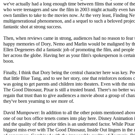
we've actually had a long enough time between films that some of th
who were teenagers and saw the film in 2003 might actually even hav
own families to take to the movies now. At the very least, Finding 
multigenerational phenomenon, and a sequel to such a beloved projec
fantastic shot at strong success.
Then, when reviews came in strong, audiences had no reason to fear t
happy memories of Dory, Nemo and Marlin would be maligned by th
Ellen Degeneres did a fantastic job of promoting the film, and people 
her across the globe. Having her as your film's spokesperson is certai
boon.
Finally, I think that Dory being the central character here was key. P
that little Blue Tang, and to see her story, one that reinforces notions 
was going to get parents and children into theaters. Even with the mis
The Good Dinosaur, Pixar is still a trusted brand. There's no better w
regain that trust than to give audiences a movie about a group of char
they've been yearning to see more of.
David Mumpower: In addition to all the other points mentioned abov
one of our box office tenets comes into play here. Disney Animation i
and the quality of their prior titles is an underrated factor. While Pixar
biggest miss ever with The Good Dinosaur, Inside Out lingers in th