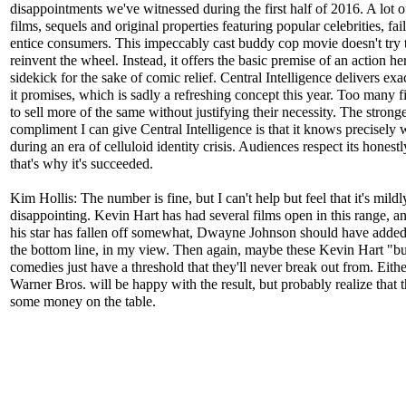
disappointments we've witnessed during the first half of 2016. A lot 
films, sequels and original properties featuring popular celebrities, fai
entice consumers. This impeccably cast buddy cop movie doesn't try 
reinvent the wheel. Instead, it offers the basic premise of an action he
sidekick for the sake of comic relief. Central Intelligence delivers ex
it promises, which is sadly a refreshing concept this year. Too many fi
to sell more of the same without justifying their necessity. The stronge
compliment I can give Central Intelligence is that it knows precisely w
during an era of celluloid identity crisis. Audiences respect its honestl
that's why it's succeeded.
Kim Hollis: The number is fine, but I can't help but feel that it's mildl
disappointing. Kevin Hart has had several films open in this range, an
his star has fallen off somewhat, Dwayne Johnson should have adde
the bottom line, in my view. Then again, maybe these Kevin Hart "b
comedies just have a threshold that they'll never break out from. Eith
Warner Bros. will be happy with the result, but probably realize that t
some money on the table.