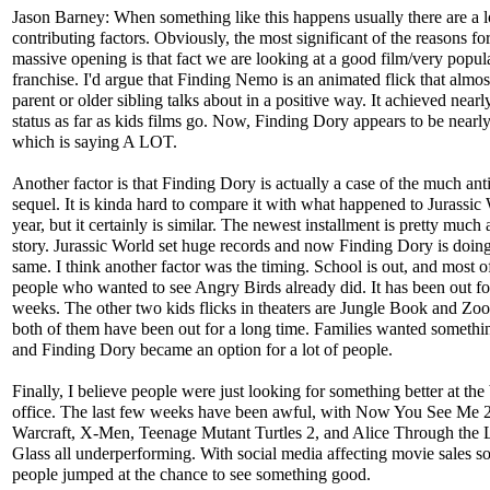
Jason Barney: When something like this happens usually there are a l
contributing factors. Obviously, the most significant of the reasons for
massive opening is that fact we are looking at a good film/very popul
franchise. I'd argue that Finding Nemo is an animated flick that almos
parent or older sibling talks about in a positive way. It achieved nearl
status as far as kids films go. Now, Finding Dory appears to be nearl
which is saying A LOT.
Another factor is that Finding Dory is actually a case of the much ant
sequel. It is kinda hard to compare it with what happened to Jurassic 
year, but it certainly is similar. The newest installment is pretty much
story. Jurassic World set huge records and now Finding Dory is doing
same. I think another factor was the timing. School is out, and most o
people who wanted to see Angry Birds already did. It has been out fo
weeks. The other two kids flicks in theaters are Jungle Book and Zoo
both of them have been out for a long time. Families wanted somethi
and Finding Dory became an option for a lot of people.
Finally, I believe people were just looking for something better at the
office. The last few weeks have been awful, with Now You See Me 2
Warcraft, X-Men, Teenage Mutant Turtles 2, and Alice Through the
Glass all underperforming. With social media affecting movie sales so
people jumped at the chance to see something good.