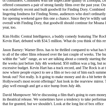
of consumers. Combined with the impeccable quality of Zootopia, Di
offered consumers a pair of strong family films over the past year. On
was relatively recent and built goodwill for Finding Dory. Combined 
lingering fondness for Finding Nemo, audiences who don't ordinaril
for opening weekend gave this one a chance. Since they're wildly sati
overall with Finding Dory, that goodwill should continue for Moana la
year, too.
Kim Hollis: Central Intelligence, a buddy comedy featuring The Roc
Kevin Hart, debuted with $34.5 million. What do you think of this re
Jason Barney: Warner Bros. has to be thrilled compared to what has
to all of the other films released over the last couple of weeks. The 
within the "safe" range, as we are talking about a comedy starring th
the weeks just before July 4th weekend. $50 million was a big, but n
excessive budget. Kevin Hart has a track record, and The Rock is at t
now where people expect to see a film or two out of him each summer
break out? Not really. Is it going to make money and do a bit better t
Hollywood's most recent offerings? Just look in the rearview mirror. 
play well enough and get a nice bump from July 4th.
David Mumpower: We're discussing a film that's going to earn mone
its theatrical release. We sometimes have a tendency to take performa
that for granted, but we shouldn't. Look at the long list of box office