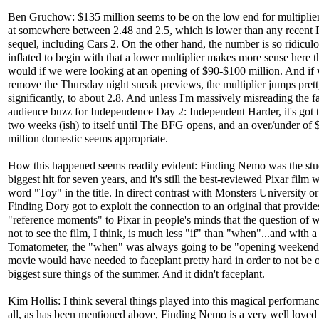
Ben Gruchow: $135 million seems to be on the low end for multiplier;
at somewhere between 2.48 and 2.5, which is lower than any recent 
sequel, including Cars 2. On the other hand, the number is so ridicul
inflated to begin with that a lower multiplier makes more sense here t
would if we were looking at an opening of $90-$100 million. And if
remove the Thursday night sneak previews, the multiplier jumps pret
significantly, to about 2.8. And unless I'm massively misreading the f
audience buzz for Independence Day 2: Independent Harder, it's got 
two weeks (ish) to itself until The BFG opens, and an over/under of
million domestic seems appropriate.
How this happened seems readily evident: Finding Nemo was the stu
biggest hit for seven years, and it's still the best-reviewed Pixar film 
word "Toy" in the title. In direct contrast with Monsters University or
Finding Dory got to exploit the connection to an original that provid
"reference moments" to Pixar in people's minds that the question of 
not to see the film, I think, is much less "if" than "when"...and with 
Tomatometer, the "when" was always going to be "opening weekend
movie would have needed to faceplant pretty hard in order to not be o
biggest sure things of the summer. And it didn't faceplant.
Kim Hollis: I think several things played into this magical performance
all, as has been mentioned above, Finding Nemo is a very well loved 