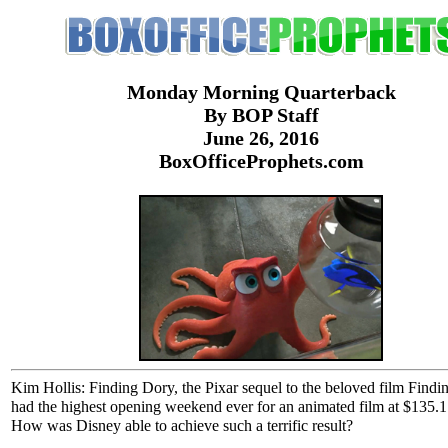
Monday Morning Quarterback
By BOP Staff
June 26, 2016
BoxOfficeProphets.com
Kim Hollis: Finding Dory, the Pixar sequel to the beloved film Find
had the highest opening weekend ever for an animated film at $135.1 
How was Disney able to achieve such a terrific result?