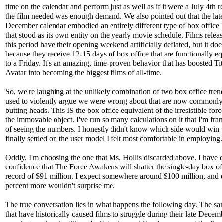
time on the calendar and perform just as well as if it were a July 4th r
the film needed was enough demand. We also pointed out that the lat
December calendar embodied an entirely different type of box office
that stood as its own entity on the yearly movie schedule. Films relea
this period have their opening weekend artificially deflated, but it doe
because they receive 12-15 days of box office that are functionally e
to a Friday. It's an amazing, time-proven behavior that has boosted Ti
Avatar into becoming the biggest films of all-time.
So, we're laughing at the unlikely combination of two box office tren
used to violently argue we were wrong about that are now commonly
butting heads. This IS the box office equivalent of the irresistible for
the immovable object. I've run so many calculations on it that I'm fran
of seeing the numbers. I honestly didn't know which side would win u
finally settled on the user model I felt most comfortable in employing.
Oddly, I'm choosing the one that Ms. Hollis discarded above. I have 
confidence that The Force Awakens will shatter the single-day box of
record of $91 million. I expect somewhere around $100 million, and
percent more wouldn't surprise me.
The true conversation lies in what happens the following day. The sa
that have historically caused films to struggle during their late Decem