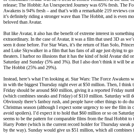
release; The Hobbit: An Unexpected Journey was 65% fresh. The Fo
Awakens is 94% fresh – and that’s with a remarkable 219 reviews co
it’s definitely riding a stronger wave than The Hobbit, and is even mo
beloved than Avatar.
But like Avatar, it also has the benefit of extreme interest in somethin
extraordinary. In the case of Avatar, it was a film that used 3D as we’
seen it done before. For Star Wars, it’s the return of Han Solo, Prince
and Luke Skywalker in a film that has fans of all age just dying to go
theaters. I harbor no illusions that it has the kind of hold Avatar did on 
Saturday and Sunday (5% and 3%). But I also don’t think it will be a
The Hobbit (25% and 29%).
Instead, here’s what I’m looking at. Star Wars: The Force Awakens w
in with the biggest Thursday night ever at $50 million. Then, I think 
Friday should be around $60 million, giving it a reported Friday num
(which combines sneaks and Friday) of $110 million. Saturday will d
Obviously there’s fanboy rush, and people have other things to do du
Christmas season (although I expect some urgency to see the film in o
avoid spoilers). I’d expect it to hold that $60 million or so on Saturday
seems to be the pattern for comparable films from the final Hobbit to t
Harry Potter (which is the current record holder for Thursday sneak 
by the way). Sunday would give us $51 million, which all combines f