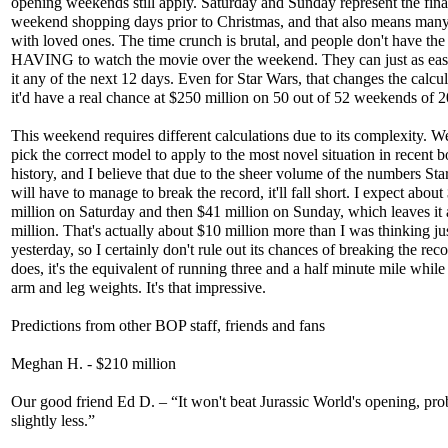
opening weekends still apply. Saturday and Sunday represent the fina
weekend shopping days prior to Christmas, and that also means many
with loved ones. The time crunch is brutal, and people don't have the
HAVING to watch the movie over the weekend. They can just as eas
it any of the next 12 days. Even for Star Wars, that changes the calcul
it'd have a real chance at $250 million on 50 out of 52 weekends of 
This weekend requires different calculations due to its complexity. W
pick the correct model to apply to the most novel situation in recent b
history, and I believe that due to the sheer volume of the numbers St
will have to manage to break the record, it'll fall short. I expect about
million on Saturday and then $41 million on Sunday, which leaves it
million. That's actually about $10 million more than I was thinking ju
yesterday, so I certainly don't rule out its chances of breaking the recor
does, it's the equivalent of running three and a half minute mile whil
arm and leg weights. It's that impressive.
Predictions from other BOP staff, friends and fans
Meghan H. - $210 million
Our good friend Ed D. – “It won't beat Jurassic World's opening, pro
slightly less.”