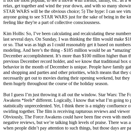
if not the most popular, to see a movie with friends, family, etc. as a 
relax, get together and wind the year down, and with so many showi
STAR WARS will be the obvious choice; 5) The hype: I can see virtu
anyone going to see STAR WARS just for the sake of being in the 
feeling like they're a part of collective consciousness.
Kim Hollis: So, I’ve been calculating and recalculating these numbers
last several days. On Sunday, I was thinking the film would make $1
or so. That was as high as I could reasonably get it based on numbers
modeling. And here’s the thing - $185 million would be an *amazing
December accomplishment. It’s more than $100 million higher than t
previous December record holder, and we know that traditional box o
behavior in the month of December is unique. People have family ga
and shopping and parties and other priorities, which means that they 
necessarily get out to movies during their opening weekend, but they
them hugely throughout the course of the holiday season.
But I guess I’m just throwing it all out the window. Star Wars: The F
Awakens *feels* different. Logically, I know that what I’m going to p
statistically unprecedented. Yet, I think there is a mighty confluence o
swirling together. The film is receiving rapturous reviews and viewer
Obviously, The Force Awakens could have been fine even with medi
negative reviews, but we’re talking high levels of praise. There was a
when people didn’t pay attention to such things, but those days are pa