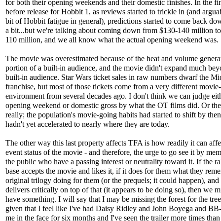
for both their opening weekends and their domestic finishes. In the fi
before release for Hobbit 1, as reviews started to trickle in (and arguabl
bit of Hobbit fatigue in general), predictions started to come back do
a bit...but we're talking about coming down from $130-140 million t
110 million, and we all know what the actual opening weekend was.
The movie was overestimated because of the heat and volume genera
portion of a built-in audience, and the movie didn't expand much bey
built-in audience. Star Wars ticket sales in raw numbers dwarf the Mi
franchise, but most of those tickets come from a very different movie
environment from several decades ago. I don't think we can judge eit
opening weekend or domestic gross by what the OT films did. Or the
really; the population's movie-going habits had started to shift by then
hadn't yet accelerated to nearly where they are today.
The other way this last property affects TFA is how readily it can affe
event status of the movie - and therefore, the urge to go see it by me
the public who have a passing interest or neutrality toward it. If the r
base accepts the movie and likes it, if it does for them what they rem
original trilogy doing for them (or the prequels; it could happen), and i
delivers critically on top of that (it appears to be doing so), then we m
have something. I will say that I may be missing the forest for the tree
given that I feel like I've had Daisy Ridley and John Boyega and BB-
me in the face for six months and I've seen the trailer more times than