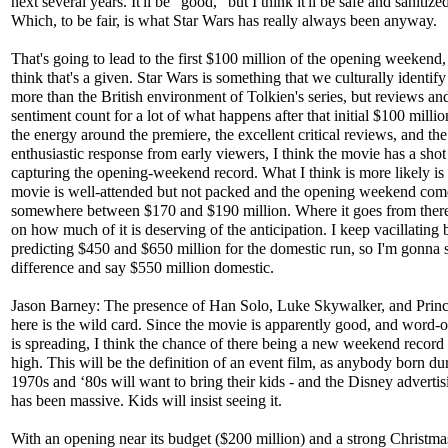
next several years. It'll be "good,” but I think it'll be safe and sanitiz
Which, to be fair, is what Star Wars has really always been anyway.
That's going to lead to the first $100 million of the opening weekend,
think that's a given. Star Wars is something that we culturally identify
more than the British environment of Tolkien's series, but reviews an
sentiment count for a lot of what happens after that initial $100 milli
the energy around the premiere, the excellent critical reviews, and the
enthusiastic response from early viewers, I think the movie has a shot
capturing the opening-weekend record. What I think is more likely is 
movie is well-attended but not packed and the opening weekend come
somewhere between $170 and $190 million. Where it goes from ther
on how much of it is deserving of the anticipation. I keep vacillating
predicting $450 and $650 million for the domestic run, so I'm gonna s
difference and say $550 million domestic.
Jason Barney: The presence of Han Solo, Luke Skywalker, and Princ
here is the wild card. Since the movie is apparently good, and word-
is spreading, I think the chance of there being a new weekend record 
high. This will be the definition of an event film, as anybody born du
1970s and ‘80s will want to bring their kids - and the Disney advertisi
has been massive. Kids will insist seeing it.
With an opening near its budget ($200 million) and a strong Christma