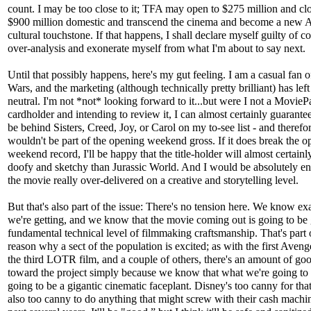
count. I may be too close to it; TFA may open to $275 million and cl
$900 million domestic and transcend the cinema and become a new 
cultural touchstone. If that happens, I shall declare myself guilty of 
over-analysis and exonerate myself from what I'm about to say next.
Until that possibly happens, here's my gut feeling. I am a casual fan o
Wars, and the marketing (although technically pretty brilliant) has lef
neutral. I'm not *not* looking forward to it...but were I not a MovieP
cardholder and intending to review it, I can almost certainly guarantee 
be behind Sisters, Creed, Joy, or Carol on my to-see list - and therefor
wouldn't be part of the opening weekend gross. If it does break the o
weekend record, I'll be happy that the title-holder will almost certainl
doofy and sketchy than Jurassic World. And I would be absolutely ent
the movie really over-delivered on a creative and storytelling level.
But that's also part of the issue: There's no tension here. We know ex
we're getting, and we know that the movie coming out is going to be
fundamental technical level of filmmaking craftsmanship. That's part 
reason why a sect of the population is excited; as with the first Aveng
the third LOTR film, and a couple of others, there's an amount of go
toward the project simply because we know that what we're going to s
going to be a gigantic cinematic faceplant. Disney's too canny for tha
also too canny to do anything that might screw with their cash machin