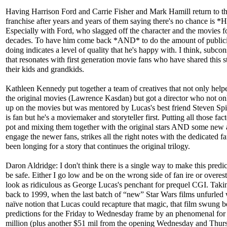
Having Harrison Ford and Carrie Fisher and Mark Hamill return to t
franchise after years and years of them saying there's no chance is
Especially with Ford, who slagged off the character and the movies f
decades. To have him come back *AND* to do the amount of publici
doing indicates a level of quality that he's happy with. I think, subco
that resonates with first generation movie fans who have shared this s
their kids and grandkids.
Kathleen Kennedy put together a team of creatives that not only help
the original movies (Lawrence Kasdan) but got a director who not o
up on the movies but was mentored by Lucas's best friend Steven Spi
is fan but he's a moviemaker and storyteller first. Putting all those fact
pot and mixing them together with the original stars AND some new a
engage the newer fans, strikes all the right notes with the dedicated 
been longing for a story that continues the original trilogy.
Daron Aldridge: I don't think there is a single way to make this predi
be safe. Either I go low and be on the wrong side of fan ire or overes
look as ridiculous as George Lucas's penchant for prequel CGI. Takin
back to 1999, when the last batch of “new” Star Wars films unfurled 
naïve notion that Lucas could recapture that magic, that film swung 
predictions for the Friday to Wednesday frame by an phenomenal fo
million (plus another $51 mil from the opening Wednesday and Thur