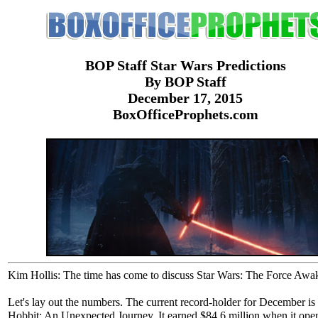
BOP Staff Star Wars Predictions
By BOP Staff
December 17, 2015
BoxOfficeProphets.com
Kim Hollis: The time has come to discuss Star Wars: The Force Awa
Let's lay out the numbers. The current record-holder for December is
Hobbit: An Unexpected Journey. It earned $84.6 million when it ope