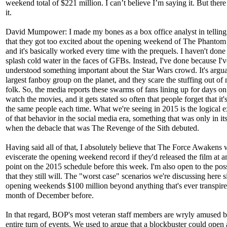
weekend total of $221 million. I can’t believe I’m saying it. But ther
it.
David Mumpower: I made my bones as a box office analyst in telling
that they got too excited about the opening weekend of The Phanto
and it's basically worked every time with the prequels. I haven't done 
splash cold water in the faces of GFBs. Instead, I've done because I'
understood something important about the Star Wars crowd. It's argu
largest fanboy group on the planet, and they scare the stuffing out of
folk. So, the media reports these swarms of fans lining up for days on
watch the movies, and it gets stated so often that people forget that it'
the same people each time. What we're seeing in 2015 is the logical 
of that behavior in the social media era, something that was only in it
when the debacle that was The Revenge of the Sith debuted.
Having said all of that, I absolutely believe that The Force Awakens
eviscerate the opening weekend record if they'd released the film at a
point on the 2015 schedule before this week. I'm also open to the poss
that they still will. The "worst case" scenarios we're discussing here s
opening weekends $100 million beyond anything that's ever transpire
month of December before.
In that regard, BOP's most veteran staff members are wryly amused b
entire turn of events. We used to argue that a blockbuster could open 