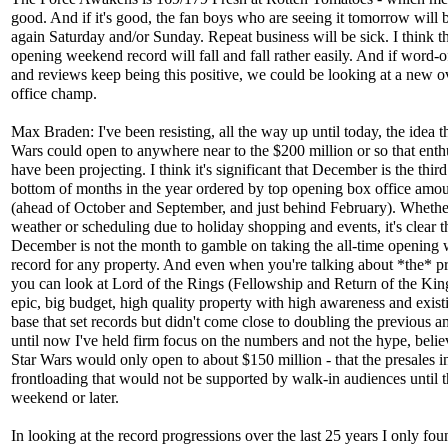
good. And if it's good, the fan boys who are seeing it tomorrow will 
again Saturday and/or Sunday. Repeat business will be sick. I think t
opening weekend record will fall and fall rather easily. And if word-
and reviews keep being this positive, we could be looking at a new o
office champ.
Max Braden: I've been resisting, all the way up until today, the idea t
Wars could open to anywhere near to the $200 million or so that enth
have been projecting. I think it's significant that December is the thir
bottom of months in the year ordered by top opening box office amo
(ahead of October and September, and just behind February). Whether
weather or scheduling due to holiday shopping and events, it's clear t
December is not the month to gamble on taking the all-time opening
record for any property. And even when you're talking about *the* pr
you can look at Lord of the Rings (Fellowship and Return of the King
epic, big budget, high quality property with high awareness and exist
base that set records but didn't come close to doubling the previous 
until now I've held firm focus on the numbers and not the hype, belie
Star Wars would only open to about $150 million - that the presales i
frontloading that would not be supported by walk-in audiences until 
weekend or later.
In looking at the record progressions over the last 25 years I only fo