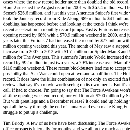
cases where the new record holder more than doubled the old record
Hour 2 smashed the August record in 2001 with $67.4 million vs. Th
Sense's $26.6 million, and just this year American Sniper's first wid
took the January record from Ride Along, $89 million to $41 million.
doubling has happened before and looking at the trends I think we're 
recent acceleration in monthly record jumps. Fast & Furious increased
opening record by 68% with a $70.9 million weekend in 2009, and ju
years later this Furious 7 had increased the record by $77 million wit
million opening weekend this year. The month of May saw a stepped
increase from 2007 to 2012 with $151 million for Spider-Man 3 and
million for The Avengers. This summer's Jurassic World increased th
record by $92 million in just two years, a 79% increase over Man of S
$116 million weekend. These recent blockbusters lead me to accept t
possibility that Star Wars could open at two-and-a-half times The Hob
record. It does have the killer combination of not only an excited fan 
reviews that say it's a movie worth seeing on its own merits. But it's 
call. If had to choose, I'm going to say that The Force Awakens won't
all-time opening weekend record, nor will it break $200 million by S
But with great legs and a December release? It could end up holding 
spot all the way through the end of January and even make Kung Fu
struggle to put up a challenge.
Tim Briody: A few of us here have been discussing The Force Awake
office prospects internally for months, and we all pretty much accepte