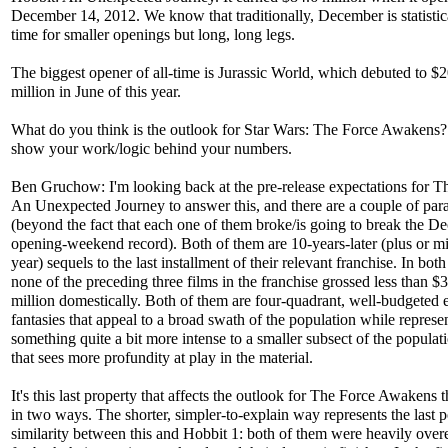
December 14, 2012. We know that traditionally, December is statistic
time for smaller openings but long, long legs.
The biggest opener of all-time is Jurassic World, which debuted to $
million in June of this year.
What do you think is the outlook for Star Wars: The Force Awakens?
show your work/logic behind your numbers.
Ben Gruchow: I'm looking back at the pre-release expectations for T
An Unexpected Journey to answer this, and there are a couple of para
(beyond the fact that each one of them broke/is going to break the 
opening-weekend record). Both of them are 10-years-later (plus or m
year) sequels to the last installment of their relevant franchise. In both
none of the preceding three films in the franchise grossed less than $
million domestically. Both of them are four-quadrant, well-budgeted e
fantasies that appeal to a broad swath of the population while represe
something quite a bit more intense to a smaller subsect of the populat
that sees more profundity at play in the material.
It's this last property that affects the outlook for The Force Awakens 
in two ways. The shorter, simpler-to-explain way represents the last p
similarity between this and Hobbit 1: both of them were heavily over