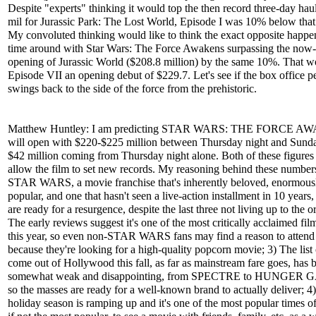
Despite "experts" thinking it would top the then record three-day hau
mil for Jurassic Park: The Lost World, Episode I was 10% below that
My convoluted thinking would like to think the exact opposite happen
time around with Star Wars: The Force Awakens surpassing the now-
opening of Jurassic World ($208.8 million) by the same 10%. That w
Episode VII an opening debut of $229.7. Let's see if the box office 
swings back to the side of the force from the prehistoric.
Matthew Huntley: I am predicting STAR WARS: THE FORCE 
will open with $220-$225 million between Thursday night and Sunda
$42 million coming from Thursday night alone. Both of these figure
allow the film to set new records. My reasoning behind these numbers i
STAR WARS, a movie franchise that's inherently beloved, enormous
popular, and one that hasn't seen a live-action installment in 10 years,
are ready for a resurgence, despite the last three not living up to the or
The early reviews suggest it's one of the most critically acclaimed film
this year, so even non-STAR WARS fans may find a reason to attend
because they're looking for a high-quality popcorn movie; 3) The list o
come out of Hollywood this fall, as far as mainstream fare goes, has 
somewhat weak and disappointing, from SPECTRE to HUNGER
so the masses are ready for a well-known brand to actually deliver; 4
holiday season is ramping up and it's one of the most popular times of