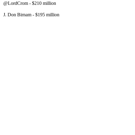
@LordCrom - $210 million
J. Don Birnam - $195 million