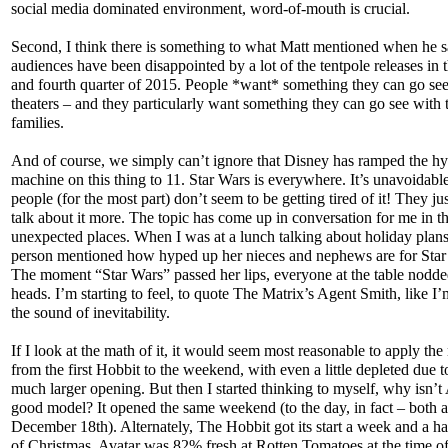
social media dominated environment, word-of-mouth is crucial.
Second, I think there is something to what Matt mentioned when he s
audiences have been disappointed by a lot of the tentpole releases in t
and fourth quarter of 2015. People *want* something they can go see
theaters – and they particularly want something they can go see with 
families.
And of course, we simply can’t ignore that Disney has ramped the h
machine on this thing to 11. Star Wars is everywhere. It’s unavoidabl
people (for the most part) don’t seem to be getting tired of it! They ju
talk about it more. The topic has come up in conversation for me in t
unexpected places. When I was at a lunch talking about holiday plans
person mentioned how hyped up her nieces and nephews are for Star
The moment “Star Wars” passed her lips, everyone at the table nodde
heads. I’m starting to feel, to quote The Matrix’s Agent Smith, like I
the sound of inevitability.
If I look at the math of it, it would seem most reasonable to apply th
from the first Hobbit to the weekend, with even a little depleted due t
much larger opening. But then I started thinking to myself, why isn’t
good model? It opened the same weekend (to the day, in fact – both a
December 18th). Alternately, The Hobbit got its start a week and a ha
of Christmas. Avatar was 82% fresh at Rotten Tomatoes at the time of 