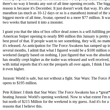
there's no way it breaks any sort of all time opening records. The big
reason is because it's December. It just doesn't work that way. It's abo
marathon (as much as 10-12 days or so is a marathon) instead of the s
biggest movie of all time, Avatar, opened to a mere $77 million. It wa
two weeks that turned it into a monster.
I grant you that the idea of box office dead zones is a self-fulfilling p
American Sniper opening to nearly $90 million this January is pretty
best proof of that. If people want to see something, they will, no mat
it's released. As anticipation for The Force Awakens has ramped up in
several months, I admit that what I figured would be a $100 million 
weekend (largely based on nothing, I just figured that was the absolut
has steadily crept higher as the trailer was released and well receive
with initial reports that it's not the prequels all over again, I think I h
it even higher.
Jurassic World is safe, but not without a fight. Star Wars: The Force
opens to $195 million.
Pete Kilmer: I think that Star Wars: The Force Awakens has a *great*
beating Jurassic World's opening weekend. Now to what extent I'm no
but north of $215 Million for the weekend is my guess. And it's for a
reasons that I believe this.