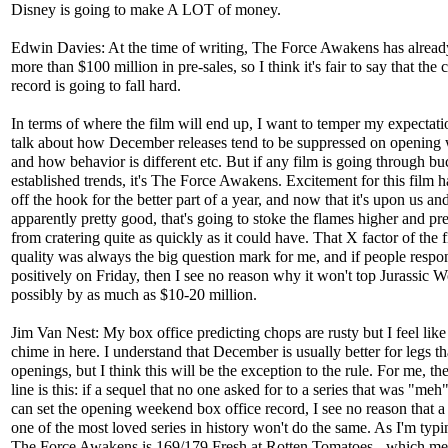
Disney is going to make A LOT of money.
Edwin Davies: At the time of writing, The Force Awakens has alread
more than $100 million in pre-sales, so I think it's fair to say that the 
record is going to fall hard.
In terms of where the film will end up, I want to temper my expectati
talk about how December releases tend to be suppressed on opening
and how behavior is different etc. But if any film is going through b
established trends, it's The Force Awakens. Excitement for this film 
off the hook for the better part of a year, and now that it's upon us and
apparently pretty good, that's going to stoke the flames higher and pre
from cratering quite as quickly as it could have. That X factor of the f
quality was always the big question mark for me, and if people respon
positively on Friday, then I see no reason why it won't top Jurassic W
possibly by as much as $10-20 million.
Jim Van Nest: My box office predicting chops are rusty but I feel like
chime in here. I understand that December is usually better for legs t
openings, but I think this will be the exception to the rule. For me, t
line is this: if a sequel that no one asked for to a series that was "meh"
can set the opening weekend box office record, I see no reason that a
one of the most loved series in history won't do the same. As I'm typin
The Force Awakens is 169/179 Fresh at Rotten Tomatoes - which mea