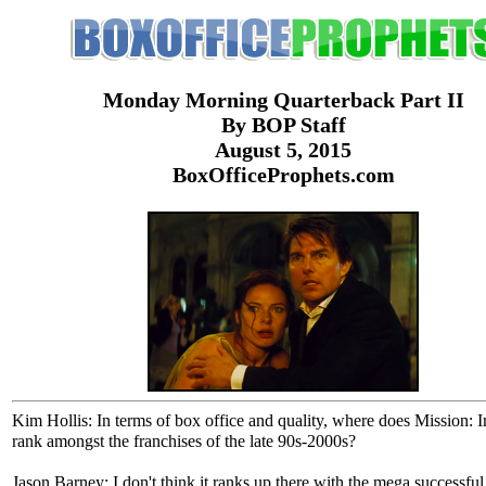
Monday Morning Quarterback Part II
By BOP Staff
August 5, 2015
BoxOfficeProphets.com
Kim Hollis: In terms of box office and quality, where does Mission: 
rank amongst the franchises of the late 90s-2000s?
Jason Barney: I don't think it ranks up there with the mega successful