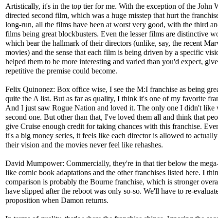
Artistically, it's in the top tier for me. With the exception of the John
directed second film, which was a huge misstep that hurt the franchise
long-run, all the films have been at worst very good, with the third an
films being great blockbusters. Even the lesser films are distinctive w
which bear the hallmark of their directors (unlike, say, the recent Mar
movies) and the sense that each film is being driven by a specific vis
helped them to be more interesting and varied than you'd expect, gi
repetitive the premise could become.
Felix Quinonez: Box office wise, I see the M:I franchise as being grea
quite the A list. But as far as quality, I think it's one of my favorite fra
And I just saw Rogue Nation and loved it. The only one I didn't like
second one. But other than that, I've loved them all and think that peo
give Cruise enough credit for taking chances with this franchise. Ev
it's a big money series, it feels like each director is allowed to actually
their vision and the movies never feel like rehashes.
David Mumpower: Commercially, they're in that tier below the mega
like comic book adaptations and the other franchises listed here. I thi
comparison is probably the Bourne franchise, which is stronger overa
have slipped after the reboot was only so-so. We'll have to re-evaluate
proposition when Damon returns.