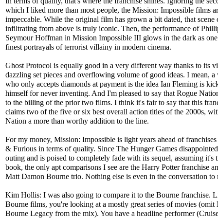
In terms of quality, that's where the franchise shines. Ignoring the sec
which I liked more than most people, the Mission: Impossible films a
impeccable. While the original film has grown a bit dated, that scene 
infiltrating from above is truly iconic. Then, the performance of Philli
Seymour Hoffman in Mission Impossible III glows in the dark as one 
finest portrayals of terrorist villainy in modern cinema.
Ghost Protocol is equally good in a very different way thanks to its v
dazzling set pieces and overflowing volume of good ideas. I mean, 
who only accepts diamonds at payment is the idea Ian Fleming is kic
himself for never inventing. And I'm pleased to say that Rogue Nation
to the billing of the prior two films. I think it's fair to say that this fra
claims two of the five or six best overall action titles of the 2000s, w
Nation a more than worthy addition to the line.
For my money, Mission: Impossible is light years ahead of franchises 
& Furious in terms of quality. Since The Hunger Games disappointed 
outing and is poised to completely fade with its sequel, assuming it's t
book, the only apt comparisons I see are the Harry Potter franchise a
Matt Damon Bourne trio. Nothing else is even in the conversation to
Kim Hollis: I was also going to compare it to the Bourne franchise. L
Bourne films, you're looking at a mostly great series of movies (omit
Bourne Legacy from the mix). You have a headline performer (Crui