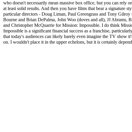
who doesn't necessarily mean massive box office, but you can rely o
at least solid results. And then you have films that bear a signature st
particular directors - Doug Liman, Paul Greengrass and Tony Gilroy 
Bourne and Brian DePalma, John Woo (doves and all), JJ Abrams, B
and Christopher McQuarrie for Mission: Impossible. I do think Missi
Impossible is a significant financial success as a franchise, particularl
that today's audiences can likely barely even imagine the TV show it'
on. I wouldn't place it in the upper echelons, but it is certainly depen