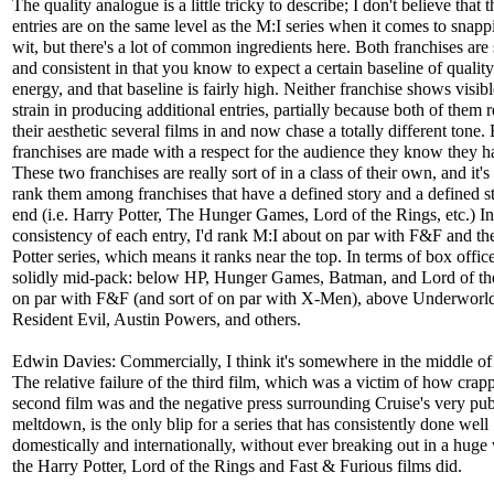
The quality analogue is a little tricky to describe; I don't believe that
entries are on the same level as the M:I series when it comes to snapp
wit, but there's a lot of common ingredients here. Both franchises are 
and consistent in that you know to expect a certain baseline of qualit
energy, and that baseline is fairly high. Neither franchise shows visibl
strain in producing additional entries, partially because both of them 
their aesthetic several films in and now chase a totally different tone.
franchises are made with a respect for the audience they know they h
These two franchises are really sort of in a class of their own, and it's
rank them among franchises that have a defined story and a defined st
end (i.e. Harry Potter, The Hunger Games, Lord of the Rings, etc.) In
consistency of each entry, I'd rank M:I about on par with F&F and th
Potter series, which means it ranks near the top. In terms of box office,
solidly mid-pack: below HP, Hunger Games, Batman, and Lord of th
on par with F&F (and sort of on par with X-Men), above Underworl
Resident Evil, Austin Powers, and others.
Edwin Davies: Commercially, I think it's somewhere in the middle of
The relative failure of the third film, which was a victim of how crap
second film was and the negative press surrounding Cruise's very pub
meltdown, is the only blip for a series that has consistently done well
domestically and internationally, without ever breaking out in a huge
the Harry Potter, Lord of the Rings and Fast & Furious films did.