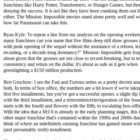
franchises like Harry Potter, Transformers, or Hunger Games, but ther
denying the success. It is not like they have been cranking them out li
either. The Mission: Impossible movies stand alone pretty well and we
how far Paramount can take this.
Ryan Kyle: To repeat a line from my analysis on the opening week
many franchises can you name that five films deep still draw grosses i
with peak opening of the sequel without the assistance of a reboot, le
recasting, or a decade-long dormancy?" Mission: Impossible gets for
about given that the grosses are not close to record-breaking, but in t
consistency and return on the dollar, it's about as safe as it gets when
greenlighting a $150 million production.
Ben Gruchow: I see the Fast and Furious series as a pretty decent ana
both. In terms of box office, the numbers are a bit lower if we're takin
first five installments, but you've got a successful opener, a slight dip 
with the third installment, and a reinvention/reinvigoration of the fran
starts with the fourth and flowers with the fifth, to escalating box-offi
With the idea that a M:I 6 is already in the early planning stages, this 
other major franchise that's contained within the 1990s and 2000s that
think of where an indefinitely-running franchise has gained steam with 
(and presumably sixth) installment.