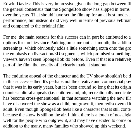
Edwin Davies: This is very impressive given the long gap between f
the general consensus that the SpongeBob show has slipped in terms 
over the years. That should have set the film up for an at best modest
performance, but instead it did very well in terms of previous Februa
and compared to the original film.
For me, the main reasons for this success can in part be attributed to a
options for families since Paddington came out last month, the additi
screenings, which obviously adds a little something extra onto the gr
the emphasis on live-action/3D segments, which promised something 
viewers haven't seen SpongeBob do before. Even if that is a relativel
part of the film, the novelty of it clearly made it standout.
The enduring appeal of the character and the TV show shouldn't be 
in this success either. It's perhaps not the creative and commercial p
that it was in its early years, but it's been around so long that its origin
counter-cultural appeals (i.e. children and, uh, recreationally medicate
has become cross-generational, in that someone watching the new fi
have discovered the show as a child, outgrown it, then rediscovered it
adult. Even though SpongeBob feels like a character that is still con
because the show is still on the air, I think there is a touch of nostalgia 
well for the people who outgrew it, and may have decided to come ou
addition to the many, many families who showed up this weekend.