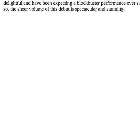
delightful and have been expecting a blockbuster performance ever s
so, the sheer volume of this debut is spectacular and stunning.