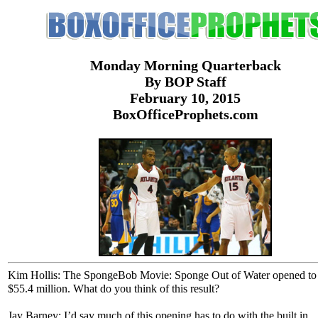
Monday Morning Quarterback
By BOP Staff
February 10, 2015
BoxOfficeProphets.com
Kim Hollis: The SpongeBob Movie: Sponge Out of Water opened to
$55.4 million. What do you think of this result?
Jay Barney: I’d say much of this opening has to do with the built in