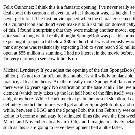
Felix Quinonez: I think this is a fantastic opening. I've never really s
deal about this cartoon and even at, what I thought was, its height, I 
never get into it. The first movie opened when the character seemed 
of a cultural icon and didn't even make it to $100 million domesticall
of this, I found it surprising that they were making another movie, esp
after such a long wait. I really thought SpongeBob was past his prime
expecting it to open a bit below $30 million but I was obviously wron
think anyone was realistically expecting Bob to even reach $50 millio
open at $55 million is stunning. I had no interest in the movie before
I'm very curious to see how it holds up.
Michael Lynderey: If you adjust the opening of the first SpongeBob 
million), it's not too far off, but this number is still wildly implausible, 
practice, at least in theory. Are there really more SpongeBob fans no
there were 10 years ago? No ossification of the base at all? The live-
element (which only takes up the last half hour of the film itself) was
a big draw here. While I can't much explain the present situation, I ca
definitely predict the future: we'll get another SpongeBob film, and s
while, between LEGO and the SpongeBob, this first February weeke
going to become a mainstay for animated films (the way the first wee
March and November already are). Oh, and I imagine relatively belat
such as this is are going to leave development hell a little faster.