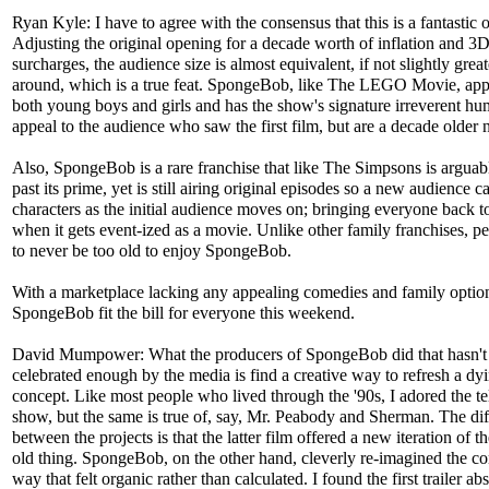
Ryan Kyle: I have to agree with the consensus that this is a fantastic 
Adjusting the original opening for a decade worth of inflation and 3
surcharges, the audience size is almost equivalent, if not slightly great
around, which is a true feat. SpongeBob, like The LEGO Movie, app
both young boys and girls and has the show's signature irreverent hu
appeal to the audience who saw the first film, but are a decade older
Also, SpongeBob is a rare franchise that like The Simpsons is argua
past its prime, yet is still airing original episodes so a new audience c
characters as the initial audience moves on; bringing everyone back t
when it gets event-ized as a movie. Unlike other family franchises, p
to never be too old to enjoy SpongeBob.
With a marketplace lacking any appealing comedies and family optio
SpongeBob fit the bill for everyone this weekend.
David Mumpower: What the producers of SpongeBob did that hasn't
celebrated enough by the media is find a creative way to refresh a dy
concept. Like most people who lived through the '90s, I adored the te
show, but the same is true of, say, Mr. Peabody and Sherman. The di
between the projects is that the latter film offered a new iteration of 
old thing. SpongeBob, on the other hand, cleverly re-imagined the co
way that felt organic rather than calculated. I found the first trailer ab