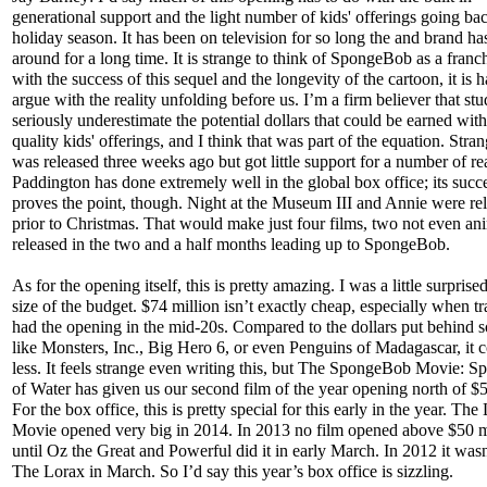
generational support and the light number of kids' offerings going bac
holiday season. It has been on television for so long the and brand ha
around for a long time. It is strange to think of SpongeBob as a franch
with the success of this sequel and the longevity of the cartoon, it is h
argue with the reality unfolding before us. I’m a firm believer that stu
seriously underestimate the potential dollars that could be earned wit
quality kids' offerings, and I think that was part of the equation. Str
was released three weeks ago but got little support for a number of re
Paddington has done extremely well in the global box office; its succ
proves the point, though. Night at the Museum III and Annie were rel
prior to Christmas. That would make just four films, two not even an
released in the two and a half months leading up to SpongeBob.
As for the opening itself, this is pretty amazing. I was a little surprised
size of the budget. $74 million isn’t exactly cheap, especially when t
had the opening in the mid-20s. Compared to the dollars put behind 
like Monsters, Inc., Big Hero 6, or even Penguins of Madagascar, it 
less. It feels strange even writing this, but The SpongeBob Movie: 
of Water has given us our second film of the year opening north of $5
For the box office, this is pretty special for this early in the year. T
Movie opened very big in 2014. In 2013 no film opened above $50 m
until Oz the Great and Powerful did it in early March. In 2012 it wasn
The Lorax in March. So I’d say this year’s box office is sizzling.