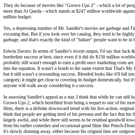
They do because of movies like "Grown Ups 2" - which a lot of peop
more than Al Qaeda - which stands at $247 million worldwide agains
million budget.
Yes, a depressing number of Mr. Sandler's movies are garbage and I'
excusing that. But if you look over his catalog, they tend to be highly
garbage, and that's exactly the kind of "failure" people want to be in 
Edwin Davies: In terms of Sandler's recent output, I'd say that Jack &
borderline success at best, since even if it did do $150 million worldw
probably still wasn't enough to earn a profit once marketing costs are
into the equation. It wasn't a bomb to the same extent that That's My
but it still wasn't a resounding success. Blended looks like it'll fall in
category; it might get close to covering its budget domestically, but it'
anyone will walk away considering it a success.
In assessing Sandler's appeal as a star, I think that while he can still h
Grown Ups 2, which benefited from being a sequel to one of his mor
films, there is a definite downward trend with his live-action, original 
think that people are getting tired of his persona and the fact that his f
largely awful, and while there still seems to be residual goodwill tow
from his earlier comedies and occasional good films like Punch-Dru
it's slowly draining away, either because his original fans are outgro