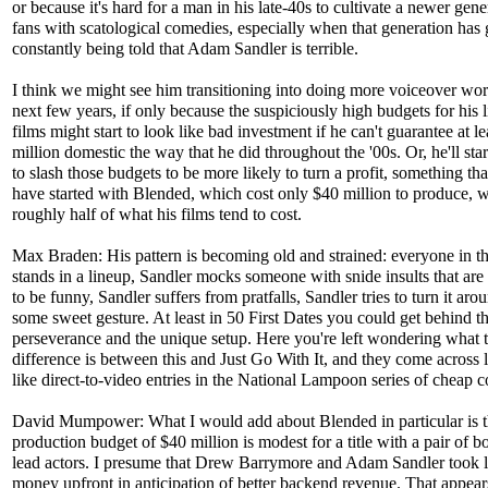
or because it's hard for a man in his late-40s to cultivate a newer gene
fans with scatological comedies, especially when that generation ha
constantly being told that Adam Sandler is terrible.
I think we might see him transitioning into doing more voiceover wor
next few years, if only because the suspiciously high budgets for his l
films might start to look like bad investment if he can't guarantee at l
million domestic the way that he did throughout the '00s. Or, he'll sta
to slash those budgets to be more likely to turn a profit, something th
have started with Blended, which cost only $40 million to produce, w
roughly half of what his films tend to cost.
Max Braden: His pattern is becoming old and strained: everyone in t
stands in a lineup, Sandler mocks someone with snide insults that ar
to be funny, Sandler suffers from pratfalls, Sandler tries to turn it aro
some sweet gesture. At least in 50 First Dates you could get behind t
perseverance and the unique setup. Here you're left wondering what 
difference is between this and Just Go With It, and they come across 
like direct-to-video entries in the National Lampoon series of cheap 
David Mumpower: What I would add about Blended in particular is th
production budget of $40 million is modest for a title with a pair of b
lead actors. I presume that Drew Barrymore and Adam Sandler took l
money upfront in anticipation of better backend revenue. That appear