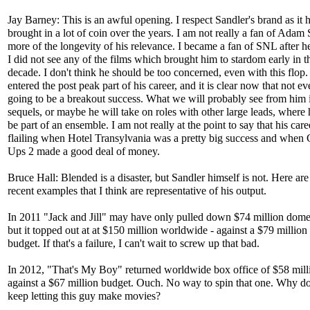
Jay Barney: This is an awful opening. I respect Sandler's brand as it 
brought in a lot of coin over the years. I am not really a fan of Adam 
more of the longevity of his relevance. I became a fan of SNL after he
I did not see any of the films which brought him to stardom early in th
decade. I don't think he should be too concerned, even with this flop
entered the post peak part of his career, and it is clear now that not ev
going to be a breakout success. What we will probably see from him 
sequels, or maybe he will take on roles with other large leads, where
be part of an ensemble. I am not really at the point to say that his care
flailing when Hotel Transylvania was a pretty big success and whe
Ups 2 made a good deal of money.
Bruce Hall: Blended is a disaster, but Sandler himself is not. Here are
recent examples that I think are representative of his output.
In 2011 "Jack and Jill" may have only pulled down $74 million domes
but it topped out at at $150 million worldwide - against a $79 million 
budget. If that's a failure, I can't wait to screw up that bad.
In 2012, "That's My Boy" returned worldwide box office of $58 mill
against a $67 million budget. Ouch. No way to spin that one. Why d
keep letting this guy make movies?