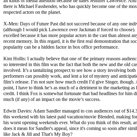
all kinds of media attention because he dates Jennifer Lawrence. And
there is Michael Fassbender, who has quickly become one of the mos
respected actors on the planet.
X-Men: Days of Future Past did not succeed because of any one indi
(although I would pick Lawrence over Jackman if forced to choose). 
excelled because it has more popular actors in the cast than almost an
recent memory. In this regard, it is the first real demonstration that so
popularity can be a hidden factor in box office performance.
Kim Hollis: I actually believe that one of the primary reasons audien
so interested in this film was the fact that both the new and the old ca
involved. It’s a tantalizing prospect to see how a story involving both 
performers can possibly work, and lent a lot of mystery and anticipati
film’s release. I’m not sure how much credit I’d give Singer, though. 
point, I have to think he’s as much of a detriment to the marketing as 
credit. I think Fox is somewhat fortunate that bad headlines for him d
much (if any) of an impact on the movie’s success.
Edwin Davies: Adam Sandler managed to con audiences out of $14.3
this weekend with his latest paid vacation/movie Blended, making fo
his worst opening weekends ever. What do you think of this result, 
does it mean for Sandler's appeal, since it's coming so soon after simil
like Jack & Jill and That's My Boy?