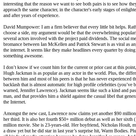
interesting that the reason we want to see both pairs is to see how th
approach the same character, in the character's early stages of enligh
and after years of experience.
David Mumpower: I am a firm believer that every little bit helps. Rat
choose a side, my argument would be that the overwhelming populari
several actors involved with the project paid dividends. The social m
bromance between Ian McKellen and Patrick Stewart is as viral as a
the internet. It seems like they make headlines every quarter by doing
something awesome.
I don’t know if we count him for the current or prior cast at this point
Hugh Jackman is as popular as any actor in the world. Plus, the diffe
between him and most of his peers is that he has never experienced t
backlash that is almost automatic for high profile celebrities (you’ve 
warned, Jennifer Lawrence). Jackman seems like such a kind and pas
man, and that provides him a shield against the casual libel that gener
the Internet.
Amongst the new cast, Lawrence now claims yet another $90 million
her third. It is also her fourth $50+ million debut as well as her sixth 
million movie. She is 23-years-old. Her boyfriend, Nicholas Hoult, 
a draw yet but he did star in last year’s surprise hit, Warm Bodies. Plu