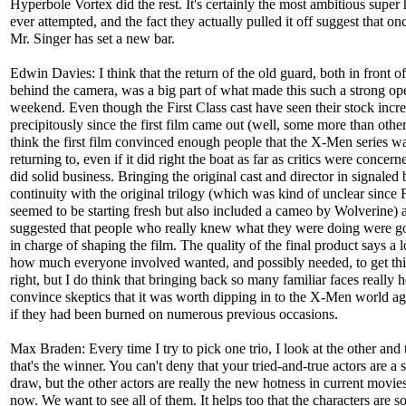
Hyperbole Vortex did the rest. It's certainly the most ambitious super 
ever attempted, and the fact they actually pulled it off suggest that on
Mr. Singer has set a new bar.
Edwin Davies: I think that the return of the old guard, both in front o
behind the camera, was a big part of what made this such a strong op
weekend. Even though the First Class cast have seen their stock incr
precipitously since the first film came out (well, some more than other
think the first film convinced enough people that the X-Men series w
returning to, even if it did right the boat as far as critics were concerne
did solid business. Bringing the original cast and director in signaled 
continuity with the original trilogy (which was kind of unclear since F
seemed to be starting fresh but also included a cameo by Wolverine) 
suggested that people who really knew what they were doing were go
in charge of shaping the film. The quality of the final product says a l
how much everyone involved wanted, and possibly needed, to get thi
right, but I do think that bringing back so many familiar faces really 
convince skeptics that it was worth dipping in to the X-Men world ag
if they had been burned on numerous previous occasions.
Max Braden: Every time I try to pick one trio, I look at the other and 
that's the winner. You can't deny that your tried-and-true actors are a 
draw, but the other actors are really the new hotness in current movies
now. We want to see all of them. It helps too that the characters are s