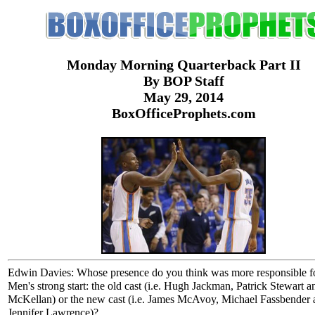
Monday Morning Quarterback Part II
By BOP Staff
May 29, 2014
BoxOfficeProphets.com
Edwin Davies: Whose presence do you think was more responsible f
Men's strong start: the old cast (i.e. Hugh Jackman, Patrick Stewart a
McKellan) or the new cast (i.e. James McAvoy, Michael Fassbender 
Jennifer Lawrence)?