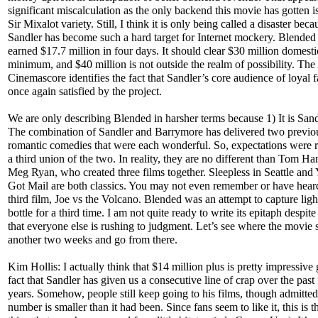
significant miscalculation as the only backend this movie has gotten is
Sir Mixalot variety. Still, I think it is only being called a disaster beca
Sandler has become such a hard target for Internet mockery. Blended
earned $17.7 million in four days. It should clear $30 million domestic
minimum, and $40 million is not outside the realm of possibility. The
Cinemascore identifies the fact that Sandler’s core audience of loyal 
once again satisfied by the project.
We are only describing Blended in harsher terms because 1) It is Sand
The combination of Sandler and Barrymore has delivered two previo
romantic comedies that were each wonderful. So, expectations were r
a third union of the two. In reality, they are no different than Tom H
Meg Ryan, who created three films together. Sleepless in Seattle and
Got Mail are both classics. You may not even remember or have heard
third film, Joe vs the Volcano. Blended was an attempt to capture ligh
bottle for a third time. I am not quite ready to write its epitaph despite
that everyone else is rushing to judgment. Let’s see where the movie 
another two weeks and go from there.
Kim Hollis: I actually think that $14 million plus is pretty impressive
fact that Sandler has given us a consecutive line of crap over the past
years. Somehow, people still keep going to his films, though admitted
number is smaller than it had been. Since fans seem to like it, this is t