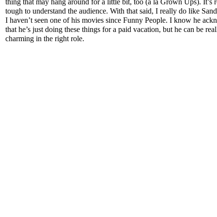
thing that may hang around for a little bit, too (a la Grown Ups). It’s r
tough to understand the audience. With that said, I really do like Sand
I haven’t seen one of his movies since Funny People. I know he ac
that he’s just doing these things for a paid vacation, but he can be real
charming in the right role.