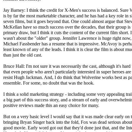
Jay Barney: I think the credit for X-Men's success is balanced. Sure 
is by far the most marketable character, and he has had a key role in s
seven films, but it goes beyond that. One could almost argue that Ste
McKellan have so much success over the decades, that their group is 
primary draw, but I think it cuts the content of the current film short. It
wasn't about the "older" group. Jennifer Lawrence is huge right now,
Michael Fassbender has a resume that is impressive. McAvoy is perh
least known of any of the leads. I think it is clear the film is about m
than just the old cast.
Bruce Hall: I'm not sure it was necessarily the cast, although it's hard
that even people who aren't particularly interested in super heroes are
resist Hugh Jackman. And, I do think that Wolverine works best as pa
ensemble. For some, no doubt that was the hook.
I think a solid marketing strategy - including some very appealing trai
a big part of this success story, and a stream of early and overwhelmi
positive reviews made this an easy choice for many.
But on a very basic level I would say that it was made clear early on 
bringing Bryan Singer back into the fold, Fox was dead serious abou
good movie. Early word got out that they'd done just that, and the Int