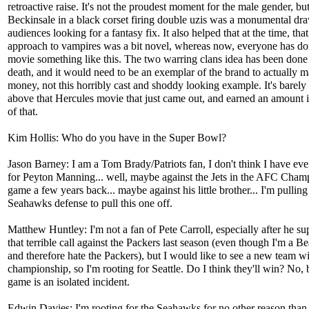
retroactive raise. It's not the proudest moment for the male gender, bu
Beckinsale in a black corset firing double uzis was a monumental dra
audiences looking for a fantasy fix. It also helped that at the time, that
approach to vampires was a bit novel, whereas now, everyone has do
movie something like this. The two warring clans idea has been done 
death, and it would need to be an exemplar of the brand to actually 
money, not this horribly cast and shoddy looking example. It's barely 
above that Hercules movie that just came out, and earned an amount i
of that.
Kim Hollis: Who do you have in the Super Bowl?
Jason Barney: I am a Tom Brady/Patriots fan, I don't think I have eve
for Peyton Manning... well, maybe against the Jets in the AFC Cham
game a few years back... maybe against his little brother... I'm pulling
Seahawks defense to pull this one off.
Matthew Huntley: I'm not a fan of Pete Carroll, especially after he s
that terrible call against the Packers last season (even though I'm a Be
and therefore hate the Packers), but I would like to see a new team w
championship, so I'm rooting for Seattle. Do I think they'll win? No, 
game is an isolated incident.
Edwin Davies: I'm rooting for the Seahawks for no other reason than 