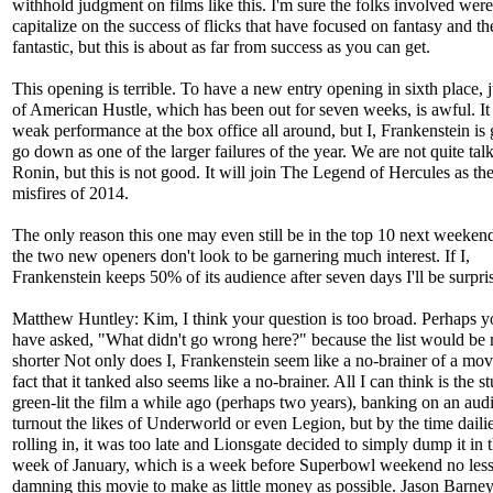
withhold judgment on films like this. I'm sure the folks involved were
capitalize on the success of flicks that have focused on fantasy and th
fantastic, but this is about as far from success as you can get.
This opening is terrible. To have a new entry opening in sixth place, 
of American Hustle, which has been out for seven weeks, is awful. It
weak performance at the box office all around, but I, Frankenstein is 
go down as one of the larger failures of the year. We are not quite tal
Ronin, but this is not good. It will join The Legend of Hercules as the
misfires of 2014.
The only reason this one may even still be in the top 10 next weekend
the two new openers don't look to be garnering much interest. If I,
Frankenstein keeps 50% of its audience after seven days I'll be surpri
Matthew Huntley: Kim, I think your question is too broad. Perhaps 
have asked, "What didn't go wrong here?" because the list would be
shorter Not only does I, Frankenstein seem like a no-brainer of a movi
fact that it tanked also seems like a no-brainer. All I can think is the s
green-lit the film a while ago (perhaps two years), banking on an aud
turnout the likes of Underworld or even Legion, but by the time dailie
rolling in, it was too late and Lionsgate decided to simply dump it in t
week of January, which is a week before Superbowl weekend no less,
damning this movie to make as little money as possible. Jason Barney