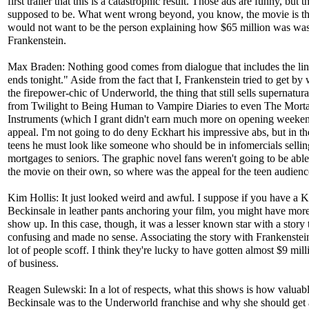
first trailer that this is a catastrophic result. Those ads are funny, but t
supposed to be. What went wrong beyond, you know, the movie is the
would not want to be the person explaining how $65 million was was
Frankenstein.
Max Braden: Nothing good comes from dialogue that includes the lin
ends tonight." Aside from the fact that I, Frankenstein tried to get by
the firepower-chic of Underworld, the thing that still sells supernatura
from Twilight to Being Human to Vampire Diaries to even The Morta
Instruments (which I grant didn't earn much more on opening weeken
appeal. I'm not going to do deny Eckhart his impressive abs, but in th
teens he must look like someone who should be in infomercials sellin
mortgages to seniors. The graphic novel fans weren't going to be able
the movie on their own, so where was the appeal for the teen audien
Kim Hollis: It just looked weird and awful. I suppose if you have a K
Beckinsale in leather pants anchoring your film, you might have mor
show up. In this case, though, it was a lesser known star with a story
confusing and made no sense. Associating the story with Frankenste
lot of people scoff. I think they're lucky to have gotten almost $9 mil
of business.
Reagen Sulewski: In a lot of respects, what this shows is how valuab
Beckinsale was to the Underworld franchise and why she should get 