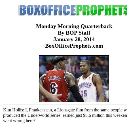
Monday Morning Quarterback
By BOP Staff
January 28, 2014
BoxOfficeProphets.com
Kim Hollis: I, Frankenstein, a Lionsgate film from the same people 
produced the Underworld series, earned just $8.6 million this weeke
went wrong here?