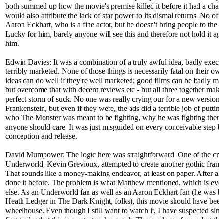
both summed up how the movie's premise killed it before it had a cha
would also attribute the lack of star power to its dismal returns. No of
Aaron Eckhart, who is a fine actor, but he doesn't bring people to the 
Lucky for him, barely anyone will see this and therefore not hold it a
him.
Edwin Davies: It was a combination of a truly awful idea, badly exe
terribly marketed. None of those things is necessarily fatal on their o
ideas can do well if they're well marketed; good films can be badly 
but overcome that with decent reviews etc - but all three together mak
perfect storm of suck. No one was really crying our for a new version
Frankenstein, but even if they were, the ads did a terrible job of putti
who The Monster was meant to be fighting, why he was fighting the
anyone should care. It was just misguided on every conceivable step
conception and release.
David Mumpower: The logic here was straightforward. One of the cr
Underworld, Kevin Grevioux, attempted to create another gothic fran
That sounds like a money-making endeavor, at least on paper. After al
done it before. The problem is what Matthew mentioned, which is ev
else. As an Underworld fan as well as an Aaron Eckhart fan (he was b
Heath Ledger in The Dark Knight, folks), this movie should have b
wheelhouse. Even though I still want to watch it, I have suspected si