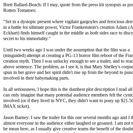
Brett Ballard-Beach: If I may, quote from the press kit synopsis as po
Rotten Tomatoes:
"Set in a dystopic present where vigilant gargoyles and ferocious de
in a battle for ultimate power, Victor Frankenstein's creation Adam (
Eckhart) finds himself caught in the middle as both sides race to disc
secret to his immortality."
Until two weeks ago I was under the assumption that the film was a
(misguided) attempt at creating a PG-13 horror film reboot of the Fra
creation myth. Then I was unlucky enough to see a trailer, and to rea
above sentence. The problem, as I see it, is that Mary Shelley's corps
spun in her grave and her spirit didn't rise up from the beyond to punc
involved in their babymaking parts.
In all seriousness, I hope this is the dumbest plot description I read all
can only imagine that many potential audience members felt the cyni
involved (or if they lived in NYC, they didn't want to pony up $21.5
IMAX ticket).
Jason Barney: I saw the trailer for this one several months ago and I 
almost everyone in the audience either laughed or groaned. I am not t
be mean here, as I usually give creative teams the benefit of the doub