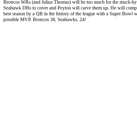
Broncos WRs (and Julius Thomas) will be too much for the much-h
Seahawk DBs to cover and Peyton will carve them up. He will compl
best season by a QB in the history of the league with a Super Bowl 
possible MVP. Broncos 38, Seahawks, 24!