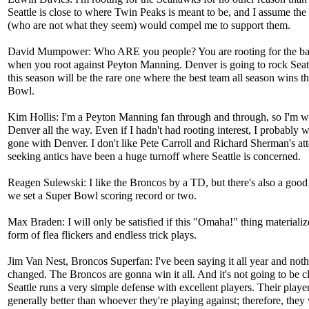
Seattle is close to where Twin Peaks is meant to be, and I assume the
(who are not what they seem) would compel me to support them.
David Mumpower: Who ARE you people? You are rooting for the b
when you root against Peyton Manning. Denver is going to rock Seat
this season will be the rare one where the best team all season wins t
Bowl.
Kim Hollis: I'm a Peyton Manning fan through and through, so I'm w
Denver all the way. Even if I hadn't had rooting interest, I probably
gone with Denver. I don't like Pete Carroll and Richard Sherman's att
seeking antics have been a huge turnoff where Seattle is concerned.
Reagen Sulewski: I like the Broncos by a TD, but there's also a good 
we set a Super Bowl scoring record or two.
Max Braden: I will only be satisfied if this "Omaha!" thing materializ
form of flea flickers and endless trick plays.
Jim Van Nest, Broncos Superfan: I've been saying it all year and not
changed. The Broncos are gonna win it all. And it's not going to be c
Seattle runs a very simple defense with excellent players. Their playe
generally better than whoever they're playing against; therefore, they