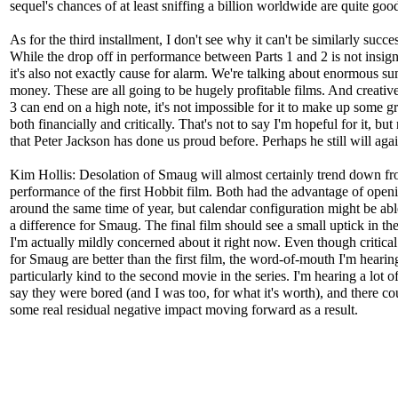
sequel's chances of at least sniffing a billion worldwide are quite goo
As for the third installment, I don't see why it can't be similarly succes
While the drop off in performance between Parts 1 and 2 is not insign
it's also not exactly cause for alarm. We're talking about enormous su
money. These are all going to be hugely profitable films. And creativel
3 can end on a high note, it's not impossible for it to make up some 
both financially and critically. That's not to say I'm hopeful for it, b
that Peter Jackson has done us proud before. Perhaps he still will agai
Kim Hollis: Desolation of Smaug will almost certainly trend down fr
performance of the first Hobbit film. Both had the advantage of open
around the same time of year, but calendar configuration might be ab
a difference for Smaug. The final film should see a small uptick in the
I'm actually mildly concerned about it right now. Even though critica
for Smaug are better than the first film, the word-of-mouth I'm hearing
particularly kind to the second movie in the series. I'm hearing a lot o
say they were bored (and I was too, for what it's worth), and there co
some real residual negative impact moving forward as a result.