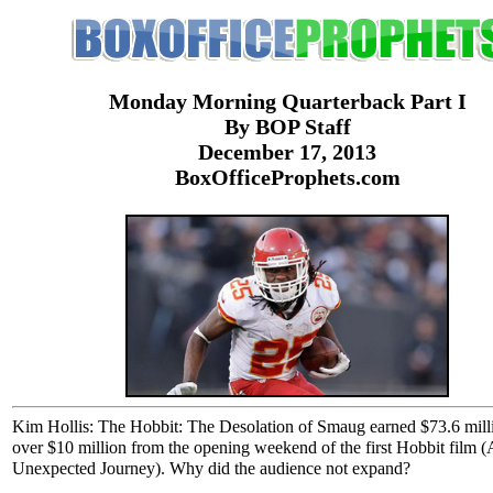
Monday Morning Quarterback Part I
By BOP Staff
December 17, 2013
BoxOfficeProphets.com
Kim Hollis: The Hobbit: The Desolation of Smaug earned $73.6 mil
over $10 million from the opening weekend of the first Hobbit film 
Unexpected Journey). Why did the audience not expand?