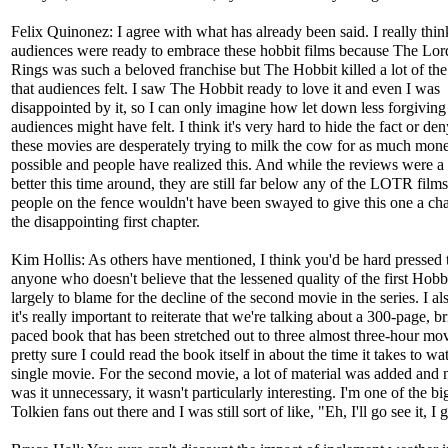
Felix Quinonez: I agree with what has already been said. I really thin
audiences were ready to embrace these hobbit films because The Lord
Rings was such a beloved franchise but The Hobbit killed a lot of th
that audiences felt. I saw The Hobbit ready to love it and even I was
disappointed by it, so I can only imagine how let down less forgiving
audiences might have felt. I think it's very hard to hide the fact or den
these movies are desperately trying to milk the cow for as much mon
possible and people have realized this. And while the reviews were a l
better this time around, they are still far below any of the LOTR films
people on the fence wouldn't have been swayed to give this one a cha
the disappointing first chapter.
Kim Hollis: As others have mentioned, I think you'd be hard pressed 
anyone who doesn't believe that the lessened quality of the first Hobbi
largely to blame for the decline of the second movie in the series. I al
it's really important to reiterate that we're talking about a 300-page, br
paced book that has been stretched out to three almost three-hour mov
pretty sure I could read the book itself in about the time it takes to w
single movie. For the second movie, a lot of material was added and 
was it unnecessary, it wasn't particularly interesting. I'm one of the bi
Tolkien fans out there and I was still sort of like, "Eh, I'll go see it, I 