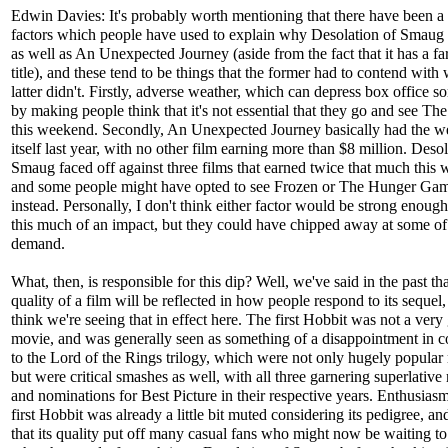
Edwin Davies: It's probably worth mentioning that there have been a
factors which people have used to explain why Desolation of Smaug 
as well as An Unexpected Journey (aside from the fact that it has a f
title), and these tend to be things that the former had to contend with
latter didn't. Firstly, adverse weather, which can depress box office 
by making people think that it's not essential that they go and see Th
this weekend. Secondly, An Unexpected Journey basically had the w
itself last year, with no other film earning more than $8 million. Desol
Smaug faced off against three films that earned twice that much this
and some people might have opted to see Frozen or The Hunger Ga
instead. Personally, I don't think either factor would be strong enoug
this much of an impact, but they could have chipped away at some of
demand.
What, then, is responsible for this dip? Well, we've said in the past tha
quality of a film will be reflected in how people respond to its sequel,
think we're seeing that in effect here. The first Hobbit was not a ver
movie, and was generally seen as something of a disappointment in 
to the Lord of the Rings trilogy, which were not only hugely popular
but were critical smashes as well, with all three garnering superlative
and nominations for Best Picture in their respective years. Enthusiasm
first Hobbit was already a little bit muted considering its pedigree, an
that its quality put off many casual fans who might now be waiting to