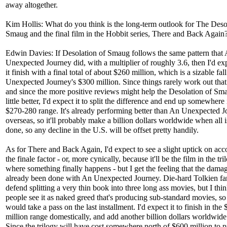
away altogether.
Kim Hollis: What do you think is the long-term outlook for The Deso
Smaug and the final film in the Hobbit series, There and Back Again
Edwin Davies: If Desolation of Smaug follows the same pattern that
Unexpected Journey did, with a multiplier of roughly 3.6, then I'd exp
it finish with a final total of about $260 million, which is a sizable fa
Unexpected Journey's $300 million. Since things rarely work out that 
and since the more positive reviews might help the Desolation of Sm
little better, I'd expect it to split the difference and end up somewhere 
$270-280 range. It's already performing better than An Unexpected 
overseas, so it'll probably make a billion dollars worldwide when all i
done, so any decline in the U.S. will be offset pretty handily.
As for There and Back Again, I'd expect to see a slight uptick on acc
the finale factor - or, more cynically, because it'll be the film in the tri
where something finally happens - but I get the feeling that the dama
already been done with An Unexpected Journey. Die-hard Tolkien fa
defend splitting a very thin book into three long ass movies, but I thi
people see it as naked greed that's producing sub-standard movies, s
would take a pass on the last installment. I'd expect it to finish in th
million range domestically, and add another billion dollars worldwide
Since the trilogy will have cost somewhere north of $600 million to 