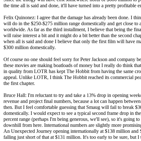
the time all is said and done, it'll have turned into a pretty profitable e
Felix Quinonez: I agree that the damage has already been done. I thin
will do in the $250-$275 million range domestically and get close to a
worldwide. As far as the third installment, I believe that being the fin
will raise interest a bit and it might do a bit better than the second cha
when all is said and done I believe that only the first film will have 
$300 million domestically.
Of course no one should feel sorry for Peter Jackson and company b
these movies are making boatloads of money but I really do think that
in quality from LOTR has kept The Hobbit from having the same cro
appeal. Unlike LOTR, I think The Hobbit reached its commercial pe
the first chapter.
Bruce Hall: I'm reluctant to try and take a 13% drop in opening wee
revenue and project final numbers, because a lot can happen betwee
then. But I feel comfortable guessing that Smaug will fail to break $3
domestically. I would expect to see a typical second frame drop in th
percent range (perhaps I'm being generous, we'll see), so it's going to 
downhill from here. International numbers are slightly more promisin
An Unexpected Journey opening internationally at $138 million and
falling just short of that at $131 million. It's too early to be sure, but I