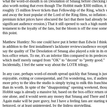
what the word-of-mouth is on Desolation of Smaug before checking it 
also worth noting that even though The Hobbit made $300 million, it
roughly 15 million fewer tickets than Fellowship of the Ring, which 
and away the least popular of the Lord of the Ring films, so inflation
premium ticket prices have obscured the fact that there had already b
significant audience erosion.) That it still opened to such a high numb
testament to the loyalty of the fans, but the bloom is off the rose som
this point.
Matthew Huntley: No one could have put it better than Edwin I think
in addition to the first installment's lackluster reviews/audience recepti
say the quality of The Desolation of Smaug also played a role in its 
box-office return. To me, it's an inferior film compared to its predeces
which itself merely ranged from "OK" to "decent" to "pretty good."
Incidentally, I feel the same way about the LOTR trilogy.
In any case, perhaps word-of-mouth spread quickly that Smaug is just
enjoyable, exiting or consequential, and I'm wondering, too, if audien
more privy to the idea the studio is simply trying to milk this franchis
than its worth. In spite of the "disappointing" opening weekend, tho
Hobbit saga is already a massive hit, based on the box-office return of 
one alone, and it would seem any money that Smaug and There and
Again make will be pure gravy, but I have a feeling fans are starting t
betrayed, or at least uninterested, by the listless storytelling.