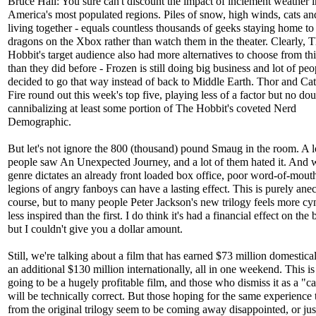
Bruce Hall: You sure can't discount the impact of inclement weather 
America's most populated regions. Piles of snow, high winds, cats a
living together - equals countless thousands of geeks staying home to 
dragons on the Xbox rather than watch them in the theater. Clearly, 
Hobbit's target audience also had more alternatives to choose from thi
than they did before - Frozen is still doing big business and lot of peo
decided to go that way instead of back to Middle Earth. Thor and Ca
Fire round out this week's top five, playing less of a factor but no dou
cannibalizing at least some portion of The Hobbit's coveted Nerd
Demographic.
But let's not ignore the 800 (thousand) pound Smaug in the room. A l
people saw An Unexpected Journey, and a lot of them hated it. And
genre dictates an already front loaded box office, poor word-of-mout
legions of angry fanboys can have a lasting effect. This is purely anec
course, but to many people Peter Jackson's new trilogy feels more cy
less inspired than the first. I do think it's had a financial effect on the 
but I couldn't give you a dollar amount.
Still, we're talking about a film that has earned $73 million domestical
an additional $130 million internationally, all in one weekend. This is 
going to be a hugely profitable film, and those who dismiss it as a "c
will be technically correct. But those hoping for the same experience 
from the original trilogy seem to be coming away disappointed, or jus