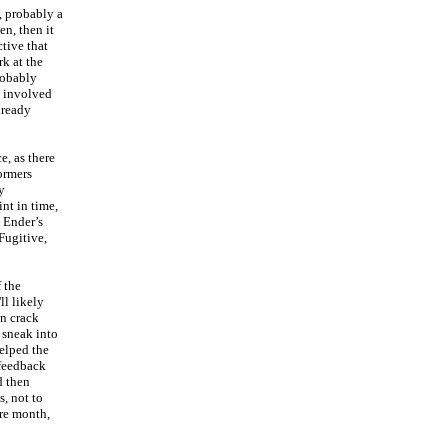
, probably a
en, then it
tive that
rk at the
probably
e involved
lready
e, as there
ormers
y
int in time,
 Ender’s
Fugitive,
 the
ll likely
an crack
 sneak into
helped the
 feedback
d then
, not to
ire month,