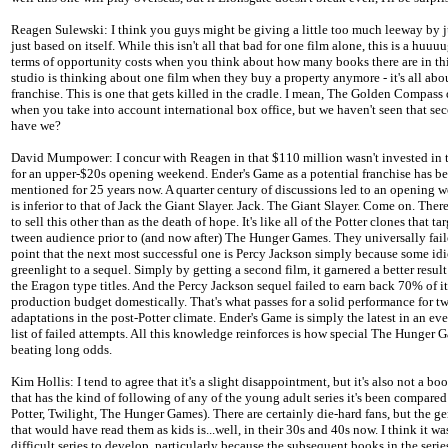
Reagen Sulewski: I think you guys might be giving a little too much leeway by j
just based on itself. While this isn't all that bad for one film alone, this is a huuuu
terms of opportunity costs when you think about how many books there are in thi
studio is thinking about one film when they buy a property anymore - it's all abo
franchise. This is one that gets killed in the cradle. I mean, The Golden Compass 
when you take into account international box office, but we haven't seen that sec
have we?
David Mumpower: I concur with Reagen in that $110 million wasn't invested in t
for an upper-$20s opening weekend. Ender's Game as a potential franchise has b
mentioned for 25 years now. A quarter century of discussions led to an opening 
is inferior to that of Jack the Giant Slayer. Jack. The Giant Slayer. Come on. Ther
to sell this other than as the death of hope. It's like all of the Potter clones that ta
tween audience prior to (and now after) The Hunger Games. They universally fail
point that the next most successful one is Percy Jackson simply because some idi
greenlight to a sequel. Simply by getting a second film, it garnered a better result
the Eragon type titles. And the Percy Jackson sequel failed to earn back 70% of it
production budget domestically. That's what passes for a solid performance for tw
adaptations in the post-Potter climate. Ender's Game is simply the latest in an ev
list of failed attempts. All this knowledge reinforces is how special The Hunger G
beating long odds.
Kim Hollis: I tend to agree that it's a slight disappointment, but it's also not a boo
that has the kind of following of any of the young adult series it's been compared
Potter, Twilight, The Hunger Games). There are certainly die-hard fans, but the g
that would have read them as kids is...well, in their 30s and 40s now. I think it wa
difficult series to develop, particularly because the subsequent books in the series