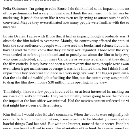
Felix Quinonez: I'm going to echo Bruce. I do think it had some impact on the m
office performance but a very minimal one. I think the real reason it failed was be
marketing. It just didn't seem like it was even really trying to attract outside of t
converted. Maybe they overestimated how many people were familiar with the s
material.
Edwin Davies: I agree with Bruce that it had an impact, though it probably wasn'
obstacle the film failed to overcome. Mainly, the controversy affected the enthus
both the core audience of people who have read the books, and science fiction f
haven't read them but know that they are very well regarded. Those were the ver
who needed to be brought on board and to proselytize about the film to help sw
who were undecided, and for many Card's views were so repellant that they decid
the film entirely. It may have not been a controversy that many people were aware
even when it got mainstream coverage it was for a limited time, but I think it had 
impact on a key potential audience in a very negative way. The bigger problem s
that the ads did a dreadful job of selling the film, but the controversy was proba
to drag the film down from a $30 million plus opening, in my view.
Tim Briody: I know a few people involved in, or at least interested in, making su
are aware of Card's comments. They were probably never going to see the movie 
the impact at the box office was minimal. Had the movie's content reflected his v
that might have been a different story.
Kim Hollis: I would echo Edwin's comments. When the books were originally rel
even fairly late into the Internet era, it was possible to be blissfully unaware of s
hateful things Card has said. But with the Internet, none of that is secret. People
once have been inclined to see a film adaptation of the book have now turned aga