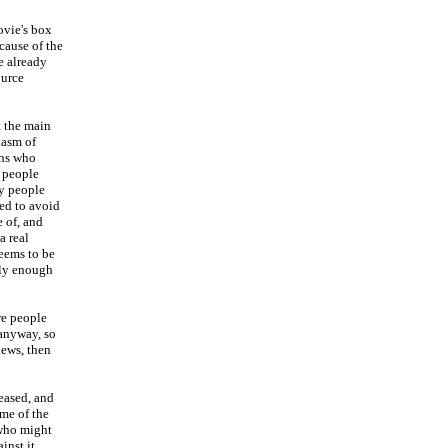
ovie's box
cause of the
he already
ource
t the main
iasm of
ans who
y people
ay people
ed to avoid
 of, and
a real
eems to be
bly enough
re people
anyway, so
iews, then
eased, and
ome of the
 who might
inst it