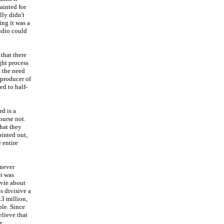
ainted for
lly didn't
ing it was a
tudio could
that there
ght process
t the need
 producer of
ed to half-
d is a
ourse not.
hat they
ointed out,
 entire
 never
it was
ovie about
s divisive a
.3 million,
ble. Since
elieve that
e