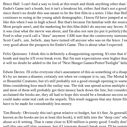
Bruce Hall: I can't find a way to look at this result and think anything other than
Ender's Game isn't a bomb, but it isn't a breakout hit, either. And that's not a good
since there's no doubt this was meant to be the first film in a series. I like that H
continues to swing at the young adult demographic; I know I'd have jumped at 
like this when I was in high school. But that's because I'm familiar with the source
Most people aren't, and the marketing for this film didn't do anyone any favors. I
it was clear what the movie was about, and I'm also not sure (to put it politely) th
Ford is what you'd call a "draw" anymore. I AM sure that the controversy surrou
Scott Card's...um...beliefs...may have turned off anyone who was on the fence. I ne
very good about the prospects for Ender's Game. This is about what I expected.
Felix Quinonez: I think this is definitely a disappointing opening. It's true that it'
bomb and maybe it'll even break even. But I'm sure expectations were higher tha
it will no doubt be added to the list of "Next Hunger Games/Potter/Twilight" failu
Edwin Davies: I'll echo everyone else's assessment of this as something of a disa
It's by no means a disaster, certainly not when we compare it to, say, The Mortal 
or Beautiful Creatures, but it's still probably not a good enough opening to warra
films considering how much the outlay was. The risk was spread across multiple
and most of them will probably get their money back down the line, but conside
acclaimed the books are, they all had to hope this would be a breakout success so
could make some real cash on the sequels. This result suggests that any future fi
have to be made for considerably less money.
Tim Briody: Obviously this isn't great relative to budget, but it's fine. As general
known as the books are (or at least this book), it still falls into the "deep cuts" w
about sci-fi writing. That it came close to $30 million is pretty good. I really do
well this one will play overseas, but if Lionsgate doesn't break even, I'll be surpri