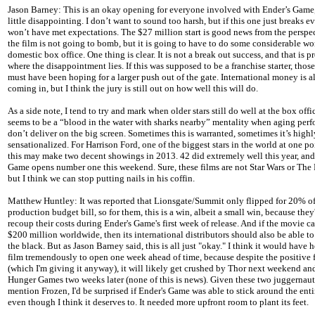
Jason Barney: This is an okay opening for everyone involved with Ender’s Game
little disappointing. I don’t want to sound too harsh, but if this one just breaks ev
won’t have met expectations. The $27 million start is good news from the perspec
the film is not going to bomb, but it is going to have to do some considerable wo
domestic box office. One thing is clear. It is not a break out success, and that is 
where the disappointment lies. If this was supposed to be a franchise starter, thos
must have been hoping for a larger push out of the gate. International money is a
coming in, but I think the jury is still out on how well this will do.
As a side note, I tend to try and mark when older stars still do well at the box offic
seems to be a “blood in the water with sharks nearby” mentality when aging perf
don’t deliver on the big screen. Sometimes this is warranted, sometimes it’s highl
sensationalized. For Harrison Ford, one of the biggest stars in the world at one po
this may make two decent showings in 2013. 42 did extremely well this year, and
Game opens number one this weekend. Sure, these films are not Star Wars or The 
but I think we can stop putting nails in his coffin.
Matthew Huntley: It was reported that Lionsgate/Summit only flipped for 20% of
production budget bill, so for them, this is a win, albeit a small win, because they'
recoup their costs during Ender's Game's first week of release. And if the movie c
$200 million worldwide, then its international distributors should also be able to
the black. But as Jason Barney said, this is all just "okay." I think it would have 
film tremendously to open one week ahead of time, because despite the positive
(which I'm giving it anyway), it will likely get crushed by Thor next weekend an
Hunger Games two weeks later (none of this is news). Given these two juggernauts
mention Frozen, I'd be surprised if Ender's Game was able to stick around the ent
even though I think it deserves to. It needed more upfront room to plant its feet.