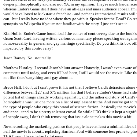
deeper philosophically and also not YA, in my opinion. They're much harder scie
whereas Ender's Game itself does have an all-ages and mass audience appeal. I'm 
would have loved to kickstart a franchise - and perhaps international results wil
can - but I really have no idea where they go with it. Speaker for the Dead? Go re
synopsis on Wikipedia if you're not familiar with the story. I just can't see it.
Kim Hollis: Ender's Game found itself the center of controversy due to the book's
Orson Scott Card, having written various commentary pieces speaking out agains
homosexuality in general and gay marriage specifically. Do you think its box off
impacted by this controversy?
Jason Barney: No...not really.
Matthew Huntley: I second Jason's blunt answer. Honestly, I wasn't even aware of
comments until today, and even if I had been, I still would see the movie. Like the
not like there's anything anti-gay about it.
Bruce Hall: I do, but I can't prove it. It's not that I believe Card's detractors alone
difference between $27 and $75 million. It's that I believe Ender's Game had a sh
potent list of things already working against it, and the rather old story of Card's
homophobia was just one more on a list of unpleasant truths. And you've got to 
the type of people who enjoy this brand of science fiction - basically the movie's
audience - tend to be a pretty tolerant crowd. So while I DO think it kept a signi
of people away, I don't think removing that issue alone makes this movie a hit.
Now, retooling the marketing push so that people have at least a minimal idea of
hell the movie is about... replacing Harrison Ford with someone less prone to phon
THAT would have helped a lot more.