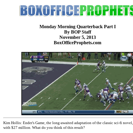
Monday Morning Quarterback Part I
By BOP Staff
November 5, 2013
BoxOfficeProphets.com
Kim Hollis: Ender's Game, the long-awaited adaptation of the classic sci-fi novel
with $27 million. What do you think of this result?