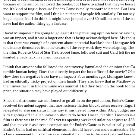
because of the author. I enjoyed the books, but I have to admit that they've been t
me. It's kind of tragic, because Ender's Game is really *about* tolerance. But I rea
want to support the film, and I think a number of people felt similarly. I'm not say
huge impact, but I do think it might have jumped over $35 million or so if the s
have had the author firing up a fanbase.
David Mumpower: I'm going to go against the prevailing opinion here by saying 
was an impact, and it was a larger one that is being acknowledged here. My thou
is that there was enough of a concern about potential backlash that Lionsgate fel
to distance themselves from the creator of the very work they were adapting. The
the film, Roberto Orci of Star Trek reboot fame, followed suit and Card felt the ne
heartedly backtrack in a major magazine.
I think that anyone who followed the controversy formulated the opinion that Car
terrible human being. Does that directly impact the box office of the movie? Of c
How does the negative buzz have an impact? Four months ago, Lionsgate knew t
had an ethically tricky project on their hands. They also knew that as Matthew p
their investment in Ender's Game was minimal. Had they been on the hook for the
price, the situation may have played out differently.
Since the distributor was not forced to go all-in on the production, Ender's Game
received the ardent support that most science fiction blockbusters receive. Ergo, 
relegated to also ran status in the way it was treated from within. A big budget m
kids fighting off an alien invasion should do better. I mean, Starship Troopers is a
film as there was in the mid-'90s yet its opening weekend inflation adjusts to $38
and that movie is as direct a comparison for Ender's Game as is realistically possi
Ender's Game had no satirical elements, it should have been more marketable. I b
a key component in its failure as a potential franchise is the way that Card becam