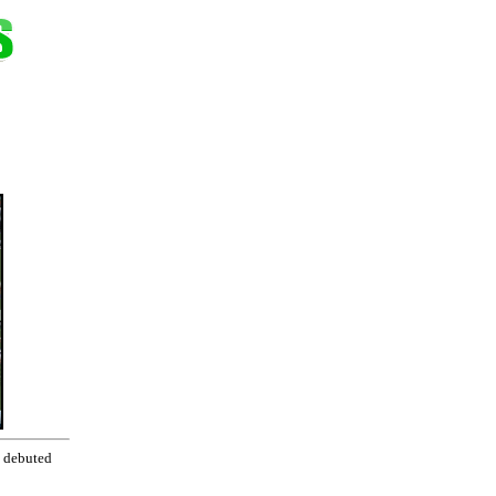
, debuted