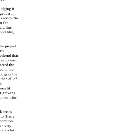
udging it
ge loss in
s series. No
ut the
did fine
ond film,
he project
een
weekend that
e is no way
rgeted the
ed to the
ot gave the
 than all of
s
een lit
er-growing
ames is for
k series
 to (Harry
eneration
s a very
 are a lot