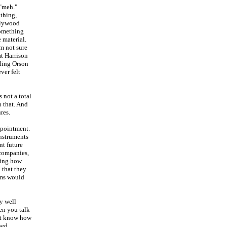
 "meh."
 thing,
ollywood
something
 material.
'm not sure
at Harrison
nding Orson
ver felt
s not a total
n that. And
res.
ppointment.
Instruments
nt future
 companies,
ring how
 that they
lms would
ly well
hen you talk
n't know how
sed.