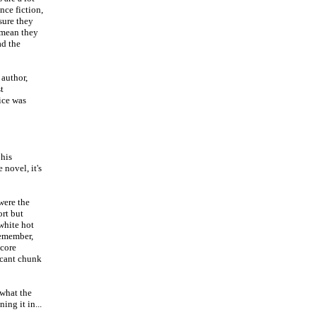
nce fiction,
sure they
l mean they
ad the
 author,
t
ice was
 his
 novel, it's
 were the
ort but
 white hot
remember,
 core
ficant chunk
 what the
ing it in...