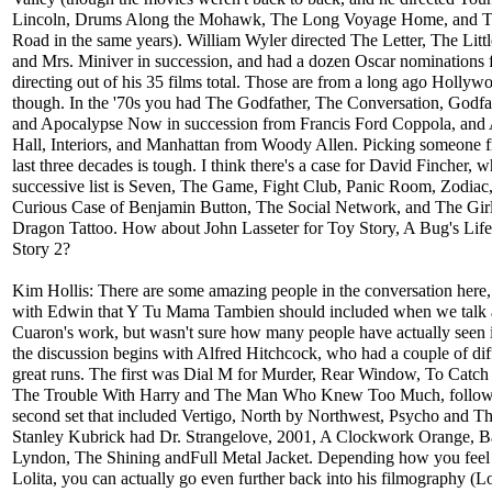
Lincoln, Drums Along the Mohawk, The Long Voyage Home, and 
Road in the same years). William Wyler directed The Letter, The Litt
and Mrs. Miniver in succession, and had a dozen Oscar nominations 
directing out of his 35 films total. Those are from a long ago Hollyw
though. In the '70s you had The Godfather, The Conversation, Godfat
and Apocalypse Now in succession from Francis Ford Coppola, and
Hall, Interiors, and Manhattan from Woody Allen. Picking someone 
last three decades is tough. I think there's a case for David Fincher, 
successive list is Seven, The Game, Fight Club, Panic Room, Zodiac
Curious Case of Benjamin Button, The Social Network, and The Girl
Dragon Tattoo. How about John Lasseter for Toy Story, A Bug's Lif
Story 2?
Kim Hollis: There are some amazing people in the conversation here,
with Edwin that Y Tu Mama Tambien should included when we talk 
Cuaron's work, but wasn't sure how many people have actually seen i
the discussion begins with Alfred Hitchcock, who had a couple of dif
great runs. The first was Dial M for Murder, Rear Window, To Catch 
The Trouble With Harry and The Man Who Knew Too Much, follow
second set that included Vertigo, North by Northwest, Psycho and Th
Stanley Kubrick had Dr. Strangelove, 2001, A Clockwork Orange, B
Lyndon, The Shining andFull Metal Jacket. Depending how you feel
Lolita, you can actually go even further back into his filmography (Lo