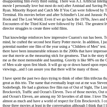
disappointing film every third outing. There was A.I. Artificial Intelli
movie I personally love but most do not) after Amistad and Saving Pr
Ryan. Minority Report and Catch Me If You Can were followed by 
Terminal. His movies before and after Schindler's List and Jurassic P
Hook and The Lost World. Even if we go back the 1970s, Jaws and 
Encounters of the Third Kind were followed by 1941. The greatest li
director struggles to create three solid films.
That knowledge reinforces how impressive Cuaron's run has been. 
mind, he crafted the second best Harry Potter movie. In addition, I j
potential number one film of the year using a "Children of Men" test
there have been innumerable releases in the 2000s that have impresse
use that movie as the measuring stick for greatness. That is the story t
me as the most memorable and haunting. Gravity is like 98% on the 
of Men scale upon first blush. It will go up or down based upon repea
viewings...and I can assure you that there will be many of those.
I have spent the past two days trying to think of other film trifectas tha
great as this trio. The name that eventually leapt out at me was Steve
Soderbergh. He had a glorious five film run of Out of Sight, The Lim
Brockovich, Traffic and Ocean's Eleven. Two of those movies, Out o
and Ocean's Eleven, are among my 50 favorites of all time. I love T
almost as much and have a world of respect for Erin Brockovich. I c
those three movies at least in the conversation although I think that I l