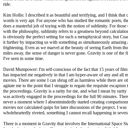
ride.
Kim Hollis: I described it as beautiful and terrifying, and I think that 
words is very apt. For anyone who has studied the romantic poets, t
does a masterful job of toying with the notion of sublimity. For those
with the philosophy, sublimity refers to a greatness beyond calculati
is obviously the perfect setting for such a metaphysical story, but Cua
it further by impacting us with something as simultaneously amazing
frightening. Even as we marvel at the beauty of seeing Earth from th
miles away, the sense of danger is never gone. Gravity is one of the fi
I've seen in some time.
David Mumpower: I'm self-conscious of the fact that 15 years of film 
has impacted me negatively in that I am hyper-aware of any and all m
movies. There are some I can shrug off as harmless while there are ot
agitate me to the point that I struggle to regain the requisite escapism 
the proceedings. Gravity is a rarity for me, and what I mean by rarity i
was actively engaged in the proceedings for the full 90 minutes. The
never a moment where I absentmindedly started creating comparisons
movies nor calculated quips for later discussions of the project. I was
wholeheartedly riveted, something I cannot recall happening in severa
There is a moment in Gravity that involves the International Space St