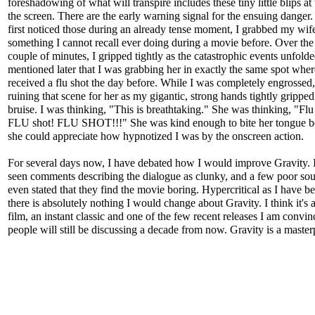
foreshadowing of what will transpire includes these tiny little blips at 
the screen. There are the early warning signal for the ensuing danger
first noticed those during an already tense moment, I grabbed my wife
something I cannot recall ever doing during a movie before. Over the
couple of minutes, I gripped tightly as the catastrophic events unfold
mentioned later that I was grabbing her in exactly the same spot whe
received a flu shot the day before. While I was completely engrossed,
ruining that scene for her as my gigantic, strong hands tightly gripped
bruise. I was thinking, "This is breathtaking." She was thinking, "Flu
FLU shot! FLU SHOT!!!" She was kind enough to bite her tongue b
she could appreciate how hypnotized I was by the onscreen action.
For several days now, I have debated how I would improve Gravity. 
seen comments describing the dialogue as clunky, and a few poor sou
even stated that they find the movie boring. Hypercritical as I have 
there is absolutely nothing I would change about Gravity. I think it's a
film, an instant classic and one of the few recent releases I am convi
people will still be discussing a decade from now. Gravity is a master