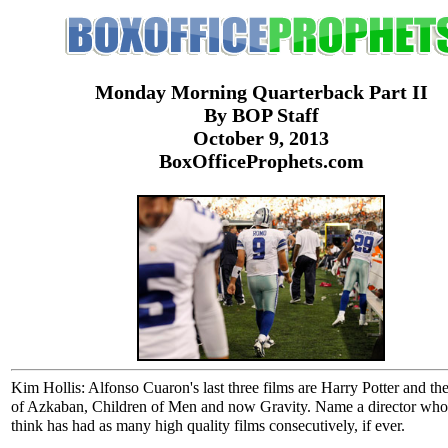
Monday Morning Quarterback Part II
By BOP Staff
October 9, 2013
BoxOfficeProphets.com
Kim Hollis: Alfonso Cuaron's last three films are Harry Potter and th
of Azkaban, Children of Men and now Gravity. Name a director wh
think has had as many high quality films consecutively, if ever.