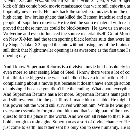
X-Men, X2, and yes...Superman Returns. With X-Men, Bryan Singer
kick off this comic book movie renaissance that we're still enjoying a
hopefully never ends. He took back the superhero movies from the d
high camp, low brains ghetto that killed the Batman franchise and p
people off superhero movies. He treated the source material with resp
proved that these movies could be blockbusters. He gave us an awe
Wolverine and even influenced the source material itself. Grant Morri
on New X-Men had the team sporting black leather suits that were in
by Singer's take. X2 upped the ante without losing any of the brains or
still think that Nightcrawler opening is as awesome as the first time I 
opening day.
And I know Superman Returns is a divisive movie but I absolutely lov
even more so after seeing Man of Steel. I know there were a lot of c
but I think the biggest one was that it didn't have a lot of action. But
complaining about a movie just because it doesn't have enough action 
dismissing it because you didn't like the ending. What about everythi
And Superman Returns has a lot more. Superman Returns managed 
and still reverential to the past films. It made him relatable. He might 
this power but the world still survived without him. While he was go
everyone essentially forgot about him and that’s a big part of the movi
quest to find his place in the world. And we can all relate to that. Plus
bold enough to re-imagine Superman as a sort of divine character. He 
just come to earth; his father sent his only son to save humanity. He is