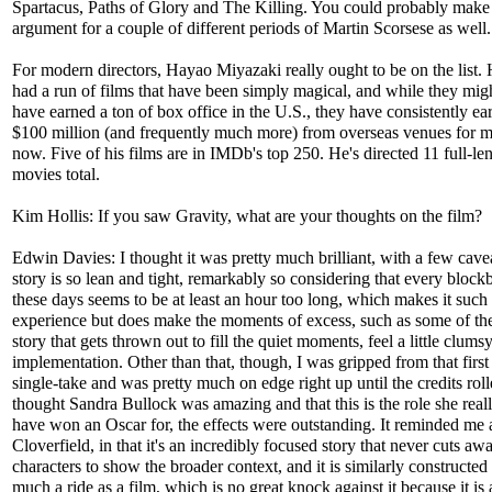
Spartacus, Paths of Glory and The Killing. You could probably make
argument for a couple of different periods of Martin Scorsese as well.
For modern directors, Hayao Miyazaki really ought to be on the list.
had a run of films that have been simply magical, and while they mig
have earned a ton of box office in the U.S., they have consistently ea
$100 million (and frequently much more) from overseas venues for 
now. Five of his films are in IMDb's top 250. He's directed 11 full-le
movies total.
Kim Hollis: If you saw Gravity, what are your thoughts on the film?
Edwin Davies: I thought it was pretty much brilliant, with a few cave
story is so lean and tight, remarkably so considering that every block
these days seems to be at least an hour too long, which makes it such a
experience but does make the moments of excess, such as some of th
story that gets thrown out to fill the quiet moments, feel a little clumsy
implementation. Other than that, though, I was gripped from that first
single-take and was pretty much on edge right up until the credits roll
thought Sandra Bullock was amazing and that this is the role she real
have won an Oscar for, the effects were outstanding. It reminded me a
Cloverfield, in that it's an incredibly focused story that never cuts aw
characters to show the broader context, and it is similarly constructed 
much a ride as a film, which is no great knock against it because it is 