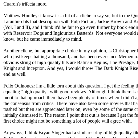
Cuaron's trifecta more.
Matthew Huntley: I know it's a bit of a cliche to say so, but to me Qu
Tarantino fits that description with Pulp Fiction, Jackie Brown and Kil
(Vol. I and II), and I think it'd be fair to go even further by book-endin
with Reservoir Dogs and Inglourious Basterds. Not everyone would a
know, but he came immediately to mind.
Another cliche, but appropriate choice in my opinion, is Christopher
who just keeps batting a thousand, and has been ever since Memento
obvious string of high-quality hits are Batman Begins, The Prestige,
Knight and Inception. And yes, I would throw The Dark Knight Rise
end as well.
Felix Quinonez: I'm a little torn about this question. I get the feeling th
equating "high quality" with good reviews. Although I think there is
merit to that approach there have been plenty of times when I didn't 
the consensus from critics. There have also been some movies that h
trashed but then are appreciated later on, even by some of the same c
initially dismissed it. The reason I point that out is because I get the 
first choice might not be something a lot of people will agree with.
Anyways, I think Bryan Singer had a similar string of high quality fi