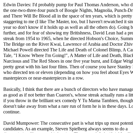
Edwin Davies: I'd probably pump for Paul Thomas Anderson, who d
the one-two-three-four punch of Boogie Nights, Magnolia, Punch-D
and There Will Be Blood all in the space of ten years, which is pretty
staggering to me (I like The Master, too, but I haven't rewatched it sin
year so don't know if it holds up as well as all the others do). Going b
further, and for fear of showing my Britishness, David Lean had a pre
streak from 1954 to 1965, when he directed Hobson's Choice, Summ
The Bridge on the River Kwai, Lawrence of Arabia and Doctor Zhiv
Michael Powell directed The Life and Death of Colonel Blimp, A Ca
Tale, "I Know Where I'm Going!", A Matter of Life and Death, Blac
Narcissus and The Red Shoes in one five year burst, and Edgar Wrigh
pretty great with his last four films. Then of course you have Stanley
who directed ten or eleven (depending on how you feel about Eyes 
masterpieces or near-masterpieces in a row.
Basically, I think that there are a bunch of directors who have manag
as good as if not better than Cuaron's, whose streak actually runs a lit
if you throw in the brilliant sex comedy Y Tu Mama Tambien, though
doesn't take away from what a rare run of form he is in these days. L
continue.
David Mumpower: The consecutive part is what trips up most potenti
candidates. As an example, Steven Spielberg always seems to do a