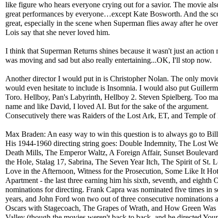
like figure who hears everyone crying out for a savior. The movie al
great performances by everyone…except Kate Bosworth. And the sc
great, especially in the scene when Superman flies away after he ove
Lois say that she never loved him.
I think that Superman Returns shines because it wasn't just an action 
was moving and sad but also really entertaining...OK, I'll stop now.
Another director I would put in is Christopher Nolan. The only movie
would even hesitate to include is Insomnia. I would also put Guillerm
Toro. Hellboy, Pan's Labyrinth, Hellboy 2. Steven Spielberg. Too ma
name and like David, I loved AI. But for the sake of the argument.
Consecutively there was Raiders of the Lost Ark, ET, and Temple o
Max Braden: An easy way to win this question is to always go to Bill
His 1944-1960 directing string goes: Double Indemnity, The Lost W
Death Mills, The Emperor Waltz, A Foreign Affair, Sunset Boulevard
the Hole, Stalag 17, Sabrina, The Seven Year Itch, The Spirit of St. L
Love in the Afternoon, Witness for the Prosecution, Some Like It Ho
Apartment - the last three earning him his sixth, seventh, and eighth 
nominations for directing. Frank Capra was nominated five times in 
years, and John Ford won two out of three consecutive nominations a
Oscars with Stagecoach, The Grapes of Wrath, and How Green Wa
Valley (though the movies weren't back to back, and he directed You