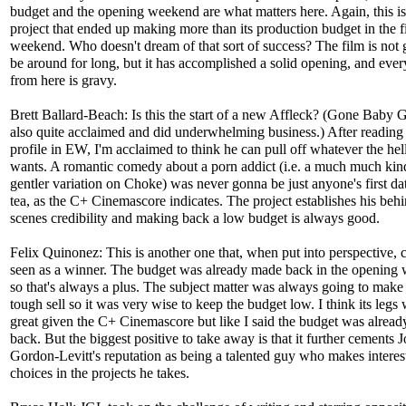
budget and the opening weekend are what matters here. Again, this is
project that ended up making more than its production budget in the fi
weekend. Who doesn't dream of that sort of success? The film is not 
be around for long, but it has accomplished a solid opening, and ever
from here is gravy.
Brett Ballard-Beach: Is this the start of a new Affleck? (Gone Baby
also quite acclaimed and did underwhelming business.) After reading 
profile in EW, I'm acclaimed to think he can pull off whatever the hel
wants. A romantic comedy about a porn addict (i.e. a much much kin
gentler variation on Choke) was never gonna be just anyone's first da
tea, as the C+ Cinemascore indicates. The project establishes his behi
scenes credibility and making back a low budget is always good.
Felix Quinonez: This is another one that, when put into perspective, 
seen as a winner. The budget was already made back in the opening
so that's always a plus. The subject matter was always going to make 
tough sell so it was very wise to keep the budget low. I think its legs
great given the C+ Cinemascore but like I said the budget was alrea
back. But the biggest positive to take away is that it further cements 
Gordon-Levitt's reputation as being a talented guy who makes interes
choices in the projects he takes.