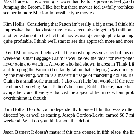
Max Braden: This opening is lower than Patton's previous feel-good
Jumping the Broom. I like her but these movies feel awfully toothless.
see her in more Mission Impossible type movies.
Kim Hollis: Considering that Patton isn't really a big name, I think it's
impressive that a lackluster movie was even able to get to $9 million. I
another testament to the fact that movies using demographic targeting
quite profitable. I think we'll start to see this approach more and more
David Mumpower: I believe that the most impressive aspect of this o
weekend is that Baggage Claim is well below the radar for everyon
never going to watch it. Anyone who had shown interest in Think L
and Jumping the Broom (I certainly fall in that category) was directly
by the marketing, which is a masterful usage of marketing dollars. B
Claim is a small scale triumph. I also can't help but wonder if the rece
headlines involving Paula Patton's husband, Robin Thicke, made her
sympathetic and thereby enhanced the appeal of her movie. I am pro
overthinking it, though.
Kim Hollis: Don Jon, an independently financed film that was writte
directed by, as well as starring, Joseph Gordon-Levitt, earned $8.7 mil
weekend. What do you think about this debut
Jason Barney: It doesn't matter if this one opened in fifth place, the li