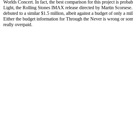
Worlds Concert. In fact, the best comparison for this project is proba
Light, the Rolling Stones IMAX release directed by Martin Scorsese. 
debuted to a similar $1.5 million, albeit against a budget of only a mil
Either the budget information for Through the Never is wrong or s
really overpaid.