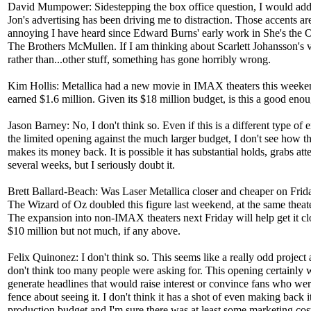
David Mumpower: Sidestepping the box office question, I would add
Jon's advertising has been driving me to distraction. Those accents ar
annoying I have heard since Edward Burns' early work in She's the 
The Brothers McMullen. If I am thinking about Scarlett Johansson's 
rather than...other stuff, something has gone horribly wrong.
Kim Hollis: Metallica had a new movie in IMAX theaters this weeken
earned $1.6 million. Given its $18 million budget, is this a good enou
Jason Barney: No, I don't think so. Even if this is a different type of e
the limited opening against the much larger budget, I don't see how t
makes its money back. It is possible it has substantial holds, grabs att
several weeks, but I seriously doubt it.
Brett Ballard-Beach: Was Laser Metallica closer and cheaper on Frid
The Wizard of Oz doubled this figure last weekend, at the same theat
The expansion into non-IMAX theaters next Friday will help get it cl
$10 million but not much, if any above.
Felix Quinonez: I don't think so. This seems like a really odd project 
don't think too many people were asking for. This opening certainly 
generate headlines that would raise interest or convince fans who wer
fence about seeing it. I don't think it has a shot of even making back i
production budget and I'm sure there was at least some marketing cost