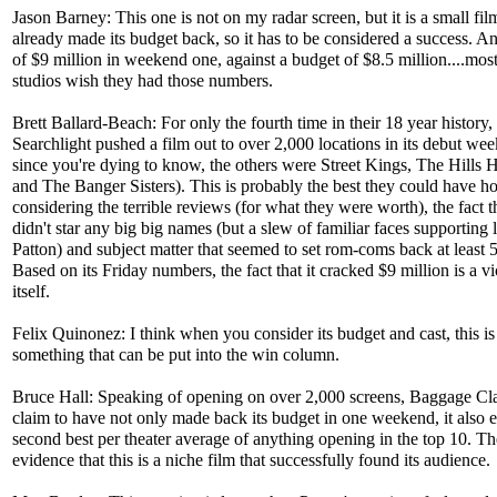
Jason Barney: This one is not on my radar screen, but it is a small fil
already made its budget back, so it has to be considered a success. A
of $9 million in weekend one, against a budget of $8.5 million....mos
studios wish they had those numbers.
Brett Ballard-Beach: For only the fourth time in their 18 year history
Searchlight pushed a film out to over 2,000 locations in its debut we
since you're dying to know, the others were Street Kings, The Hills 
and The Banger Sisters). This is probably the best they could have h
considering the terrible reviews (for what they were worth), the fact th
didn't star any big big names (but a slew of familiar faces supporting 
Patton) and subject matter that seemed to set rom-coms back at least 
Based on its Friday numbers, the fact that it cracked $9 million is a vi
itself.
Felix Quinonez: I think when you consider its budget and cast, this is
something that can be put into the win column.
Bruce Hall: Speaking of opening on over 2,000 screens, Baggage Cl
claim to have not only made back its budget in one weekend, it also 
second best per theater average of anything opening in the top 10. Th
evidence that this is a niche film that successfully found its audience.