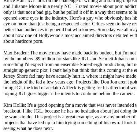
Bruce Hall: JGL took on the challenge of writing and starring opposi
and Julianne Moore in a nearly NC-17 rated movie about porn addict
only is that not a bad gig, but he pulled it off in a way that seems to 
opened some eyes in the industry. Here's a guy who obviously has his
eye on more than just being a respected actor. Critics seem to have r
better than audiences in general but who knows. Someday we all ma
about how one of Hollywood's most acclaimed directors debuted wit
about hardcore porn.
Max Braden: The movie may have made back its budget, but I'm not t
by the numbers. $9 million for stars like JGL and Scarlett Johansson i
something I'd expect from an ensemble Soderbergh production, but n
straight up generic plot. I can't help but think that this coming at the e
Jersey Shore fad may have actually hurt it, where it might have made
the height of the fad a few years ago. Projects like Don Jon aren't goi
bring JGL the kind of acclaim Affleck is getting for his directorial wo
hoping JGL goes bigger if he intends to continue behind the camera.
Kim Hollis: It's a good opening for a movie that was never intended t
breakout. I like JGL, because he has no hesitation about just doing th
he wants to do. This project is a great example, as are any number of 
projects that have led up to him trying something of his own. I look f
seeing what he does next.