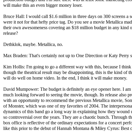
will make this an even bigger money loser.
Bruce Hall: I would call $1.6 million in three days on 300 screens a so
were it not for that hefty price tag. Do you see a movie Metallica ma
their own awesomeness covering an $18 million budget in any kind 
release?
Dethklok, maybe. Metallica, no.
Max Braden: That's certainly not up to One Direction or Katy Perry s
Kim Hollis: I'm going to go a different way with this, because I think
though the theatrical result may be disappointing, this is the kind of th
will do well on home video. In the end, I think it will make money.
David Mumpower: The budget is definitely an eye opener here. I am
much looking forward to seeing the movie, though. Its release also p
with an opportunity to recommend the previous Metallica movie, So
of Monster, which was one of my favorites of 2004. The interpersona
dynamics of this band go a long way in explaining how they wound 
so controversial over the years. They are a chaotic bunch. Through t
box office is reflective of the ordinary expectations for a concert per
like this prior to the debut of Hannah Montana & Miley Cyrus: Best 