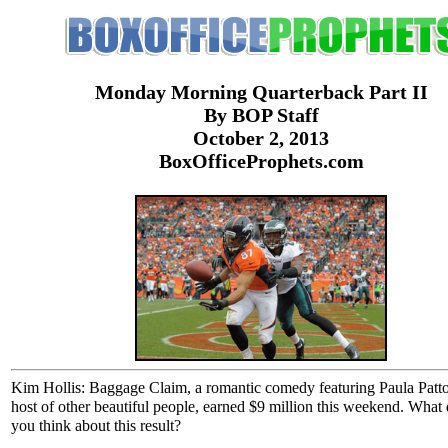
Monday Morning Quarterback Part II
By BOP Staff
October 2, 2013
BoxOfficeProphets.com
Kim Hollis: Baggage Claim, a romantic comedy featuring Paula Patt
host of other beautiful people, earned $9 million this weekend. What
you think about this result?