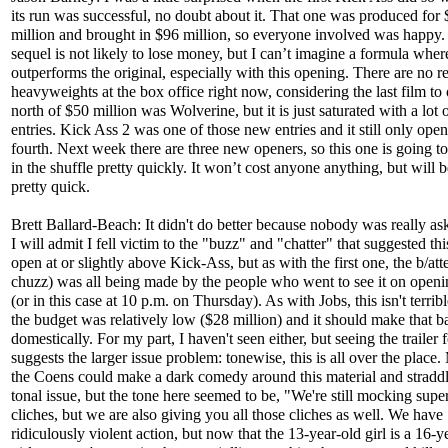
its run was successful, no doubt about it. That one was produced for
million and brought in $96 million, so everyone involved was happy.
sequel is not likely to lose money, but I can’t imagine a formula where
outperforms the original, especially with this opening. There are no re
heavyweights at the box office right now, considering the last film to
north of $50 million was Wolverine, but it is just saturated with a lot
entries. Kick Ass 2 was one of those new entries and it still only ope
fourth. Next week there are three new openers, so this one is going to 
in the shuffle pretty quickly. It won’t cost anyone anything, but will 
pretty quick.
Brett Ballard-Beach: It didn't do better because nobody was really aski
I will admit I fell victim to the "buzz" and "chatter" that suggested th
open at or slightly above Kick-Ass, but as with the first one, the b/atte
chuzz) was all being made by the people who went to see it on openi
(or in this case at 10 p.m. on Thursday). As with Jobs, this isn't terri
the budget was relatively low ($28 million) and it should make that b
domestically. For my part, I haven't seen either, but seeing the trailer
suggests the larger issue problem: tonewise, this is all over the place
the Coens could make a dark comedy around this material and straddl
tonal issue, but the tone here seemed to be, "We're still mocking supe
cliches, but we are also giving you all those cliches as well. We have
ridiculously violent action, but now that the 13-year-old girl is a 16-y