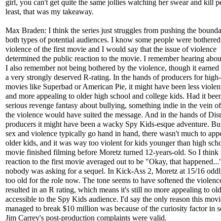
girl, you can't get quite the same jollies watching her swear and kill 
least, that was my takeaway.
Max Braden: I think the series just struggles from pushing the bounda
both types of potential audiences. I know some people were bothered
violence of the first movie and I would say that the issue of violence
determined the public reaction to the movie. I remember hearing about
I also remember not being bothered by the violence, though it earned
a very strongly deserved R-rating. In the hands of producers for high
movies like Superbad or American Pie, it might have been less violent
and more appealing to older high school and college kids. Had it bee
serious revenge fantasy about bullying, something indie in the vein of
the violence would have suited the message. And in the hands of Dis
producers it might have been a wacky Spy Kids-esque adventure. Bu
sex and violence typically go hand in hand, there wasn't much to appe
older kids, and it was way too violent for kids younger than high sch
movie finished filming before Moretz turned 12-years-old. So I think 
reaction to the first movie averaged out to be "Okay, that happened...
nobody was asking for a sequel. In Kick-Ass 2, Moretz at 15/16 odd
too old for the role now. The tone seems to have softened the violence 
resulted in an R rating, which means it's still no more appealing to old
accessible to the Spy Kids audience. I'd say the only reason this movi
managed to break $10 million was because of the curiosity factor in s
Jim Carrey's post-production complaints were valid.