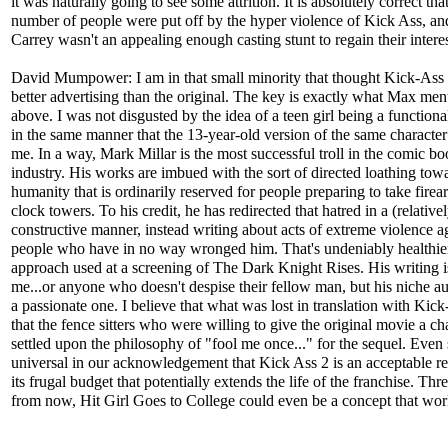
it was naturally going to see some attrition. It is absolutely correct tha
number of people were put off by the hyper violence of Kick Ass, an
Carrey wasn't an appealing enough casting stunt to regain their interes
David Mumpower: I am in that small minority that thought Kick-Ass
better advertising than the original. The key is exactly what Max men
above. I was not disgusted by the idea of a teen girl being a functiona
in the same manner that the 13-year-old version of the same character
me. In a way, Mark Millar is the most successful troll in the comic b
industry. His works are imbued with the sort of directed loathing tow
humanity that is ordinarily reserved for people preparing to take fire
clock towers. To his credit, he has redirected that hatred in a (relative
constructive manner, instead writing about acts of extreme violence a
people who have in no way wronged him. That's undeniably healthier
approach used at a screening of The Dark Knight Rises. His writing is
me...or anyone who doesn't despise their fellow man, but his niche au
a passionate one. I believe that what was lost in translation with Kick
that the fence sitters who were willing to give the original movie a c
settled upon the philosophy of "fool me once..." for the sequel. Even
universal in our acknowledgement that Kick Ass 2 is an acceptable re
its frugal budget that potentially extends the life of the franchise. Thr
from now, Hit Girl Goes to College could even be a concept that wor