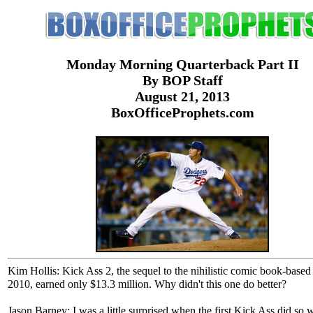
Monday Morning Quarterback Part II
By BOP Staff
August 21, 2013
BoxOfficeProphets.com
Kim Hollis: Kick Ass 2, the sequel to the nihilistic comic book-based
2010, earned only $13.3 million. Why didn't this one do better?
Jason Barney: I was a little surprised when the first Kick Ass did so w