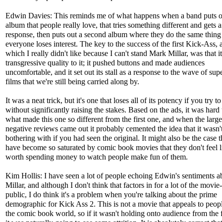
Edwin Davies: This reminds me of what happens when a band puts o
album that people really love, that tries something different and gets a
response, then puts out a second album where they do the same thing
everyone loses interest. The key to the success of the first Kick-Ass, 
which I really didn't like because I can't stand Mark Millar, was that i
transgressive quality to it; it pushed buttons and made audiences
uncomfortable, and it set out its stall as a response to the wave of sup
films that we're still being carried along by.
It was a neat trick, but it's one that loses all of its potency if you try to
without significantly raising the stakes. Based on the ads, it was hard 
what made this one so different from the first one, and when the large
negative reviews came out it probably cemented the idea that it wasn'
bothering with if you had seen the original. It might also be the case 
have become so saturated by comic book movies that they don't feel li
worth spending money to watch people make fun of them.
Kim Hollis: I have seen a lot of people echoing Edwin's sentiments 
Millar, and although I don't think that factors in for a lot of the movi
public, I do think it's a problem when you're talking about the prime
demographic for Kick Ass 2. This is not a movie that appeals to peop
the comic book world, so if it wasn't holding onto audience from the fi