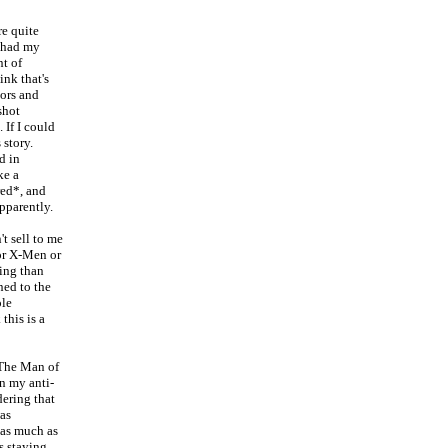
re quite
I had my
t of
ink that's
tors and
shot
 If I could
 story.
d in
ke a
red*, and
pparently.
t sell to me
 or X-Men or
ring than
ned to the
ole
this is a
 The Man of
n my anti-
dering that
as
 as much as
s staying