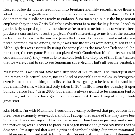
Reagen Sulewski: I don't read much into breaking monthly records, since those a
situational, but regardless of that fact, this is a more than adequate start for WB. 
doubts that the public was ready to embrace Superman again, but the huge amoun
emphasis they put on Chris Nolan's involvement is to me the key factor. I don't th
particularly surprising to anyone, since we're much more into the era where direc
producers can make or break a project. What's interesting to me is that the scatter
technique of ads actually works - generally this results in a confused marketplace.
find a common theme among them, it was that the stakes were being raised in this
Although this was essentially using the same plot as the new Star Trek sequel (an
retrospect, the coy game Paramount played with Cumberbatch's identity seems li
colossal mistake), they were able to make it look like the plot of this film *matte
that we were going to set to see Superman super-fight. That's all people wanted, a
Max Braden: I would not have been surprised at $80 million. The trailer just didn'
- no remarkable central actors, not the kind of ensemble that makes up Avengers
even Batman, and nothing to indicate that it was going to be less somber and bo
Superman Returns, which had only taken in $84 million from the Tuesday it ope
Sunday before July 4th in 2006. Superman is always going to be a summer tentp
franchise, but I did not have great expectations for it. Considering all that, I think 
great start.
Kim Hollis: I'm with Max, here. I could have easily believed that projections for
Steel were extremely over-exuberant, but I accept that some of that may have bee
Superman bias creeping in. This is a better result than I was expecting, and consi
the marketing was all over the place as Reagen mentioned, probably more than w
deserved. I'm surprised that such a grim and somber looking Superman resonated
it did on opening weekend. With that said, I'm not really convinced of Superman'