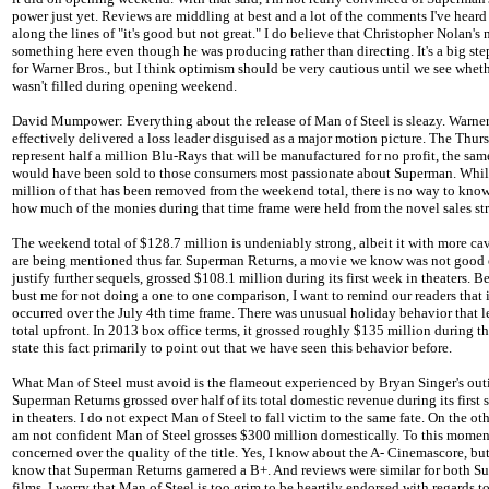
power just yet. Reviews are middling at best and a lot of the comments I've hear
along the lines of "it's good but not great." I do believe that Christopher Nolan'
something here even though he was producing rather than directing. It's a big ste
for Warner Bros., but I think optimism should be very cautious until we see whe
wasn't filled during opening weekend.
David Mumpower: Everything about the release of Man of Steel is sleazy. Warner
effectively delivered a loss leader disguised as a major motion picture. The Thur
represent half a million Blu-Rays that will be manufactured for no profit, the sam
would have been sold to those consumers most passionate about Superman. Whi
million of that has been removed from the weekend total, there is no way to know
how much of the monies during that time frame were held from the novel sales str
The weekend total of $128.7 million is undeniably strong, albeit it with more ca
are being mentioned thus far. Superman Returns, a movie we know was not good
justify further sequels, grossed $108.1 million during its first week in theaters. B
bust me for not doing a one to one comparison, I want to remind our readers that i
occurred over the July 4th time frame. There was unusual holiday behavior that le
total upfront. In 2013 box office terms, it grossed roughly $135 million during th
state this fact primarily to point out that we have seen this behavior before.
What Man of Steel must avoid is the flameout experienced by Bryan Singer's out
Superman Returns grossed over half of its total domestic revenue during its first
in theaters. I do not expect Man of Steel to fall victim to the same fate. On the oth
am not confident Man of Steel grosses $300 million domestically. To this moment
concerned over the quality of the title. Yes, I know about the A- Cinemascore, but
know that Superman Returns garnered a B+. And reviews were similar for both 
films. I worry that Man of Steel is too grim to be heartily endorsed with regards t