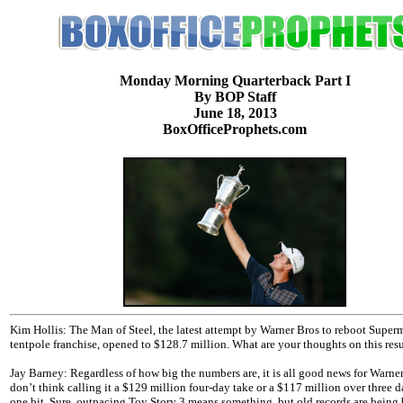
Monday Morning Quarterback Part I
By BOP Staff
June 18, 2013
BoxOfficeProphets.com
Kim Hollis: The Man of Steel, the latest attempt by Warner Bros to reboot Super
tentpole franchise, opened to $128.7 million. What are your thoughts on this resu
Jay Barney: Regardless of how big the numbers are, it is all good news for Warner
don’t think calling it a $129 million four-day take or a $117 million over three d
one bit. Sure, outpacing Toy Story 3 means something, but old records are being 