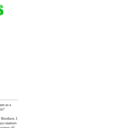
man as a
lt?
 Brothers. I
ays matters
beaten all