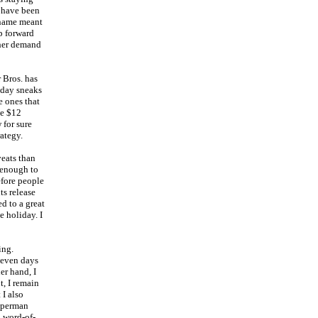
d have been
s name meant
p forward
ther demand
 Bros. has
sday sneaks
e ones that
le $12
 for sure
ategy.
veats than
 enough to
efore people
ts release
d to a great
e holiday. I
ing.
 seven days
er hand, I
, I remain
 I also
Superman
o word-of-