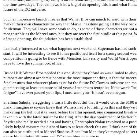
the time nowadays. The real news is how big of an opening this is and what it me
future of the DC universe.
Such an impressive launch insures that Warner Bros can march forward with their
market their own characters the way that Marvel has done going all the way back
Spiderman. They will have some work to do, as some of those characters are not a
recognizable as the Marvel ones, but they are over the first hurdle at this point. W
of mega opening, the foundation has been established.
I am really interested to see what happens next weekend. Superman has had such
start, it will be interesting to see if it has positioned itself for a strong second w
competition is going to be fierce with Monsters University and World War Z ope
have to love the summer box office.
Bruce Hall: Warner Bros needed this one, didn't they? And as was alluded to above
numbers are almost academic because the most important thing is that the succes
Steel ensures that whatever plans exist for the future DC Comics universe can mo
guaranteeing at least ten more solid years of superhero tentpoles. If the words "s
fatigue" have ever passed your lips, I must warn you - it hasn't even begun.
Shalimar Sahota: Staggering. I was a little doubtful that it would cross the $100 
mark. I imagine everyone knew that Warners had a lot riding on this and they've
marketing the hell out it (a week before the film opened, one commercial break 
taken up with the latest trailer for the film). After the disappointment of Sucker 
Snyder also really needed a hit and having Christopher Nolan involved as a pro
likely helped reassure the diehard fans to at least check this out. I think part of th
can also be attributed to Marvel Studios. Since Iron Man they've managed to set 
pretty high, giving Warners and DC something to attain to.