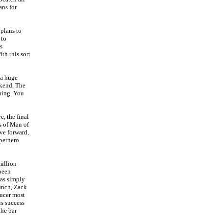
ans for
 plans to
 to
s
ith this sort
 a huge
eekend. The
ning. You
, the final
s of Man of
ve forward,
uperhero
million
 been
was simply
Punch, Zack
ducer most
is success
the bar