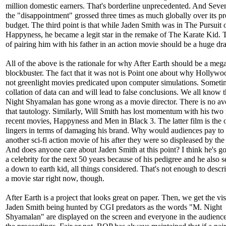
million domestic earners. That's borderline unprecedented. And Sev
the "disappointment" grossed three times as much globally over its p
budget. The third point is that while Jaden Smith was in The Pursuit 
Happyness, he became a legit star in the remake of The Karate Kid. 
of pairing him with his father in an action movie should be a huge dr
All of the above is the rationale for why After Earth should be a meg
blockbuster. The fact that it was not is Point one about why Hollyw
not greenlight movies predicated upon computer simulations. Someti
collation of data can and will lead to false conclusions. We all know 
Night Shyamalan has gone wrong as a movie director. There is no av
that tautology. Similarly, Will Smith has lost momentum with his two
recent movies, Happyness and Men in Black 3. The latter film is the 
lingers in terms of damaging his brand. Why would audiences pay to
another sci-fi action movie of his after they were so displeased by the
And does anyone care about Jaden Smith at this point? I think he's go
a celebrity for the next 50 years because of his pedigree and he also 
a down to earth kid, all things considered. That's not enough to descr
a movie star right now, though.
After Earth is a project that looks great on paper. Then, we get the vis
Jaden Smith being hunted by CGI predators as the words "M. Night
Shyamalan" are displayed on the screen and everyone in the audience