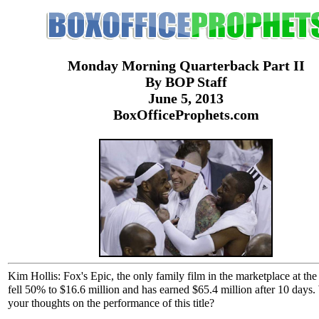
Monday Morning Quarterback Part II
By BOP Staff
June 5, 2013
BoxOfficeProphets.com
Kim Hollis: Fox's Epic, the only family film in the marketplace at th
fell 50% to $16.6 million and has earned $65.4 million after 10 days.
your thoughts on the performance of this title?