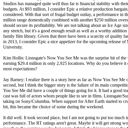
Studios has managed quite well thus far is financial stability with the
budgets. At $93 million, I consider Epic a relative production bargain,
considered. With that sort of frugal budget outlay, a performance in t
million range domestically combined with another $250 million over
should secure its profitability. We are not talking about an Ice Age siz
any stretch, but it's a good enough result as well as a worthy addition 
family film library. Given that there have been a scarcity of quality fa
in 2013, I consider Epic a nice appetizer for the upcoming release of
University.
Kim Hollis: Lionsgate's Now You See Me was the surprise hit of the
earning $29.4 million in only 2,925 locations. Why do you believe it
most expectations?
Jay Barney: I realize there is a story here as far as Now You See Me 
second, but I think the bigger story is the failure of its main competi
You See Me did have a couple of things going for it. It had a good tra
cast was full of actors whom people like to see in films. Lionsgate/
taking on Sony/Columbia. When support for After Earth started to cr
bit, this became the choice of some during the weekend.
It did well. It took second place, but I am not going to put too much in
performance. The RT ratings aren't great. Maybe it will get strong wo