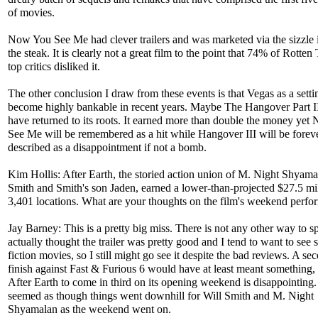
of movies.
Now You See Me had clever trailers and was marketed via the sizzle 
the steak. It is clearly not a great film to the point that 74% of Rotte
top critics disliked it.
The other conclusion I draw from these events is that Vegas as a setti
become highly bankable in recent years. Maybe The Hangover Part I
have returned to its roots. It earned more than double the money ye
See Me will be remembered as a hit while Hangover III will be forev
described as a disappointment if not a bomb.
Kim Hollis: After Earth, the storied action union of M. Night Shyama
Smith and Smith's son Jaden, earned a lower-than-projected $27.5 mi
3,401 locations. What are your thoughts on the film's weekend perf
Jay Barney: This is a pretty big miss. There is not any other way to spi
actually thought the trailer was pretty good and I tend to want to see 
fiction movies, so I still might go see it despite the bad reviews. A se
finish against Fast & Furious 6 would have at least meant something, 
After Earth to come in third on its opening weekend is disappointing. 
seemed as though things went downhill for Will Smith and M. Night
Shyamalan as the weekend went on.