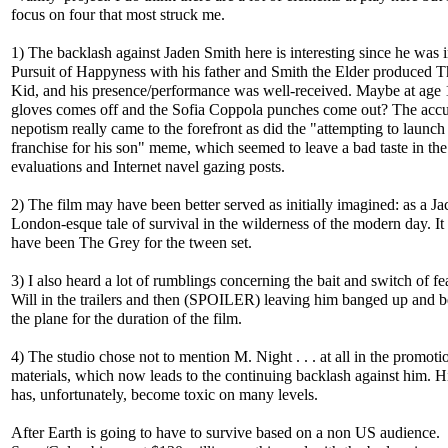
focus on four that most struck me.
1) The backlash against Jaden Smith here is interesting since he was 
Pursuit of Happyness with his father and Smith the Elder produced 
Kid, and his presence/performance was well-received. Maybe at age 
gloves comes off and the Sofia Coppola punches come out? The accu
nepotism really came to the forefront as did the "attempting to launch
franchise for his son" meme, which seemed to leave a bad taste in the 
evaluations and Internet navel gazing posts.
2) The film may have been better served as initially imagined: as a Ja
London-esque tale of survival in the wilderness of the modern day. It
have been The Grey for the tween set.
3) I also heard a lot of rumblings concerning the bait and switch of fe
Will in the trailers and then (SPOILER) leaving him banged up and b
the plane for the duration of the film.
4) The studio chose not to mention M. Night . . . at all in the promoti
materials, which now leads to the continuing backlash against him. 
has, unfortunately, become toxic on many levels.
After Earth is going to have to survive based on a non US audience.