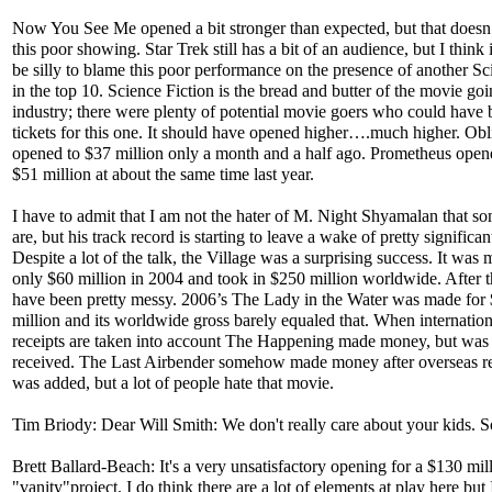
Now You See Me opened a bit stronger than expected, but that doesn
this poor showing. Star Trek still has a bit of an audience, but I think
be silly to blame this poor performance on the presence of another Sci
in the top 10. Science Fiction is the bread and butter of the movie go
industry; there were plenty of potential movie goers who could have
tickets for this one. It should have opened higher….much higher. Obl
opened to $37 million only a month and a half ago. Prometheus opene
$51 million at about the same time last year.
I have to admit that I am not the hater of M. Night Shyamalan that s
are, but his track record is starting to leave a wake of pretty significan
Despite a lot of the talk, the Village was a surprising success. It was 
only $60 million in 2004 and took in $250 million worldwide. After t
have been pretty messy. 2006’s The Lady in the Water was made for
million and its worldwide gross barely equaled that. When internation
receipts are taken into account The Happening made money, but was
received. The Last Airbender somehow made money after overseas 
was added, but a lot of people hate that movie.
Tim Briody: Dear Will Smith: We don't really care about your kids. S
Brett Ballard-Beach: It's a very unsatisfactory opening for a $130 mil
"vanity"project. I do think there are a lot of elements at play here but 