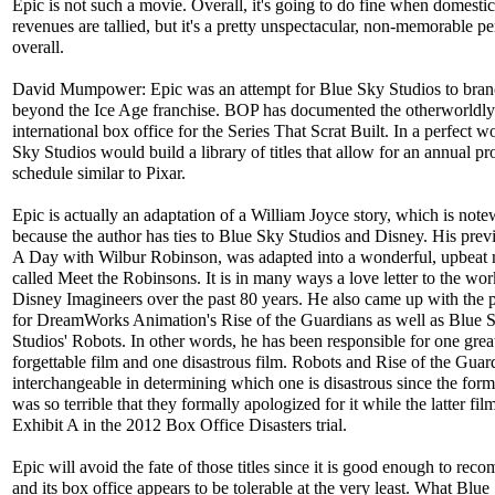
Epic is not such a movie. Overall, it's going to do fine when domesti
revenues are tallied, but it's a pretty unspectacular, non-memorable 
overall.
David Mumpower: Epic was an attempt for Blue Sky Studios to bran
beyond the Ice Age franchise. BOP has documented the otherworldly
international box office for the Series That Scrat Built. In a perfect w
Sky Studios would build a library of titles that allow for an annual p
schedule similar to Pixar.
Epic is actually an adaptation of a William Joyce story, which is not
because the author has ties to Blue Sky Studios and Disney. His previ
A Day with Wilbur Robinson, was adapted into a wonderful, upbeat
called Meet the Robinsons. It is in many ways a love letter to the wor
Disney Imagineers over the past 80 years. He also came up with the 
for DreamWorks Animation's Rise of the Guardians as well as Blue 
Studios' Robots. In other words, he has been responsible for one grea
forgettable film and one disastrous film. Robots and Rise of the Guar
interchangeable in determining which one is disastrous since the form
was so terrible that they formally apologized for it while the latter film
Exhibit A in the 2012 Box Office Disasters trial.
Epic will avoid the fate of those titles since it is good enough to re
and its box office appears to be tolerable at the very least. What Blue