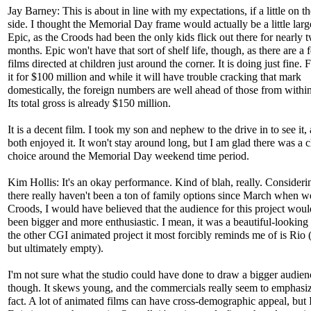
Jay Barney: This is about in line with my expectations, if a little on t
side. I thought the Memorial Day frame would actually be a little larg
Epic, as the Croods had been the only kids flick out there for nearly 
months. Epic won't have that sort of shelf life, though, as there are a 
films directed at children just around the corner. It is doing just fine
it for $100 million and while it will have trouble cracking that mark
domestically, the foreign numbers are well ahead of those from withi
Its total gross is already $150 million.
It is a decent film. I took my son and nephew to the drive in to see it,
both enjoyed it. It won't stay around long, but I am glad there was a c
choice around the Memorial Day weekend time period.
Kim Hollis: It's an okay performance. Kind of blah, really. Consideri
there really haven't been a ton of family options since March when 
Croods, I would have believed that the audience for this project wou
been bigger and more enthusiastic. I mean, it was a beautiful-looking 
the other CGI animated project it most forcibly reminds me of is Rio
but ultimately empty).
I'm not sure what the studio could have done to draw a bigger audien
though. It skews young, and the commercials really seem to emphasiz
fact. A lot of animated films can have cross-demographic appeal, but I