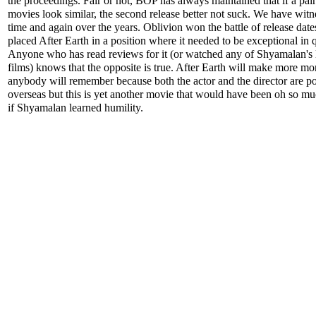
the proceedings. Fair or not, BOP has always maintained that if a pair
movies look similar, the second release better not suck. We have witn
time and again over the years. Oblivion won the battle of release date
placed After Earth in a position where it needed to be exceptional in q
Anyone who has read reviews for it (or watched any of Shyamalan's l
films) knows that the opposite is true. After Earth will make more m
anybody will remember because both the actor and the director are p
overseas but this is yet another movie that would have been oh so mu
if Shyamalan learned humility.