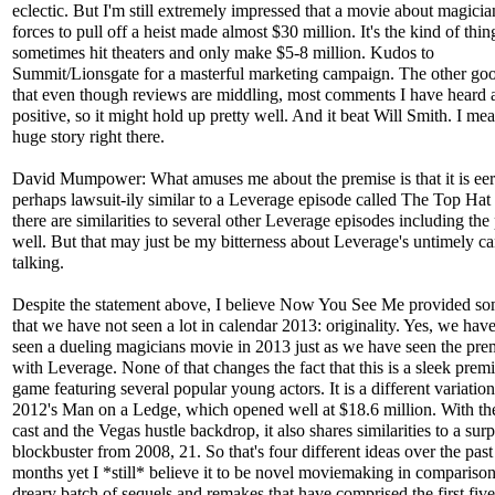
eclectic. But I'm still extremely impressed that a movie about magicia
forces to pull off a heist made almost $30 million. It's the kind of thin
sometimes hit theaters and only make $5-8 million. Kudos to
Summit/Lionsgate for a masterful marketing campaign. The other go
that even though reviews are middling, most comments I have heard 
positive, so it might hold up pretty well. And it beat Will Smith. I mean
huge story right there.
David Mumpower: What amuses me about the premise is that it is eeri
perhaps lawsuit-ily similar to a Leverage episode called The Top Hat 
there are similarities to several other Leverage episodes including the 
well. But that may just be my bitterness about Leverage's untimely ca
talking.
Despite the statement above, I believe Now You See Me provided so
that we have not seen a lot in calendar 2013: originality. Yes, we hav
seen a dueling magicians movie in 2013 just as we have seen the pre
with Leverage. None of that changes the fact that this is a sleek premi
game featuring several popular young actors. It is a different variatio
2012's Man on a Ledge, which opened well at $18.6 million. With t
cast and the Vegas hustle backdrop, it also shares similarities to a surp
blockbuster from 2008, 21. So that's four different ideas over the past
months yet I *still* believe it to be novel moviemaking in comparison
dreary batch of sequels and remakes that have comprised the first fiv