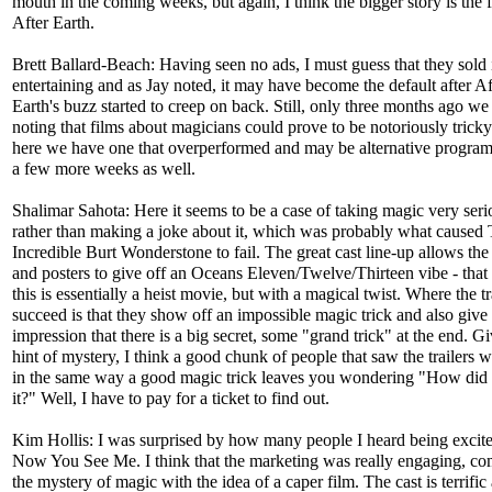
mouth in the coming weeks, but again, I think the bigger story is the f
After Earth.
Brett Ballard-Beach: Having seen no ads, I must guess that they sold i
entertaining and as Jay noted, it may have become the default after Af
Earth's buzz started to creep on back. Still, only three months ago w
noting that films about magicians could prove to be notoriously tricky
here we have one that overperformed and may be alternative progra
a few more weeks as well.
Shalimar Sahota: Here it seems to be a case of taking magic very seri
rather than making a joke about it, which was probably what caused
Incredible Burt Wonderstone to fail. The great cast line-up allows the 
and posters to give off an Oceans Eleven/Twelve/Thirteen vibe - that a
this is essentially a heist movie, but with a magical twist. Where the tr
succeed is that they show off an impossible magic trick and also give
impression that there is a big secret, some "grand trick" at the end. G
hint of mystery, I think a good chunk of people that saw the trailers w
in the same way a good magic trick leaves you wondering "How did 
it?" Well, I have to pay for a ticket to find out.
Kim Hollis: I was surprised by how many people I heard being excite
Now You See Me. I think that the marketing was really engaging, c
the mystery of magic with the idea of a caper film. The cast is terrific