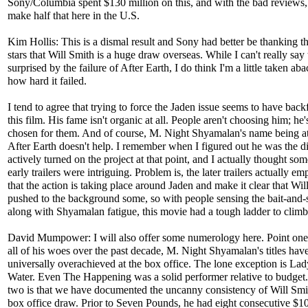
Sony/Columbia spent $130 million on this, and with the bad reviews,
make half that here in the U.S.
Kim Hollis: This is a dismal result and Sony had better be thanking th
stars that Will Smith is a huge draw overseas. While I can't really say 
surprised by the failure of After Earth, I do think I'm a little taken aba
how hard it failed.
I tend to agree that trying to force the Jaden issue seems to have backf
this film. His fame isn't organic at all. People aren't choosing him; he
chosen for them. And of course, M. Night Shyamalan's name being at
After Earth doesn't help. I remember when I figured out he was the dir
actively turned on the project at that point, and I actually thought som
early trailers were intriguing. Problem is, the later trailers actually e
that the action is taking place around Jaden and make it clear that Will
pushed to the background some, so with people sensing the bait-and-
along with Shyamalan fatigue, this movie had a tough ladder to climb
David Mumpower: I will also offer some numerology here. Point one i
all of his woes over the past decade, M. Night Shyamalan's titles hav
universally overachieved at the box office. The lone exception is Lad
Water. Even The Happening was a solid performer relative to budget.
two is that we have documented the uncanny consistency of Will Smi
box office draw. Prior to Seven Pounds, he had eight consecutive $1