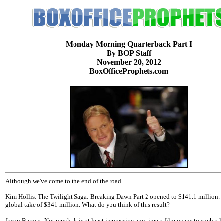
Monday Morning Quarterback Part I
By BOP Staff
November 20, 2012
BoxOfficeProphets.com
Although we've come to the end of the road...
Kim Hollis: The Twilight Saga: Breaking Dawn Part 2 opened to $141.1 million. 
global take of $341 million. What do you think of this result?
Jason Barney: Not much. It is at least impressive any time a film opens to such a 