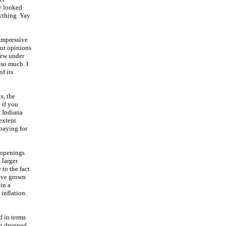
ly looked
nything. Yay
 impressive
our opinions
hrew under
 so much. I
f its
s, the
 if you
, Indiana
extent
paying for
 openings
 larger
 to the fact
have grown
in a
inflation.
d in terms
en dropped