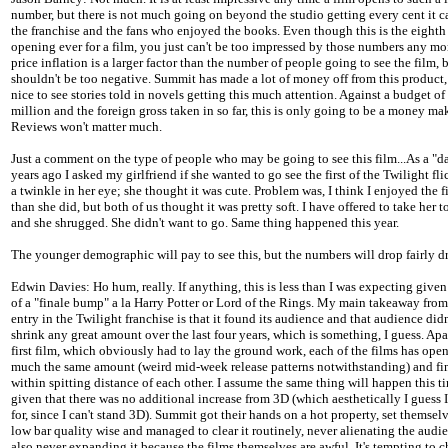
number, but there is not much going on beyond the studio getting every cent it c
the franchise and the fans who enjoyed the books. Even though this is the eighth 
opening ever for a film, you just can't be too impressed by those numbers any mo
price inflation is a larger factor than the number of people going to see the film, b
shouldn't be too negative. Summit has made a lot of money off from this product, 
nice to see stories told in novels getting this much attention. Against a budget o
million and the foreign gross taken in so far, this is only going to be a money mak
Reviews won't matter much.
Just a comment on the type of people who may be going to see this film...As a "da
years ago I asked my girlfriend if she wanted to go see the first of the Twilight fl
a twinkle in her eye; she thought it was cute. Problem was, I think I enjoyed the 
than she did, but both of us thought it was pretty soft. I have offered to take her t
and she shrugged. She didn't want to go. Same thing happened this year.
The younger demographic will pay to see this, but the numbers will drop fairly dr
Edwin Davies: Ho hum, really. If anything, this is less than I was expecting given 
of a "finale bump" a la Harry Potter or Lord of the Rings. My main takeaway from 
entry in the Twilight franchise is that it found its audience and that audience did
shrink any great amount over the last four years, which is something, I guess. Apa
first film, which obviously had to lay the ground work, each of the films has open
much the same amount (weird mid-week release patterns notwithstanding) and fi
within spitting distance of each other. I assume the same thing will happen this t
given that there was no additional increase from 3D (which aesthetically I guess 
for, since I can't stand 3D). Summit got their hands on a hot property, set themsel
low bar quality wise and managed to clear it routinely, never alienating the audi
also never expanding it because the films themselves are awful. It's tempting to c