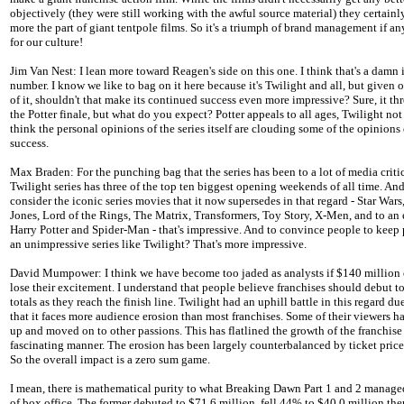
objectively (they were still working with the awful source material) they certain
more the part of giant tentpole films. So it's a triumph of brand management if a
for our culture!
Jim Van Nest: I lean more toward Reagen's side on this one. I think that's a damn
number. I know we like to bag on it here because it's Twilight and all, but given 
of it, shouldn't that make its continued success even more impressive? Sure, it t
the Potter finale, but what do you expect? Potter appeals to all ages, Twilight not
think the personal opinions of the series itself are clouding some of the opinions o
success.
Max Braden: For the punching bag that the series has been to a lot of media critic
Twilight series has three of the top ten biggest opening weekends of all time. And
consider the iconic series movies that it now supersedes in that regard - Star Wars
Jones, Lord of the Rings, The Matrix, Transformers, Toy Story, X-Men, and to an 
Harry Potter and Spider-Man - that's impressive. And to convince people to keep 
an unimpressive series like Twilight? That's more impressive.
David Mumpower: I think we have become too jaded as analysts if $140 million
lose their excitement. I understand that people believe franchises should debut to
totals as they reach the finish line. Twilight had an uphill battle in this regard due
that it faces more audience erosion than most franchises. Some of their viewers 
up and moved on to other passions. This has flatlined the growth of the franchise 
fascinating manner. The erosion has been largely counterbalanced by ticket price 
So the overall impact is a zero sum game.
I mean, there is mathematical purity to what Breaking Dawn Part 1 and 2 manage
of box office. The former debuted to $71.6 million, fell 44% to $40.0 million th