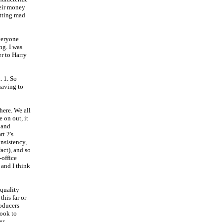
heir money
etting mad
veryone
ng. I was
er to Harry
. 1. So
having to
here. We all
 on out, it
 and
rt 2's
onsistency,
fact), and so
-office
 and I think
 quality
this far or
roducers
took to
er