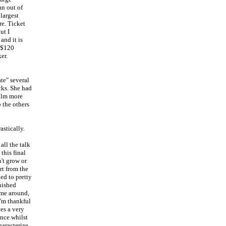
an out of
largest
re. Ticket
ut I
and it is
f $120
er.
te" several
icks. She had
film more
o the others
astically.
all the talk
this final
n't grow or
rt from the
ed to pretty
nished
ime around,
I'm thankful
ves a very
ence whilst
haracterize