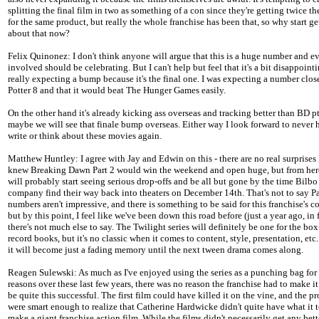
splitting the final film in two as something of a con since they're getting twice t
for the same product, but really the whole franchise has been that, so why start g
about that now?
Felix Quinonez: I don't think anyone will argue that this is a huge number and e
involved should be celebrating. But I can't help but feel that it's a bit disappointi
really expecting a bump because it's the final one. I was expecting a number clos
Potter 8 and that it would beat The Hunger Games easily.
On the other hand it's already kicking ass overseas and tracking better than BD pt
maybe we will see that finale bump overseas. Either way I look forward to never 
write or think about these movies again.
Matthew Huntley: I agree with Jay and Edwin on this - there are no real surprises 
knew Breaking Dawn Part 2 would win the weekend and open huge, but from here
will probably start seeing serious drop-offs and be all but gone by the time Bilbo
company find their way back into theaters on December 14th. That's not to say Pa
numbers aren't impressive, and there is something to be said for this franchise's c
but by this point, I feel like we've been down this road before (just a year ago, in 
there's not much else to say. The Twilight series will definitely be one for the box
record books, but it's no classic when it comes to content, style, presentation, etc.
it will become just a fading memory until the next tween drama comes along.
Reagen Sulewski: As much as I've enjoyed using the series as a punching bag for
reasons over these last few years, there was no reason the franchise had to make it 
be quite this successful. The first film could have killed it on the vine, and the p
were smart enough to realize that Catherine Hardwicke didn't quite have what it 
make a giant franchise action film. While the films didn't necessarily get any bett