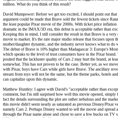
million. What do you think of this result?
David Mumpower: Before we get too excited, I should point out that
argument could be made that Brave sold the fewest tickets since Ratat
the least popular Pixar movie of the 2000s. With ticket price inflation
dramatic in the IMAX/3D era, this debut is acceptable rather than exc
Keeping this in mind, I still consider the result in that Brave is a very 
movie to market. It's the rare major studio release that focuses upon t
mother/daughter dynamic, and the industry never knows what to do w
The debut of Brave is 10% higher than Madagascar 3: Europe's Mos
which speaks to the level of trust consumers have in the Pixar brand
posited that the lackluster quality of Cars 2 may hurt the brand, at leas
somewhat. This has not proven to be the case. Better yet, as we mov
with Pixar, boys have Cars while girls have Brave. The ancillary rev
stream from toys will not be the same, but the theme parks, hotels an
can capitalize upon this dynamic.
Matthew Huntley: I agree with David's "acceptable rather than excep
comment, but I'm still surprised how well this movie opened, simply f
fact the details surrounding the plot are rather nebulous and the marke
this movie didn't seem nearly as saturated as previous Disney/Pixar v
namely Cars 2. Perhaps Disney wanted to sell the movie and spread 
through the Pixar name alone and chose to save a few bucks on TV s