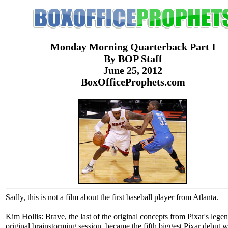
Monday Morning Quarterback Part I
By BOP Staff
June 25, 2012
BoxOfficeProphets.com
Sadly, this is not a film about the first baseball player from Atlanta.
Kim Hollis: Brave, the last of the original concepts from Pixar's lege
original brainstorming session, became the fifth biggest Pixar debut 