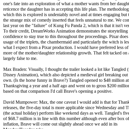
one's fate into an exploration of what a mother wants from her daught
reticence the daughter has in accepting this life plan. The methodolo
which this is explored is undeniably novel and at times engaging but t
the strange mix of comedy inserted that feels unnatural to me. We c
last year on the "failure" of Kung Fu Panda 2, which is that it isn't ve
To their credit, DreamWorks Animation demonstrates the storytelling
confidence to stay true to this throughout the proceedings. Pixar does
usage of the triplets, the chambermaid and particularly the witch is le
what I expect from a Pixar production. I would have preferred less o
more of the mother/daughter relationship growth. That felt tacked on
largely false to me.
Max Braden: Visually, I thought the trailer looked a lot like Tangled 
Disney Animation), which also depicted a medieval girl breaking out
own. (Is the horse funny in Brave?) Tangled opened to $48 million at
Thanksgiving a year and a half ago and went on to gross $200 million
based on that comparison I'd call Brave's opening a positive.
David Mumpower: Max, the one caveat I would add is that for Than
releases, the five-day total is more applicable since Wednesday and 
(the actual holiday) perform like weekend days as well. Tangled's fiv
of $68.7 million is in line with this number although even after box of
inflation, Brave will come out slightly ahead once we add in its