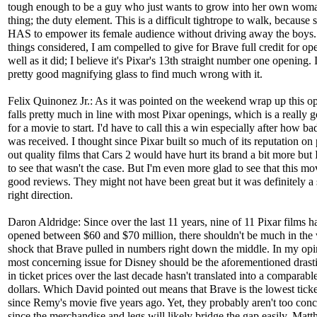
tough enough to be a guy who just wants to grow into her own woma
thing; the duty element. This is a difficult tightrope to walk, because 
HAS to empower its female audience without driving away the boys.
things considered, I am compelled to give for Brave full credit for op
well as it did; I believe it's Pixar's 13th straight number one opening. 
pretty good magnifying glass to find much wrong with it.
Felix Quinonez Jr.: As it was pointed on the weekend wrap up this o
falls pretty much in line with most Pixar openings, which is a really 
for a movie to start. I'd have to call this a win especially after how b
was received. I thought since Pixar built so much of its reputation on 
out quality films that Cars 2 would have hurt its brand a bit more but 
to see that wasn't the case. But I'm even more glad to see that this mo
good reviews. They might not have been great but it was definitely a 
right direction.
Daron Aldridge: Since over the last 11 years, nine of 11 Pixar films h
opened between $60 and $70 million, there shouldn't be much in the
shock that Brave pulled in numbers right down the middle. In my opi
most concerning issue for Disney should be the aforementioned drasti
in ticket prices over the last decade hasn't translated into a comparable
dollars. Which David pointed out means that Brave is the lowest ticket
since Remy's movie five years ago. Yet, they probably aren't too con
since the merchandise and legs will likely bridge the gap easily. Mat