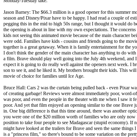
Monday/Tuesday take.
Jason Barney: The $66.3 million is a good opener for this summer m
season and Disney/Pixar have to be happy. I had read a couple of est
pegging this in the mid to high 50s range, but I thought it would do be
the opening is about in line with my own expectations. The concerns
kids not seeing this animated movie because of the main character be
were odd. Families have kids - cousins and friends going to the movi
together is a great getaway. When it is family entertainment for the y
I don't think the gender of the main character has anything to do wit
a film. Brave should play well going into the July 4th weekend, and 
expect it is going to do really well against the openers next week. I 
son to see it, and he liked it. My brothers brought their kids. This will
movie of choice for families until Ice Age.
Bruce Hall: Cars 2 was the curtain being pulled back - even Pixar wa
of creating garbage! Reviews were almost immediately poor, word-o
was poor, and even the people in the theater with me when I saw it fel
poor. And yet that film enjoyed an opening similar to the one Brave j
in. One big difference is that this time around, there was another opt
you were one of the $20 million worth of families who are only now 
position to take four people to see Madagascar (stupid economy). If n
might have looked at the trailers for Brave and seen the same things I
is a "princess film," so there's bound to be some variation on the prett