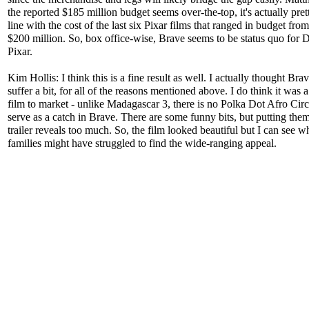
the reported $185 million budget seems over-the-top, it's actually pret
line with the cost of the last six Pixar films that ranged in budget fro
$200 million. So, box office-wise, Brave seems to be status quo for 
Pixar.
Kim Hollis: I think this is a fine result as well. I actually thought Bra
suffer a bit, for all of the reasons mentioned above. I do think it was a 
film to market - unlike Madagascar 3, there is no Polka Dot Afro Circ
serve as a catch in Brave. There are some funny bits, but putting them
trailer reveals too much. So, the film looked beautiful but I can see 
families might have struggled to find the wide-ranging appeal.