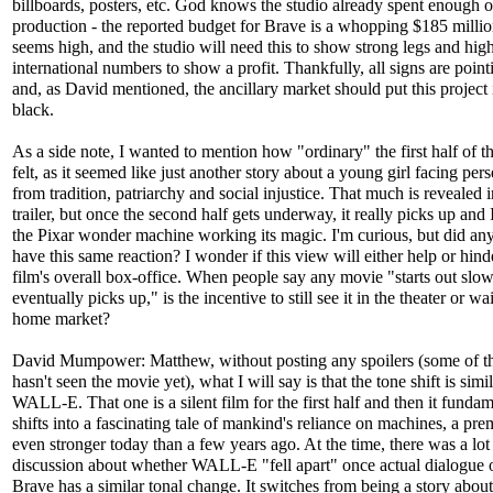
billboards, posters, etc. God knows the studio already spent enough 
production - the reported budget for Brave is a whopping $185 milli
seems high, and the studio will need this to show strong legs and hig
international numbers to show a profit. Thankfully, all signs are point
and, as David mentioned, the ancillary market should put this project 
black.
As a side note, I wanted to mention how "ordinary" the first half of t
felt, as it seemed like just another story about a young girl facing per
from tradition, patriarchy and social injustice. That much is revealed i
trailer, but once the second half gets underway, it really picks up and 
the Pixar wonder machine working its magic. I'm curious, but did an
have this same reaction? I wonder if this view will either help or hind
film's overall box-office. When people say any movie "starts out slow
eventually picks up," is the incentive to still see it in the theater or wai
home market?
David Mumpower: Matthew, without posting any spoilers (some of th
hasn't seen the movie yet), what I will say is that the tone shift is simil
WALL-E. That one is a silent film for the first half and then it fundam
shifts into a fascinating tale of mankind's reliance on machines, a prem
even stronger today than a few years ago. At the time, there was a lot
discussion about whether WALL-E "fell apart" once actual dialogue 
Brave has a similar tonal change. It switches from being a story abou