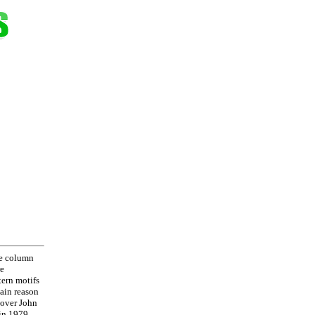
re column
re
tern motifs
main reason
e over John
 in 1979