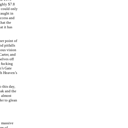
ughly $7.8
r could only
caught in
uccess and
that the
at it has
her point of
nd pitfalls
ious vision
arter, and
selves off
y fucking
n’s Gate
ch Heaven’s
 this day,
eak and the
t almost
der to glean
y massive
ure of