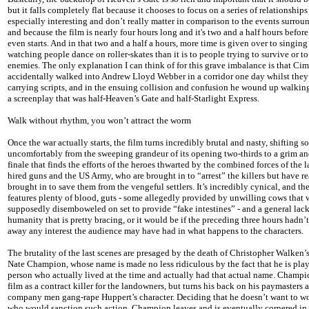
but it falls completely flat because it chooses to focus on a series of relationships
especially interesting and don’t really matter in comparison to the events surrou
and because the film is nearly four hours long and it's two and a half hours before
even starts. And in that two and a half a hours, more time is given over to singing
watching people dance on roller-skates than it is to people trying to survive or to
enemies. The only explanation I can think of for this grave imbalance is that Ci
accidentally walked into Andrew Lloyd Webber in a corridor one day whilst they
carrying scripts, and in the ensuing collision and confusion he wound up walki
a screenplay that was half-Heaven’s Gate and half-Starlight Express.
Walk without rhythm, you won’t attract the worm
Once the war actually starts, the film turns incredibly brutal and nasty, shifting 
uncomfortably from the sweeping grandeur of its opening two-thirds to a grim an
finale that finds the efforts of the heroes thwarted by the combined forces of the 
hired guns and the US Army, who are brought in to “arrest” the killers but have r
brought in to save them from the vengeful settlers. It’s incredibly cynical, and the
features plenty of blood, guts - some allegedly provided by unwilling cows that 
supposedly disemboweled on set to provide “fake intestines” - and a general lack
humanity that is pretty bracing, or it would be if the preceding three hours hadn’t
away any interest the audience may have had in what happens to the characters.
The brutality of the last scenes are presaged by the death of Christopher Walken’s
Nate Champion, whose name is made no less ridiculous by the fact that he is pla
person who actually lived at the time and actually had that actual name. Champio
film as a contract killer for the landowners, but turns his back on his paymasters a
company men gang-rape Huppert’s character. Deciding that he doesn’t want to w
who would sanction such action, Champion leaves and is eventually cornered in 