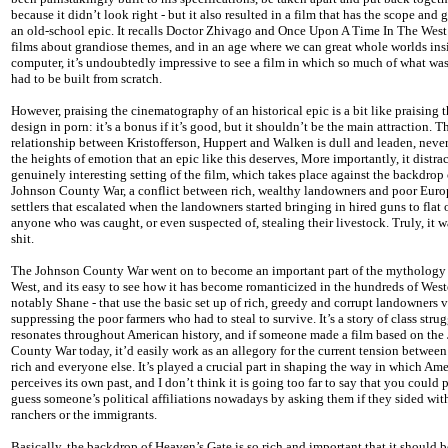
because it didn’t look right - but it also resulted in a film that has the scope and 
an old-school epic. It recalls Doctor Zhivago and Once Upon A Time In The West
films about grandiose themes, and in an age where we can great whole worlds ins
computer, it’s undoubtedly impressive to see a film in which so much of what wa
had to be built from scratch.
However, praising the cinematography of an historical epic is a bit like praising t
design in porn: it’s a bonus if it’s good, but it shouldn’t be the main attraction. T
relationship between Kristofferson, Huppert and Walken is dull and leaden, neve
the heights of emotion that an epic like this deserves, More importantly, it distra
genuinely interesting setting of the film, which takes place against the backdrop 
Johnson County War, a conflict between rich, wealthy landowners and poor Eur
settlers that escalated when the landowners started bringing in hired guns to flat
anyone who was caught, or even suspected of, stealing their livestock. Truly, it
shit.
The Johnson County War went on to become an important part of the mythology 
West, and its easy to see how it has become romanticized in the hundreds of West
notably Shane - that use the basic set up of rich, greedy and corrupt landowners 
suppressing the poor farmers who had to steal to survive. It’s a story of class strug
resonates throughout American history, and if someone made a film based on the
County War today, it’d easily work as an allegory for the current tension between
rich and everyone else. It’s played a crucial part in shaping the way in which Ame
perceives its own past, and I don’t think it is going too far to say that you could
guess someone’s political affiliations nowadays by asking them if they sided wit
ranchers or the immigrants.
Basically, the backdrop of Heaven’s Gate is so rich and important that it should be