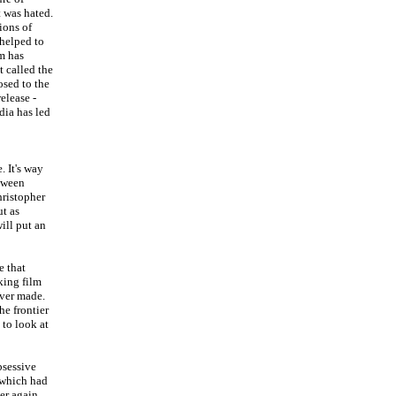
t was hated.
ions of
 helped to
lm has
t called the
osed to the
elease -
dia has led
. It's way
etween
hristopher
ut as
ill put an
e that
king film
ever made.
he frontier
 to look at
bsessive
, which had
her again