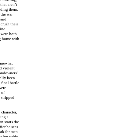
 that aren’t
nding them,
 the war
 and
 crush their
mino
 were both
ng home with
somewhat
d violent
landowners'
eally been
 final battle
were
 of
 stripped
 character,
ying a
n starts the
fter he sees
ork for men
a log cabin