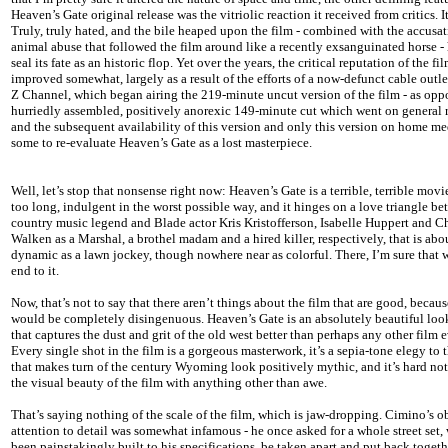
Heaven’s Gate original release was the vitriolic reaction it received from critics. I
Truly, truly hated, and the bile heaped upon the film - combined with the accusat
animal abuse that followed the film around like a recently exsanguinated horse -
seal its fate as an historic flop. Yet over the years, the critical reputation of the fi
improved somewhat, largely as a result of the efforts of a now-defunct cable outle
Z Channel, which began airing the 219-minute uncut version of the film - as opp
hurriedly assembled, positively anorexic 149-minute cut which went on general r
and the subsequent availability of this version and only this version on home me
some to re-evaluate Heaven’s Gate as a lost masterpiece.
Well, let’s stop that nonsense right now: Heaven’s Gate is a terrible, terrible movie
too long, indulgent in the worst possible way, and it hinges on a love triangle b
country music legend and Blade actor Kris Kristofferson, Isabelle Huppert and C
Walken as a Marshal, a brothel madam and a hired killer, respectively, that is abo
dynamic as a lawn jockey, though nowhere near as colorful. There, I’m sure that w
end to it.
Now, that’s not to say that there aren’t things about the film that are good, becaus
would be completely disingenuous. Heaven’s Gate is an absolutely beautiful loo
that captures the dust and grit of the old west better than perhaps any other film 
Every single shot in the film is a gorgeous masterwork, it’s a sepia-tone elegy to t
that makes turn of the century Wyoming look positively mythic, and it’s hard not
the visual beauty of the film with anything other than awe.
That’s saying nothing of the scale of the film, which is jaw-dropping. Cimino’s o
attention to detail was somewhat infamous - he once asked for a whole street set
been painstakingly built to his specifications, be taken apart and put back toget