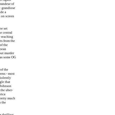
grandeur of
: grandiose
ide a
s on screen
he set
he central
r reaching
cts from the
of the
opean
 out murder
 was some OG
of the
erns - most
violently
gle that
 Johnson
 the uber-
rica
 pretty much
h the
 thrilling,