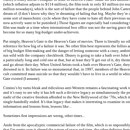
(which inflation adjusts to $114 million), the film took in only $3 million (or ro
million nowadays), which is the sort of failure that the people behind John Carte
dream of. (I don’t know why they’re dreaming of failing that big. Maybe they’re 
some sort of masochistic cycle where they have come to hate all their previous s
now actively want to be punished.) Those figures are especially bad considering 
film was made at a time when international box office was not the saving grace th
become for so many big-budget under-achievers.
Put simply, Heaven’s Gate is the Heaven’s Gate of movies. There is literally no ot
reference for how big of a failure it was. No other film best represents the follies a
of big budget film-making and the danger of letting someone with a crazy, ambit
run wild with the company checkbook. Disney is going to take a bath over John C
a particularly long and cold one at that, but at least they’ll get out of it, dry them
and go about their day. When United Artists took a bath over Heaven’s Gate, the
drowned in it. Its failure was so monumental that, in 1997, members of the Heave
cult committed mass suicide so that they wouldn’t have to live in a world in whi
Gate existed (I assume).
Cimino’s by turns bleak and ridiculous anti-Western remains a fascinating work to
and it’s easy to see why it has left such a divisive legacy as simultaneously the p
nadir of the creative freedom afforded to the New Hollywood of the ‘70s, which i
single-handedly ended. It’s that legacy that makes it interesting to examine in or
information and lessons from, lessons like...
Sometimes first impressions are wrong, other times...
Aside from the apocalyptic commercial failure of the film, which is so impossibl
that I’m pretty sure it altered the nature of space and time, the other defining feat