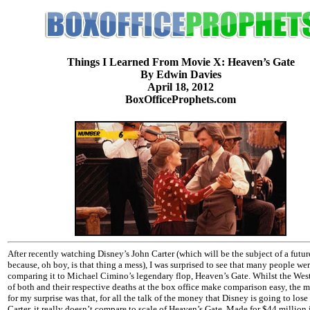
Things I Learned From Movie X: Heaven’s Gate
By Edwin Davies
April 18, 2012
BoxOfficeProphets.com
After recently watching Disney’s John Carter (which will be the subject of a futu
because, oh boy, is that thing a mess), I was surprised to see that many people we
comparing it to Michael Cimino’s legendary flop, Heaven’s Gate. Whilst the Wes
of both and their respective deaths at the box office make comparison easy, the 
for my surprise was that, for all the talk of the money that Disney is going to los
Carter, it really doesn’t compare to scale of Heaven’s Gate. Made for $44 million