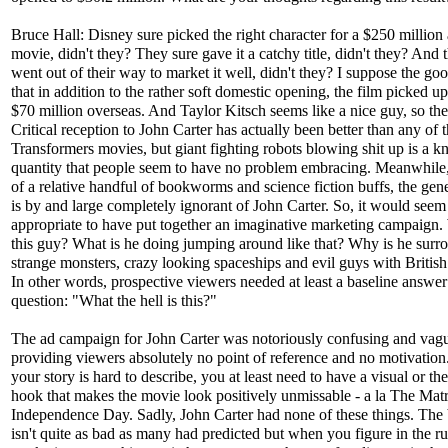
Bruce Hall: Disney sure picked the right character for a $250 million 
movie, didn't they? They sure gave it a catchy title, didn't they? And 
went out of their way to market it well, didn't they? I suppose the go
that in addition to the rather soft domestic opening, the film picked u
$70 million overseas. And Taylor Kitsch seems like a nice guy, so ther
Critical reception to John Carter has actually been better than any of 
Transformers movies, but giant fighting robots blowing shit up is a 
quantity that people seem to have no problem embracing. Meanwhile,
of a relative handful of bookworms and science fiction buffs, the gene
is by and large completely ignorant of John Carter. So, it would seem
appropriate to have put together an imaginative marketing campaign.
this guy? What is he doing jumping around like that? Why is he sur
strange monsters, crazy looking spaceships and evil guys with British
In other words, prospective viewers needed at least a baseline answer
question: "What the hell is this?"
The ad campaign for John Carter was notoriously confusing and vag
providing viewers absolutely no point of reference and no motivation
your story is hard to describe, you at least need to have a visual or th
hook that makes the movie look positively unmissable - a la The Matr
Independence Day. Sadly, John Carter had none of these things. The
isn't quite as bad as many had predicted but when you figure in the 