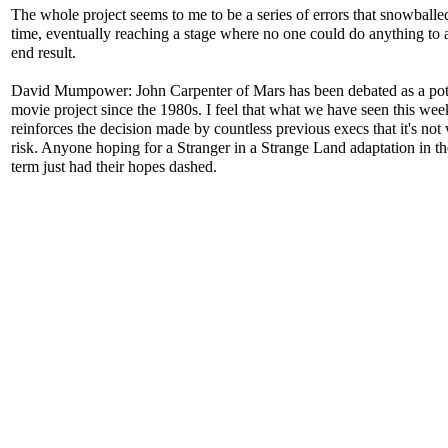
The whole project seems to me to be a series of errors that snowballe
time, eventually reaching a stage where no one could do anything to a
end result.
David Mumpower: John Carpenter of Mars has been debated as a pot
movie project since the 1980s. I feel that what we have seen this wee
reinforces the decision made by countless previous execs that it's not
risk. Anyone hoping for a Stranger in a Strange Land adaptation in th
term just had their hopes dashed.