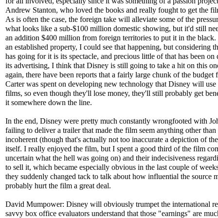
for all involved, especially since it was something of a passion project
Andrew Stanton, who loved the books and really fought to get the fi
As is often the case, the foreign take will alleviate some of the pressu
what looks like a sub-$100 million domestic showing, but it'd still ne
an addition $400 million from foreign territories to put it in the black.
an established property, I could see that happening, but considering tha
has going for it is its spectacle, and precious little of that has been on 
its advertising, I think that Disney is still going to take a hit on this o
again, there have been reports that a fairly large chunk of the budget 
Carter was spent on developing new technology that Disney will use 
films, so even though they'll lose money, they'll still probably get ben
it somewhere down the line.
In the end, Disney were pretty much constantly wrongfooted with Joh
failing to deliver a trailer that made the film seem anything other than
incoherent (though that's actually not too inaccurate a depiction of the
itself. I really enjoyed the film, but I spent a good third of the film co
uncertain what the hell was going on) and their indecisiveness regar
to sell it, which became especially obvious in the last couple of wee
they suddenly changed tack to talk about how influential the source ma
probably hurt the film a great deal.
David Mumpower: Disney will obviously trumpet the international re
savvy box office evaluators understand that those "earnings" are muc