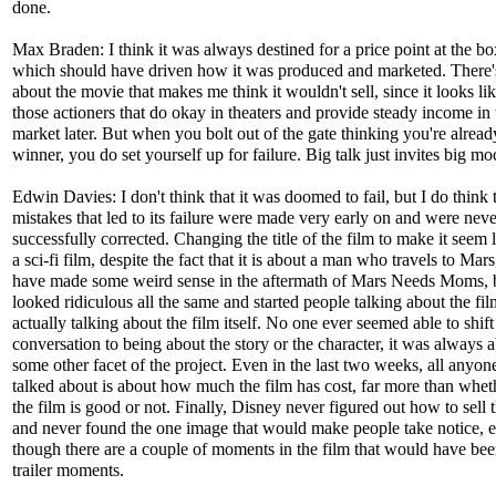
done.
Max Braden: I think it was always destined for a price point at the bo
which should have driven how it was produced and marketed. There'
about the movie that makes me think it wouldn't sell, since it looks lik
those actioners that do okay in theaters and provide steady income in 
market later. But when you bolt out of the gate thinking you're alread
winner, you do set yourself up for failure. Big talk just invites big mo
Edwin Davies: I don't think that it was doomed to fail, but I do think 
mistakes that led to its failure were made very early on and were neve
successfully corrected. Changing the title of the film to make it seem l
a sci-fi film, despite the fact that it is about a man who travels to Mar
have made some weird sense in the aftermath of Mars Needs Moms, 
looked ridiculous all the same and started people talking about the fi
actually talking about the film itself. No one ever seemed able to shift
conversation to being about the story or the character, it was always 
some other facet of the project. Even in the last two weeks, all anyon
talked about is about how much the film has cost, far more than whet
the film is good or not. Finally, Disney never figured out how to sell 
and never found the one image that would make people take notice, 
though there are a couple of moments in the film that would have bee
trailer moments.