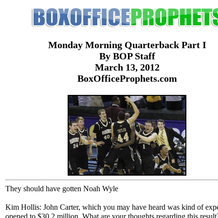
Monday Morning Quarterback Part I
By BOP Staff
March 13, 2012
BoxOfficeProphets.com
They should have gotten Noah Wyle
Kim Hollis: John Carter, which you may have heard was kind of exp
opened to $30.2 million. What are your thoughts regarding this result