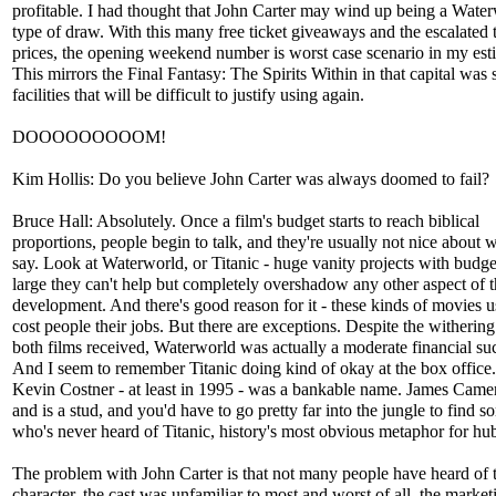
profitable. I had thought that John Carter may wind up being a Wate
type of draw. With this many free ticket giveaways and the escalated t
prices, the opening weekend number is worst case scenario in my est
This mirrors the Final Fantasy: The Spirits Within in that capital was 
facilities that will be difficult to justify using again.
DOOOOOOOOOM!
Kim Hollis: Do you believe John Carter was always doomed to fail?
Bruce Hall: Absolutely. Once a film's budget starts to reach biblical
proportions, people begin to talk, and they're usually not nice about 
say. Look at Waterworld, or Titanic - huge vanity projects with budge
large they can't help but completely overshadow any other aspect of t
development. And there's good reason for it - these kinds of movies u
cost people their jobs. But there are exceptions. Despite the withering
both films received, Waterworld was actually a moderate financial su
And I seem to remember Titanic doing kind of okay at the box office
Kevin Costner - at least in 1995 - was a bankable name. James Cam
and is a stud, and you'd have to go pretty far into the jungle to find 
who's never heard of Titanic, history's most obvious metaphor for hub
The problem with John Carter is that not many people have heard of 
character, the cast was unfamiliar to most and worst of all, the market