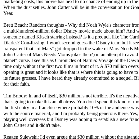
marketing costs, this movie has next to no chance of ending up in the
When the dust settles, John Carter will be in the conversation for Goa
Year.
Brett Beach: Random thoughts - Why did Noah Wyle's character fro
a multi-hundred-million dollar Disney movie made about him? And w
someone named Kitsch starring instead? Is it a prequel, like The Carr
Diaries? Con-fu-sing. I won't second guess the Disney team but it se
transparent that "of Mars" got dropped in the wake of Mars Needs 
John Carter of Mars Needs Moms jokes then?) in an attempt to avoid 
planet" curse. I see this as Chronicles of Narnia: Voyage of the Daw
time only without the first two films in front of it. A $70 million over
opening is great and it looks like that is where this is going to have t
its future grosses. I have heard they already committed to a sequel. B
for their faith.
Tim Briody: In and of itself, $30 million's not terrible. It's the negativ
that's going to make this an albatross. You don't spend this kind of 
the first entry in a franchise where probably 10% of the audience was
with the source material, and I'm probably being generous there. Yes, i
playing well overseas but Disney was hoping to establish a new fran
John Carter and it didn't take.
Reagen Sulewski: I'd even argue that $30 million without the gigantic