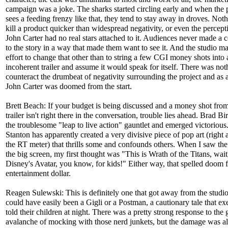
campaign was a joke. The sharks started circling early and when the 
sees a feeding frenzy like that, they tend to stay away in droves. Not
kill a product quicker than widespread negativity, or even the percepti
John Carter had no real stars attached to it. Audiences never made a 
to the story in a way that made them want to see it. And the studio mad
effort to change that other than to string a few CGI money shots into 
incoherent trailer and assume it would speak for itself. There was not
counteract the drumbeat of negativity surrounding the project and as a
John Carter was doomed from the start.
Brett Beach: If your budget is being discussed and a money shot from
trailer isn't right there in the conversation, trouble lies ahead. Brad B
the troublesome "leap to live action" gauntlet and emerged victoriou
Stanton has apparently created a very divisive piece of pop art (right
the RT meter) that thrills some and confounds others. When I saw the 
the big screen, my first thought was "This is Wrath of the Titans, wait,
Disney's Avatar, you know, for kids!" Either way, that spelled doom 
entertainment dollar.
Reagen Sulewski: This is definitely one that got away from the studi
could have easily been a Gigli or a Postman, a cautionary tale that ex
told their children at night. There was a pretty strong response to the
avalanche of mocking with those nerd junkets, but the damage was a