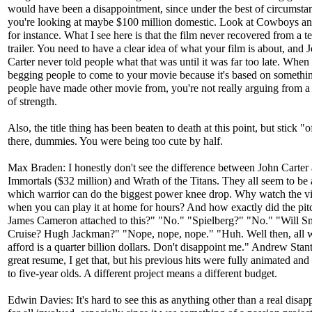
would have been a disappointment, since under the best of circumsta
you're looking at maybe $100 million domestic. Look at Cowboys an
for instance. What I see here is that the film never recovered from a ter
trailer. You need to have a clear idea of what your film is about, and 
Carter never told people what that was until it was far too late. When
begging people to come to your movie because it's based on somethin
people have made other movie from, you're not really arguing from a 
of strength.
Also, the title thing has been beaten to death at this point, but stick "
there, dummies. You were being too cute by half.
Max Braden: I honestly don't see the difference between John Carter
Immortals ($32 million) and Wrath of the Titans. They all seem to be
which warrior can do the biggest power knee drop. Why watch the 
when you can play it at home for hours? And how exactly did the pit
James Cameron attached to this?" "No." "Spielberg?" "No." "Will 
Cruise? Hugh Jackman?" "Nope, nope, nope." "Huh. Well then, all 
afford is a quarter billion dollars. Don't disappoint me." Andrew Stan
great resume, I get that, but his previous hits were fully animated an
to five-year olds. A different project means a different budget.
Edwin Davies: It's hard to see this as anything other than a real disa