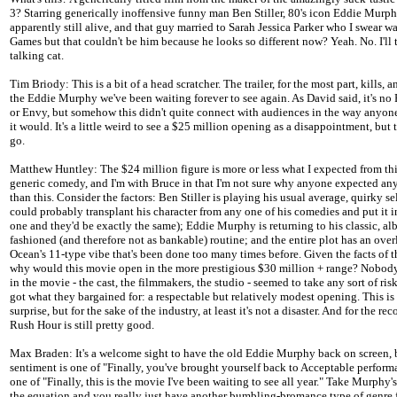
3? Starring generically inoffensive funny man Ben Stiller, 80's icon Eddie Murph
apparently still alive, and that guy married to Sarah Jessica Parker who I swear w
Games but that couldn't be him because he looks so different now? Yeah. No. I'll 
talking cat.
Tim Briody: This is a bit of a head scratcher. The trailer, for the most part, kills, an
the Eddie Murphy we've been waiting forever to see again. As David said, it's no
or Envy, but somehow this didn't quite connect with audiences in the way anyon
it would. It's a little weird to see a $25 million opening as a disappointment, but
go.
Matthew Huntley: The $24 million figure is more or less what I expected from thi
generic comedy, and I'm with Bruce in that I'm not sure why anyone expected an
than this. Consider the factors: Ben Stiller is playing his usual average, quirky se
could probably transplant his character from any one of his comedies and put it i
one and they'd be exactly the same); Eddie Murphy is returning to his classic, alb
fashioned (and therefore not as bankable) routine; and the entire plot has an overl
Ocean's 11-type vibe that's been done too many times before. Given the facts of t
why would this movie open in the more prestigious $30 million + range? Nobod
in the movie - the cast, the filmmakers, the studio - seemed to take any sort of ris
got what they bargained for: a respectable but relatively modest opening. This is
surprise, but for the sake of the industry, at least it's not a disaster. And for the reco
Rush Hour is still pretty good.
Max Braden: It's a welcome sight to have the old Eddie Murphy back on screen, 
sentiment is one of "Finally, you've brought yourself back to Acceptable perform
one of "Finally, this is the movie I've been waiting to see all year." Take Murphy's
the equation and you really just have another bumbling-bromance type of genre f