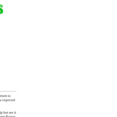
eturn to
ou expected
p but see it
rett Ratner,