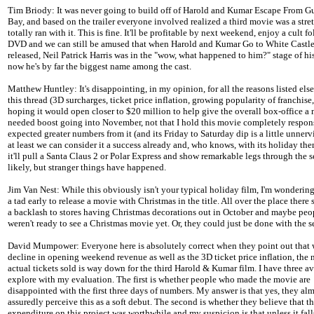
Tim Briody: It was never going to build off of Harold and Kumar Escape From 
Bay, and based on the trailer everyone involved realized a third movie was a stret
totally ran with it. This is fine. It'll be profitable by next weekend, enjoy a cult 
DVD and we can still be amused that when Harold and Kumar Go to White Castl
released, Neil Patrick Harris was in the "wow, what happened to him?" stage of his
now he's by far the biggest name among the cast.
Matthew Huntley: It's disappointing, in my opinion, for all the reasons listed els
this thread (3D surcharges, ticket price inflation, growing popularity of franchise, 
hoping it would open closer to $20 million to help give the overall box-office a
needed boost going into November, not that I hold this movie completely respons
expected greater numbers from it (and its Friday to Saturday dip is a little unnervi
at least we can consider it a success already and, who knows, with its holiday t
it'll pull a Santa Claus 2 or Polar Express and show remarkable legs through the 
likely, but stranger things have happened.
Jim Van Nest: While this obviously isn't your typical holiday film, I'm wondering 
a tad early to release a movie with Christmas in the title. All over the place there
a backlash to stores having Christmas decorations out in October and maybe peop
weren't ready to see a Christmas movie yet. Or, they could just be done with the se
David Mumpower: Everyone here is absolutely correct when they point out that 
decline in opening weekend revenue as well as the 3D ticket price inflation, the
actual tickets sold is way down for the third Harold & Kumar film. I have three a
explore with my evaluation. The first is whether people who made the movie are
disappointed with the first three days of numbers. My answer is that yes, they al
assuredly perceive this as a soft debut. The second is whether they believe that th
expenditure on this project was worthwhile and my suspicion is that unless it falls