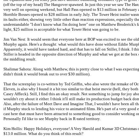
(off the top of my head) The Hangover spawned. In just this year we saw The Ha
very well on opening weekend, but Hall Pass opened to $13 million in February
Horrible Bosses opened to $28 million in early July. The Tower Heist trailer wasn
its faults either, showing very little other than reaction expressions, especially th
understandable "I don't know what I'm doing here" one on Matthew Broderick's fa
light, $25 million is acceptable for what Tower Heist was going to be.
Jim Van Nest: It would seem that everyone here at BOP was excited to see the ol
Murphy again. Here's a thought: what would this have done without Eddie Mur
Apparently, it would have tanked hard, and that has to fall on Stiller, I think. I thin
Stiller is headed in the opposite direction of Murphy and what we got at the box 
the middling result.
Shalimar Sahota: Along with Matthew, this is pretty close to what I was expecting
didn't think it would break out to over $30 million).
That the screenplay is co-written by Ted Griffin, who also wrote the remake of Oc
Eleven, is also why I found it a bit too similar to that heist movie (hell, they both
Casey Affleck). Still, I find this an okay result. Not something to jump for joy abo
wouldn't cry about it either. I think it'll still make its production budget back dom
Also, after the failure of Meet Dave and Imagine That, I wouldn't have been all th
if Murphy stuck to lending his voice to animated films. He's part of a very good
cast here that must have been attracted to something good to consider working on
Personally I'd like to see Murphy back in R-rated territory.
Kim Hollis: Happy Holidays, everyone! A Very Harold and Kumar 3D Christmas 
$13.0 million. What do you think of this result?