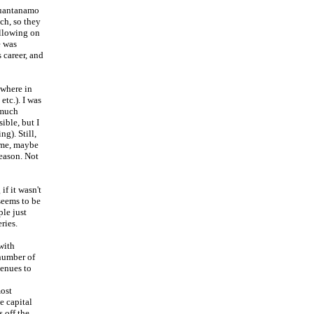
Guantanamo
ch, so they
following on
e was
 career, and
ewhere in
etc.). I was
 much
ible, but I
ng). Still,
heme, maybe
season. Not
if it wasn't
 seems to be
le just
ries.
with
 number of
venues to
most
e capital
 off the