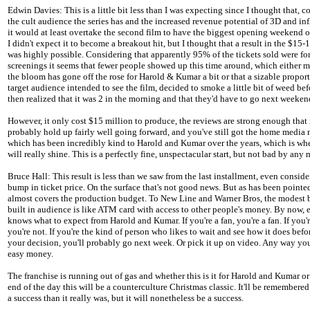
Edwin Davies: This is a little bit less than I was expecting since I thought that, c
the cult audience the series has and the increased revenue potential of 3D and inf
it would at least overtake the second film to have the biggest opening weekend of
I didn't expect it to become a breakout hit, but I thought that a result in the $15-
was highly possible. Considering that apparently 95% of the tickets sold were fo
screenings it seems that fewer people showed up this time around, which either m
the bloom has gone off the rose for Harold & Kumar a bit or that a sizable proport
target audience intended to see the film, decided to smoke a little bit of weed be
then realized that it was 2 in the morning and that they'd have to go next weeken
However, it only cost $15 million to produce, the reviews are strong enough that i
probably hold up fairly well going forward, and you've still got the home media 
which has been incredibly kind to Harold and Kumar over the years, which is whe
will really shine. This is a perfectly fine, unspectacular start, but not bad by any
Bruce Hall: This result is less than we saw from the last installment, even consid
bump in ticket price. On the surface that's not good news. But as has been pointed
almost covers the production budget. To New Line and Warner Bros, the modest
built in audience is like ATM card with access to other people's money. By now,
knows what to expect from Harold and Kumar. If you're a fan, you're a fan. If you'r
you're not. If you're the kind of person who likes to wait and see how it does bef
your decision, you'll probably go next week. Or pick it up on video. Any way you 
easy money.
The franchise is running out of gas and whether this is it for Harold and Kumar or 
end of the day this will be a counterculture Christmas classic. It'll be remembered
a success than it really was, but it will nonetheless be a success.