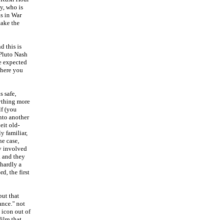
y, who is
as in War
take the
d this is
 Pluto Nash
e expected
 there you
s safe,
ything more
lf (you
nto another
eit old-
y familiar,
he case,
y involved
k and they
 hardly a
rd, the first
but that
ance." not
 icon out of
ilm that