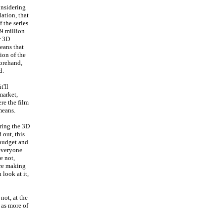
onsidering
lation, that
 the series.
19 million
r 3D
eans that
ion of the
forehand,
d.
t'll
market,
re the film
 means.
ering the 3D
 out, this
 budget and
 everyone
e not,
ore making
look at it,
not, at the
 as more of