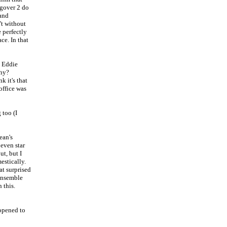
ngover 2 do
 and
't without
e perfectly
ce. In that
d Eddie
phy?
k it's that
office was
 too (I
ean's
 even star
ut, but I
estically.
at surprised
 ensemble
 this.
opened to