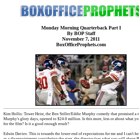
Monday Morning Quarterback Part I
By BOP Staff
November 7, 2011
BoxOfficeProphets.com
Kim Hollis: Tower Heist, the Ben Stiller/Eddie Murphy comedy that promised a r
Murphy's glory days, opened to $24.0 million. Is this more, less or about what y
for the film? Is it a good enough result?
Edwin Davies: This is towards the lower end of expectations for me and I can't hel
as a disappointment considering the stars, the director (say what you will about B