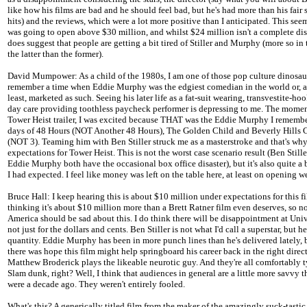
like how his films are bad and he should feel bad, but he's had more than his fair 
hits) and the reviews, which were a lot more positive than I anticipated. This seem
was going to open above $30 million, and whilst $24 million isn't a complete disa
does suggest that people are getting a bit tired of Stiller and Murphy (more so in 
the latter than the former).
David Mumpower: As a child of the 1980s, I am one of those pop culture dinosa
remember a time when Eddie Murphy was the edgiest comedian in the world or, a
least, marketed as such. Seeing his later life as a fat-suit wearing, transvestite-ho
day care providing toothless paycheck performer is depressing to me. The momen
Tower Heist trailer, I was excited because THAT was the Eddie Murphy I remembe
days of 48 Hours (NOT Another 48 Hours), The Golden Child and Beverly Hills 
(NOT 3). Teaming him with Ben Stiller struck me as a masterstroke and that's why
expectations for Tower Heist. This is not the worst case scenario result (Ben Still
Eddie Murphy both have the occasional box office disaster), but it's also quite a b
I had expected. I feel like money was left on the table here, at least on opening 
Bruce Hall: I keep hearing this is about $10 million under expectations for this fi
thinking it's about $10 million more than a Brett Ratner film even deserves, so 
America should be sad about this. I do think there will be disappointment at Univ
not just for the dollars and cents. Ben Stiller is not what I'd call a superstar, but 
quantity. Eddie Murphy has been in more punch lines than he's delivered lately, b
there was hope this film might help springboard his career back in the right direc
Matthew Broderick plays the likeable neurotic guy. And they're all comfortably t
Slam dunk, right? Well, I think that audiences in general are a little more savvy 
were a decade ago. They weren't entirely fooled.
What's this? A generically titled film from the maker of the amazingly suck-tasti