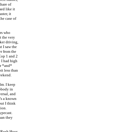
share of
ed like it
ster, it
the case of
urs who
t the very
oker driving,
t I saw the
r from the
Cop 1 and 2
 I had high
er *and*
it less than
weekend.
lm. I keep
nobody in
ersal, and
he's a known
ut I think
tion.
ypecast.
than they
c Rush Hour