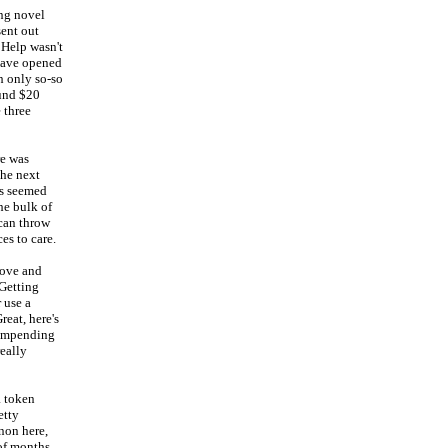
ing novel
sent out
 Help wasn't
 have opened
th only so-so
ound $20
e three
re was
the next
is seemed
he bulk of
 can throw
ces to care.
Love and
 Getting
 use a
eat, here's
r impending
eally
a token
etty
non here,
 of months.