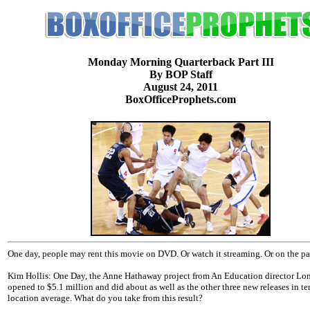
Monday Morning Quarterback Part III
By BOP Staff
August 24, 2011
BoxOfficeProphets.com
One day, people may rent this movie on DVD. Or watch it streaming. Or on the p
Kim Hollis: One Day, the Anne Hathaway project from An Education director Lon
opened to $5.1 million and did about as well as the other three new releases in te
location average. What do you take from this result?