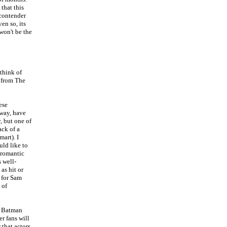
 that this
 contender
en so, its
 won't be the
think of
 from The
ese
away, have
, but one of
ack of a
mart). I
uld like to
/romantic
s well-
as hit or
 for Sam
 of
he Batman
er fans will
 that actors