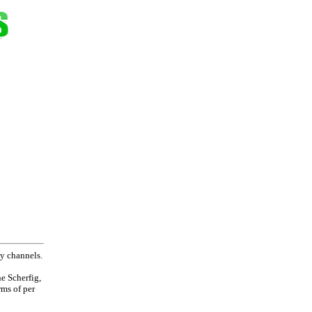
ay channels.
e Scherfig,
rms of per