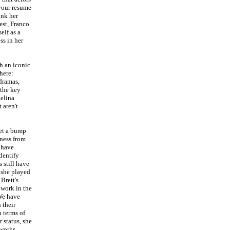
your resume
ink her
est, Franco
elf as a
ss in her
h an iconic
here:
 dramas,
 the key
elina
 aren't
get a bump
ness from
 have
dentify
 still have
t she played
Brett's
 work in the
We have
 their
n terms of
 status, she
 works