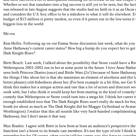
Whether or not that translates into a big success is still yet to be seen, but the fact
was released in late August suggests that the studio had no faith in it as an Oscar
and considers the U.S. box office to be a sideshow to what it will do elsewhere. Ev
budget of $15 million is pretty modest, so even if it peters out in the low teens it
biggest loss in the world.
Me-ow.
Kim Hollis: Following up on our Emma Stone discussion last week, what do you 
Anne Hathaway's current career status? How big a bump do you expect her to get
Dark Knight Rises?
Brett Beach: Last week, I talked about the possibility that Stone could have a Re
Witherspoon 2001-2002 run in her at some point in the future. I love Anne Hath
seen both Princess Diaries (once) and Bride Wars (2x!) because of Anne Hathaway
the things I like about her is that she maintains an element of aloofness and (for l
better phrase) cold-fishedness about her. (For best example in a hit film, see Get S
think this makes her a unique actress and one that a lot of actors and directors wo
work with, but I also think it would keep her from starring in the kind of comedy
comedy that Witherspoon or Stone could turn into a mega hit. I think her career i
enough established now that The Dark Knight Rises won't really do much for her, 
bomb (or about as much as The Dark Knight did for Maggie Gyllenhaal or Avatar
Worthington). I realize that this all sounds like very back-handed complimenting
Hathaway, but I don't mean it that way.
Max Braden: I agree with Brett in how from at least an audience's perspective t
franchise isn't a boost to its female cast members. It's not the type of role I think h
remember her for. Of course, when you're talking career, you also have to consider