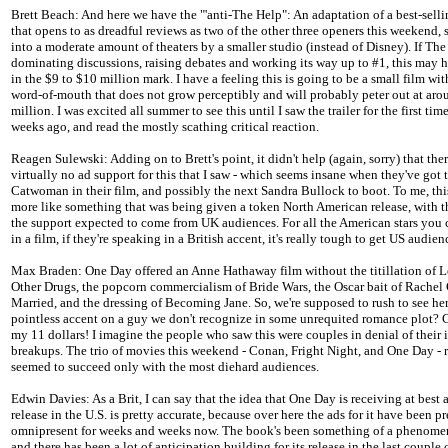
Brett Beach: And here we have the "'anti-The Help": An adaptation of a best-sell
that opens to as dreadful reviews as two of the other three openers this weekend, 
into a moderate amount of theaters by a smaller studio (instead of Disney). If The
dominating discussions, raising debates and working its way up to #1, this may
in the $9 to $10 million mark. I have a feeling this is going to be a small film wi
word-of-mouth that does not grow perceptibly and will probably peter out at ar
million. I was excited all summer to see this until I saw the trailer for the first tim
weeks ago, and read the mostly scathing critical reaction.
Reagen Sulewski: Adding on to Brett's point, it didn't help (again, sorry) that the
virtually no ad support for this that I saw - which seems insane when they've got 
Catwoman in their film, and possibly the next Sandra Bullock to boot. To me, th
more like something that was being given a token North American release, with t
the support expected to come from UK audiences. For all the American stars you
in a film, if they're speaking in a British accent, it's really tough to get US audien
Max Braden: One Day offered an Anne Hathaway film without the titillation of 
Other Drugs, the popcorn commercialism of Bride Wars, the Oscar bait of Rachel
Married, and the dressing of Becoming Jane. So, we're supposed to rush to see her
pointless accent on a guy we don't recognize in some unrequited romance plot? Gr
my 11 dollars! I imagine the people who saw this were couples in denial of thei
breakups. The trio of movies this weekend - Conan, Fright Night, and One Day - r
seemed to succeed only with the most diehard audiences.
Edwin Davies: As a Brit, I can say that the idea that One Day is receiving at best 
release in the U.S. is pretty accurate, because over here the ads for it have been pr
omnipresent for weeks and weeks now. The book's been something of a phenome
and there has been a lot of anticipation building for its release in the last couple