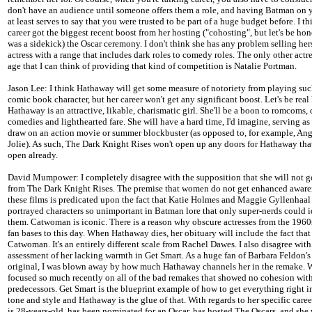
don't have an audience until someone offers them a role, and having Batman on 
at least serves to say that you were trusted to be part of a huge budget before. I th
career got the biggest recent boost from her hosting ("cohosting", but let's be hon
was a sidekick) the Oscar ceremony. I don't think she has any problem selling hers
actress with a range that includes dark roles to comedy roles. The only other actre
age that I can think of providing that kind of competition is Natalie Portman.
Jason Lee: I think Hathaway will get some measure of notoriety from playing suc
comic book character, but her career won't get any significant boost. Let's be real 
Hathaway is an attractive, likable, charismatic girl. She'll be a boon to romcoms,
comedies and lighthearted fare. She will have a hard time, I'd imagine, serving as
draw on an action movie or summer blockbuster (as opposed to, for example, Ang
Jolie). As such, The Dark Knight Rises won't open up any doors for Hathaway that
open already.
David Mumpower: I completely disagree with the supposition that she will not 
from The Dark Knight Rises. The premise that women do not get enhanced aware
these films is predicated upon the fact that Katie Holmes and Maggie Gyllenhaal
portrayed characters so unimportant in Batman lore that only super-nerds could i
them. Catwoman is iconic. There is a reason why obscure actresses from the 1960s
fan bases to this day. When Hathaway dies, her obituary will include the fact tha
Catwoman. It's an entirely different scale from Rachel Dawes. I also disagree with 
assessment of her lacking warmth in Get Smart. As a huge fan of Barbara Feldon's
original, I was blown away by how much Hathaway channels her in the remake. 
focused so much recently on all of the bad remakes that showed no cohesion with
predecessors. Get Smart is the blueprint example of how to get everything right i
tone and style and Hathaway is the glue of that. With regards to her specific career
is 28-years-old, has been nominated for an Oscar, has hosted The Oscars, and she