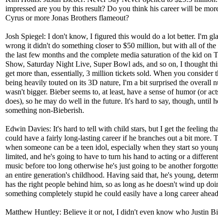
impressed are you by this result? Do you think his career will be mor
Cyrus or more Jonas Brothers flameout?
Josh Spiegel: I don't know, I figured this would do a lot better. I'm gl
wrong it didn't do something closer to $50 million, but with all of the
the last few months and the complete media saturation of the kid on 
Show, Saturday Night Live, Super Bowl ads, and so on, I thought th
get more than, essentially, 3 million tickets sold. When you consider th
being heavily touted on its 3D nature, I'm a bit surprised the overall
wasn't bigger. Bieber seems to, at least, have a sense of humor (or act
does), so he may do well in the future. It's hard to say, though, until 
something non-Bieberish.
Edwin Davies: It's hard to tell with child stars, but I get the feeling th
could have a fairly long-lasting career if he branches out a bit more. 
when someone can be a teen idol, especially when they start so young
limited, and he's going to have to turn his hand to acting or a different
music before too long otherwise he's just going to be another forgotten
an entire generation's childhood. Having said that, he's young, deter
has the right people behind him, so as long as he doesn't wind up doi
something completely stupid he could easily have a long career ahead
Matthew Huntley: Believe it or not, I didn't even know who Justin B