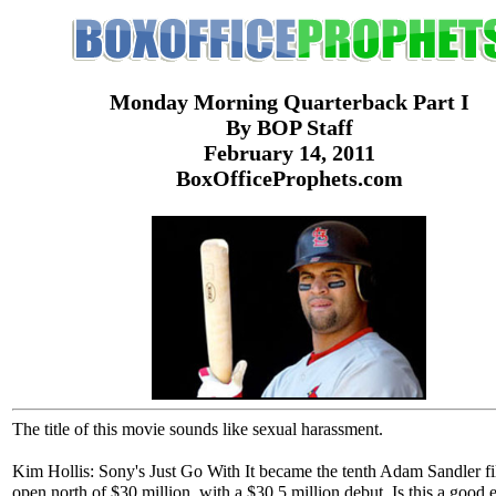
Monday Morning Quarterback Part I
By BOP Staff
February 14, 2011
BoxOfficeProphets.com
The title of this movie sounds like sexual harassment.
Kim Hollis: Sony's Just Go With It became the tenth Adam Sandler fi
open north of $30 million, with a $30.5 million debut. Is this a good