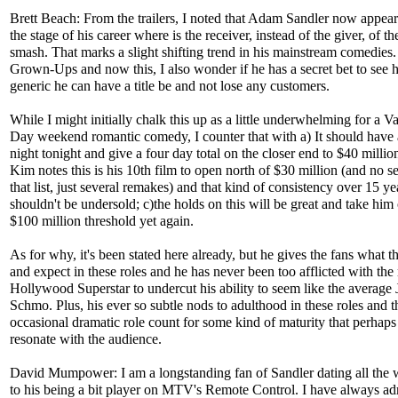
Brett Beach: From the trailers, I noted that Adam Sandler now appears
the stage of his career where is the receiver, instead of the giver, of th
smash. That marks a slight shifting trend in his mainstream comedies.
Grown-Ups and now this, I also wonder if he has a secret bet to see
generic he can have a title be and not lose any customers.
While I might initially chalk this up as a little underwhelming for a Va
Day weekend romantic comedy, I counter that with a) It should have 
night tonight and give a four day total on the closer end to $40 million
Kim notes this is his 10th film to open north of $30 million (and no s
that list, just several remakes) and that kind of consistency over 15 ye
shouldn't be undersold; c)the holds on this will be great and take him
$100 million threshold yet again.
As for why, it's been stated here already, but he gives the fans what 
and expect in these roles and he has never been too afflicted with the
Hollywood Superstar to undercut his ability to seem like the average 
Schmo. Plus, his ever so subtle nods to adulthood in these roles and t
occasional dramatic role count for some kind of maturity that perhaps
resonate with the audience.
David Mumpower: I am a longstanding fan of Sandler dating all the
to his being a bit player on MTV's Remote Control. I have always a