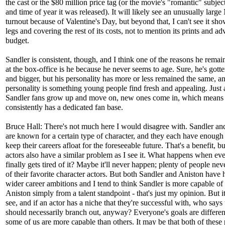
the cast or the $80 million price tag (or the movie's "romantic" subjec
and time of year it was released). It will likely see an unusually lar
turnout because of Valentine's Day, but beyond that, I can't see it s
legs and covering the rest of its costs, not to mention its prints and ad
budget.
Sandler is consistent, though, and I think one of the reasons he remain
at the box-office is he because he never seems to age. Sure, he's gotte
and bigger, but his personality has more or less remained the same, an
personality is something young people find fresh and appealing. Just
Sandler fans grow up and move on, new ones come in, which means
consistently has a dedicated fan base.
Bruce Hall: There's not much here I would disagree with. Sandler an
are known for a certain type of character, and they each have enough 
keep their careers afloat for the foreseeable future. That's a benefit, b
actors also have a similar problem as I see it. What happens when ev
finally gets tired of it? Maybe it'll never happen; plenty of people nev
of their favorite character actors. But both Sandler and Aniston have h
wider career ambitions and I tend to think Sandler is more capable of 
Aniston simply from a talent standpoint - that's just my opinion. But it
see, and if an actor has a niche that they're successful with, who says
should necessarily branch out, anyway? Everyone's goals are differen
some of us are more capable than others. It may be that both of these