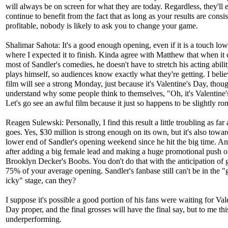
will always be on screen for what they are today. Regardless, they'll 
continue to benefit from the fact that as long as your results are consis
profitable, nobody is likely to ask you to change your game.
Shalimar Sahota: It's a good enough opening, even if it is a touch low
where I expected it to finish. Kinda agree with Matthew that when it
most of Sandler's comedies, he doesn't have to stretch his acting abilit
plays himself, so audiences know exactly what they're getting. I belie
film will see a strong Monday, just because it's Valentine's Day, thoug
understand why some people think to themselves, "Oh, it's Valentine'
Let's go see an awful film because it just so happens to be slightly ro
Reagen Sulewski: Personally, I find this result a little troubling as far
goes. Yes, $30 million is strong enough on its own, but it's also towar
lower end of Sandler's opening weekend since he hit the big time. And
after adding a big female lead and making a huge promotional push o
Brooklyn Decker's Boobs. You don't do that with the anticipation of g
75% of your average opening. Sandler's fanbase still can't be in the "g
icky" stage, can they?
I suppose it's possible a good portion of his fans were waiting for Val
Day proper, and the final grosses will have the final say, but to me thi
underperforming.