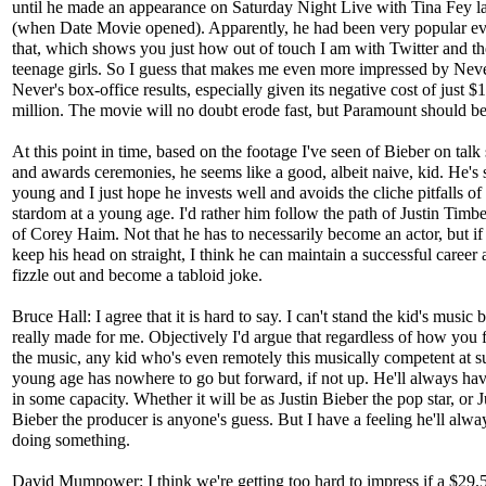
until he made an appearance on Saturday Night Live with Tina Fey la
(when Date Movie opened). Apparently, he had been very popular ev
that, which shows you just how out of touch I am with Twitter and the
teenage girls. So I guess that makes me even more impressed by Nev
Never's box-office results, especially given its negative cost of just $
million. The movie will no doubt erode fast, but Paramount should be 
At this point in time, based on the footage I've seen of Bieber on tal
and awards ceremonies, he seems like a good, albeit naive, kid. He's s
young and I just hope he invests well and avoids the cliche pitfalls of
stardom at a young age. I'd rather him follow the path of Justin Timb
of Corey Haim. Not that he has to necessarily become an actor, but if
keep his head on straight, I think he can maintain a successful career 
fizzle out and become a tabloid joke.
Bruce Hall: I agree that it is hard to say. I can't stand the kid's music bu
really made for me. Objectively I'd argue that regardless of how you 
the music, any kid who's even remotely this musically competent at s
young age has nowhere to go but forward, if not up. He'll always hav
in some capacity. Whether it will be as Justin Bieber the pop star, or J
Bieber the producer is anyone's guess. But I have a feeling he'll alwa
doing something.
David Mumpower: I think we're getting too hard to impress if a $29.5