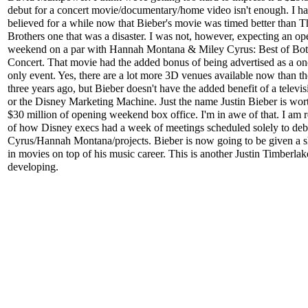
debut for a concert movie/documentary/home video isn't enough. I h
believed for a while now that Bieber's movie was timed better than T
Brothers one that was a disaster. I was not, however, expecting an o
weekend on a par with Hannah Montana & Miley Cyrus: Best of Bo
Concert. That movie had the added bonus of being advertised as a o
only event. Yes, there are a lot more 3D venues available now than t
three years ago, but Bieber doesn't have the added benefit of a televi
or the Disney Marketing Machine. Just the name Justin Bieber is wor
$30 million of opening weekend box office. I'm in awe of that. I am
of how Disney execs had a week of meetings scheduled solely to deb
Cyrus/Hannah Montana/projects. Bieber is now going to be given a sh
in movies on top of his music career. This is another Justin Timberlak
developing.