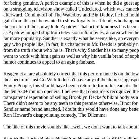
for being genuine. A perfect example of this is when he did a guest 
on a struggling television show called Undeclared, which was cance
afterward. Coming off of The Waterboy and Big Daddy, he had nothi
gain from this yet he wanted to show loyalty to a friend, who happen
the creator of the show, Judd Apatow. That act of kindness has been
as Apatow jumped ship from television into movies, an area where he
far more popularity. Sandler is exactly what he seems like, an everym
guy who people like. In fact, his character in Mr. Deeds is probably no
from the truth about who he is. That's why Sandler has so many peo
want to work with him again as well as why his vanilla brand of sop
humor continues to appeal to an aging fanbase.
Reagen et al are absolutely correct that this performance is on the lo
the spectrum. Just Go With It doesn't have any of the depressing aspe
Funny People; this should have been a return to form. Instead, it's the
the ten $30+ million openers. I believe that consumers recognized the
transparent desperation of selling Brooklyn Decker's bikini body as a
There didn't seem to be any teeth to this premise otherwise. If not for 
Sandler name brand attached, I doubt this would have done any bette
Ron Howard's disappointing comedy, The Dilemma.
The title of this movie sounds like...well, we don't want to talk about i
Kim Hollis: Justin Bieber: Never Say Never opened to $29.5 millio