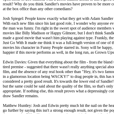
result? Why do you think Sandler's movies have proven to be more co
at the box office than any other comedians?
Josh Spiegel: People know exactly what they get with Adam Sandler
With each new film since his last good role, I wonder why anyone ev
the man was funny. I'm right in the sweet spot of audience members
movies like Billy Madison or Happy Gilmore, but I don't think Sandle
made a good movie that wasn't him playing against type. Frankly, the
Just Go With It made me think it was a full-length version of one of 
movies his character in Funny People starred in. Sony will be happy,
happier if this movie performs as well, in the long run, as Grown Ups
Edwin Davies: Given that everything about the film - from the bland ti
tired premise - suggested that there wasn't really anything special abo
film, and the absence of any real hook other than "Hey, it's two famo
in a glamorous location being WACKY!" to drag people in, this has t
considered a pretty good result. It's towards the lower end of Sandler'
but the same could be said about the quality of the film, so that's only
appropriate. If nothing else, this result proves what a depressingly con
draw Sandler remains.
Matthew Huntley: Josh and Edwin pretty much hit the nail on the head
go further by saying this isn't a strong enough result, not given the po