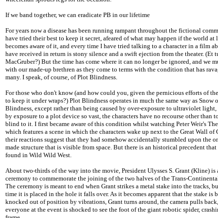
If we band together, we can eradicate PB in our lifetime
For years now a disease has been running rampant throughout the fictional com
have tried their best to keep it secret, afeared of what may happen if the world at 
becomes aware of it, and every time I have tried talking to a character in a film abo
have received in return is stony silence and a swift ejection from the theater. (Et t
MacGruber?) But the time has come where it can no longer be ignored, and we m
with our made-up brethren as they come to terms with the condition that has rav
many. I speak, of course, of Plot Blindness.
For those who don't know (and how could you, given the pernicious efforts of the
to keep it under wraps?) Plot Blindness operates in much the same way as Snow 
Blindness, except rather than being caused by over-exposure to ultraviolet light, 
by exposure to a plot device so vast, the characters have no recourse other than 
blind to it. I first became aware of this condition whilst watching Peter Weir's T
which features a scene in which the characters wake up next to the Great Wall of
their reactions suggest that they had somehow accidentally stumbled upon the o
made structure that is visible from space. But there is an historical precedent that
found in Wild Wild West.
About two-thirds of the way into the movie, President Ulysses S. Grant (Kline) is 
ceremony to commemorate the joining of the two halves of the Trans-Continental
The ceremony is meant to end when Grant strikes a metal stake into the tracks, b
time it is placed in the hole it falls over. As it becomes apparent that the stake is 
knocked out of position by vibrations, Grant turns around, the camera pulls back
everyone at the event is shocked to see the foot of the giant robotic spider, crash
frame.