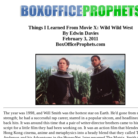
Things I Learned From Movie X: Wild Wild West
By Edwin Davies
February 3, 2011
BoxOfficeProphets.com
The year was 1998, and Will Smith was the hottest star on Earth. He'd gone from 
strength; he had a successful rap career, starred in a popular sitcom, and headline
back hits. It was around this time that a pair of writer-director brothers came to h
script for a little film they had been working on. It was an action film that blende
Hong Kong cinema, anime and metaphysics into a heady blend that they calle
Anderson and his Adventures in the Hyper-Net, later renamed The Matrix. Smith