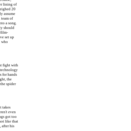
r lining of
weighed 20
nly assume
a team of
nto a song.
lly should
 film-
ave set up
d who
t fight with
' technology
s for hands
ght, the
 the spider
t takes
eren't even
ngs got too
ot like that
after his