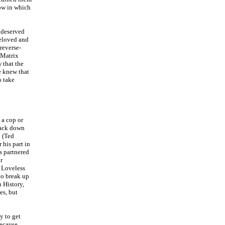
ow in which
 deserved
beloved and
 reverse-
 Matrix
 that the
e knew that
o take
 a cop or
rack down
h (Ted
 his part in
is partnered
r
s Loveless
to break up
n History,
es, but
y to get
because,