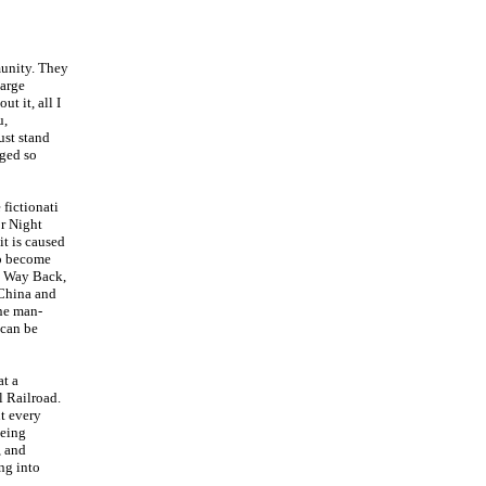
munity. They
large
ut it, all I
u,
ust stand
aged so
 fictionati
or Night
it is caused
to become
he Way Back,
 China and
ne man-
 can be
at a
 Railroad.
ut every
being
, and
ing into