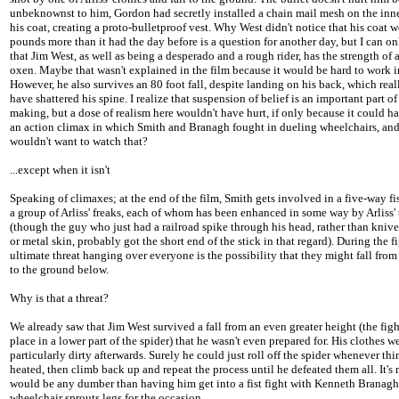
unbeknownst to him, Gordon had secretly installed a chain mail mesh on the inne
his coat, creating a proto-bulletproof vest. Why West didn't notice that his coat 
pounds more than it had the day before is a question for another day, but I can o
that Jim West, as well as being a desperado and a rough rider, has the strength of 
oxen. Maybe that wasn't explained in the film because it would be hard to work i
However, he also survives an 80 foot fall, despite landing on his back, which rea
have shattered his spine. I realize that suspension of belief is an important part of
making, but a dose of realism here wouldn't have hurt, if only because it could h
an action climax in which Smith and Branagh fought in dueling wheelchairs, an
wouldn't want to watch that?
...except when it isn't
Speaking of climaxes; at the end of the film, Smith gets involved in a five-way fis
a group of Arliss' freaks, each of whom has been enhanced in some way by Arliss
(though the guy who just had a railroad spike through his head, rather than knive
or metal skin, probably got the short end of the stick in that regard). During the fi
ultimate threat hanging over everyone is the possibility that they might fall from
to the ground below.
Why is that a threat?
We already saw that Jim West survived a fall from an even greater height (the figh
place in a lower part of the spider) that he wasn't even prepared for. His clothes w
particularly dirty afterwards. Surely he could just roll off the spider whenever thi
heated, then climb back up and repeat the process until he defeated them all. It's n
would be any dumber than having him get into a fist fight with Kenneth Branagh, 
wheelchair sprouts legs for the occasion.