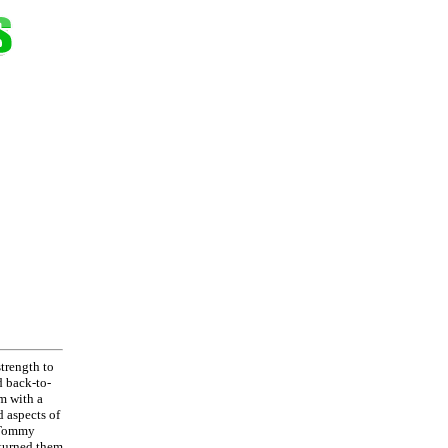
strength to
d back-to-
im with a
d aspects of
d Tommy
 turned them