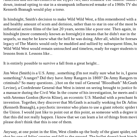
down, instead opting to star in a steampunk influenced remake of a 1960s TV sh
Kenneth Branagh would play a torso.
In hindsight, Smith's decision to make Wild Wild West, a film remembered with a
and healthy amount of scorn and derision, rather than to star in one of the most 
influential action films of the last 20 years, seems like a poor one. Then again, in
hindsight (more commonly known as foresight) it means that he didn't star in the
sequels, so maybe he knew what the hell he was doing. After all, whilst he foresaw
legacy of The Matrix would only be muddied and sullied by subsequent films, h
Wild Wild West would remain untouched and timeless, ready for eager students t
lessons from it. Lessons like...
It is entirely possible to survive a fall from a great height...
Jim West (Smith) is a U.S. Army...something (I'm not really sure what he is, I guess
something? A ranger? Did they have Army Rangers in 1869? Do Army Rangers t
criminals? So many questions...) hot on the trail of General "Bloodbath" McGrat
Levine), a Confederate General that West is intent on seeing brought to justice for
a massacre during the Civil War. In the course of his investigation, he meets and 
with Artemus Gordon (Kevin Kline), an eccentric U.S. Marshal with a penchant fo
invention. Together, they discover that McGrath is actually working for Dr. Arlis
(Kenneth Branagh), a psychotic inventor who plans to use a giant robotic spider 
the Union. I would just like to point out at this point, as someone with a degree i
that this did not really happen. I know that we can learn a lot of things from movi
please don't think that this is one of them.
Anyway, at one point in the film, West climbs up the body of the giant spider, onl
shot by one of Arliss' cronies and fall to the ground. The bullet doesn't hurt him 