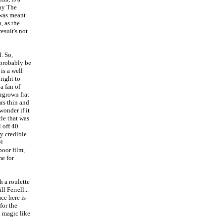
why The
 was meant
, as the
esult's not
. So,
 probably be
is a well
right to
 a fan of
rgrown frat
ars thin and
wonder if it
cle that was
l off 40
y credible
el
poor film,
me for
h a roulette
 Ferrell...
ce here is
for the
d magic like