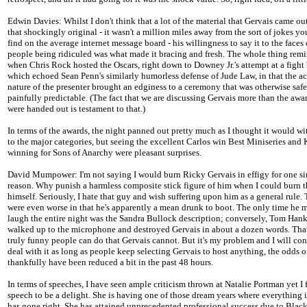
Edwin Davies: Whilst I don't think that a lot of the material that Gervais came ou
that shockingly original - it wasn't a million miles away from the sort of jokes y
find on the average internet message board - his willingness to say it to the faces 
people being ridiculed was what made it bracing and fresh. The whole thing rem
when Chris Rock hosted the Oscars, right down to Downey Jr.'s attempt at a fight
which echoed Sean Penn's similarly humorless defense of Jude Law, in that the ac
nature of the presenter brought an edginess to a ceremony that was otherwise saf
painfully predictable. (The fact that we are discussing Gervais more than the awar
were handed out is testament to that.)
In terms of the awards, the night panned out pretty much as I thought it would wi
to the major categories, but seeing the excellent Carlos win Best Miniseries and
winning for Sons of Anarchy were pleasant surprises.
David Mumpower: I'm not saying I would burn Ricky Gervais in effigy for one s
reason. Why punish a harmless composite stick figure of him when I could burn 
himself. Seriously, I hate that guy and wish suffering upon him as a general rule.
were even worse in that he's apparently a mean drunk to boot. The only time he
laugh the entire night was the Sandra Bullock description; conversely, Tom Hank
walked up to the microphone and destroyed Gervais in about a dozen words. That
truly funny people can do that Gervais cannot. But it's my problem and I will con
deal with it as long as people keep selecting Gervais to host anything, the odds 
thankfully have been reduced a bit in the past 48 hours.
In terms of speeches, I have seen ample criticism thrown at Natalie Portman yet I
speech to be a delight. She is having one of those dream years where everything i
has gone right. She has attained unprecedented professional success due to Bla