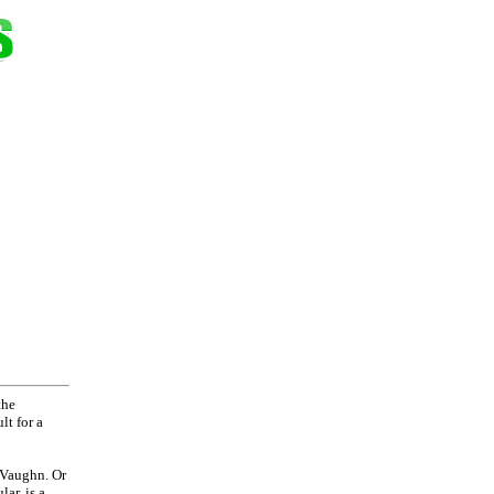
the
lt for a
 Vaughn. Or
ar, is a