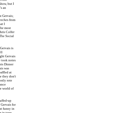
how, but I
's an
st Gervais;
peeches from
at I
 the most
hris Colfer
 The Social
Gervais is
ll
ught Gervais
e took notes
nts Dinner
ais was
affled at
e they don't
ostly rote
tance
he world of
puffed-up
f Gervais for
at funny in
e in tone.