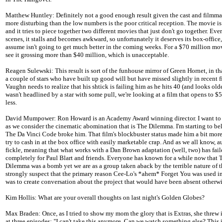
Matthew Huntley: Definitely not a good enough result given the cast and filmma
more disturbing than the low numbers is the poor critical reception. The movie i
and it tries to piece together two different movies that just don't go together. Eve
scenes, it stalls and becomes awkward, so unfortunately it deserves its box-office
assume isn't going to get much better in the coming weeks. For a $70 million movi
see it grossing more than $40 million, which is unacceptable.
Reagen Sulewski: This result is sort of the funhouse mirror of Green Hornet, in t
a couple of stars who have built up good will but have missed slightly in recent f
Vaughn needs to realize that his shtick is failing him as he hits 40 (and looks older
wasn't headlined by a star with some pull, we're looking at a film that opens to $5
less.
David Mumpower: Ron Howard is an Academy Award winning director. I want to s
as we consider the cinematic abomination that is The Dilemma. I'm starting to bel
The Da Vinci Code broke him. That film's blockbuster status made him a bit more
try to cash in at the box office with easily marketable crap. And as we all know, a
fickle, meaning that what works with a Dan Brown adaptation (well, two) has fai
completely for Paul Blart and friends. Everyone has known for a while now that 
Dilemma was a bomb yet we are as a group taken aback by the terrible nature of the
strongly suspect that the primary reason Cee-Lo's *ahem* Forget You was used in
was to create conversation about the project that would have been absent otherwi
Kim Hollis: What are your overall thoughts on last night's Golden Globes?
Max Braden: Once, as I tried to show my mom the glory that is Extras, she threw 
at three episodes: "I can't take this anymore. Can we watch something else? This 