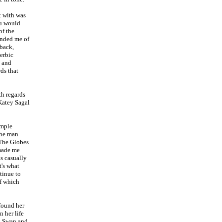
t with was
ou would
of the
inded me of
 back,
erbic
e and
ds that
th regards
 Katey Sagal
imple
the man
 The Globes
 made me
s casually
's what
tinue to
of which
 found her
n her life
ck Swan and