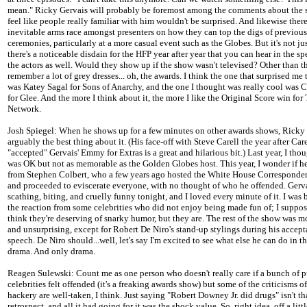
mean." Ricky Gervais will probably be foremost among the comments about the s
feel like people really familiar with him wouldn't be surprised. And likewise there
inevitable arms race amongst presenters on how they can top the digs of previous
ceremonies, particularly at a more casual event such as the Globes. But it's not ju
there's a noticeable disdain for the HFP year after year that you can hear in the s
the actors as well. Would they show up if the show wasn't televised? Other than th
remember a lot of grey dresses... oh, the awards. I think the one that surprised me
was Katey Sagal for Sons of Anarchy, and the one I thought was really cool was C
for Glee. And the more I think about it, the more I like the Original Score win for
Network.
Josh Spiegel: When he shows up for a few minutes on other awards shows, Ricky 
arguably the best thing about it. (His face-off with Steve Carell the year after Care
"accepted" Gervais' Emmy for Extras is a great and hilarious bit.) Last year, I tho
was OK but not as memorable as the Golden Globes host. This year, I wonder if h
from Stephen Colbert, who a few years ago hosted the White House Corresponde
and proceeded to eviscerate everyone, with no thought of who he offended. Gerv
scathing, biting, and cruelly funny tonight, and I loved every minute of it. I was b
the reaction from some celebrities who did not enjoy being made fun of; I suppos
think they're deserving of snarky humor, but they are. The rest of the show was m
and unsurprising, except for Robert De Niro's stand-up stylings during his accep
speech. De Niro should...well, let's say I'm excited to see what else he can do in t
drama. And only drama.
Reagen Sulewski: Count me as one person who doesn't really care if a bunch of 
celebrities felt offended (it's a freaking awards show) but some of the criticisms o
hackery are well-taken, I think. Just saying "Robert Downey Jr. did drugs" isn't th
retrospect, and all it had going for it was the shock value. So, right idea, off a littl