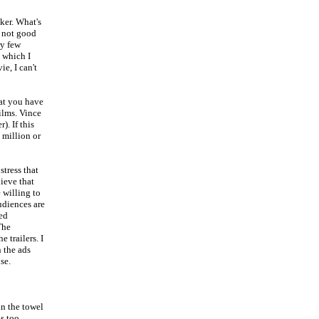
ker. What's
s not good
ry few
, which I
e, I can't
hat you have
ilms. Vince
). If this
 million or
tress that
ieve that
 willing to
udiences are
led
The
 trailers. I
 the ads
se.
in the towel
is too