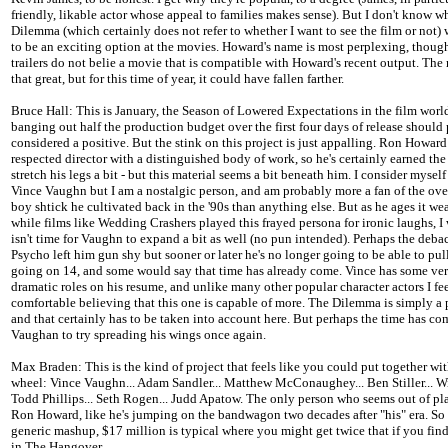
friendly, likable actor whose appeal to families makes sense). But I don't know 
Dilemma (which certainly does not refer to whether I want to see the film or not)
to be an exciting option at the movies. Howard's name is most perplexing, though
trailers do not belie a movie that is compatible with Howard's recent output. The r
that great, but for this time of year, it could have fallen farther.
Bruce Hall: This is January, the Season of Lowered Expectations in the film world
banging out half the production budget over the first four days of release should
considered a positive. But the stink on this project is just appalling. Ron Howard 
respected director with a distinguished body of work, so he's certainly earned the 
stretch his legs a bit - but this material seems a bit beneath him. I consider myself
Vince Vaughn but I am a nostalgic person, and am probably more a fan of the ove
boy shtick he cultivated back in the '90s than anything else. But as he ages it we
while films like Wedding Crashers played this frayed persona for ironic laughs, I 
isn't time for Vaughn to expand a bit as well (no pun intended). Perhaps the deba
Psycho left him gun shy but sooner or later he's no longer going to be able to pul
going on 14, and some would say that time has already come. Vince has some ver
dramatic roles on his resume, and unlike many other popular character actors I fe
comfortable believing that this one is capable of more. The Dilemma is simply a 
and that certainly has to be taken into account here. But perhaps the time has co
Vaughan to try spreading his wings once again.
Max Braden: This is the kind of project that feels like you could put together wit
wheel: Vince Vaughn... Adam Sandler... Matthew McConaughey... Ben Stiller... Will
Todd Phillips... Seth Rogen... Judd Apatow. The only person who seems out of pla
Ron Howard, like he's jumping on the bandwagon two decades after "his" era. So 
generic mashup, $17 million is typical where you might get twice that if you fin
in The Hangover.