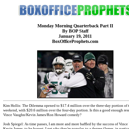
Monday Morning Quarterback Part II
By BOP Staff
January 19, 2011
BoxOfficeProphets.com
Kim Hollis: The Dilemma opened to $17.4 million over the three-day portion of 
weekend, with $20.6 million over the four-day portion. Is this a good enough resu
Vince Vaughn/Kevin James/Ron Howard comedy?
Josh Spiegel: As time passes, I am more and more baffled by the success of Vince
Kevin James, to be honest. I get why they're popular, to a degree (James, in particul