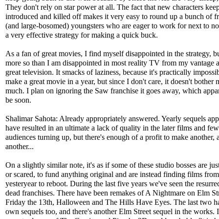
They don't rely on star power at all. The fact that new characters keep
introduced and killed off makes it very easy to round up a bunch of f
(and large-bosomed) youngsters who are eager to work for next to not
a very effective strategy for making a quick buck.
As a fan of great movies, I find myself disappointed in the strategy, b
more so than I am disappointed in most reality TV from my vantage a
great television. It smacks of laziness, because it's practically impossi
make a great movie in a year, but since I don't care, it doesn't bother 
much. I plan on ignoring the Saw franchise it goes away, which appar
be soon.
Shalimar Sahota: Already appropriately answered. Yearly sequels app
have resulted in an ultimate a lack of quality in the later films and fe
audiences turning up, but there's enough of a profit to make another, 
another...
On a slightly similar note, it's as if some of these studio bosses are jus
or scared, to fund anything original and are instead finding films from
yesteryear to reboot. During the last five years we've seen the resurre
dead franchises. There have been remakes of A Nightmare on Elm Str
Friday the 13th, Halloween and The Hills Have Eyes. The last two ha
own sequels too, and there's another Elm Street sequel in the works. I