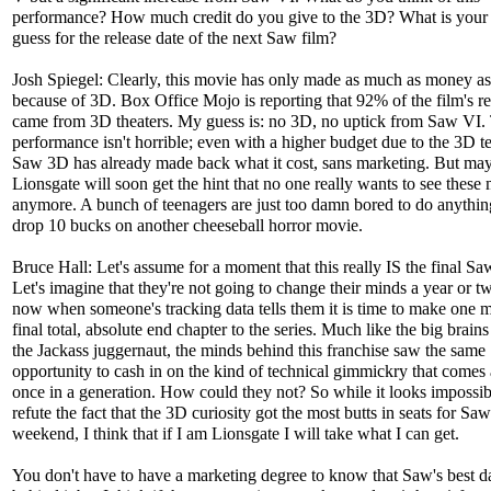
performance? How much credit do you give to the 3D? What is your 
guess for the release date of the next Saw film?
Josh Spiegel: Clearly, this movie has only made as much as money as 
because of 3D. Box Office Mojo is reporting that 92% of the film's r
came from 3D theaters. My guess is: no 3D, no uptick from Saw VI.
performance isn't horrible; even with a higher budget due to the 3D t
Saw 3D has already made back what it cost, sans marketing. But ma
Lionsgate will soon get the hint that no one really wants to see these
anymore. A bunch of teenagers are just too damn bored to do anythin
drop 10 bucks on another cheeseball horror movie.
Bruce Hall: Let's assume for a moment that this really IS the final Sa
Let's imagine that they're not going to change their minds a year or 
now when someone's tracking data tells them it is time to make one m
final total, absolute end chapter to the series. Much like the big brain
the Jackass juggernaut, the minds behind this franchise saw the same
opportunity to cash in on the kind of technical gimmickry that comes
once in a generation. How could they not? So while it looks impossib
refute the fact that the 3D curiosity got the most butts in seats for Saw
weekend, I think that if I am Lionsgate I will take what I can get.
You don't have to have a marketing degree to know that Saw's best d