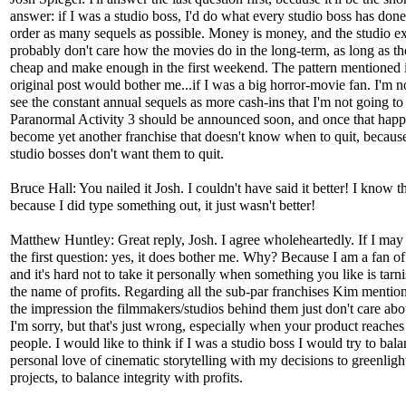
answer: if I was a studio boss, I'd do what every studio boss has don
order as many sequels as possible. Money is money, and the studio e
probably don't care how the movies do in the long-term, as long as th
cheap and make enough in the first weekend. The pattern mentioned 
original post would bother me...if I was a big horror-movie fan. I'm no
see the constant annual sequels as more cash-ins that I'm not going to
Paranormal Activity 3 should be announced soon, and once that happen
become yet another franchise that doesn't know when to quit, becaus
studio bosses don't want them to quit.
Bruce Hall: You nailed it Josh. I couldn't have said it better! I know t
because I did type something out, it just wasn't better!
Matthew Huntley: Great reply, Josh. I agree wholeheartedly. If I ma
the first question: yes, it does bother me. Why? Because I am a fan of 
and it's hard not to take it personally when something you like is tarn
the name of profits. Regarding all the sub-par franchises Kim mention
the impression the filmmakers/studios behind them just don't care abou
I'm sorry, but that's just wrong, especially when your product reache
people. I would like to think if I was a studio boss I would try to bal
personal love of cinematic storytelling with my decisions to greenlight
projects, to balance integrity with profits.