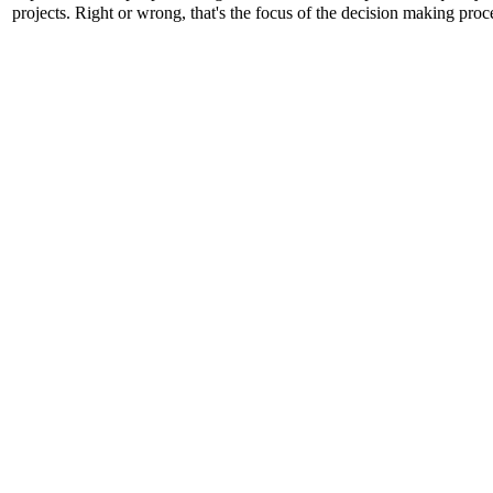
projects. Right or wrong, that's the focus of the decision making proc