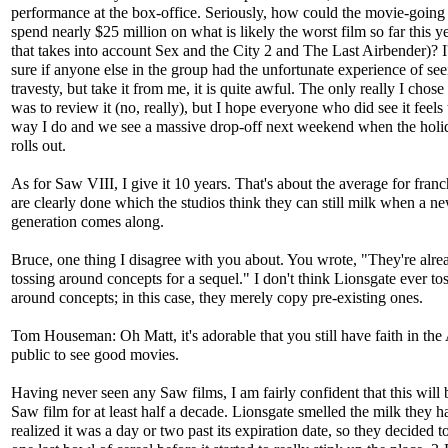
performance at the box-office. Seriously, how could the movie-going
spend nearly $25 million on what is likely the worst film so far this y
that takes into account Sex and the City 2 and The Last Airbender)? I
sure if anyone else in the group had the unfortunate experience of see
travesty, but take it from me, it is quite awful. The only really I chose 
was to review it (no, really), but I hope everyone who did see it feels
way I do and we see a massive drop-off next weekend when the holi
rolls out.
As for Saw VIII, I give it 10 years. That's about the average for franc
are clearly done which the studios think they can still milk when a n
generation comes along.
Bruce, one thing I disagree with you about. You wrote, "They're alrea
tossing around concepts for a sequel." I don't think Lionsgate ever to
around concepts; in this case, they merely copy pre-existing ones.
Tom Houseman: Oh Matt, it's adorable that you still have faith in th
public to see good movies.
Having never seen any Saw films, I am fairly confident that this will b
Saw film for at least half a decade. Lionsgate smelled the milk they 
realized it was a day or two past its expiration date, so they decided 