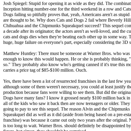
Josh Spiegel: Stupid for opening it as wide as they did. The combinat
Inception hitting number-one for the third weekend in a row and Cat
Dogs failing so pitifully proves that, yeah, Americans aren't as stupid
are thought to be. Why does Cats and Dogs 2 fail where Beverly Hill
Chihuahua and the Chipmunks Squeakquel succeed? This sequel com
a decade after its originator; the actors aren't as well-loved, and the c
cats and dogs dies when they're beating each other up in some way. T
huge, huge failure on everyone's part, especially considering the 3D 
Matthew Huntley: There must be someone at Warner Bros. who was 
enough to know this would happen. He or she is probably thinking, "
so." They probably also know who's getting canned if it's true this m
carries a price tag of $85-$100 million. Ouch.
Yes, there have been a lot of resurrected franchises in the last few yea
although some of them weren't necessary, you could at least justify th
production because fans were willing to see them. But did the origin
Dogs have many fans? I know it grossed nearly $100 million back in
all of the kids who saw it back then are now teenagers or older. They 
going to pay to see this sequel. The reason Alvin and the Chipmunks
Squeakquel did as well as it did (aside from being based on a pre-est
franchise) was because it came out only two years after the original. 
is too long to wait. Warner Bros. should definitely be disappointed by