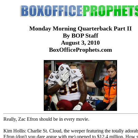
Monday Morning Quarterback Part II
By BOP Staff
August 3, 2010
BoxOfficeProphets.com
Really, Zac Efron should be in every movie.
Kim Hollis: Charlie St. Cloud, the weeper featuring the totally adora
Efron (don't you dare argue with me) opened to $12.4 million. How 