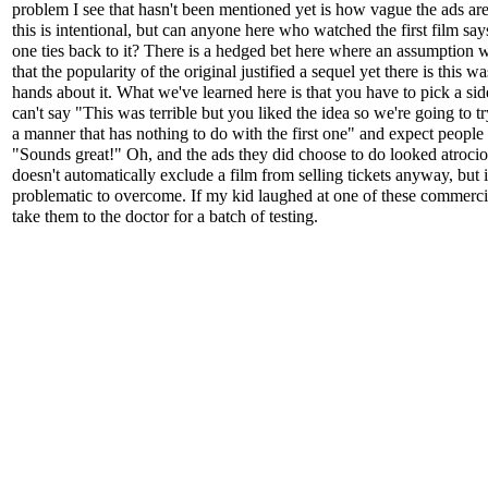
problem I see that hasn't been mentioned yet is how vague the ads ar
this is intentional, but can anyone here who watched the first film sa
one ties back to it? There is a hedged bet here where an assumption
that the popularity of the original justified a sequel yet there is this w
hands about it. What we've learned here is that you have to pick a si
can't say "This was terrible but you liked the idea so we're going to tr
a manner that has nothing to do with the first one" and expect people 
"Sounds great!" Oh, and the ads they did choose to do looked atrocio
doesn't automatically exclude a film from selling tickets anyway, but it
problematic to overcome. If my kid laughed at one of these commercia
take them to the doctor for a batch of testing.