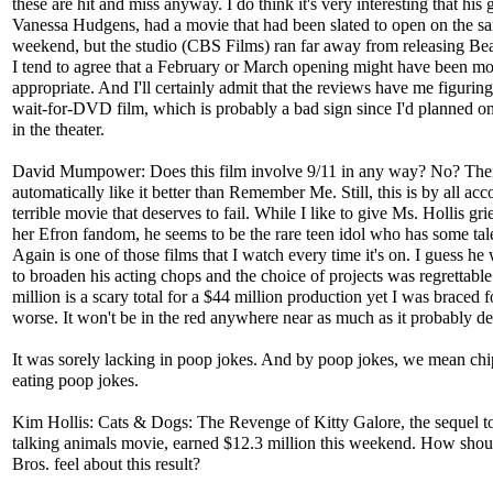
these are hit and miss anyway. I do think it's very interesting that his g
Vanessa Hudgens, had a movie that had been slated to open on the s
weekend, but the studio (CBS Films) ran far away from releasing Bea
I tend to agree that a February or March opening might have been mo
appropriate. And I'll certainly admit that the reviews have me figuring 
wait-for-DVD film, which is probably a bad sign since I'd planned on
in the theater.
David Mumpower: Does this film involve 9/11 in any way? No? Then
automatically like it better than Remember Me. Still, this is by all acc
terrible movie that deserves to fail. While I like to give Ms. Hollis gri
her Efron fandom, he seems to be the rare teen idol who has some tal
Again is one of those films that I watch every time it's on. I guess he
to broaden his acting chops and the choice of projects was regrettable
million is a scary total for a $44 million production yet I was braced 
worse. It won't be in the red anywhere near as much as it probably de
It was sorely lacking in poop jokes. And by poop jokes, we mean c
eating poop jokes.
Kim Hollis: Cats & Dogs: The Revenge of Kitty Galore, the sequel t
talking animals movie, earned $12.3 million this weekend. How sho
Bros. feel about this result?