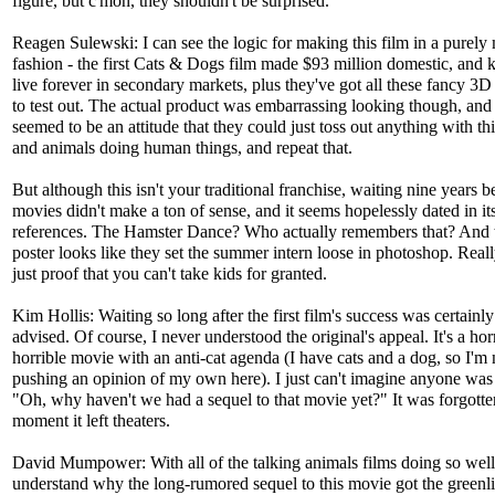
figure, but c'mon, they shouldn't be surprised.
Reagen Sulewski: I can see the logic for making this film in a purely
fashion - the first Cats & Dogs film made $93 million domestic, and k
live forever in secondary markets, plus they've got all these fancy 3
to test out. The actual product was embarrassing looking though, and
seemed to be an attitude that they could just toss out anything with this
and animals doing human things, and repeat that.
But although this isn't your traditional franchise, waiting nine years 
movies didn't make a ton of sense, and it seems hopelessly dated in it
references. The Hamster Dance? Who actually remembers that? And 
poster looks like they set the summer intern loose in photoshop. Really
just proof that you can't take kids for granted.
Kim Hollis: Waiting so long after the first film's success was certainly 
advised. Of course, I never understood the original's appeal. It's a hor
horrible movie with an anti-cat agenda (I have cats and a dog, so I'm 
pushing an opinion of my own here). I just can't imagine anyone was
"Oh, why haven't we had a sequel to that movie yet?" It was forgotte
moment it left theaters.
David Mumpower: With all of the talking animals films doing so well l
understand why the long-rumored sequel to this movie got the greenl