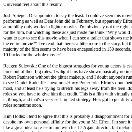
Universal feel about this result?
Josh Spiegel: Disappointed, to say the least. I could've seen this movi
performing as well as Dear John did in February, but apparently Efro
adorability only works in lighter movies. I'm obviously not the right 
for the film, but watching these ads just made me think "Why would 
want to pay to see this movie when I can see a trailer that shows me j
the entire movie?" I've read that there's a little more to the story, but t
majority of the film seems to have been encapsulated in 150 second
10 bucks for the whole movie?
Reagen Sulewski: One of the biggest struggles for young actors is est
fame out of their big roles. Twilight fans have shown basically no inte
Robert Pattinson without the glitter makeup, and I doubt anyone's ru
to see Daniel Radcliffe's next non-Harry Potter role. Efron's done bet
most, and at least he's trying to stretch his legs away from the teen id
roles so you have to give him that credit. This is a film with virtually
it, though, and that's a very self-limited strategy. He's got to get dirty 
roles sometime soon.
Kim Hollis: I tend to agree that this is probably a disappointment for 
despite my own personal affinity for the young Mr. Efron. I'm sure i
like a great idea to re-team him with his 17 Again director, but melod