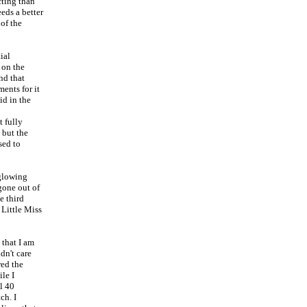
cting than
eds a better
 of the
ial
 on the
nd that
ents for it
id in the
t fully
 but the
sed to
 glowing
 gone out of
e third
 Little Miss
that I am
dn't care
red the
le I
l 40
ch. I