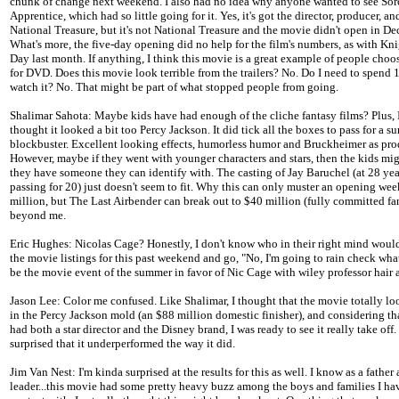
chunk of change next weekend. I also had no idea why anyone wanted to see Sorc
Apprentice, which had so little going for it. Yes, it's got the director, producer, and
National Treasure, but it's not National Treasure and the movie didn't open in D
What's more, the five-day opening did no help for the film's numbers, as with Kn
Day last month. If anything, I think this movie is a great example of people choo
for DVD. Does this movie look terrible from the trailers? No. Do I need to spend 
watch it? No. That might be part of what stopped people from going.
Shalimar Sahota: Maybe kids have had enough of the cliche fantasy films? Plus, 
thought it looked a bit too Percy Jackson. It did tick all the boxes to pass for a 
blockbuster. Excellent looking effects, humorless humor and Bruckheimer as pro
However, maybe if they went with younger characters and stars, then the kids migh
they have someone they can identify with. The casting of Jay Baruchel (at 28 yea
passing for 20) just doesn't seem to fit. Why this can only muster an opening we
million, but The Last Airbender can break out to $40 million (fully committed fa
beyond me.
Eric Hughes: Nicolas Cage? Honestly, I don't know who in their right mind would
the movie listings for this past weekend and go, "No, I'm going to rain check wha
be the movie event of the summer in favor of Nic Cage with wiley professor hair 
Jason Lee: Color me confused. Like Shalimar, I thought that the movie totally lo
in the Percy Jackson mold (an $88 million domestic finisher), and considering th
had both a star director and the Disney brand, I was ready to see it really take off. 
surprised that it underperformed the way it did.
Jim Van Nest: I'm kinda surprised at the results for this as well. I know as a father
leader...this movie had some pretty heavy buzz among the boys and families I hav