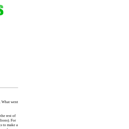
s. What went
the rest of
lions). For
ks to make a