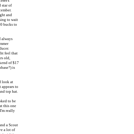
erer's
 star of
ecember.
ight and
sing to wait
10 bucks to
I always
summer
ducer.
t feel that
rs old,
ekend of $17
nbase?) is
 look at
t appears to
and top hat.
oked to be
at this one
I'm really
 and a Scout
e a lot of