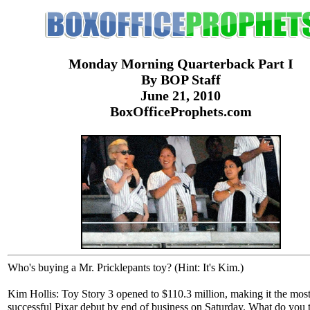
Monday Morning Quarterback Part I
By BOP Staff
June 21, 2010
BoxOfficeProphets.com
Who's buying a Mr. Pricklepants toy? (Hint: It's Kim.)
Kim Hollis: Toy Story 3 opened to $110.3 million, making it the mos
successful Pixar debut by end of business on Saturday. What do you 