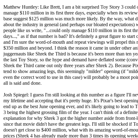
Matthew Huntley: Like Brett, I am a bit surprised Toy Story 3 could 
manage $110 million in its first three days, especially when its revie
base suggest $125 million was much more likely. By the way, what do
about the industry in general (and perhaps our bloated expectations)
people like us write, "...could only manage $110 million in its first th
days...," as if that number is bad? It's definitely a great figure to start 
and I'm sure the word-of-mouth and repeat viewings will propel this 
$350 million and beyond. I think the reason it came in under other a
juggernauts like Shrek the Third is because it's been more than ten ye
the last Toy Story, so the hype and demand have deflated some (conv
Shrek the Third came out only three years after Shrek 2). Because Pix
tend to show amazing legs, this seemingly "milder" opening (if "milde
even the correct word to use in this case) will probably be a moot po
all is said and done.
Josh Spiegel: I guess I'm still looking at this number as a figure I'll ne
my lifetime and accepting that it's pretty huge. It's Pixar's best openin
end up as the best June opening ever, and it's likely going to lead to 
3 being the highest grossing film of the year. I can't think of a definite
explanation for why Shrek 3 got the higher number aside from front-
since that movie didn't have the greatest legs. I'll still be shocked if T
doesn't get close to $400 million, what with its amazing word-of-mou
prices (Shrek 4 has already made more than 3 times its opening wee