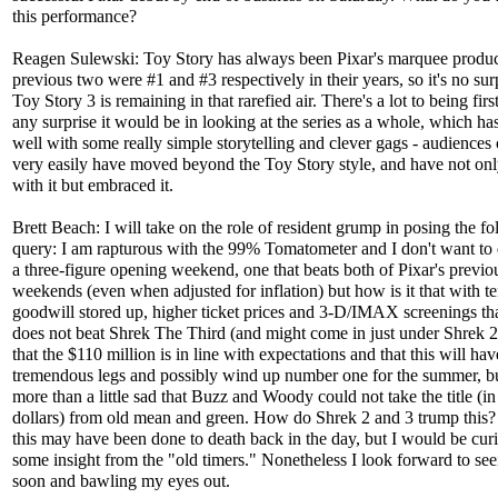
this performance?
Reagen Sulewski: Toy Story has always been Pixar's marquee produc
previous two were #1 and #3 respectively in their years, so it's no surp
Toy Story 3 is remaining in that rarefied air. There's a lot to being first
any surprise it would be in looking at the series as a whole, which ha
well with some really simple storytelling and clever gags - audiences
very easily have moved beyond the Toy Story style, and have not onl
with it but embraced it.
Brett Beach: I will take on the role of resident grump in posing the f
query: I am rapturous with the 99% Tomatometer and I don't want t
a three-figure opening weekend, one that beats both of Pixar's previo
weekends (even when adjusted for inflation) but how is it that with te
goodwill stored up, higher ticket prices and 3-D/IMAX screenings tha
does not beat Shrek The Third (and might come in just under Shrek 2
that the $110 million is in line with expectations and that this will hav
tremendous legs and possibly wind up number one for the summer, b
more than a little sad that Buzz and Woody could not take the title (i
dollars) from old mean and green. How do Shrek 2 and 3 trump this
this may have been done to death back in the day, but I would be curi
some insight from the "old timers." Nonetheless I look forward to see
soon and bawling my eyes out.