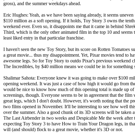
gross), and the summer weekdays ahead.
Eric Hughes: Yeah, as we have been saying already, it seems uneven 
$110 million as a soft opening. If it holds, Toy Story 3 owns the tenth
weekend ever. Even so, it disappoints me that it came in behind Shre
Third, which is the only other animated film in the top 10 and seems 
least liked entry in that particular franchise.
I haven't seen the new Toy Story, but its score on Rotten Tomatoes sug
a great movie... thus my disappointment. Yet, Pixar movies tend to h
awesome legs. So for Toy Story to outdo Pixar's previous weekend 
The Incredibles, by $40 million means we could be in for something s
Shalimar Sahota: Everyone knew it was going to make over $100 mil
opening weekend. It was just a case of how high it would go from the
would be nice to know how much of this opening total is made up o
screenings, though. Everyone seems to be in agreement that the film 
great legs, which I don't doubt. However, it's worth noting that the p
two films opened in November. It'll be interesting to see how well thi
over the summer. Also a good chunk of its 3D screens will be taken
The Last Airbender in two weeks and Despicable Me the week after t
expecting Toy Story 3 to have How to Train Your Dragon legs, in tha
will (and should) flock to a great movie, whether it's 3D or not.