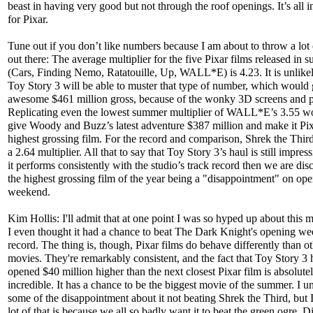
beast in having very good but not through the roof openings. It’s all i
for Pixar.
Tune out if you don’t like numbers because I am about to throw a lot
out there: The average multiplier for the five Pixar films released in
(Cars, Finding Nemo, Ratatouille, Up, WALL*E) is 4.23. It is unlikel
Toy Story 3 will be able to muster that type of number, which would g
awesome $461 million gross, because of the wonky 3D screens and p
Replicating even the lowest summer multiplier of WALL*E’s 3.55 wou
give Woody and Buzz’s latest adventure $387 million and make it Pix
highest grossing film. For the record and comparison, Shrek the Thir
a 2.64 multiplier. All that to say that Toy Story 3’s haul is still impress
it performs consistently with the studio’s track record then we are dis
the highest grossing film of the year being a "disappointment" on op
weekend.
Kim Hollis: I'll admit that at one point I was so hyped up about this m
I even thought it had a chance to beat The Dark Knight's opening w
record. The thing is, though, Pixar films do behave differently than o
movies. They're remarkably consistent, and the fact that Toy Story 3
opened $40 million higher than the next closest Pixar film is absolute
incredible. It has a chance to be the biggest movie of the summer. I u
some of the disappointment about it not beating Shrek the Third, but I
lot of that is because we all so badly want it to beat the green ogre. 