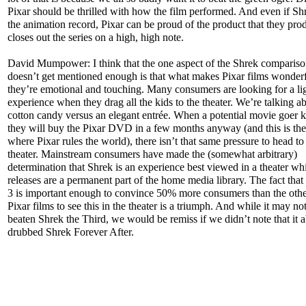
Pixar should be thrilled with how the film performed. And even if Sh
the animation record, Pixar can be proud of the product that they prod
closes out the series on a high, high note.
David Mumpower: I think that the one aspect of the Shrek compariso
doesn’t get mentioned enough is that what makes Pixar films wonderfu
they’re emotional and touching. Many consumers are looking for a li
experience when they drag all the kids to the theater. We’re talking a
cotton candy versus an elegant entrée. When a potential movie goer 
they will buy the Pixar DVD in a few months anyway (and this is the
where Pixar rules the world), there isn’t that same pressure to head to
theater. Mainstream consumers have made the (somewhat arbitrary)
determination that Shrek is an experience best viewed in a theater wh
releases are a permanent part of the home media library. The fact tha
3 is important enough to convince 50% more consumers than the othe
Pixar films to see this in the theater is a triumph. And while it may no
beaten Shrek the Third, we would be remiss if we didn’t note that it a
drubbed Shrek Forever After.