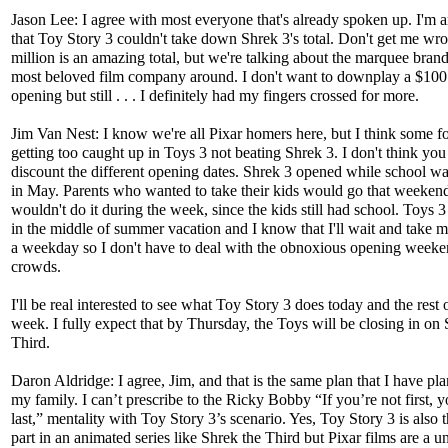
Jason Lee: I agree with most everyone that's already spoken up. I'm
that Toy Story 3 couldn't take down Shrek 3's total. Don't get me wr
million is an amazing total, but we're talking about the marquee bran
most beloved film company around. I don't want to downplay a $100
opening but still . . . I definitely had my fingers crossed for more.
Jim Van Nest: I know we're all Pixar homers here, but I think some fo
getting too caught up in Toys 3 not beating Shrek 3. I don't think you
discount the different opening dates. Shrek 3 opened while school was 
in May. Parents who wanted to take their kids would go that weekend
wouldn't do it during the week, since the kids still had school. Toys 
in the middle of summer vacation and I know that I'll wait and take 
a weekday so I don't have to deal with the obnoxious opening week
crowds.
I'll be real interested to see what Toy Story 3 does today and the rest o
week. I fully expect that by Thursday, the Toys will be closing in on 
Third.
Daron Aldridge: I agree, Jim, and that is the same plan that I have pl
my family. I can’t prescribe to the Ricky Bobby “If you’re not first, y
last,” mentality with Toy Story 3’s scenario. Yes, Toy Story 3 is also t
part in an animated series like Shrek the Third but Pixar films are a u