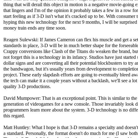
thing that will derail this object in motion is a negative movie-going 
that lingers and I'm of the opinion it probably takes a few in a row fo
start feeling as if 3-D isn't what it's cracked up to be. With consumer 
hyping this new technology for the next 9 months, I will be surprised 
money train ends any time soon.
Reagen Sulewski: If James Cameron can flex his muscle and get a set
standards in place, 3-D will be in much better shape for the forseeable
Crappy conversions like Clash of the Titans do weaken the brand, but 
not forget this is a technology in its infancy. Studios have just started
dollar signs and are converting all their potential blockbusters to try 
the bandwagon, but it's usually years from development to completion
project. These early slapdash efforts are going to eventually bleed aw
the tech can make it a couple years without a backlash, we'll see a lo
quality 3-D productions.
David Mumpower: That is an exceptional point. This is similar to the 
generation of videogames for a new console. Those invariably look d
programmers learn more about the system. 3-D technology is no diffe
this regard.
Matt Huntley: What I hope is that 3-D remains a specialty and doesn
a standard. Personally, the format doesn't do much for me (I saw both