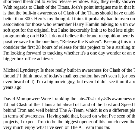
shortened theatrical-to-video release window. Boy, they really showe
With regards to Clash of the Titans, Josh's point intrigues me in that h
is that the built-in awareness of Clash of the Titans should have enabl
better than 300. Here's my thought. I think it probably had to overco
association for those who remember Harry Hamlin talking to a tin owl
soft spot for the original, but I also inexorably link it to bad late night
programming on HBO. I do not believe the brand recognition here is
positive save for the one line, "Release the Kraken". Keeping this in 
consider the first 28 hours of release for this project to be a startling 
I'm looking forward to tracking whether it's a one day wonder or an 
bigger box office achiever.
Michael Lynderey: Is there really built-in awareness for Clash of the 
though? I think most of today's mall generation haven't seen it (or pos
even heard of it). I'm a big movie guy, but even I didn't see it until a
years ago.
David Mumpower: Were I ranking the late-70s/early-80s awareness of
I'd put Clash of the Titans a bit ahead of Land of the Lost and Speed
behind Tron and well behind The A-Team, which is on a different pla
in terms of awareness. Having said that, based on what I've seen of t
projects, I expect Tron to be the biggest opener of this bunch even th
very much enjoy what I've seen of The A-Team thus far.