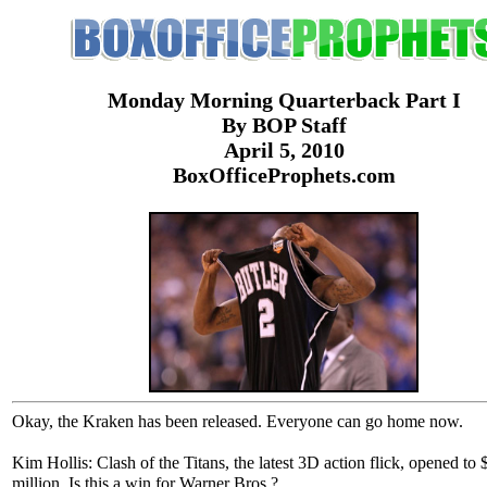
Monday Morning Quarterback Part I
By BOP Staff
April 5, 2010
BoxOfficeProphets.com
Okay, the Kraken has been released. Everyone can go home now.
Kim Hollis: Clash of the Titans, the latest 3D action flick, opened to 
million. Is this a win for Warner Bros.?