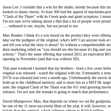
Jason Lee: I consider this a win for the studio, mostly because this m
looked so damn cheesy. At least 300 had the appeal of machismo-por
"Clash of the Titans" with its Greek gods and giant scorpions, I mean
I'm not sure we're talking about a film that a lot of people were proud
. . . enthused to see, maybe, but not proud to see.
Max Braden: I think it's a win based on the product they were offerin
take out the pedigree of the original, what's left? Can anyone look at th
and tell you what the story is about? So without a comprehensible stor
their marketing relied on "you should see this because it's big and co
actiony." That's the same offering that earned 2012 an equivalent $65
opening in November (and that was without 3D).
This past weekend I insisted that my brothers - born a few years befo
original was released - watch the original with me. Fortunately a rem
DVD was released just over a month ago. Unfortunately the movie do
hold up to the childhood memory, and is more fun as a MST3K target
note: the original Clash of the Titans was the #11 total grossing movi
releases. I'm not sure the remake is going to match that performance.
David Mumpower: Max, that depends on where we set the goalposts. 
be one of the 11 most successful films of the year. It will, however, s
tickets than the original, which inflation adjusts to $110.9 million.