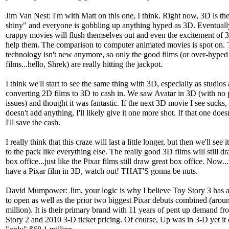
Jim Van Nest: I'm with Matt on this one, I think. Right now, 3D is th
shiny" and everyone is gobbling up anything hyped as 3D. Eventually
crappy movies will flush themselves out and even the excitement of 
help them. The comparison to computer animated movies is spot on.
technology isn't new anymore, so only the good films (or over-hyped 
films...hello, Shrek) are really hitting the jackpot.
I think we'll start to see the same thing with 3D, especially as studios 
converting 2D films to 3D to cash in. We saw Avatar in 3D (with no 
issues) and thought it was fantastic. If the next 3D movie I see sucks,
doesn't add anything, I'll likely give it one more shot. If that one doesn
I'll save the cash.
I really think that this craze will last a little longer, but then we'll see i
to the pack like everything else. The really good 3D films will still d
box office...just like the Pixar films still draw great box office. Now
have a Pixar film in 3D, watch out! THAT'S gonna be nuts.
David Mumpower: Jim, your logic is why I believe Toy Story 3 has 
to open as well as the prior two biggest Pixar debuts combined (aro
million). It is their primary brand with 11 years of pent up demand f
Story 2 and 2010 3-D ticket pricing. Of course, Up was in 3-D yet it