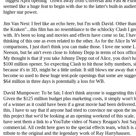
"biggest April opening" crown away from Universal and Fast & Furi
seemed like a huge feat to begin with due to the latter's built-in audi
higher star power.
Jim Van Nest: I feel like an echo here, but I'm with David. Other tha
the Kraken"...this film has no resemblance to the schlocky Clash I g
with. It's been so long and movies and effects have come so far, I hav
thinking of this one as even related to the other. As for the Alice In 
comparisons, I just don't think you can make those. I love me some 
Neeson, but he ain't even close to Johnny Depp in terms of box offic
My thought is that if you take Johnny Depp out of Alice, you don't h
$100 million opener. So expecting Clash to hit those lofty numbers, 
because it's in 3D, might be a little unfair. It still blows me away that
become so used to these huge tent-pole openings that some are sugges
$64 million in three days is potentially a loss for WB.
David Mumpower: To be fair, I don't think anyone is suggesting this i
Given the $125 million budget plus marketing costs, it simply won't b
of a winner as it could have been if a great movie had been delivered
this, I have to say that if anyone had tried to convince me upon the in
this project that we'd be looking at an opening weekend of this scale,
have sent them a link to a YouTube video of Nancy Reagan's Just S
commercial. All credit here goes to the special effects team, which is a
tribute to the original and the legendary work of Ray Harryhausen.