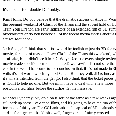
It's either this or double-D, frankly.
Kim Hollis: Do you believe that the dramatic success of Alice in Wo
the opening weekend of Clash of the Titans and the strong hold of H
Train Your Dragon are early indicators of an extended run of 3D su
blockbusters or do you believe all of the recent media stories about a
are well-founded?
Josh Spiegel: I think that studios would be foolish to just do 3D for e
movie, for a lot of reasons. I saw Clash of the Titans this weekend, 
a mistake, but I didn't see it in 3D. Why? Because every single review
movie made specific mention that the 3D was awful. I'm not sure tha
else in the world has come to the conclusion that, if it's not made in 
with, it's not worth watching in 3D at all. But they will. 3D is fine, as
it's what's intended from the get-go. I also think that the ticket prices
is going to help no one. But we might have to deal with a few more
postconverted films before the studios get the message.
Michael Lynderey: My opinion is sort of the same as a few weeks ag
still perk up some live-action films, and it's going to have the run of t
for most of this year. For CGI animation, the appeal of 3D is already
and as for a general backlash - well, fingers are definitely crossed.