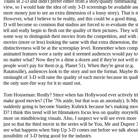
Titans in 2-D and didn't prefer either from a story/quality filmmaking 
view, so I would hate the idea of only 3-D screenings be available a
more money just to see an extra dimension of a lousy story). That is
However, what I believe to be reality, and this could be a good thing, 
D will become so common that studios are forced to re-evaluate the st
tell and really begin to flesh out the quality of their pictures. They wi
some way to distinguish their movies from the competition, and with a
movies (more or less) looking the same with that extra dimension, the
distinctiveness will be at the screenplay level. Remember when comp
animated features were a rarity and it seemed audiences would pay t
no matter what? Now they're a dime a dozen and if they're not well 
people won't pay for them (e.g. Planet 51). When they're great (e.g.
Ratatouille), audiences look to the story and not the format. Maybe th
onslaught of 3-D will raise the quality of each movie because its quali
the only sure-fire way for it to stand out.
Tom Houseman: Really? Since when has Hollywood ever actively tri
make good movies? (The '70s aside, but that was an anomaly). Is Mi
suddenly going to become Stanley Kubrick because he's making movi
D? I think this trend will let filmmakers focus less on quality storytel
more on mindblowing visuals. Also, I suspect we will see even more 
just so that the third movie in the series will be You, Me and Dupree 
see what happens when Step Up 3-D comes out before we talk about
possibility of 3-D being good for the industry.