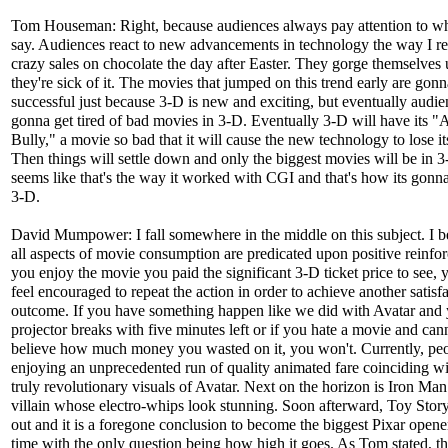
Tom Houseman: Right, because audiences always pay attention to wha
say. Audiences react to new advancements in technology the way I rea
crazy sales on chocolate the day after Easter. They gorge themselves 
they're sick of it. The movies that jumped on this trend early are gon
successful just because 3-D is new and exciting, but eventually audie
gonna get tired of bad movies in 3-D. Eventually 3-D will have its "
Bully," a movie so bad that it will cause the new technology to lose its
Then things will settle down and only the biggest movies will be in 3-
seems like that's the way it worked with CGI and that's how its gonn
3-D.
David Mumpower: I fall somewhere in the middle on this subject. I be
all aspects of movie consumption are predicated upon positive reinfor
you enjoy the movie you paid the significant 3-D ticket price to see, 
feel encouraged to repeat the action in order to achieve another satisf
outcome. If you have something happen like we did with Avatar and
projector breaks with five minutes left or if you hate a movie and can
believe how much money you wasted on it, you won't. Currently, peo
enjoying an unprecedented run of quality animated fare coinciding wi
truly revolutionary visuals of Avatar. Next on the horizon is Iron Man
villain whose electro-whips look stunning. Soon afterward, Toy Stor
out and it is a foregone conclusion to become the biggest Pixar opener
time with the only question being how high it goes. As Tom stated, t