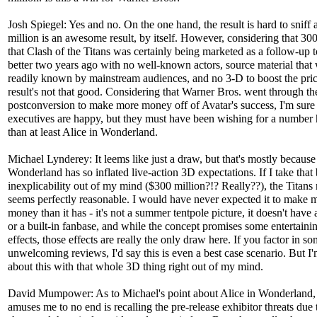
Josh Spiegel: Yes and no. On the one hand, the result is hard to sniff 
million is an awesome result, by itself. However, considering that 30
that Clash of the Titans was certainly being marketed as a follow-up t
better two years ago with no well-known actors, source material that 
readily known by mainstream audiences, and no 3-D to boost the price
result's not that good. Considering that Warner Bros. went through t
postconversion to make more money off of Avatar's success, I'm sure
executives are happy, but they must have been wishing for a number 
than at least Alice in Wonderland.
Michael Lynderey: It leems like just a draw, but that's mostly because
Wonderland has so inflated live-action 3D expectations. If I take that 
inexplicability out of my mind ($300 million?!? Really??), the Titan
seems perfectly reasonable. I would have never expected it to make
money than it has - it's not a summer tentpole picture, it doesn't have 
or a built-in fanbase, and while the concept promises some entertainin
effects, those effects are really the only draw here. If you factor in so
unwelcoming reviews, I'd say this is even a best case scenario. But I'
about this with that whole 3D thing right out of my mind.
David Mumpower: As to Michael's point about Alice in Wonderland,
amuses me to no end is recalling the pre-release exhibitor threats due t