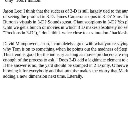
"only" $68.1 million.
Jason Lee: I think that the success of 3-D is still largely tied to the att
of seeing the product in 3-D. James Cameron's opus in 3-D? Sure. T
Burton's visuals in 3-D? Sounds great. Giant scorpions in 3-D? Yes p
Until we get a bunch of movies in which 3-D makes absolutely no sen
"Precious in 3-D"), I don't think we're close to a saturation / backlash
David Mumpower: Jason, I completely agree with what you're saying
why Tom is on to something when he points out the madness of Ste
This trend is good for the industry as long as movie producers are res
enough of the process to ask, "Does 3-D add a legitimate element to 
If the answer is no, the yard should be stomped in 2-D only. Otherwis
blowing it for everybody and that premise makes me worry that Mad
adding a new dimension next time. Literally.