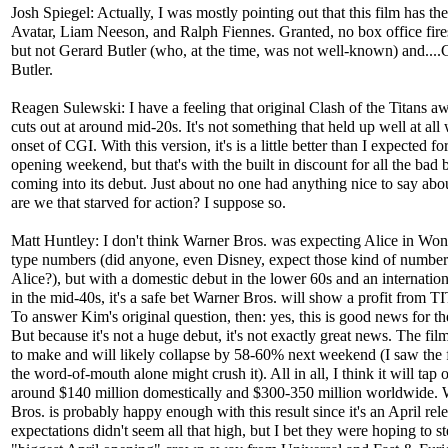
Josh Spiegel: Actually, I was mostly pointing out that this film has t
Avatar, Liam Neeson, and Ralph Fiennes. Granted, no box office fires
but not Gerard Butler (who, at the time, was not well-known) and....
Butler.
Reagen Sulewski: I have a feeling that original Clash of the Titans a
cuts out at around mid-20s. It's not something that held up well at all 
onset of CGI. With this version, it's is a little better than I expected fo
opening weekend, but that's with the built in discount for all the bad 
coming into its debut. Just about no one had anything nice to say about
are we that starved for action? I suppose so.
Matt Huntley: I don't think Warner Bros. was expecting Alice in Won
type numbers (did anyone, even Disney, expect those kind of numbe
Alice?), but with a domestic debut in the lower 60s and an internatio
in the mid-40s, it's a safe bet Warner Bros. will show a profit from 
To answer Kim's original question, then: yes, this is good news for th
But because it's not a huge debut, it's not exactly great news. The film
to make and will likely collapse by 58-60% next weekend (I saw the 
the word-of-mouth alone might crush it). All in all, I think it will tap o
around $140 million domestically and $300-350 million worldwide. 
Bros. is probably happy enough with this result since it's an April rel
expectations didn't seem all that high, but I bet they were hoping to st