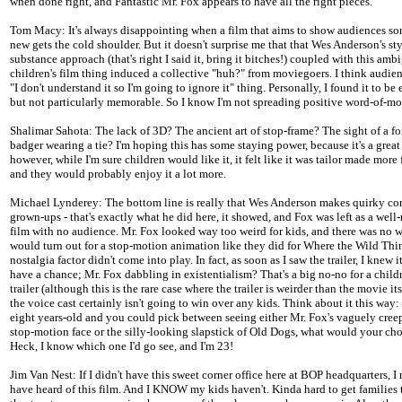
when done right, and Fantastic Mr. Fox appears to have all the right pieces.
Tom Macy: It's always disappointing when a film that aims to show audiences s
new gets the cold shoulder. But it doesn't surprise me that that Wes Anderson's st
substance approach (that's right I said it, bring it bitches!) coupled with this am
children's film thing induced a collective "huh?" from moviegoers. I think audien
"I don't understand it so I'm going to ignore it" thing. Personally, I found it to be
but not particularly memorable. So I know I'm not spreading positive word-of-mo
Shalimar Sahota: The lack of 3D? The ancient art of stop-frame? The sight of a f
badger wearing a tie? I'm hoping this has some staying power, because it's a great
however, while I'm sure children would like it, it felt like it was tailor made more 
and they would probably enjoy it a lot more.
Michael Lynderey: The bottom line is really that Wes Anderson makes quirky co
grown-ups - that's exactly what he did here, it showed, and Fox was left as a well
film with no audience. Mr. Fox looked way too weird for kids, and there was no 
would turn out for a stop-motion animation like they did for Where the Wild Thin
nostalgia factor didn't come into play. In fact, as soon as I saw the trailer, I knew i
have a chance; Mr. Fox dabbling in existentialism? That's a big no-no for a child
trailer (although this is the rare case where the trailer is weirder than the movie its
the voice cast certainly isn't going to win over any kids. Think about it this way: 
eight years-old and you could pick between seeing either Mr. Fox's vaguely cre
stop-motion face or the silly-looking slapstick of Old Dogs, what would your ch
Heck, I know which one I'd go see, and I'm 23!
Jim Van Nest: If I didn't have this sweet corner office here at BOP headquarters, 
have heard of this film. And I KNOW my kids haven't. Kinda hard to get families 