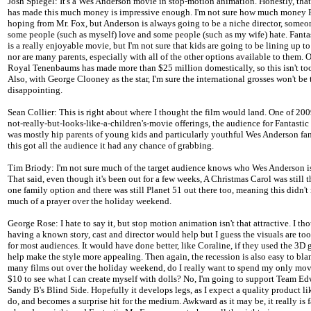
Josh Spiegel: It's a Wes Anderson movie in stop-motion animation. Honestly, that
has made this much money is impressive enough. I'm not sure how much money 
hoping from Mr. Fox, but Anderson is always going to be a niche director, some
some people (such as myself) love and some people (such as my wife) hate. Fanta
is a really enjoyable movie, but I'm not sure that kids are going to be lining up to 
nor are many parents, especially with all of the other options available to them.
Royal Tenenbaums has made more than $25 million domestically, so this isn't to
Also, with George Clooney as the star, I'm sure the international grosses won't be
disappointing.
Sean Collier: This is right about where I thought the film would land. One of 20
not-really-but-looks-like-a-children's-movie offerings, the audience for Fantastic
was mostly hip parents of young kids and particularly youthful Wes Anderson fans
this got all the audience it had any chance of grabbing.
Tim Briody: I'm not sure much of the target audience knows who Wes Anderson is
That said, even though it's been out for a few weeks, A Christmas Carol was still
one family option and there was still Planet 51 out there too, meaning this didn't
much of a prayer over the holiday weekend.
George Rose: I hate to say it, but stop motion animation isn't that attractive. I th
having a known story, cast and director would help but I guess the visuals are t
for most audiences. It would have done better, like Coraline, if they used the 3D
help make the style more appealing. Then again, the recession is also easy to bla
many films out over the holiday weekend, do I really want to spend my only mov
$10 to see what I can create myself with dolls? No, I'm going to support Team Ed
Sandy B's Blind Side. Hopefully it develops legs, as I expect a quality product lik
do, and becomes a surprise hit for the medium. Awkward as it may be, it really is 