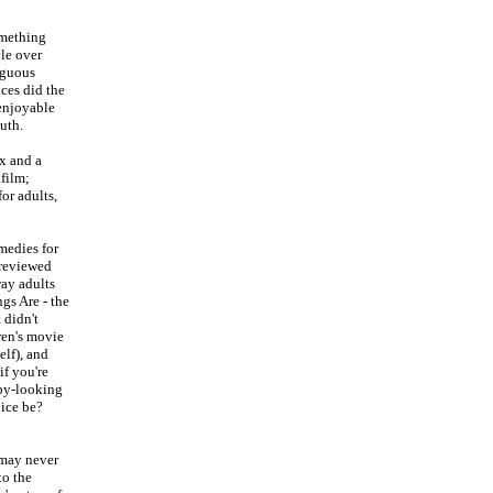
omething
yle over
biguous
ces did the
 enjoyable
uth.
ox and a
 film;
for adults,
medies for
-reviewed
way adults
gs Are - the
t didn't
ren's movie
elf), and
if you're
epy-looking
oice be?
I may never
to the