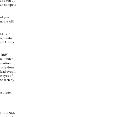
's a ton of
 can compete
and you
 movie will
ms. But
g it into
of. I think
a kids'
re limited
p-motion
eously done
dead eyes in
he eyes of
 be seen by
 a bigger
 Blind Side