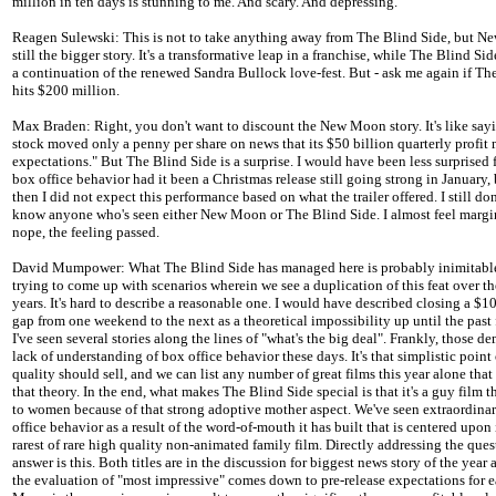
million in ten days is stunning to me. And scary. And depressing.
Reagen Sulewski: This is not to take anything away from The Blind Side, but N
still the bigger story. It's a transformative leap in a franchise, while The Blind Sid
a continuation of the renewed Sandra Bullock love-fest. But - ask me again if Th
hits $200 million.
Max Braden: Right, you don't want to discount the New Moon story. It's like sa
stock moved only a penny per share on news that its $50 billion quarterly profit 
expectations." But The Blind Side is a surprise. I would have been less surprised 
box office behavior had it been a Christmas release still going strong in January,
then I did not expect this performance based on what the trailer offered. I still do
know anyone who's seen either New Moon or The Blind Side. I almost feel margin
nope, the feeling passed.
David Mumpower: What The Blind Side has managed here is probably inimitable
trying to come up with scenarios wherein we see a duplication of this feat over t
years. It's hard to describe a reasonable one. I would have described closing a $1
gap from one weekend to the next as a theoretical impossibility up until the past
I've seen several stories along the lines of "what's the big deal". Frankly, those d
lack of understanding of box office behavior these days. It's that simplistic point
quality should sell, and we can list any number of great films this year alone that
that theory. In the end, what makes The Blind Side special is that it's a guy film t
to women because of that strong adoptive mother aspect. We've seen extraordina
office behavior as a result of the word-of-mouth it has built that is centered upon 
rarest of rare high quality non-animated family film. Directly addressing the que
answer is this. Both titles are in the discussion for biggest news story of the year 
the evaluation of "most impressive" comes down to pre-release expectations for 