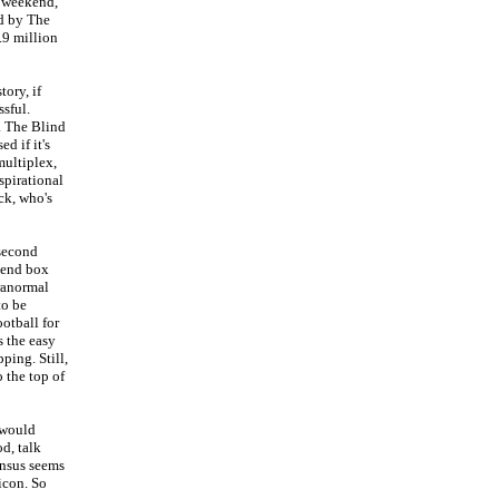
e weekend,
ed by The
.9 million
tory, if
sful.
o. The Blind
d if it's
multiplex,
spirational
ck, who's
 second
kend box
aranormal
to be
otball for
s the easy
ping. Still,
 the top of
 would
d, talk
sensus seems
icon. So