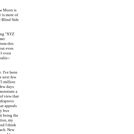
ew Moon is
e is more of
e Blind Side
ying "XYZ
met
from this
 but even
n't even
aliz--
. I've been
he next few
05 million
 few days.
emonstrate a
 of view that
 disprove
hat appeals
ry box
it being the
stion, my
and I think
each. New