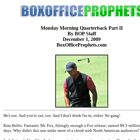
Monday Morning Quarterback Part II
By BOP Staff
December 1, 2009
BoxOfficeProphets.com
He's out. And you're out, too. And I don't think I'm in, either. No gang!
Kim Hollis: Fantastic Mr. Fox, fittingly enough a Fox release, earned $9.5 million
days. Why didn't this one strike more of a chord with North American audiences?