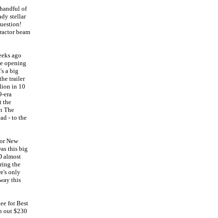
handful of
dy stellar
uestion!
tractor beam
eeks ago
the opening
s a big
he trailer
lion in 10
9-era
t the
wn The
ad - to the
for New
as this big
D almost
ring the
e's only
way this
ee for Best
rn out $230