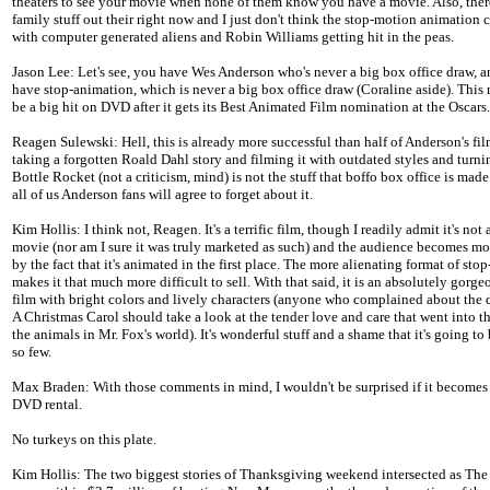
theaters to see your movie when none of them know you have a movie. Also, there
family stuff out their right now and I just don't think the stop-motion animation
with computer generated aliens and Robin Williams getting hit in the peas.
Jason Lee: Let's see, you have Wes Anderson who's never a big box office draw, 
have stop-animation, which is never a big box office draw (Coraline aside). This
be a big hit on DVD after it gets its Best Animated Film nomination at the Oscars.
Reagen Sulewski: Hell, this is already more successful than half of Anderson's fil
taking a forgotten Roald Dahl story and filming it with outdated styles and turnin
Bottle Rocket (not a criticism, mind) is not the stuff that boffo box office is made 
all of us Anderson fans will agree to forget about it.
Kim Hollis: I think not, Reagen. It's a terrific film, though I readily admit it's not 
movie (nor am I sure it was truly marketed as such) and the audience becomes mo
by the fact that it's animated in the first place. The more alienating format of sto
makes it that much more difficult to sell. With that said, it is an absolutely gorg
film with bright colors and lively characters (anyone who complained about the 
A Christmas Carol should take a look at the tender love and care that went into t
the animals in Mr. Fox's world). It's wonderful stuff and a shame that it's going to
so few.
Max Braden: With those comments in mind, I wouldn't be surprised if it becomes
DVD rental.
No turkeys on this plate.
Kim Hollis: The two biggest stories of Thanksgiving weekend intersected as The