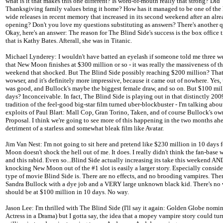
what is it that makes this one different? Is word-of-mouth really that strong? Did
Thanksgiving family values bring it home? How has it managed to be one of the 
wide releases in recent memory that increased in its second weekend after an alrea
opening? Don't you love my questions substituting as answers? There's another q
Okay, here's an answer: The reason for The Blind Side's success is the box office 
that is Kathy Bates. Afterall, she was in Titanic.
Michael Lynderey: I wouldn't have batted an eyelash if someone told me three w
that New Moon finishes at $300 million or so - it was really the massiveness of 
weekend that shocked. But The Blind Side possibly reaching $200 million? That'
wowser, and it's definitely more impressive, because it came out of nowhere. Yes, t
was good, and Bullock's maybe the biggest female draw, and so on. But $100 mil
days? Inconceivable. In fact, The Blind Side is playing out in that distinctly 200
tradition of the feel-good big-star film turned uber-blockbuster - I'm talking abou
exploits of Paul Blart: Mall Cop, Gran Torino, Taken, and of course Bullock's o
Proposal. I think we're going to see more of this happening in the two months ahe
detriment of a starless and somewhat bleak film like Avatar.
Jim Van Nest: I'm not going to sit here and pretend like $230 million in 10 days 
Moon doesn't shock the hell out of me. It does. I really didn't think the fan-base w
and this rabid. Even so...Blind Side actually increasing its take this weekend AN
knocking New Moon out of the #1 slot is easily a larger story. Especially conside
type of movie Blind Side is. There are no effects, and no brooding vampires. Ther
Sandra Bullock with a dye job and a VERY large unknown black kid. There's no 
should be at $100 million in 10 days. No way.
Jason Lee: I'm thrilled with The Blind Side (I'll say it again: Golden Globe nomin
Actress in a Drama) but I gotta say, the idea that a mopey vampire story could tu