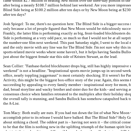
came within $2.7 million of beating New Moon over the three-day portion of th
after being a measly $108.7 million behind last weekend. Are you more impress
Blind Side being at $100.2 million after ten days or by New Moon being at $230
after ten days?
Josh Spiegel: To me, there's no question here. The Blind Side is a bigger success s
only because a lot of people figured that New Moon would be ridiculously succes
Frankly, the latter film is performing exactly as big, front-loaded blockbusters d
Side is performing at a very odd pace, so much so that I would not be at all surprise
the number-one film next weekend. This past Saturday night, I went to the local 
and the only movie with any line was for The Blind Side. I'm not sure why this in
sports-related movie works where some haven't, but it helps having Sandra Bullo
just about the biggest female star this side of Kristen Stewart, as the lead.
Sean Collier: "Fanbase-fueled blockbuster drops big, still has highly impressive
weekend" is not a headline. "Inspirational sports movie jumps up in second-wee
office, nearly toppling juggernaut" is most certainly shocking. If it weren't for P
Activity, this might be the biggest box-office story of the year. Again, this seems 
succeeding by appealing to every family member - inspirational story for mom, fo
dad, broad storyline and wacky brother and sister duo for the kids - and serving a
consensus choice when families retreated to the multiplex after their holiday shop
the overall tally is stunning, and Sandra Bullock has somehow catapulted back to
the A-List.
Tom Macy: Both really are nuts. If you had run down the list of what New Moon
accomplish prior to its release I would have balked. But The Blind Side? Holy Go
about striking a chord. The oddest part is – having not seen it – the critical con
to be that the film is nothing new in the uplifting triumph of the human spirit lex