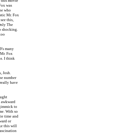
 this movie
Fox was
one who
stic Mr. Fox
see this,
 Only The
o shocking.
 too
09's many
 Mr. Fox
. I think
, Josh.
 the number
 really have
ought
oo awkward
 gimmick to
me. With so
ie time and
ward or
e this will
fascination