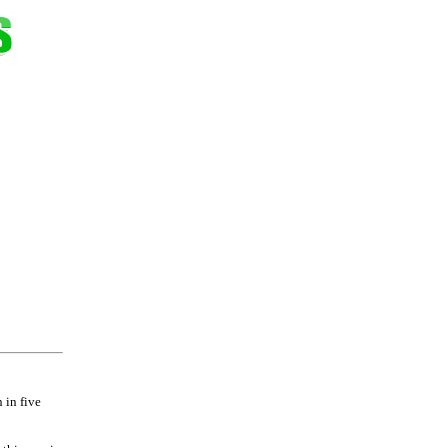
 in five