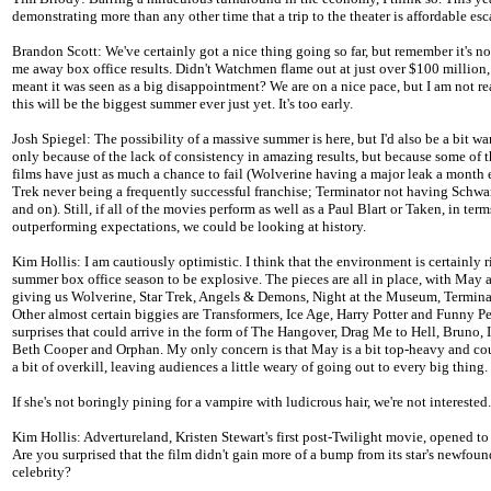
demonstrating more than any other time that a trip to the theater is affordable es
Brandon Scott: We've certainly got a nice thing going so far, but remember it's no
me away box office results. Didn't Watchmen flame out at just over $100 million
meant it was seen as a big disappointment? We are on a nice pace, but I am not re
this will be the biggest summer ever just yet. It's too early.
Josh Spiegel: The possibility of a massive summer is here, but I'd also be a bit wa
only because of the lack of consistency in amazing results, but because some of t
films have just as much a chance to fail (Wolverine having a major leak a month e
Trek never being a frequently successful franchise; Terminator not having Schwa
and on). Still, if all of the movies perform as well as a Paul Blart or Taken, in term
outperforming expectations, we could be looking at history.
Kim Hollis: I am cautiously optimistic. I think that the environment is certainly r
summer box office season to be explosive. The pieces are all in place, with May 
giving us Wolverine, Star Trek, Angels & Demons, Night at the Museum, Termina
Other almost certain biggies are Transformers, Ice Age, Harry Potter and Funny P
surprises that could arrive in the form of The Hangover, Drag Me to Hell, Bruno,
Beth Cooper and Orphan. My only concern is that May is a bit top-heavy and cou
a bit of overkill, leaving audiences a little weary of going out to every big thing.
If she's not boringly pining for a vampire with ludicrous hair, we're not interested.
Kim Hollis: Advertureland, Kristen Stewart's first post-Twilight movie, opened to
Are you surprised that the film didn't gain more of a bump from its star's newfou
celebrity?