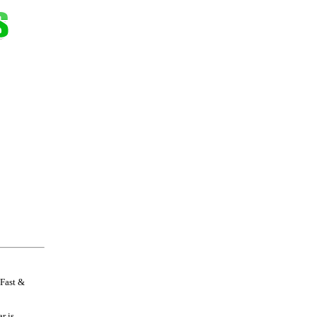
 Fast &
r is