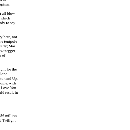
capism.
t all blow
, which
ady to say
ry here, not
he tentpole
arly; Star
rzenegger,
s of
ight for the
alone
tor and Up.
eople, with
 I Love You
ld result in
 $6 million.
nd Twilight