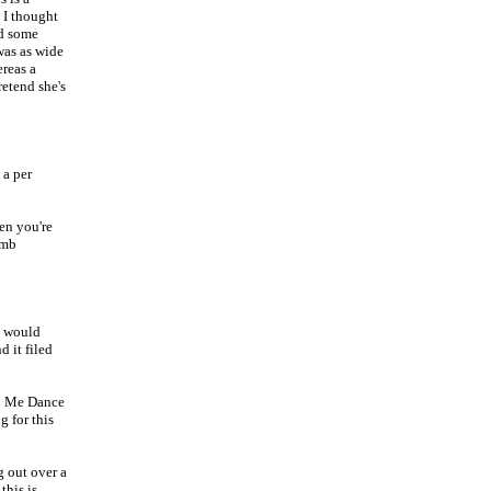
 I thought
nd some
was as wide
ereas a
retend she's
a per
en you're
omb
e would
 it filed
C Me Dance
g for this
g out over a
this is