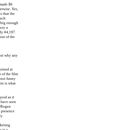
 made $6
erwise. Yes,
is that the
much
a big enough
key a
edy #4,197.
out of the
 out why any
rised at
 of the film
s not funny
ion is what
ood as it
o have seen
th Rogen
s presence
ly.
rketing
 is a