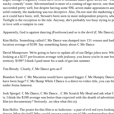
wacky comedy" route. Adventureland is more of a coming-of-age movie, one that
succeeded pretty well, but despite having some SNL actors make appearances a
solid comedy, the marketing was too deceptive. Also, I'm not sure the marketing 
as it could have been; still, Stewart's been seen in more independent projects, wh
Twilight is the exception to the rule. Anyway, she's probably too busy trying to p
in love with a vampire to care.
Apparently, God is against dancing (Footloose) and so is the devil (C Me Dance).
Kim Hollis: Something called C Me Dance was dumped into 151 venues and had 
location average of $199. Say something funny about C Me Dance.
David Mumpower: We're going to have to update all of our Delgo jokes now. Wh
looking at a $237 per-location average with jealousy, you know you're in rare b
territory. $199? I think I paid more for a tank of gas last summer.
Tim Briody: Clearly, C Me Dance gets an F.
Brandon Scott: C Me Macarena would have opened bigger. C Me Humpty Danc
have been huge!! C Me Hump While I Dance is a direct-to-video title, you can find
under Jenna Jameson.
Josh Spiegel: C Me Dance, C Me Dance....C Me Scratch My Head and ask what 
is. I think the $199 average was better than expected with the dearth of advertisin
film (or documentary? Seriously...no idea what this is).
Kim Hollis: The poster for this film is so ludicrous - a pair of evil red eyes lookin
dancer. What the hell? Why would anyone want to see it? My understanding that 