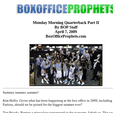
Monday Morning Quarterback Part II
By BOP Staff
April 7, 2009
BoxOfficeProphets.com
Summer, summer, summer!
Kim Hollis: Given what has been happening at the box office in 2009, including
Furious, should we be poised for the biggest summer ever?
Tim Briody: Barring a miraculous turnaround in the economy, I think so. This yea