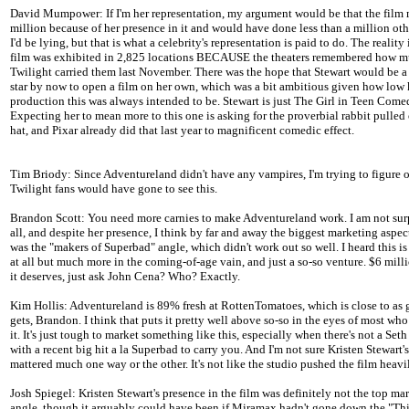
David Mumpower: If I'm her representation, my argument would be that the film
million because of her presence in it and would have done less than a million oth
I'd be lying, but that is what a celebrity's representation is paid to do. The reality 
film was exhibited in 2,825 locations BECAUSE the theaters remembered how 
Twilight carried them last November. There was the hope that Stewart would be 
star by now to open a film on her own, which was a bit ambitious given how low 
production this was always intended to be. Stewart is just The Girl in Teen Com
Expecting her to mean more to this one is asking for the proverbial rabbit pulled 
hat, and Pixar already did that last year to magnificent comedic effect.
Tim Briody: Since Adventureland didn't have any vampires, I'm trying to figure
Twilight fans would have gone to see this.
Brandon Scott: You need more carnies to make Adventureland work. I am not surp
all, and despite her presence, I think by far and away the biggest marketing aspect
was the "makers of Superbad" angle, which didn't work out so well. I heard this i
at all but much more in the coming-of-age vain, and just a so-so venture. $6 mill
it deserves, just ask John Cena? Who? Exactly.
Kim Hollis: Adventureland is 89% fresh at RottenTomatoes, which is close to as g
gets, Brandon. I think that puts it pretty well above so-so in the eyes of most wh
it. It's just tough to market something like this, especially when there's not a Se
with a recent big hit a la Superbad to carry you. And I'm not sure Kristen Stewart'
mattered much one way or the other. It's not like the studio pushed the film heavi
Josh Spiegel: Kristen Stewart's presence in the film was definitely not the top ma
angle, though it arguably could have been if Miramax hadn't gone down the "This