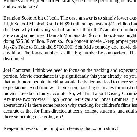
Brothers and High School Musical 3, seem to be performing below t
and expectations?
Brandon Scott: A bit of both. The easy answer is to simply lower expe
High School Musical 3 still did $90 million against an $11 million bud
don't see why that is any sort of failure. I think that's an absurd notio
are wrong sometimes. Hannah Montana did $65 million. Jonas might
doing $25-30 million. Even so, it's a concert movie...keep proper per
Jay-Z's Fade to Black did $700,000! Seinfeld's comedy doc movie di
anything. The Jonas number is still a big number by comparison. Tha
discounted.
Joel Corcoran: I think we need to focus on the tracking and expectati
portion. Movie attendance is up significantly this year already, so you
that with more people, tracking would be better and lead to more soli
expectations. And from what I've seen, tracking estimates for most ot
movies have been fairly accurate. So, what is it about Disney Channe
Are these two movies - High School Musical and Jonas Brothers - jus
aberrations? Is there some reason why tracking for children's films isn
accurate as that for films directed at teens, college students, and adult
there something else going on?
Reagen Sulewski: The thing with teens is that ... ooh shiny!