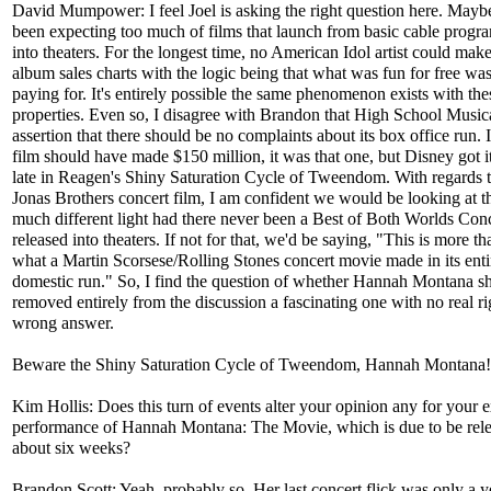
David Mumpower: I feel Joel is asking the right question here. May
been expecting too much of films that launch from basic cable prog
into theaters. For the longest time, no American Idol artist could mak
album sales charts with the logic being that what was fun for free wa
paying for. It's entirely possible the same phenomenon exists with th
properties. Even so, I disagree with Brandon that High School Musica
assertion that there should be no complaints about its box office run. I
film should have made $150 million, it was that one, but Disney got i
late in Reagen's Shiny Saturation Cycle of Tweendom. With regards t
Jonas Brothers concert film, I am confident we would be looking at th
much different light had there never been a Best of Both Worlds Con
released into theaters. If not for that, we'd be saying, "This is more t
what a Martin Scorsese/Rolling Stones concert movie made in its enti
domestic run." So, I find the question of whether Hannah Montana s
removed entirely from the discussion a fascinating one with no real ri
wrong answer.
Beware the Shiny Saturation Cycle of Tweendom, Hannah Montana
Kim Hollis: Does this turn of events alter your opinion any for your 
performance of Hannah Montana: The Movie, which is due to be rele
about six weeks?
Brandon Scott: Yeah, probably so. Her last concert flick was only a y