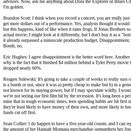
advisors. Now, ask me anything about Dora the Explorer or Blues Cl
I'm golden.
Brandon Scott: I think when you record a concert, you are really just 
get more dollars out of a performance. Yes, analysts thought it would 
but this happens, kind of like when it rains frogs. If Jonas Brothers w
actual movie, I might look at it differently, but I don't buy it as a "bom
it already surpassed a minuscule production budget. Disappointment, 
Bomb, no.
Eric Hughes: I agree disappointment is the better word here. Another
why is the fact that it finished $4 million behind a Tyler Perry movie 
dropped nearly 60%.
Reagen Sulewski: It's going to take a couple of weeks to really suss ou
is a bomb or not, since it was a) pretty cheap to make but b) in a genre
not known for its staying power, but if I may speculate wildly, I wond
we're not seeing our first film hit by the recession. It's long been a pet
mine that in tough economic times, teen spending habits are hit first s
they're least likely to have money of their own, and more likely to ha
funds cut off first.
Sean Collier: I do happen to have a five-year-old cousin, and I can rep
the amount of her Hannah Montana merchandise outnumbers her Jon