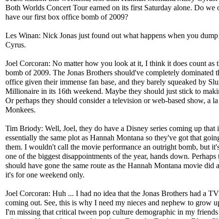
Both Worlds Concert Tour earned on its first Saturday alone. Do we o
have our first box office bomb of 2009?
Les Winan: Nick Jonas just found out what happens when you dump
Cyrus.
Joel Corcoran: No matter how you look at it, I think it does count as th
bomb of 2009. The Jonas Brothers should've completely dominated t
office given their immense fan base, and they barely squeaked by S
Millionaire in its 16th weekend. Maybe they should just stick to mak
Or perhaps they should consider a television or web-based show, a l
Monkees.
Tim Briody: Well, Joel, they do have a Disney series coming up that i
essentially the same plot as Hannah Montana so they've got that goin
them. I wouldn't call the movie performance an outright bomb, but it's
one of the biggest disappointments of the year, hands down. Perhaps 
should have gone the same route as the Hannah Montana movie did 
it's for one weekend only.
Joel Corcoran: Huh ... I had no idea that the Jonas Brothers had a T
coming out. See, this is why I need my nieces and nephew to grow up
I'm missing that critical tween pop culture demographic in my friends