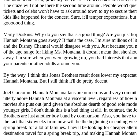
The craze will not be there the second time around. People won't que
tickets and celebs won't have to ask around town to try to secure them
kids like happened for the concert. Sure, it'll temper expectations, but 
gooooood thing.
Marty Doskins: Why do you say that's a good thing? Are you just ho
Hannah Montana goes away? If that's the case, I'm sure millions of lit
and the Disney Channel would disagree with you. Just because you 
of the age range for liking Ms. Montana, it doesn't mean that she sho
away. I'm sure when you were growing up, you had interests that an
your parents or other adults around you.
By the way, I think this Jonas Brothers result does lower my expectat
Hannah Montana. But I still think it'll do pretty decent.
Joel Corcoran: Hannah Montana fans are numerous and very commit
utterly adore Hannah Montana at a visceral level, regardless of how
movies she puts out (and given the absolute dearth of good role mode
younger girls, I don't think this is a bad thing at all). In contrast, the J
Brothers are just another boy band by comparison. Also, you have to 
the fact that six weeks from now will be the beginning or ending we
spring break for a lot of families. They'll be looking for cheaper altern
destination travel for a spring break trip, and making Hannah Monta