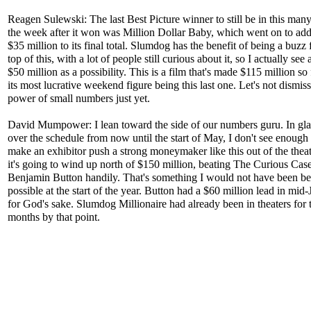
Reagen Sulewski: The last Best Picture winner to still be in this many
the week after it won was Million Dollar Baby, which went on to ad
$35 million to its final total. Slumdog has the benefit of being a buzz 
top of this, with a lot of people still curious about it, so I actually see
$50 million as a possibility. This is a film that's made $115 million so
its most lucrative weekend figure being this last one. Let's not dismiss
power of small numbers just yet.
David Mumpower: I lean toward the side of our numbers guru. In gl
over the schedule from now until the start of May, I don't see enough 
make an exhibitor push a strong moneymaker like this out of the theate
it's going to wind up north of $150 million, beating The Curious Case
Benjamin Button handily. That's something I would not have been be
possible at the start of the year. Button had a $60 million lead in mid-
for God's sake. Slumdog Millionaire had already been in theaters for
months by that point.