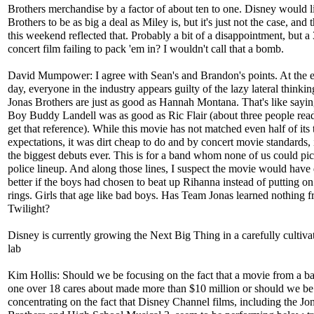
Brothers merchandise by a factor of about ten to one. Disney would l
Brothers to be as big a deal as Miley is, but it's just not the case, and t
this weekend reflected that. Probably a bit of a disappointment, but a
concert film failing to pack 'em in? I wouldn't call that a bomb.
David Mumpower: I agree with Sean's and Brandon's points. At the e
day, everyone in the industry appears guilty of the lazy lateral thinkin
Jonas Brothers are just as good as Hannah Montana. That's like sayi
Boy Buddy Landell was as good as Ric Flair (about three people read
get that reference). While this movie has not matched even half of its 
expectations, it was dirt cheap to do and by concert movie standards, i
the biggest debuts ever. This is for a band whom none of us could pic
police lineup. And along those lines, I suspect the movie would have
better if the boys had chosen to beat up Rihanna instead of putting on
rings. Girls that age like bad boys. Has Team Jonas learned nothing 
Twilight?
Disney is currently growing the Next Big Thing in a carefully cultivat
lab
Kim Hollis: Should we be focusing on the fact that a movie from a b
one over 18 cares about made more than $10 million or should we be
concentrating on the fact that Disney Channel films, including the Jo