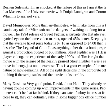
Reagen Sulewski: I'm as shocked at the failure of this as I am at the fa
that Masters of the Universe movie with Dolph Lundgren and Court
Which is to say, not very.
David Mumpower: More than anything else, what I take from this is th
cautionary tale for Microsoft on the dangers of waiting too long for a
movie. The 1994 release of Street Fighter, a garbage title that always 
cynical eye on the home video market, opened 45% better. Keeping 
that the average ticket price today is $7.18 as opposed to $4.08 then, i
describe The Legend of Chun Li as anything other than a bomb, espe
against a production budget of $50 million. Street Fighter was THE m
player videogame experience of the early 1990s and Tim is right that 
movie with the release of the heavily praised Street Fighter 4 was a 
move in theory, just not in exercise. This is a great example of the me
nature of movie-making. All of the right decisions in the corporate of
nothing if the script sucks and the movie looks terrible.
Marty Doskins: Very good point, David, about Halo. They already s
having trouble coming up with improvements in the game series. Peo
interest can't be that far behind. If they can catch fanboy interest at it
close to it), they can definitely rake in some bigger box office number