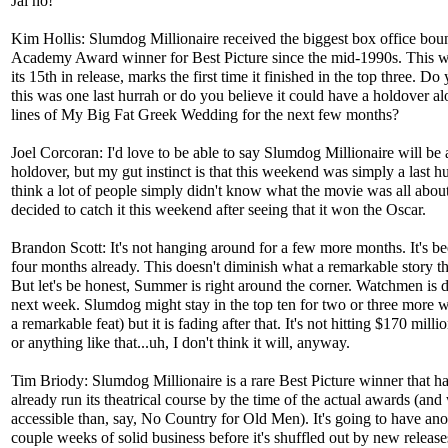
Jai ho!
Kim Hollis: Slumdog Millionaire received the biggest box office bou
Academy Award winner for Best Picture since the mid-1990s. This 
its 15th in release, marks the first time it finished in the top three. Do
this was one last hurrah or do you believe it could have a holdover al
lines of My Big Fat Greek Wedding for the next few months?
Joel Corcoran: I'd love to be able to say Slumdog Millionaire will be 
holdover, but my gut instinct is that this weekend was simply a last hu
think a lot of people simply didn't know what the movie was all about
decided to catch it this weekend after seeing that it won the Oscar.
Brandon Scott: It's not hanging around for a few more months. It's be
four months already. This doesn't diminish what a remarkable story the
But let's be honest, Summer is right around the corner. Watchmen is 
next week. Slumdog might stay in the top ten for two or three more we
a remarkable feat) but it is fading after that. It's not hitting $170 mill
or anything like that...uh, I don't think it will, anyway.
Tim Briody: Slumdog Millionaire is a rare Best Picture winner that ha
already run its theatrical course by the time of the actual awards (an
accessible than, say, No Country for Old Men). It's going to have ano
couple weeks of solid business before it's shuffled out by new release