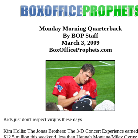
Monday Morning Quarterback
By BOP Staff
March 3, 2009
BoxOfficeProphets.com
Kids just don't respect virgins these days
Kim Hollis: The Jonas Brothers: The 3-D Concert Experience earned
$12.5 million this weekend, less than Hannah Montana/Miley Cyrus: 