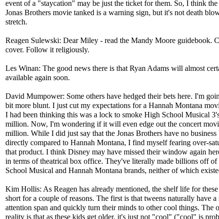
event of a "staycation" may be just the ticket for them. So, I think th
Jonas Brothers movie tanked is a warning sign, but it's not death blo
stretch.
Reagen Sulewski: Dear Miley - read the Mandy Moore guidebook. C
cover. Follow it religiously.
Les Winan: The good news there is that Ryan Adams will almost cert
available again soon.
David Mumpower: Some others have hedged their bets here. I'm goin
bit more blunt. I just cut my expectations for a Hannah Montana movie
I had been thinking this was a lock to smoke High School Musical 3'
million. Now, I'm wondering if it will even edge out the concert movi
million. While I did just say that the Jonas Brothers have no business
directly compared to Hannah Montana, I find myself fearing over-satu
that product. I think Disney may have missed their window again here,
in terms of theatrical box office. They've literally made billions off o
School Musical and Hannah Montana brands, neither of which existe
Kim Hollis: As Reagen has already mentioned, the shelf life for these 
short for a couple of reasons. The first is that tweens naturally have a
attention span and quickly turn their minds to other cool things. The 
reality is that as these kids get older, it's just not "cool" ("cool" is pr