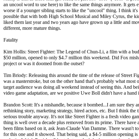
an uncool word to use here) to like the same things anymore. It gets 
worse if a younger sibling starts to like the "uncool" thing. I think it's
possible that with both High School Musical and Miley Cyrus, the kid
liked them last year and two years ago have grown up a little and mo
different, more mature things.
Fatality
Kim Hollis: Street Fighter: The Legend of Chun-Li, a film with a bud
$50 million, opened to only $4.7 million this weekend. Did Fox mish
project or was it doomed from the outset?
Tim Briody: Releasing this around the time of the release of Street Fi
was a masterstroke, but on the other hand that's probably what most o
target audience was doing all weekend instead of seeing this. And be
video game adaptation, are we positive Uwe Boll didn't have a hand i
Brandon Scott: It's a mishandle, because it bombed...I am sure they a
rethinking story, marketing strategy, hired actors, etc. But I think the t
serious trouble anyway. It's not like Street Fighter is a fresh video g
thing is well over a decade plus removed from its prime. There have 
been films based on it, ask Jean-Claude Van Damme. There wasn't t
for this one and it showed. That being said, a $4-5 million opening is 