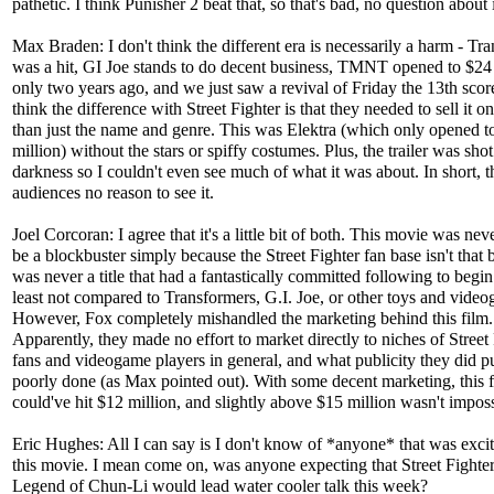
pathetic. I think Punisher 2 beat that, so that's bad, no question about i
Max Braden: I don't think the different era is necessarily a harm - Tr
was a hit, GI Joe stands to do decent business, TMNT opened to $24
only two years ago, and we just saw a revival of Friday the 13th score
think the difference with Street Fighter is that they needed to sell it 
than just the name and genre. This was Elektra (which only opened t
million) without the stars or spiffy costumes. Plus, the trailer was shot 
darkness so I couldn't even see much of what it was about. In short, 
audiences no reason to see it.
Joel Corcoran: I agree that it's a little bit of both. This movie was neve
be a blockbuster simply because the Street Fighter fan base isn't that b
was never a title that had a fantastically committed following to begin
least not compared to Transformers, G.I. Joe, or other toys and vide
However, Fox completely mishandled the marketing behind this film.
Apparently, they made no effort to market directly to niches of Street
fans and videogame players in general, and what publicity they did p
poorly done (as Max pointed out). With some decent marketing, this f
could've hit $12 million, and slightly above $15 million wasn't imposs
Eric Hughes: All I can say is I don't know of *anyone* that was excit
this movie. I mean come on, was anyone expecting that Street Fighte
Legend of Chun-Li would lead water cooler talk this week?