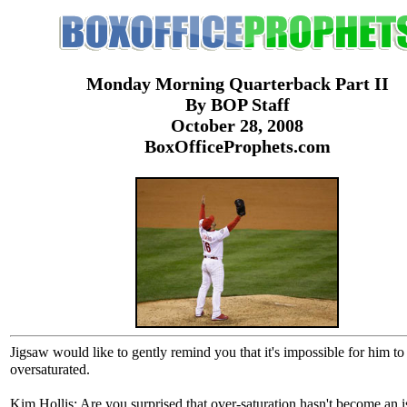
Monday Morning Quarterback Part II
By BOP Staff
October 28, 2008
BoxOfficeProphets.com
Jigsaw would like to gently remind you that it's impossible for him to
oversaturated.
Kim Hollis: Are you surprised that over-saturation hasn't become an i