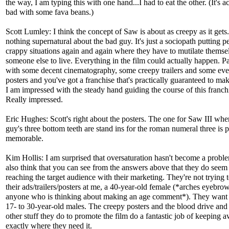
the way, I am typing this with one hand...I had to eat the other. (It's a
bad with some fava beans.)
Scott Lumley: I think the concept of Saw is about as creepy as it gets
nothing supernatural about the bad guy. It's just a sociopath putting p
crappy situations again and again where they have to mutilate themse
someone else to live. Everything in the film could actually happen. Pa
with some decent cinematography, some creepy trailers and some eve
posters and you've got a franchise that's practically guaranteed to m
I am impressed with the steady hand guiding the course of this franch
Really impressed.
Eric Hughes: Scott's right about the posters. The one for Saw III whe
guy's three bottom teeth are stand ins for the roman numeral three is p
memorable.
Kim Hollis: I am surprised that oversaturation hasn't become a proble
also think that you can see from the answers above that they do seem
reaching the target audience with their marketing. They're not trying 
their ads/trailers/posters at me, a 40-year-old female (*arches eyebrow
anyone who is thinking about making an age comment*). They want 
17- to 30-year-old males. The creepy posters and the blood drive and 
other stuff they do to promote the film do a fantastic job of keeping 
exactly where they need it.