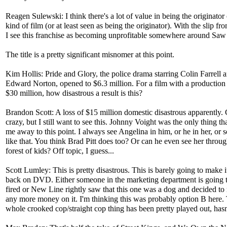
Reagen Sulewski: I think there's a lot of value in being the originator 
kind of film (or at least seen as being the originator). With the slip fr
I see this franchise as becoming unprofitable somewhere around Sa
The title is a pretty significant misnomer at this point.
Kim Hollis: Pride and Glory, the police drama starring Colin Farrell 
Edward Norton, opened to $6.3 million. For a film with a production
$30 million, how disastrous a result is this?
Brandon Scott: A loss of $15 million domestic disastrous apparently.
crazy, but I still want to see this. Johnny Voight was the only thing th
me away to this point. I always see Angelina in him, or he in her, or
like that. You think Brad Pitt does too? Or can he even see her throug
forest of kids? Off topic, I guess...
Scott Lumley: This is pretty disastrous. This is barely going to make 
back on DVD. Either someone in the marketing department is going t
fired or New Line rightly saw that this one was a dog and decided to
any more money on it. I'm thinking this was probably option B here.
whole crooked cop/straight cop thing has been pretty played out, hasn'