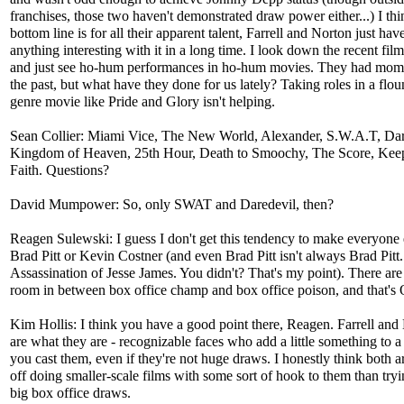
franchises, those two haven't demonstrated draw power either...) I thi
bottom line is for all their apparent talent, Farrell and Norton just hav
anything interesting with it in a long time. I look down the recent fil
and just see ho-hum performances in ho-hum movies. They had mom
the past, but what have they done for us lately? Taking roles in a flo
genre movie like Pride and Glory isn't helping.
Sean Collier: Miami Vice, The New World, Alexander, S.W.A.T, Dar
Kingdom of Heaven, 25th Hour, Death to Smoochy, The Score, Keep
Faith. Questions?
David Mumpower: So, only SWAT and Daredevil, then?
Reagen Sulewski: I guess I don't get this tendency to make everyone 
Brad Pitt or Kevin Costner (and even Brad Pitt isn't always Brad Pitt
Assassination of Jesse James. You didn't? That's my point). There are
room in between box office champ and box office poison, and that's
Kim Hollis: I think you have a good point there, Reagen. Farrell and
are what they are - recognizable faces who add a little something to a
you cast them, even if they're not huge draws. I honestly think both ar
off doing smaller-scale films with some sort of hook to them than tryi
big box office draws.