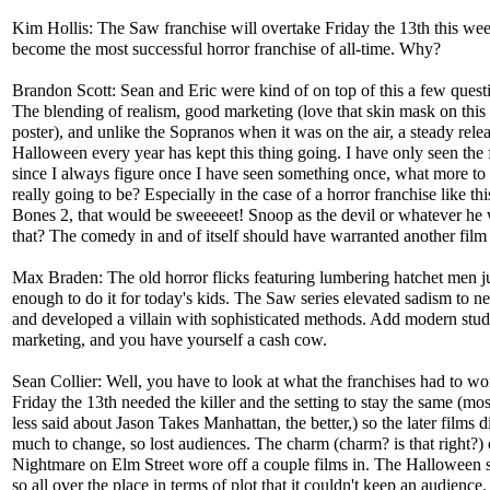
Kim Hollis: The Saw franchise will overtake Friday the 13th this wee
become the most successful horror franchise of all-time. Why?
Brandon Scott: Sean and Eric were kind of on top of this a few quest
The blending of realism, good marketing (love that skin mask on this 
poster), and unlike the Sopranos when it was on the air, a steady relea
Halloween every year has kept this thing going. I have only seen the f
since I always figure once I have seen something once, what more to i
really going to be? Especially in the case of a horror franchise like t
Bones 2, that would be sweeeeet! Snoop as the devil or whatever he 
that? The comedy in and of itself should have warranted another film
Max Braden: The old horror flicks featuring lumbering hatchet men ju
enough to do it for today's kids. The Saw series elevated sadism to n
and developed a villain with sophisticated methods. Add modern stud
marketing, and you have yourself a cash cow.
Sean Collier: Well, you have to look at what the franchises had to wo
Friday the 13th needed the killer and the setting to stay the same (mos
less said about Jason Takes Manhattan, the better,) so the later films d
much to change, so lost audiences. The charm (charm? is that right?) 
Nightmare on Elm Street wore off a couple films in. The Halloween 
so all over the place in terms of plot that it couldn't keep an audience