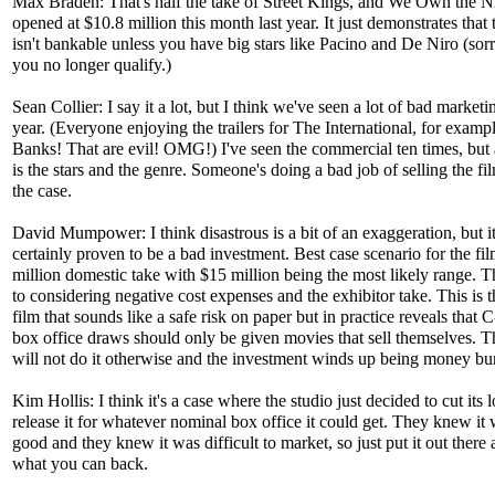
Max Braden: That's half the take of Street Kings, and We Own the N
opened at $10.8 million this month last year. It just demonstrates that
isn't bankable unless you have big stars like Pacino and De Niro (sorr
you no longer qualify.)
Sean Collier: I say it a lot, but I think we've seen a lot of bad marketi
year. (Everyone enjoying the trailers for The International, for examp
Banks! That are evil! OMG!) I've seen the commercial ten times, but 
is the stars and the genre. Someone's doing a bad job of selling the film
the case.
David Mumpower: I think disastrous is a bit of an exaggeration, but it
certainly proven to be a bad investment. Best case scenario for the fil
million domestic take with $15 million being the most likely range. Th
to considering negative cost expenses and the exhibitor take. This is t
film that sounds like a safe risk on paper but in practice reveals that 
box office draws should only be given movies that sell themselves. T
will not do it otherwise and the investment winds up being money bu
Kim Hollis: I think it's a case where the studio just decided to cut its 
release it for whatever nominal box office it could get. They knew it 
good and they knew it was difficult to market, so just put it out there 
what you can back.