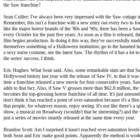
the Saw franchise?
Sean Collier: I've always been very impressed with the Saw cottage i
Remember, this isn't a franchise with a new entry out every two to fo
like the major horror brands of the '80s and '90s; there has been a Sa
every October for the past five years. As soon as a film is released, th
film begins production. In doing it this way, they've successfully mad
themselves something of a Halloween institution; go to the haunted 
a sexy nurse costume, see the latest Saw. The rhythm of it has a lot t
the series' success, I think.
Eric Hughes: What Sean said. Also, some remarkable stats are that 
Hollywood history last year with the release of Saw IV, in that it was t
time a franchise released a new movie for four consecutive years. S
adds to that fact. Also, if Saw V grosses more than $62.8 million, the 
becomes the top-grossing horror franchise of all time. It's just astoun
don't think it has reached a point of over-saturation because it's a film
that people, for whatever reason, enjoy seeing. It's not like there's a 
show, a musical on Broadway (wouldn't that be interesting?) and the li
just a series of movies smartly released at the same time every year.
Brandon Scott: Am I surprised it hasn't reached over-saturation levels
both Sean and Eric make good points. Apparently the method is wor