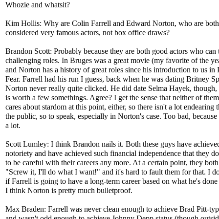
Whozie and whatsit?
Kim Hollis: Why are Colin Farrell and Edward Norton, who are both
considered very famous actors, not box office draws?
Brandon Scott: Probably because they are both good actors who can 
challenging roles. In Bruges was a great movie (my favorite of the yea
and Norton has a history of great roles since his introduction to us in
Fear. Farrell had his run I guess, back when he was dating Britney Sp
Norton never really quite clicked. He did date Selma Hayek, though, 
is worth a few somethings. Agree? I get the sense that neither of them
cares about stardom at this point, either, so there isn't a lot endearing 
the public, so to speak, especially in Norton's case. Too bad, because 
a lot.
Scott Lumley: I think Brandon nails it. Both these guys have achiev
notoriety and have achieved such financial independence that they do
to be careful with their careers any more. At a certain point, they bot
"Screw it, I'll do what I want!" and it's hard to fault them for that. I 
if Farrell is going to have a long-term career based on what he's done 
I think Norton is pretty much bulletproof.
Max Braden: Farrell was never clean enough to achieve Brad Pitt-typ
and wasn't odd enough to achieve Johnny Depp status (though outsid