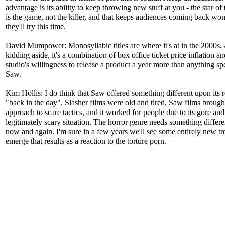
advantage is its ability to keep throwing new stuff at you - the star of 
is the game, not the killer, and that keeps audiences coming back wo
they'll try this time.
David Mumpower: Monosyllabic titles are where it's at in the 2000s. 
kidding aside, it's a combination of box office ticket price inflation an
studio's willingness to release a product a year more than anything spe
Saw.
Kim Hollis: I do think that Saw offered something different upon its r
"back in the day". Slasher films were old and tired, Saw films brough
approach to scare tactics, and it worked for people due to its gore and
legitimately scary situation. The horror genre needs something differ
now and again. I'm sure in a few years we'll see some entirely new tr
emerge that results as a reaction to the torture porn.