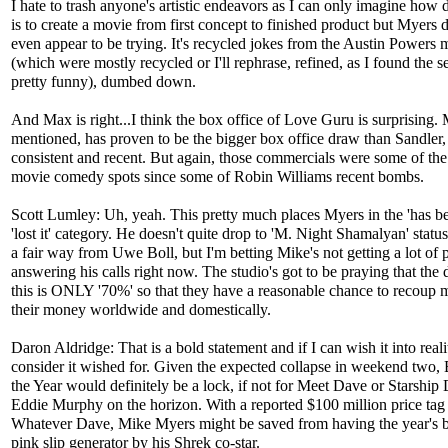
I hate to trash anyone's artistic endeavors as I can only imagine how di
is to create a movie from first concept to finished product but Myers 
even appear to be trying. It's recycled jokes from the Austin Powers 
(which were mostly recycled or I'll rephrase, refined, as I found the s
pretty funny), dumbed down.
And Max is right...I think the box office of Love Guru is surprising. 
mentioned, has proven to be the bigger box office draw than Sandler
consistent and recent. But again, those commercials were some of the
movie comedy spots since some of Robin Williams recent bombs.
Scott Lumley: Uh, yeah. This pretty much places Myers in the 'has be
'lost it' category. He doesn't quite drop to 'M. Night Shamalyan' statu
a fair way from Uwe Boll, but I'm betting Mike's not getting a lot of 
answering his calls right now. The studio's got to be praying that the
this is ONLY '70%' so that they have a reasonable chance to recoup 
their money worldwide and domestically.
Daron Aldridge: That is a bold statement and if I can wish it into reali
consider it wished for. Given the expected collapse in weekend two,
the Year would definitely be a lock, if not for Meet Dave or Starship
Eddie Murphy on the horizon. With a reported $100 million price tag
Whatever Dave, Mike Myers might be saved from having the year's b
pink slip generator by his Shrek co-star.