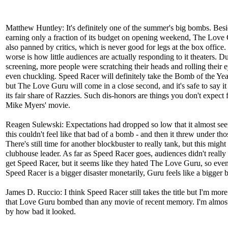
Matthew Huntley: It's definitely one of the summer's big bombs. Bes
earning only a fraction of its budget on opening weekend, The Love
also panned by critics, which is never good for legs at the box office
worse is how little audiences are actually responding to it theaters. 
screening, more people were scratching their heads and rolling their 
even chuckling. Speed Racer will definitely take the Bomb of the Ye
but The Love Guru will come in a close second, and it's safe to say it
its fair share of Razzies. Such dis-honors are things you don't expect
Mike Myers' movie.
Reagen Sulewski: Expectations had dropped so low that it almost see
this couldn't feel like that bad of a bomb - and then it threw under tho
There's still time for another blockbuster to really tank, but this might
clubhouse leader. As far as Speed Racer goes, audiences didn't really 
get Speed Racer, but it seems like they hated The Love Guru, so eve
Speed Racer is a bigger disaster monetarily, Guru feels like a bigger
James D. Ruccio: I think Speed Racer still takes the title but I'm mor
that Love Guru bombed than any movie of recent memory. I'm almost
by how bad it looked.