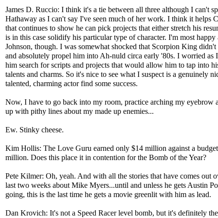
James D. Ruccio: I think it's a tie between all three although I can't s
Hathaway as I can't say I've seen much of her work. I think it helps C
that continues to show he can pick projects that either stretch his resu
is in this case solidify his particular type of character. I'm most happy
Johnson, though. I was somewhat shocked that Scorpion King didn't 
and absolutely propel him into Ah-nuld circa early '80s. I worried as
him search for scripts and projects that would allow him to tap into hi
talents and charms. So it's nice to see what I suspect is a genuinely ni
talented, charming actor find some success.
Now, I have to go back into my room, practice arching my eyebrow
up with pithy lines about my made up enemies...
Ew. Stinky cheese.
Kim Hollis: The Love Guru earned only $14 million against a budget
million. Does this place it in contention for the Bomb of the Year?
Pete Kilmer: Oh, yeah. And with all the stories that have comes out o
last two weeks about Mike Myers...until and unless he gets Austin P
going, this is the last time he gets a movie greenlit with him as lead.
Dan Krovich: It's not a Speed Racer level bomb, but it's definitely th