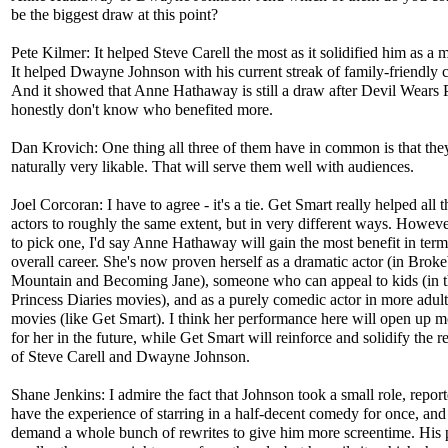
be the biggest draw at this point?
Pete Kilmer: It helped Steve Carell the most as it solidified him as a m
It helped Dwayne Johnson with his current streak of family-friendly 
And it showed that Anne Hathaway is still a draw after Devil Wears P
honestly don't know who benefited more.
Dan Krovich: One thing all three of them have in common is that they
naturally very likable. That will serve them well with audiences.
Joel Corcoran: I have to agree - it's a tie. Get Smart really helped all t
actors to roughly the same extent, but in very different ways. However
to pick one, I'd say Anne Hathaway will gain the most benefit in term
overall career. She's now proven herself as a dramatic actor (in Brok
Mountain and Becoming Jane), someone who can appeal to kids (in 
Princess Diaries movies), and as a purely comedic actor in more adult
movies (like Get Smart). I think her performance here will open up m
for her in the future, while Get Smart will reinforce and solidify the r
of Steve Carell and Dwayne Johnson.
Shane Jenkins: I admire the fact that Johnson took a small role, report
have the experience of starring in a half-decent comedy for once, and 
demand a whole bunch of rewrites to give him more screentime. His p