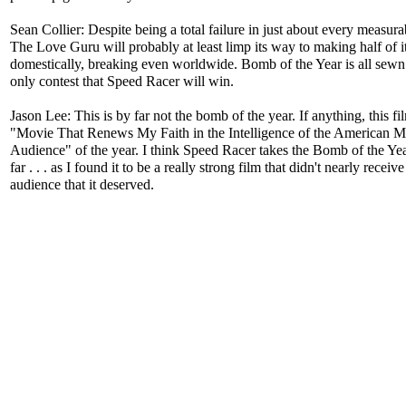
Sean Collier: Despite being a total failure in just about every measura
The Love Guru will probably at least limp its way to making half of i
domestically, breaking even worldwide. Bomb of the Year is all sewn
only contest that Speed Racer will win.
Jason Lee: This is by far not the bomb of the year. If anything, this fil
"Movie That Renews My Faith in the Intelligence of the American 
Audience" of the year. I think Speed Racer takes the Bomb of the Year
far . . . as I found it to be a really strong film that didn't nearly receive
audience that it deserved.