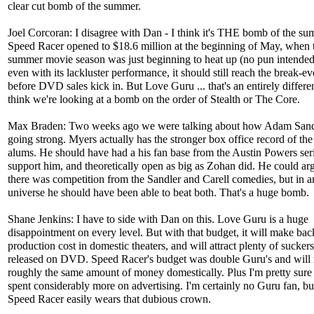
clear cut bomb of the summer.
Joel Corcoran: I disagree with Dan - I think it's THE bomb of the su
Speed Racer opened to $18.6 million at the beginning of May, when 
summer movie season was just beginning to heat up (no pun intende
even with its lackluster performance, it should still reach the break-e
before DVD sales kick in. But Love Guru ... that's an entirely differen
think we're looking at a bomb on the order of Stealth or The Core.
Max Braden: Two weeks ago we were talking about how Adam Sandler
going strong. Myers actually has the stronger box office record of t
alums. He should have had a his fan base from the Austin Powers seri
support him, and theoretically open as big as Zohan did. He could arg
there was competition from the Sandler and Carell comedies, but in a
universe he should have been able to beat both. That's a huge bomb.
Shane Jenkins: I have to side with Dan on this. Love Guru is a huge
disappointment on every level. But with that budget, it will make back
production cost in domestic theaters, and will attract plenty of suckers
released on DVD. Speed Racer's budget was double Guru's and will
roughly the same amount of money domestically. Plus I'm pretty sur
spent considerably more on advertising. I'm certainly no Guru fan, but
Speed Racer easily wears that dubious crown.