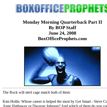
Monday Morning Quarterback Part II
By BOP Staff
June 24, 2008
BoxOfficeProphets.com
The Rock will steel cage match both of them
Kim Hollis: Whose career is helped the most by Get Smart - Steve Ca
Anne Hathaway or Dwayne Johnson? And which of them do you con