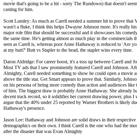
movie that's going to be a hit - sorry The Rundown) that doesn't seem 
casting for him.
Scott Lumley: As much as Carell needed a summer hit to prove that V
wasn't a fluke, I think this helps Dwayne Johnson more. It's really his 
major role film that should be successful and it showcases his comed
the same time. He's getting almost as much play in the commercials th
seen as Carell is, whereas poor Anne Hathaway is reduced to 'Are y
at my butt?' Butt vs Stapler to the head, the stapler wins every time.
Daron Aldridge: For career boost, it's a toss up between Carell and J
Most TV ads that I saw prominently featured Carell and Johnson. Af
Almighty, Carell needed something to show he could open a movie a
above the title star. Get Smart appears to prove that. Similarly, Johns
on his persona of being more comedy than action and audiences like t
of him. The biggest draw is probably Anne Hathaway. She already h
decent track record, so it solidifies her current drawing power, plus I
argue that the 40% under 25 reported by Warner Brothers is likely du
Hathaway's presence.
Jason Lee: Hathaway and Johnson are solid draws in their respective
demographics on their own. I think Carell is the one who had the mos
after the disaster that was Evan Almighty