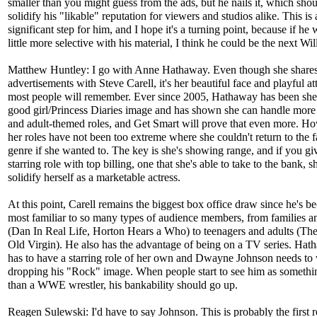
smaller than you might guess from the ads, but he nails it, which sho
solidify his "likable" reputation for viewers and studios alike. This is 
significant step for him, and I hope it's a turning point, because if he 
little more selective with his material, I think he could be the next Wil
Matthew Huntley: I go with Anne Hathaway. Even though she shares
advertisements with Steve Carell, it's her beautiful face and playful att
most people will remember. Ever since 2005, Hathaway has been she
good girl/Princess Diaries image and has shown she can handle more
and adult-themed roles, and Get Smart will prove that even more. H
her roles have not been too extreme where she couldn't return to the 
genre if she wanted to. The key is she's showing range, and if you gi
starring role with top billing, one that she's able to take to the bank, sh
solidify herself as a marketable actress.
At this point, Carell remains the biggest box office draw since he's 
most familiar to so many types of audience members, from families a
(Dan In Real Life, Horton Hears a Who) to teenagers and adults (Th
Old Virgin). He also has the advantage of being on a TV series. Hath
has to have a starring role of her own and Dwayne Johnson needs to
dropping his "Rock" image. When people start to see him as somethi
than a WWE wrestler, his bankability should go up.
Reagen Sulewski: I'd have to say Johnson. This is probably the first ro