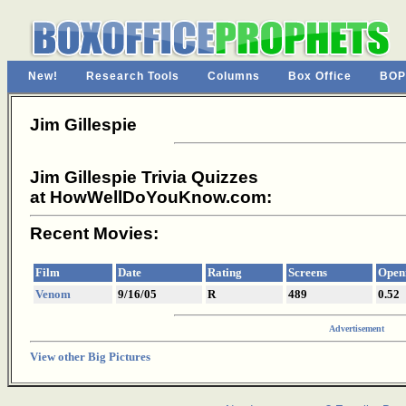
New!
Research Tools
Columns
Box Office
BOP
Jim Gillespie
Jim Gillespie Trivia Quizzes
at HowWellDoYouKnow.com:
Recent Movies:
Film
Date
Rating
Screens
Open
Venom
9/16/05
R
489
0.52
Advertisement
View other Big Pictures