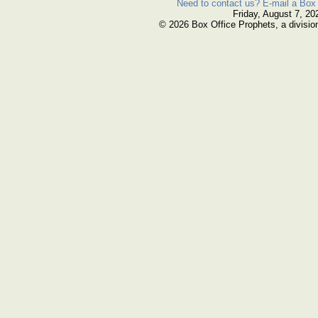
Need to contact us? E-mail a Box 
Friday, August 7, 20
© 2026 Box Office Prophets, a divisio