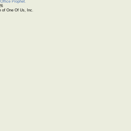
Office Prophet.
26
n of One Of Us, Inc.