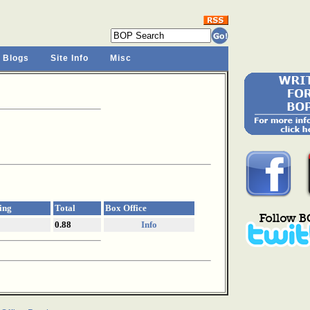
 Blogs
Site Info
Misc
ing
Total
Box Office
0.88
Info