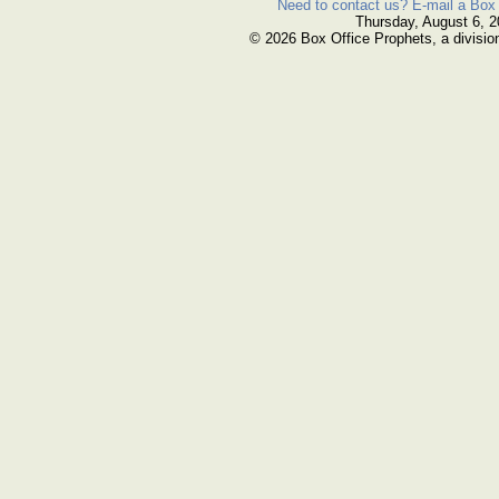
Need to contact us? E-mail a Box 
Thursday, August 6, 
© 2026 Box Office Prophets, a divisio