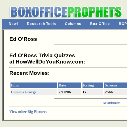
New!
Research Tools
Columns
Box Office
BOP
Ed O'Ross
Ed O'Ross Trivia Quizzes
at HowWellDoYouKnow.com:
Recent Movies:
Film
Date
Rating
Screens
Curious George
2/10/06
G
2566
Advertisement
View other Big Pictures