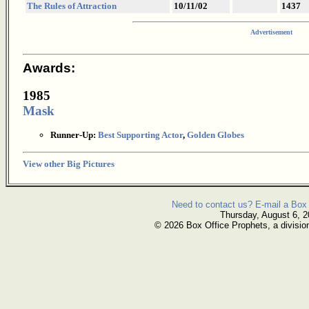
The Rules of Attraction
10/11/02
1437
Advertisement
Awards:
1985
Mask
Runner-Up:
Best Supporting Actor
,
Golden Globes
View other Big Pictures
Need to contact us? E-mail a Box 
Thursday, August 6, 
© 2026 Box Office Prophets, a divisio