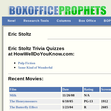
New!
Research Tools
Columns
Box Office
BOP
Eric Stoltz
Eric Stoltz Trivia Quizzes
at HowWellDoYouKnow.com:
Pulp Fiction
Some Kind of Wonderful
Recent Movies:
Film
Date
Rating
Screen
Milk
11/26/08
N/A
The Honeymooners
6/10/05
PG-13
1912
The Butterfly Effect
1/23/04
R
2605