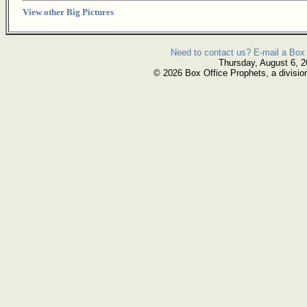
View other Big Pictures
Need to contact us? E-mail a Box 
Thursday, August 6, 
© 2026 Box Office Prophets, a divisio