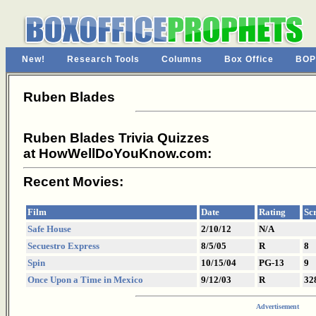
New!
Research Tools
Columns
Box Office
BOP
Ruben Blades
Ruben Blades Trivia Quizzes
at HowWellDoYouKnow.com:
Recent Movies:
Film
Date
Rating
Sc
Safe House
2/10/12
N/A
Secuestro Express
8/5/05
R
8
Spin
10/15/04
PG-13
9
Once Upon a Time in Mexico
9/12/03
R
32
Advertisement