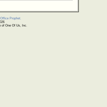
Office Prophet.
2026
n of One Of Us, Inc.