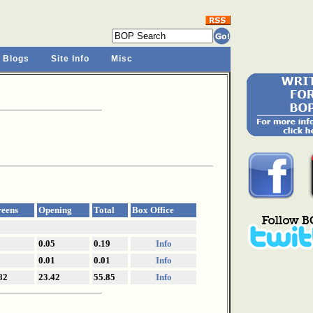
 Blogs
Site Info
Misc
reens
Opening
Total
Box Office
0.05
0.19
Info
0.01
0.01
Info
82
23.42
55.85
Info