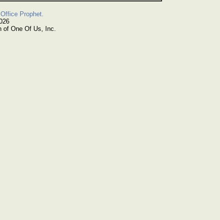
Office Prophet.
2026
n of One Of Us, Inc.