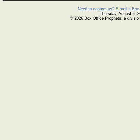
Need to contact us? E-mail a Box 
Thursday, August 6, 
© 2026 Box Office Prophets, a divisio