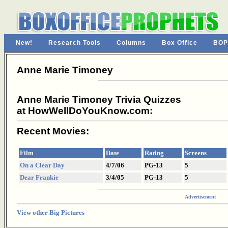
New!
Research Tools
Columns
Box Office
BOP
Anne Marie Timoney
Anne Marie Timoney Trivia Quizzes
at HowWellDoYouKnow.com:
Recent Movies:
Film
Date
Rating
Screens
On a Clear Day
4/7/06
PG-13
5
Dear Frankie
3/4/05
PG-13
5
Advertisement
View other Big Pictures