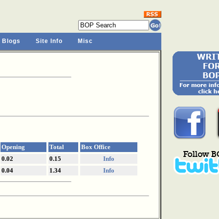
 Blogs
Site Info
Misc
Opening
Total
Box Office
0.02
0.15
Info
0.04
1.34
Info