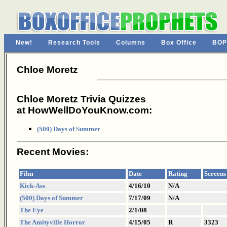
New!
Research Tools
Columns
Box Office
BOP
Chloe Moretz
Chloe Moretz Trivia Quizzes
at HowWellDoYouKnow.com:
(500) Days of Summer
Recent Movies:
Film
Date
Rating
Screens
Kick-Ass
4/16/10
N/A
(500) Days of Summer
7/17/09
N/A
The Eye
2/1/08
The Amityville Horror
4/15/05
R
3323