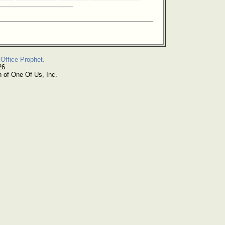
Office Prophet.
26
n of One Of Us, Inc.