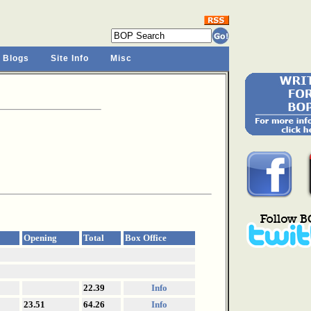
 Blogs
Site Info
Misc
Opening
Total
Box Office
22.39
Info
23.51
64.26
Info