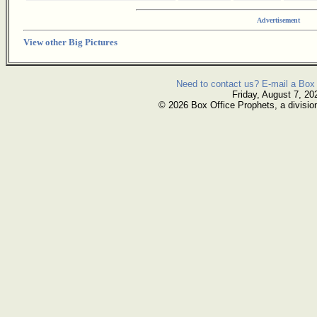
Advertisement
View other Big Pictures
Need to contact us? E-mail a Box 
Friday, August 7, 20
© 2026 Box Office Prophets, a divisio