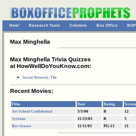
New!
Research Tools
Columns
Box Office
BOP
Max Minghella
Max Minghella Trivia Quizzes
at HowWellDoYouKnow.com:
Social Network, The
Recent Movies:
Film
Date
Rating
Screen
Art School Confidential
5/5/06
R
12
Syriana
11/23/05
R
5
Bee Season
11/11/05
PG-13
21