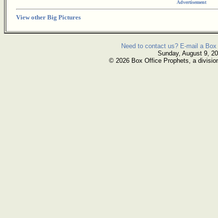
Advertisement
View other Big Pictures
Need to contact us? E-mail a Box 
Sunday, August 9, 2
© 2026 Box Office Prophets, a divisio